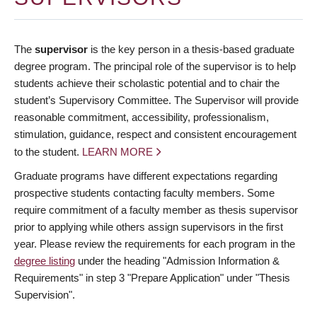
The
supervisor
is the key person in a thesis-based graduate
degree program. The principal role of the supervisor is to help
students achieve their scholastic potential and to chair the
student’s Supervisory Committee. The Supervisor will provide
reasonable commitment, accessibility, professionalism,
stimulation, guidance, respect and consistent encouragement
to the student.
LEARN MORE
Graduate programs have different expectations regarding
prospective students contacting faculty members. Some
require commitment of a faculty member as thesis supervisor
prior to applying while others assign supervisors in the first
year. Please review the requirements for each program in the
degree listing
under the heading "Admission Information &
Requirements" in step 3 "Prepare Application" under "Thesis
Supervision".