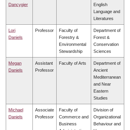
Dancygier
English
Language and
Literatures
Lori
Professor
Faculty of
Department of
Daniels
Forestry &
Forest &
Environmental
Conservation
Stewardship
Sciences
Megan
Assistant
Faculty of Arts
Department of
Daniels
Professor
Ancient
Mediterranean
and Near
Eastern
Studies
Michael
Associate
Faculty of
Division of
Daniels
Professor
Commerce and
Organizational
Business
Behaviour and