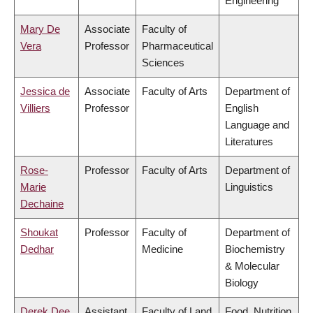
Engineering
Mary De
Associate
Faculty of
Vera
Professor
Pharmaceutical
Sciences
Jessica de
Associate
Faculty of Arts
Department of
Villiers
Professor
English
Language and
Literatures
Rose-
Professor
Faculty of Arts
Department of
Marie
Linguistics
Dechaine
Shoukat
Professor
Faculty of
Department of
Dedhar
Medicine
Biochemistry
& Molecular
Biology
Derek Dee
Assistant
Faculty of Land
Food, Nutrition