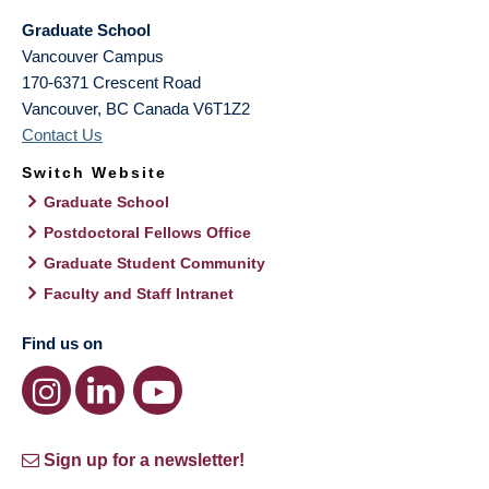
Graduate School
Vancouver Campus
170-6371 Crescent Road
Vancouver
,
BC
Canada
V6T1Z2
Contact Us
Switch Website
Graduate School
Postdoctoral Fellows Office
Graduate Student Community
Faculty and Staff Intranet
Find us on
Sign up for a newsletter!