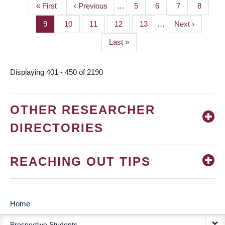
First
« First
Previous
‹ Previous
…
Page
5
Page
6
Page
7
Page
8
PAGINATION
page
page
Page
9
Page
10
Page
11
Page
12
Page
13
…
Next
Next ›
page
Last
Last »
page
Displaying 401 - 450 of 2190
OTHER RESEARCHER
DIRECTORIES
REACHING OUT TIPS
Home
MAIN
Prospective Students