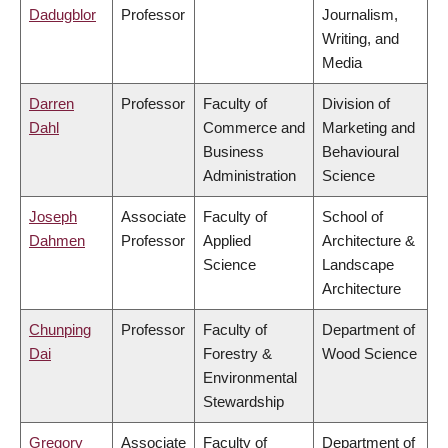
Dadugblor
Professor
Journalism,
Writing, and
Media
Darren
Professor
Faculty of
Division of
Dahl
Commerce and
Marketing and
Business
Behavioural
Administration
Science
Joseph
Associate
Faculty of
School of
Dahmen
Professor
Applied
Architecture &
Science
Landscape
Architecture
Chunping
Professor
Faculty of
Department of
Dai
Forestry &
Wood Science
Environmental
Stewardship
Gregory
Associate
Faculty of
Department of