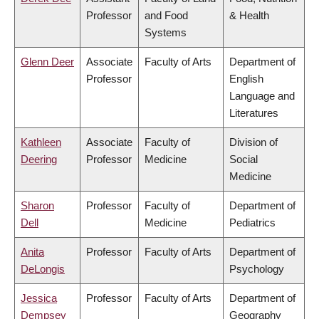
Professor
and Food
& Health
Systems
Glenn Deer
Associate
Faculty of Arts
Department of
Professor
English
Language and
Literatures
Kathleen
Associate
Faculty of
Division of
Deering
Professor
Medicine
Social
Medicine
Sharon
Professor
Faculty of
Department of
Dell
Medicine
Pediatrics
Anita
Professor
Faculty of Arts
Department of
DeLongis
Psychology
Jessica
Professor
Faculty of Arts
Department of
Dempsey
Geography