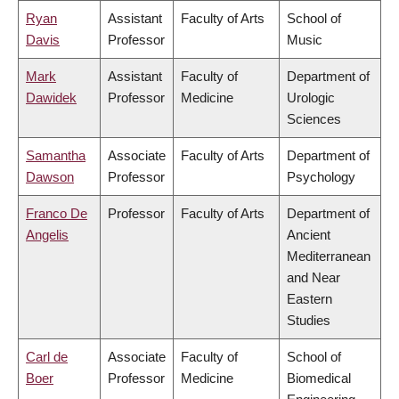
Ryan
Assistant
Faculty of Arts
School of
Davis
Professor
Music
Mark
Assistant
Faculty of
Department of
Dawidek
Professor
Medicine
Urologic
Sciences
Samantha
Associate
Faculty of Arts
Department of
Dawson
Professor
Psychology
Franco De
Professor
Faculty of Arts
Department of
Angelis
Ancient
Mediterranean
and Near
Eastern
Studies
Carl de
Associate
Faculty of
School of
Boer
Professor
Medicine
Biomedical