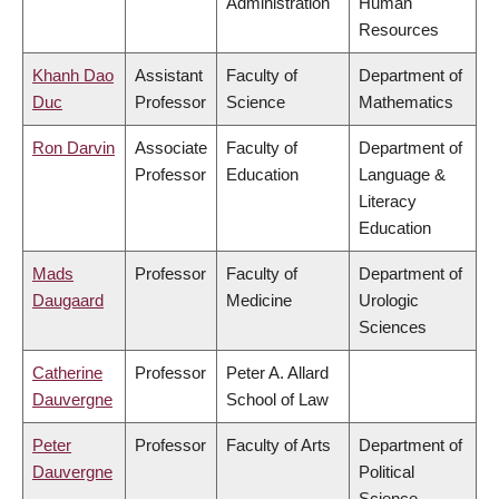
Administration
Human
Resources
Khanh Dao
Assistant
Faculty of
Department of
Duc
Professor
Science
Mathematics
Ron Darvin
Associate
Faculty of
Department of
Professor
Education
Language &
Literacy
Education
Mads
Professor
Faculty of
Department of
Daugaard
Medicine
Urologic
Sciences
Catherine
Professor
Peter A. Allard
Dauvergne
School of Law
Peter
Professor
Faculty of Arts
Department of
Dauvergne
Political
Science