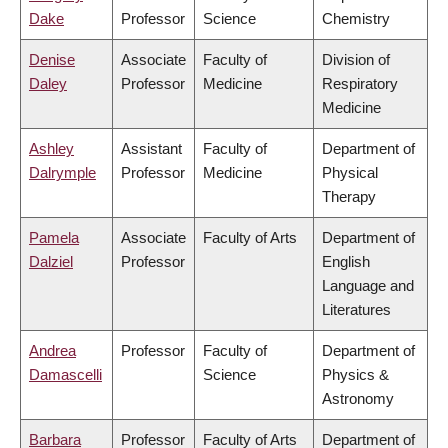
Dake
Professor
Science
Chemistry
Denise
Associate
Faculty of
Division of
Daley
Professor
Medicine
Respiratory
Medicine
Ashley
Assistant
Faculty of
Department of
Dalrymple
Professor
Medicine
Physical
Therapy
Pamela
Associate
Faculty of Arts
Department of
Dalziel
Professor
English
Language and
Literatures
Andrea
Professor
Faculty of
Department of
Damascelli
Science
Physics &
Astronomy
Barbara
Professor
Faculty of Arts
Department of