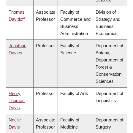
Thomas
Associate
Faculty of
Division of
Davidoff
Professor
Commerce and
Strategy and
Business
Business
Administration
Economics
Jonathan
Professor
Faculty of
Department of
Davies
Science
Botany,
Department of
Forest &
Conservation
Sciences
Henry
Professor
Faculty of Arts
Department of
Thomas
Linguistics
Davis
Noelle
Associate
Faculty of
Department of
Davis
Professor
Medicine
Surgery