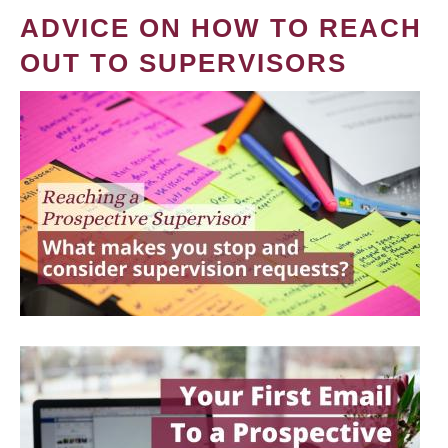
ADVICE ON HOW TO REACH
OUT TO SUPERVISORS