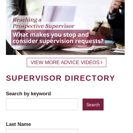
VIEW MORE ADVICE VIDEOS
SUPERVISOR DIRECTORY
Search by keyword
Last Name