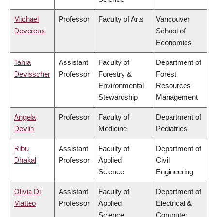
Michael
Professor
Faculty of Arts
Vancouver
Devereux
School of
Economics
Tahia
Assistant
Faculty of
Department of
Devisscher
Professor
Forestry &
Forest
Environmental
Resources
Stewardship
Management
Angela
Professor
Faculty of
Department of
Devlin
Medicine
Pediatrics
Ribu
Assistant
Faculty of
Department of
Dhakal
Professor
Applied
Civil
Science
Engineering
Olivia Di
Assistant
Faculty of
Department of
Matteo
Professor
Applied
Electrical &
Science
Computer