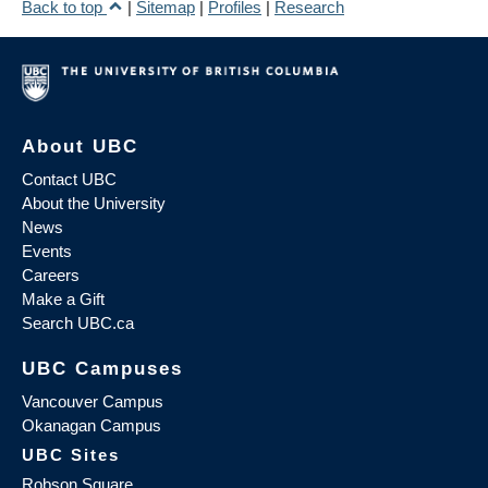
Back to top
|
Sitemap
|
Profiles
|
Research
About UBC
Contact UBC
About the University
News
Events
Careers
Make a Gift
Search UBC.ca
UBC Campuses
Vancouver Campus
Okanagan Campus
UBC Sites
Robson Square