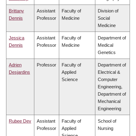
Brittany
Assistant
Faculty of
Division of
Dennis
Professor
Medicine
Social
Medicine
Jessica
Assistant
Faculty of
Department of
Dennis
Professor
Medicine
Medical
Genetics
Adrien
Professor
Faculty of
Department of
Desjardins
Applied
Electrical &
Science
Computer
Engineering,
Department of
Mechanical
Engineering
Rubee Dev
Assistant
Faculty of
School of
Professor
Applied
Nursing
Science