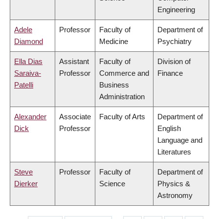
Engineering
Adele
Professor
Faculty of
Department of
Diamond
Medicine
Psychiatry
Ella Dias
Assistant
Faculty of
Division of
Saraiva-
Professor
Commerce and
Finance
Patelli
Business
Administration
Alexander
Associate
Faculty of Arts
Department of
Dick
Professor
English
Language and
Literatures
Steve
Professor
Faculty of
Department of
Dierker
Science
Physics &
Astronomy