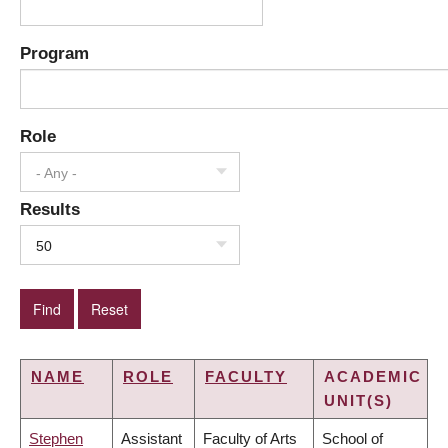
Program
Role
- Any -
Results
50
NAME
ROLE
FACULTY
ACADEMIC
UNIT(S)
Stephen
Assistant
Faculty of Arts
School of