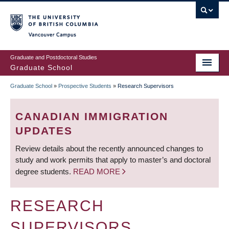
Skip
to
main
Vancouver Campus
content
Graduate and Postdoctoral Studies
Graduate School
Graduate School
»
Prospective Students
»
Research Supervisors
BREADCRUMB
CANADIAN IMMIGRATION
UPDATES
Review details about the recently announced changes to
study and work permits that apply to master’s and doctoral
degree students.
READ MORE
RESEARCH
SUPERVISORS