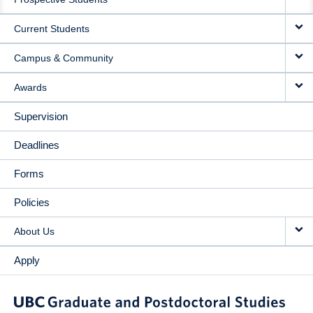
NAVIGATION
Current Students
Campus & Community
Awards
Supervision
Deadlines
Forms
Policies
About Us
Apply