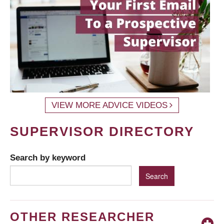
VIEW MORE ADVICE VIDEOS
SUPERVISOR DIRECTORY
Search by keyword
OTHER RESEARCHER