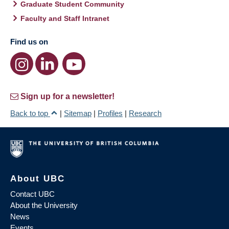
Graduate Student Community
Faculty and Staff Intranet
Find us on
Sign up for a newsletter!
Back to top
|
Sitemap
|
Profiles
|
Research
About UBC
Contact UBC
About the University
News
Events