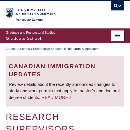
Skip
to
main
Vancouver Campus
content
Graduate and Postdoctoral Studies
Graduate School
Graduate School
»
Prospective Students
»
Research Supervisors
BREADCRUMB
CANADIAN IMMIGRATION
UPDATES
Review details about the recently announced changes to
study and work permits that apply to master’s and doctoral
degree students.
READ MORE
RESEARCH
SUPERVISORS