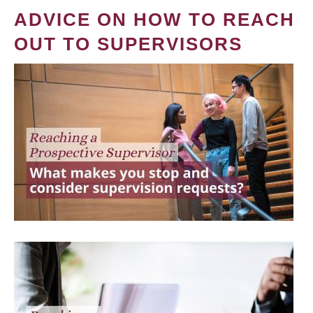
ADVICE ON HOW TO REACH
OUT TO SUPERVISORS