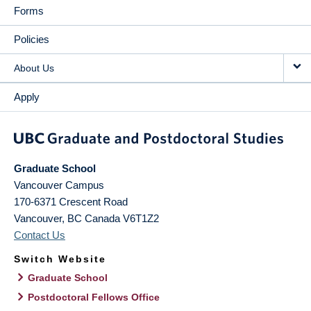
Forms
Policies
About Us
Apply
Graduate School
Vancouver Campus
170-6371 Crescent Road
Vancouver
,
BC
Canada
V6T1Z2
Contact Us
Switch Website
Graduate School
Postdoctoral Fellows Office