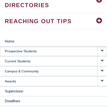
DIRECTORIES
REACHING OUT TIPS
Home
MAIN
Prospective Students
NAVIGATION
Current Students
Campus & Community
Awards
Supervision
Deadlines