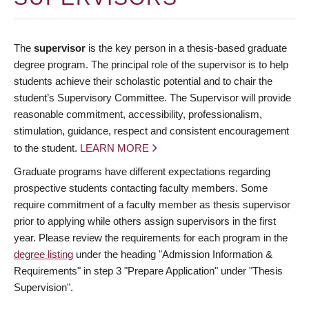
The
supervisor
is the key person in a thesis-based graduate
degree program. The principal role of the supervisor is to help
students achieve their scholastic potential and to chair the
student’s Supervisory Committee. The Supervisor will provide
reasonable commitment, accessibility, professionalism,
stimulation, guidance, respect and consistent encouragement
to the student.
LEARN MORE
Graduate programs have different expectations regarding
prospective students contacting faculty members. Some
require commitment of a faculty member as thesis supervisor
prior to applying while others assign supervisors in the first
year. Please review the requirements for each program in the
degree listing
under the heading "Admission Information &
Requirements" in step 3 "Prepare Application" under "Thesis
Supervision".