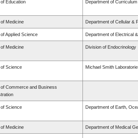
 of Education
Department of Curriculu
 of Medicine
Department of Cellular & 
 of Applied Science
Department of Electrical 
 of Medicine
Division of Endocrinology
 of Science
Michael Smith Laboratori
y of Commerce and Business
tration
 of Science
Department of Earth, Oce
 of Medicine
Department of Medical Ge