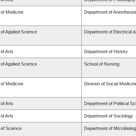
 of Medicine
Department of Anesthesio
 of Applied Science
Department of Electrical 
 of Arts
Department of History
 of Applied Science
School of Nursing
 of Medicine
Division of Social Medicin
 of Arts
Department of Political S
 of Arts
Department of Sociology
 of Science
Department of Microbiol