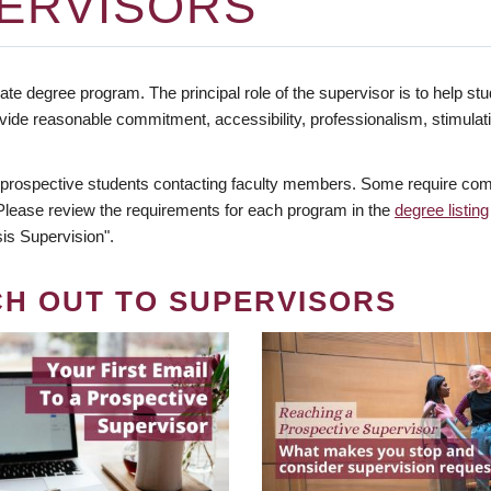
ERVISORS
te degree program. The principal role of the supervisor is to help stud
vide reasonable commitment, accessibility, professionalism, stimula
 prospective students contacting faculty members. Some require comm
. Please review the requirements for each program in the
degree listing
is Supervision".
CH OUT TO SUPERVISORS