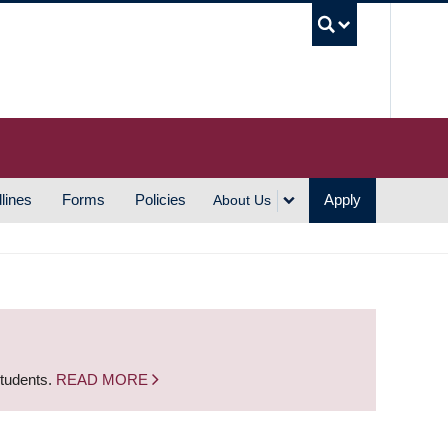
UBC S
lines
Forms
Policies
Apply
About Us
students.
READ MORE