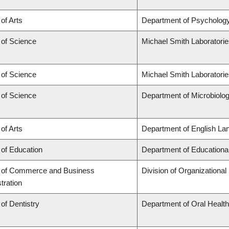
 of Arts
Department of Psycholog
 of Science
Michael Smith Laboratori
 of Science
Michael Smith Laboratorie
 of Science
Department of Microbiol
 of Arts
Department of English Lan
 of Education
Department of Educationa
y of Commerce and Business
Division of Organization
tration
 of Dentistry
Department of Oral Healt