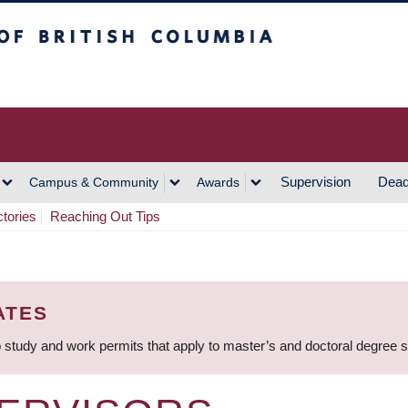
h Columbia
Vancouver Campus
Supervision
Dead
Campus & Community
Awards
ctories
Reaching Out Tips
ATES
 study and work permits that apply to master’s and doctoral degree 