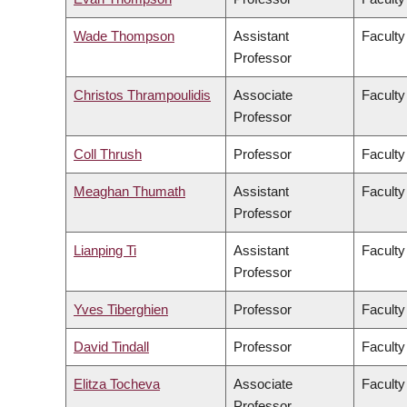
Wade Thompson
Assistant
Faculty
Professor
Christos Thrampoulidis
Associate
Faculty
Professor
Coll Thrush
Professor
Faculty
Meaghan Thumath
Assistant
Faculty
Professor
Lianping Ti
Assistant
Faculty
Professor
Yves Tiberghien
Professor
Faculty
David Tindall
Professor
Faculty
Elitza Tocheva
Associate
Faculty
Professor