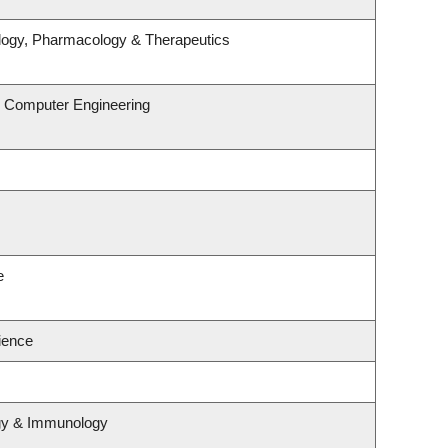
logy, Pharmacology & Therapeutics
& Computer Engineering
e
cience
ogy & Immunology