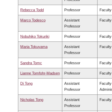
Rebecca Todd
Professor
Faculty
Marco Todesco
Assistant
Faculty
Professor
Nobuhiko Tokuriki
Professor
Faculty
Maria Tokuyama
Assistant
Faculty
Professor
Sandra Tomc
Professor
Faculty
Lianne Tomfohr-Madsen
Professor
Faculty
Di Tong
Assistant
Facult
Professor
Adminis
Nicholas Tong
Assistant
Faculty
Professor