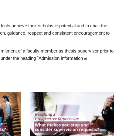
ents achieve their scholastic potential and to chair the
tion, guidance, respect and consistent encouragement to
itment of a faculty member as thesis supervisor prior to
under the heading "Admission Information &