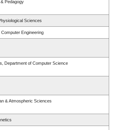
m & Pedagogy
Physiological Sciences
& Computer Engineering
es, Department of Computer Science
an & Atmospheric Sciences
netics