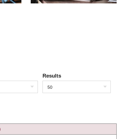
Results
50
)