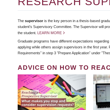
RESEARCH SUP
The
supervisor
is the key person in a thesis-based gradua
student’s Supervisory Committee. The Supervisor will pro
the student.
LEARN MORE
Graduate programs have different expectations regarding
applying while others assign supervisors in the first year
Requirements" in step 3 "Prepare Application" under "Thes
ADVICE ON HOW TO REA