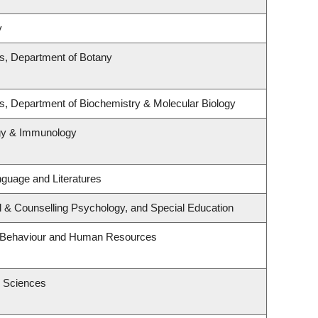
y
es, Department of Botany
s, Department of Biochemistry & Molecular Biology
ogy & Immunology
guage and Literatures
l & Counselling Psychology, and Special Education
al Behaviour and Human Resources
h Sciences