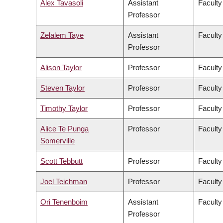
Alex Tavasoli
Assistant
Faculty
Professor
Zelalem Taye
Assistant
Faculty
Professor
Alison Taylor
Professor
Faculty
Steven Taylor
Professor
Faculty
Timothy Taylor
Professor
Faculty
Alice Te Punga
Professor
Faculty
Somerville
Scott Tebbutt
Professor
Faculty
Joel Teichman
Professor
Faculty
Ori Tenenboim
Assistant
Faculty
Professor