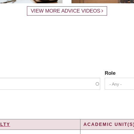
VIEW MORE ADVICE VIDEOS
Role
- Any -
LTY
ACADEMIC UNIT(S