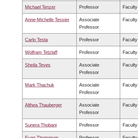
Michael Tenzer
Professor
Faculty
Anne-Michelle Tessier
Associate
Faculty
Professor
Carlo Testa
Professor
Faculty
Wolfram Tetzlaff
Professor
Faculty
Sheila Teves
Associate
Faculty
Professor
Mark Thachuk
Associate
Faculty
Professor
Althea Thauberger
Associate
Faculty
Professor
Sunera Thobani
Professor
Faculty
Evan Thompson
Professor
Faculty