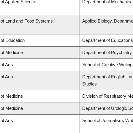
 of Applied Science
Department of Mechanical
 of Land and Food Systems
Applied Biology, Departme
 of Education
Department of Educationa
 of Medicine
Department of Psychiatry
 of Arts
School of Creative Writing
 of Arts
Department of English Lang
Studies
 of Medicine
Division of Respiratory M
 of Medicine
Department of Urologic S
 of Arts
School of Journalism, Wri