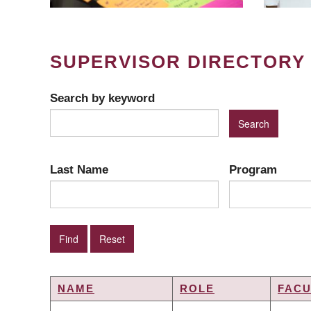
SUPERVISOR DIRECTORY
Search by keyword
Last Name
Program
NAME
ROLE
FACU