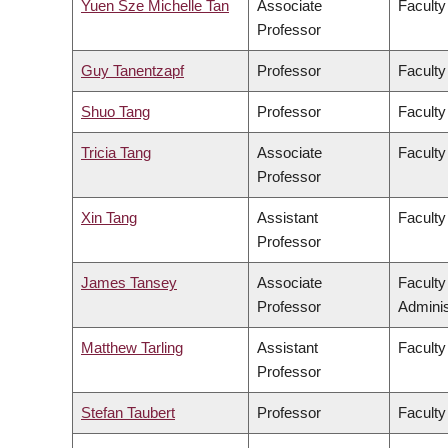
Yuen Sze Michelle Tan
Associate
Faculty
Professor
Guy Tanentzapf
Professor
Faculty
Shuo Tang
Professor
Faculty
Tricia Tang
Associate
Faculty
Professor
Xin Tang
Assistant
Faculty
Professor
James Tansey
Associate
Facult
Professor
Adminis
Matthew Tarling
Assistant
Faculty
Professor
Stefan Taubert
Professor
Faculty