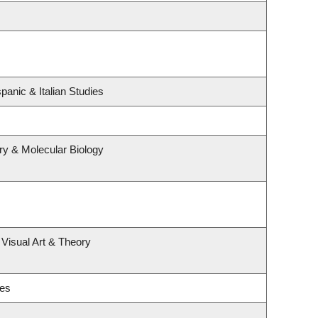
panic & Italian Studies
ry & Molecular Biology
 Visual Art & Theory
ies