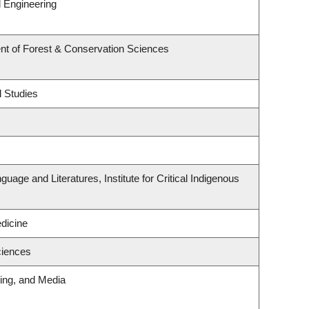
 Engineering
nt of Forest & Conservation Sciences
l Studies
uage and Literatures, Institute for Critical Indigenous
edicine
ciences
ting, and Media