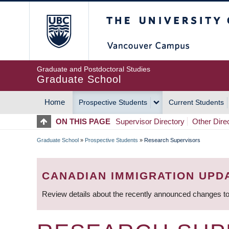
Skip
The University of Britis
to
main
content
Graduate and Postdoctoral Studies
Graduate School
Home
Prospective Students
Current Students
MAIN
ON THIS PAGE
Supervisor Directory
Other Dire
NAVIGATION
Graduate School
»
Prospective Students
»
Research Supervisors
BREADCRUMB
CANADIAN IMMIGRATION UPD
Review details about the recently announced changes to