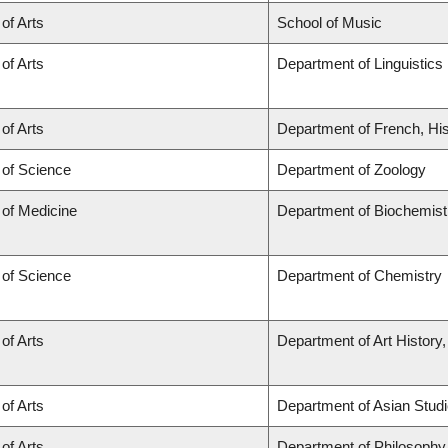
 of Arts
School of Music
 of Arts
Department of Linguistics
 of Arts
Department of French, His
 of Science
Department of Zoology
 of Medicine
Department of Biochemist
 of Science
Department of Chemistry
 of Arts
Department of Art History,
 of Arts
Department of Asian Stud
 of Arts
Department of Philosophy