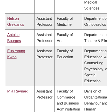
Medical
Sciences
Nelson
Assistant
Faculty of
Department of
Greidanus
Professor
Medicine
Orthopaedics
Antoine
Assistant
Faculty of
Department of
Bourges
Professor
Arts
Theatre & Film
Eun Young
Assistant
Faculty of
Department of
Kwon
Professor
Education
Educational &
Counselling
Psychology, and
Special
Education
Mia Raynard
Assistant
Faculty of
Division of
Professor
Commerce
Organizational
and Business
Behaviour and
Administration
Human