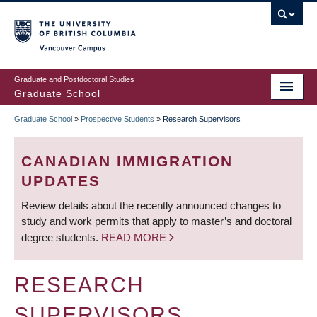
Skip
to
main
Vancouver Campus
content
Graduate and Postdoctoral Studies
Graduate School
Graduate School
»
Prospective Students
»
Research Supervisors
BREADCRUMB
CANADIAN IMMIGRATION
UPDATES
Review details about the recently announced changes to
study and work permits that apply to master’s and doctoral
degree students.
READ MORE
RESEARCH
SUPERVISORS