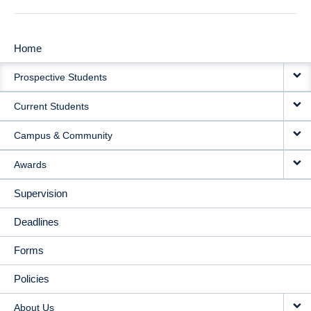
Home
MAIN
Prospective Students
NAVIGATION
Current Students
Campus & Community
Awards
Supervision
Deadlines
Forms
Policies
About Us