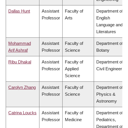
Dallas Hunt
Assistant
Faculty of
Department of
Professor
Arts
English
Language and
Literatures
Mohammad
Assistant
Faculty of
Department of
Arif Ashraf
Professor
Science
Botany
Ribu Dhakal
Assistant
Faculty of
Department of
Professor
Applied
Civil Engineering
Science
Carolyn Zhang
Assistant
Faculty of
Department of
Professor
Science
Physics &
Astronomy
Catrina Loucks
Assistant
Faculty of
Department of
Professor
Medicine
Pediatrics,
Department of