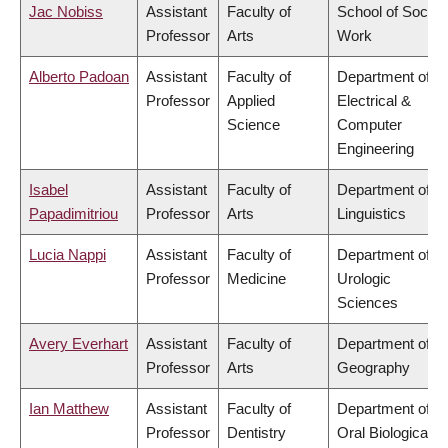
Jac Nobiss
Assistant
Faculty of
School of Social
Professor
Arts
Work
Alberto Padoan
Assistant
Faculty of
Department of
Professor
Applied
Electrical &
Science
Computer
Engineering
Isabel
Assistant
Faculty of
Department of
Papadimitriou
Professor
Arts
Linguistics
Lucia Nappi
Assistant
Faculty of
Department of
Professor
Medicine
Urologic
Sciences
Avery Everhart
Assistant
Faculty of
Department of
Professor
Arts
Geography
Ian Matthew
Assistant
Faculty of
Department of
Professor
Dentistry
Oral Biological &