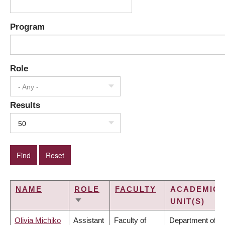
Program
Role
- Any -
Results
50
NAME
ROLE
FACULTY
ACADEMIC
UNIT(S)
SORT
ASCENDING
Olivia Michiko
Assistant
Faculty of
Department of