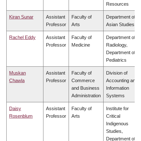
Resources
Kiran Sunar
Assistant
Faculty of
Department of
Professor
Arts
Asian Studies
Rachel Eddy
Assistant
Faculty of
Department of
Professor
Medicine
Radiology,
Department of
Pediatrics
Muskan
Assistant
Faculty of
Division of
Chawla
Professor
Commerce
Accounting and
and Business
Information
Administration
Systems
Daisy
Assistant
Faculty of
Institute for
Rosenblum
Professor
Arts
Critical
Indigenous
Studies,
Department of