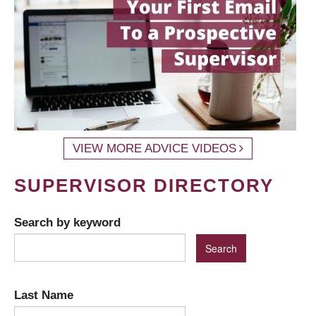
VIEW MORE ADVICE VIDEOS
SUPERVISOR DIRECTORY
Search by keyword
Last Name