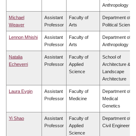
Anthropology
Michael
Assistant
Faculty of
Department of
Weaver
Professor
Arts
Political Science
Lennon Mhishi
Assistant
Faculty of
Department of
Professor
Arts
Anthropology
Natalia
Assistant
Faculty of
School of
Echeverri
Professor
Applied
Architecture &
Science
Landscape
Architecture
Laura Evgin
Assistant
Faculty of
Department of
Professor
Medicine
Medical
Genetics
Yi Shao
Assistant
Faculty of
Department of
Professor
Applied
Civil Engineering
Science