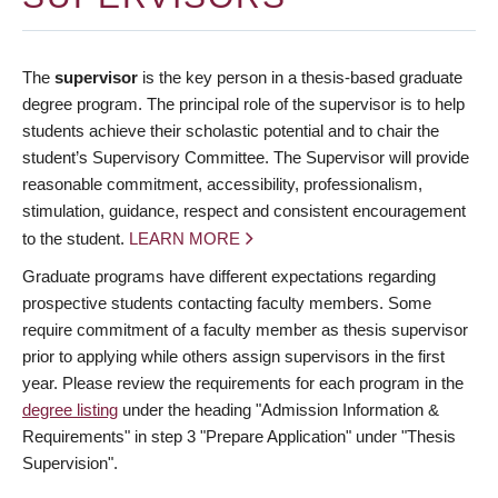
The
supervisor
is the key person in a thesis-based graduate
degree program. The principal role of the supervisor is to help
students achieve their scholastic potential and to chair the
student’s Supervisory Committee. The Supervisor will provide
reasonable commitment, accessibility, professionalism,
stimulation, guidance, respect and consistent encouragement
to the student.
LEARN MORE
Graduate programs have different expectations regarding
prospective students contacting faculty members. Some
require commitment of a faculty member as thesis supervisor
prior to applying while others assign supervisors in the first
year. Please review the requirements for each program in the
degree listing
under the heading "Admission Information &
Requirements" in step 3 "Prepare Application" under "Thesis
Supervision".