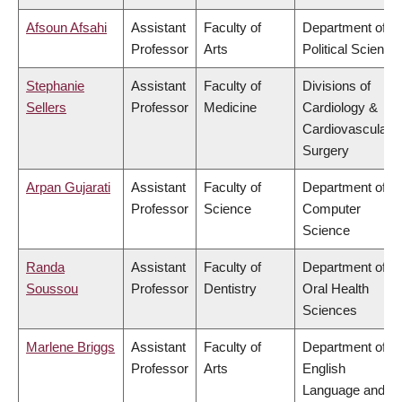
Afsoun Afsahi
Assistant
Faculty of
Department of
Professor
Arts
Political Science
Stephanie
Assistant
Faculty of
Divisions of
Sellers
Professor
Medicine
Cardiology &
Cardiovascular
Surgery
Arpan Gujarati
Assistant
Faculty of
Department of
Professor
Science
Computer
Science
Randa
Assistant
Faculty of
Department of
Soussou
Professor
Dentistry
Oral Health
Sciences
Marlene Briggs
Assistant
Faculty of
Department of
Professor
Arts
English
Language and