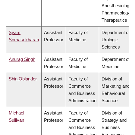
Anesthesiology,
Pharmacology &
Therapeutics
Syam
Assistant
Faculty of
Department of
Somasekharan
Professor
Medicine
Urologic
Sciences
Anurag Singh
Assistant
Faculty of
Department of
Professor
Medicine
Medicine
Shin Oblander
Assistant
Faculty of
Division of
Professor
Commerce
Marketing and
and Business
Behavioural
Administration
Science
Michael
Assistant
Faculty of
Division of
Sullivan
Professor
Commerce
Strategy and
and Business
Business
Administration
Economics