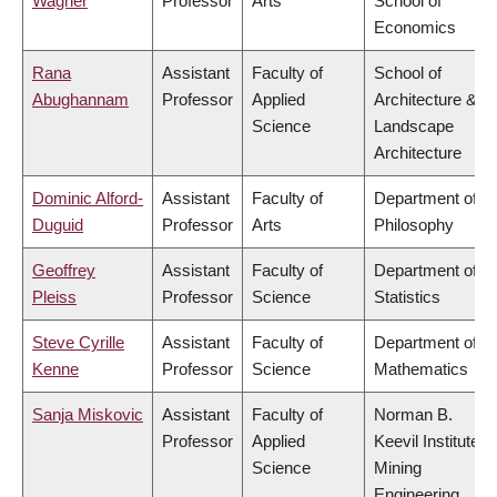
Wagner
Professor
Arts
School of
Economics
Rana
Assistant
Faculty of
School of
Abughannam
Professor
Applied
Architecture &
Science
Landscape
Architecture
Dominic Alford-
Assistant
Faculty of
Department of
Duguid
Professor
Arts
Philosophy
Geoffrey
Assistant
Faculty of
Department of
Pleiss
Professor
Science
Statistics
Steve Cyrille
Assistant
Faculty of
Department of
Kenne
Professor
Science
Mathematics
Sanja Miskovic
Assistant
Faculty of
Norman B.
Professor
Applied
Keevil Institute of
Science
Mining
Engineering