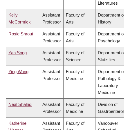
Literatures
Kelly
Assistant
Faculty of
Department of
McCormick
Professor
Arts
History
Rosie Shrout
Assistant
Faculty of
Department of
Professor
Arts
Psychology
Yan Song
Assistant
Faculty of
Department of
Professor
Science
Statistics
Ying Wang
Assistant
Faculty of
Department of
Professor
Medicine
Pathology &
Laboratory
Medicine
Neal Shahidi
Assistant
Faculty of
Division of
Professor
Medicine
Gastroenterolog
Katherine
Assistant
Faculty of
Vancouver