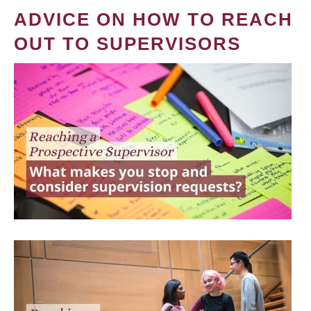
ADVICE ON HOW TO REACH
OUT TO SUPERVISORS