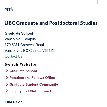
Apply
Graduate School
Vancouver Campus
170-6371 Crescent Road
Vancouver
,
BC
Canada
V6T1Z2
Contact Us
Switch Website
Graduate School
Postdoctoral Fellows Office
Graduate Student Community
Faculty and Staff Intranet
Find us on