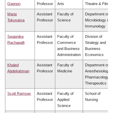
Gagnon
Professor
Arts
Theatre & Film
Maria
Assistant
Faculty of
Department of
Tokuyama
Professor
Science
Microbiology &
Immunology
Swapnika
Assistant
Faculty of
Division of
Rachapalli
Professor
Commerce
Strategy and
and Business
Business
Administration
Economics
Khaled
Assistant
Faculty of
Department of
Abdelrahman
Professor
Medicine
Anesthesiology,
Pharmacology &
Therapeutics
Scott Ramsay
Assistant
Faculty of
School of
Professor
Applied
Nursing
Science