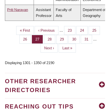
Priti Narayan
Assistant
Faculty of
Department of
Professor
Arts
Geography
First
« First
Previous
‹ Previous
…
Page
23
Page
24
Page
25
PAGINATION
page
page
Page
26
Page
27
Page
28
Page
29
Page
30
Page
31
…
Next
Next ›
Last
Last »
page
page
Displaying 1301 - 1350 of 2190
OTHER RESEARCHER
DIRECTORIES
REACHING OUT TIPS