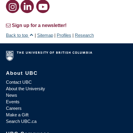
Sign up for a newsletter!
Back to top
|
Sitemap
|
Profiles
|
Research
About UBC
Contact UBC
About the University
News
Events
Careers
Make a Gift
Search UBC.ca