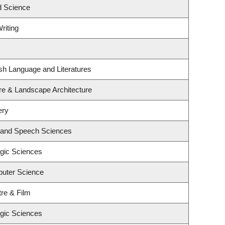
d Science
riting
sh Language and Literatures
ure & Landscape Architecture
ery
y and Speech Sciences
ogic Sciences
uter Science
re & Film
ogic Sciences