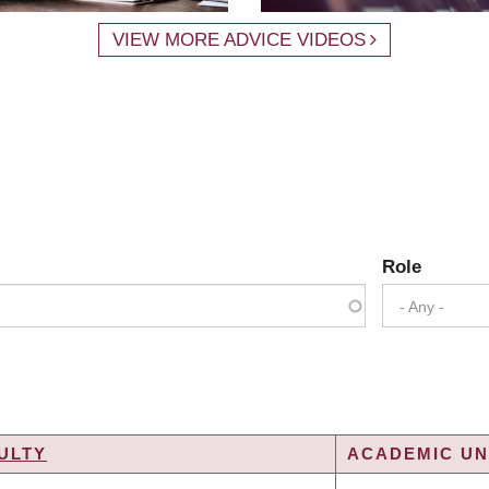
VIEW MORE ADVICE VIDEOS
Role
- Any -
ULTY
ACADEMIC UNI