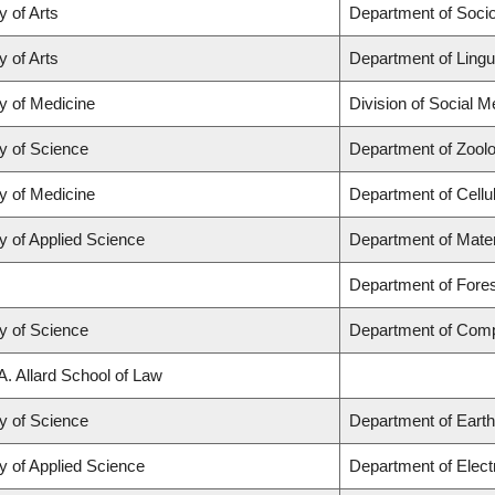
y of Arts
Department of Soci
y of Arts
Department of Lingu
y of Medicine
Division of Social M
y of Science
Department of Zool
y of Medicine
Department of Cellu
y of Applied Science
Department of Mater
Department of For
y of Science
Department of Comp
A. Allard School of Law
y of Science
Department of Eart
y of Applied Science
Department of Elect