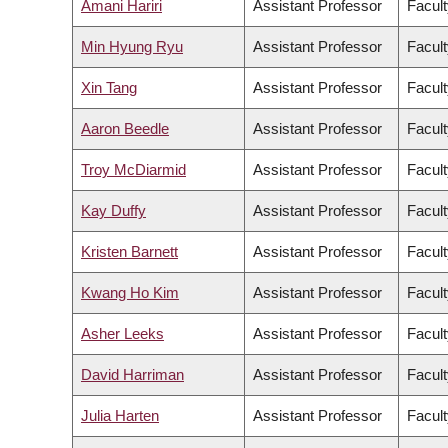
Amani Hariri
Assistant Professor
Facult
Min Hyung Ryu
Assistant Professor
Facult
Xin Tang
Assistant Professor
Facult
Aaron Beedle
Assistant Professor
Facul
Troy McDiarmid
Assistant Professor
Facult
Kay Duffy
Assistant Professor
Facult
Kristen Barnett
Assistant Professor
Facult
Kwang Ho Kim
Assistant Professor
Facult
Asher Leeks
Assistant Professor
Facult
David Harriman
Assistant Professor
Facult
Julia Harten
Assistant Professor
Facult