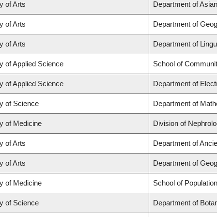
y of Arts
Department of Asian 
y of Arts
Department of Geo
y of Arts
Department of Lingu
y of Applied Science
School of Communit
y of Applied Science
Department of Elect
y of Science
Department of Math
y of Medicine
Division of Nephrol
y of Arts
Department of Ancie
y of Arts
Department of Geo
y of Medicine
School of Populatio
y of Science
Department of Bota