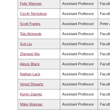
Felix Wiesner
Assistant Professor
Facult
Cecily Nicholson
Assistant Professor
Facult
Scott Franks
Assistant Professor
Peter 
Tolu Akinwole
Assistant Professor
Facult
Xun Liu
Assistant Professor
Facult
Zhenwei Ma
Assistant Professor
Facult
Alexis Black
Assistant Professor
Facult
Nathan Lack
Assistant Professor
Facult
Vered Shwartz
Assistant Professor
Facult
Keren Zaiontz
Assistant Professor
Facult
Miles Mannas
Assistant Professor
Facult