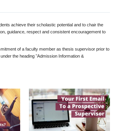
ents achieve their scholastic potential and to chair the
tion, guidance, respect and consistent encouragement to
itment of a faculty member as thesis supervisor prior to
under the heading "Admission Information &