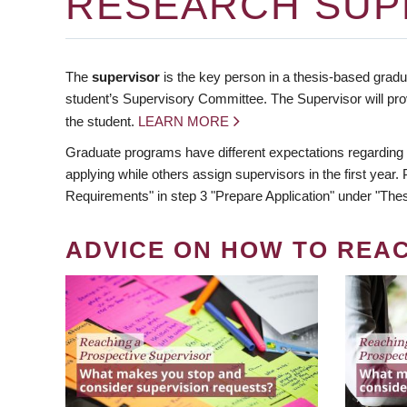
RESEARCH SUP
The
supervisor
is the key person in a thesis-based gradua
student’s Supervisory Committee. The Supervisor will pro
the student.
LEARN MORE
Graduate programs have different expectations regarding
applying while others assign supervisors in the first year
Requirements" in step 3 "Prepare Application" under "Thes
ADVICE ON HOW TO REA