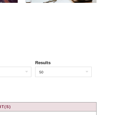
Results
50
T(S)