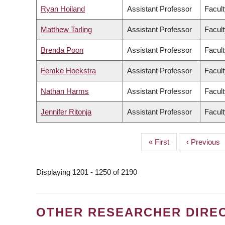
Ryan Hoiland
Assistant Professor
Facult
Matthew Tarling
Assistant Professor
Facult
Brenda Poon
Assistant Professor
Facult
Femke Hoekstra
Assistant Professor
Facult
Nathan Harms
Assistant Professor
Facult
Jennifer Ritonja
Assistant Professor
Facult
First
« First
Previous
‹ Previous
PAGINATION
page
page
Displaying 1201 - 1250 of 2190
OTHER RESEARCHER DIRE