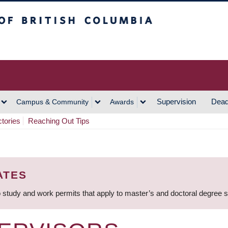
h Columbia
Vancouver Campus
Supervision
Dead
Campus & Community
Awards
ctories
Reaching Out Tips
ATES
 study and work permits that apply to master’s and doctoral degree 