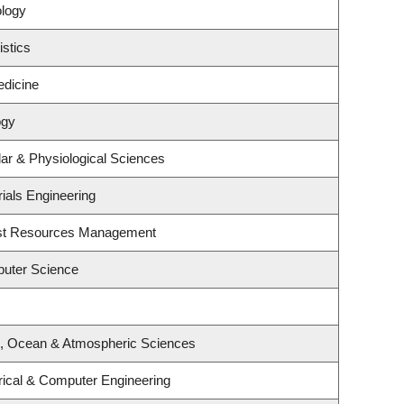
ology
istics
edicine
ogy
lar & Physiological Sciences
ials Engineering
est Resources Management
uter Science
h, Ocean & Atmospheric Sciences
rical & Computer Engineering