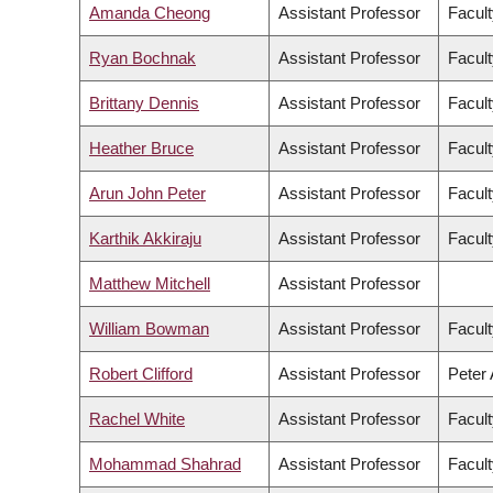
Amanda Cheong
Assistant Professor
Facult
Ryan Bochnak
Assistant Professor
Facult
Brittany Dennis
Assistant Professor
Facult
Heather Bruce
Assistant Professor
Facult
Arun John Peter
Assistant Professor
Facult
Karthik Akkiraju
Assistant Professor
Facult
Matthew Mitchell
Assistant Professor
William Bowman
Assistant Professor
Facult
Robert Clifford
Assistant Professor
Peter 
Rachel White
Assistant Professor
Facult
Mohammad Shahrad
Assistant Professor
Facult