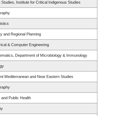
Studies, Institute for Critical Indigenous Studies
graphy
istics
y and Regional Planning
rical & Computer Engineering
ematics, Department of Microbiology & Immunology
ogy
nt Mediterranean and Near Eastern Studies
graphy
n and Public Health
ny