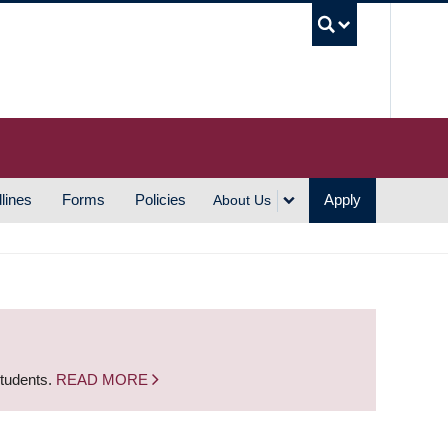
UBC S
lines
Forms
Policies
Apply
About Us
students.
READ MORE