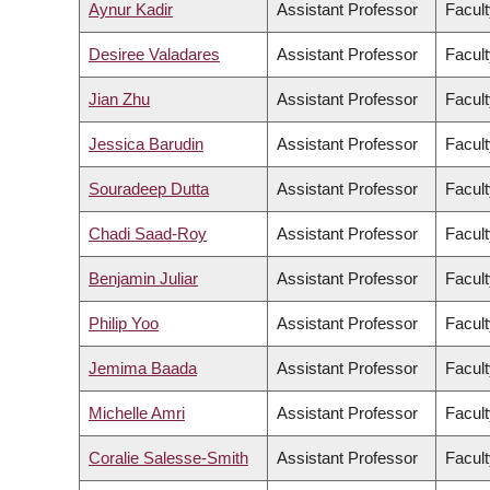
Aynur Kadir
Assistant Professor
Facult
Desiree Valadares
Assistant Professor
Facult
Jian Zhu
Assistant Professor
Facult
Jessica Barudin
Assistant Professor
Facult
Souradeep Dutta
Assistant Professor
Facult
Chadi Saad-Roy
Assistant Professor
Facult
Benjamin Juliar
Assistant Professor
Facult
Philip Yoo
Assistant Professor
Facult
Jemima Baada
Assistant Professor
Facult
Michelle Amri
Assistant Professor
Facult
Coralie Salesse-Smith
Assistant Professor
Facult