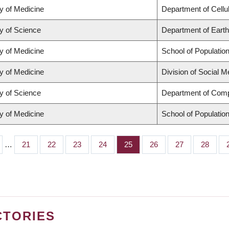
y of Medicine
Department of Cellu
y of Science
Department of Eart
y of Medicine
School of Populatio
y of Medicine
Division of Social M
y of Science
Department of Comp
y of Medicine
School of Populatio
…
Page
21
Page
22
Page
23
Page
24
Page
25
Page
26
Page
27
Page
28
CTORIES