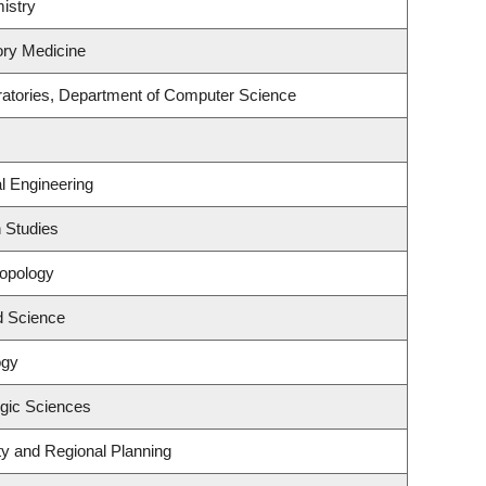
istry
ory Medicine
ratories, Department of Computer Science
l Engineering
 Studies
ropology
d Science
ogy
ogic Sciences
y and Regional Planning