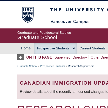
Skip
The University of Britis
to
main
content
Graduate and Postdoctoral Studies
Graduate School
Home
Prospective Students
Current Students
MAIN
ON THIS PAGE
Supervisor Directory
Other Dire
NAVIGATION
Graduate School
»
Prospective Students
»
Research Supervisors
BREADCRUMB
CANADIAN IMMIGRATION UPD
Review details about the recently announced changes to