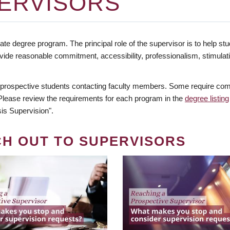
ERVISORS
te degree program. The principal role of the supervisor is to help stud
vide reasonable commitment, accessibility, professionalism, stimula
 prospective students contacting faculty members. Some require comm
. Please review the requirements for each program in the
degree listing
is Supervision".
CH OUT TO SUPERVISORS