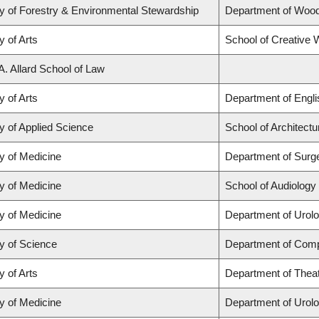
y of Forestry & Environmental Stewardship
Department of Woo
y of Arts
School of Creative W
A. Allard School of Law
y of Arts
Department of Engli
y of Applied Science
School of Architect
y of Medicine
Department of Surg
y of Medicine
School of Audiolog
y of Medicine
Department of Urol
y of Science
Department of Comp
y of Arts
Department of Theat
y of Medicine
Department of Urol