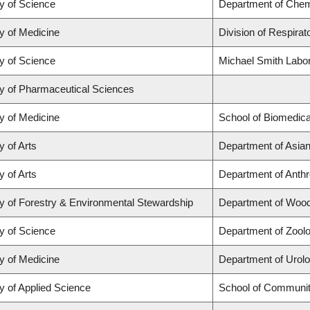
y of Science
Department of Chem
y of Medicine
Division of Respirat
y of Science
Michael Smith Labo
ty of Pharmaceutical Sciences
y of Medicine
School of Biomedica
y of Arts
Department of Asian
y of Arts
Department of Anth
y of Forestry & Environmental Stewardship
Department of Woo
y of Science
Department of Zool
y of Medicine
Department of Urol
y of Applied Science
School of Communit