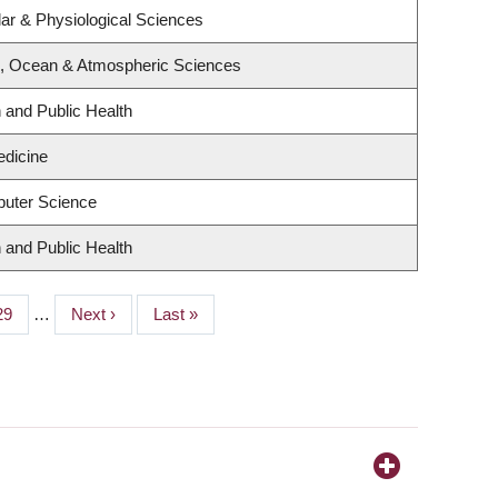
lar & Physiological Sciences
h, Ocean & Atmospheric Sciences
n and Public Health
edicine
uter Science
n and Public Health
Page
29
…
Next
Next ›
Last
Last »
page
page