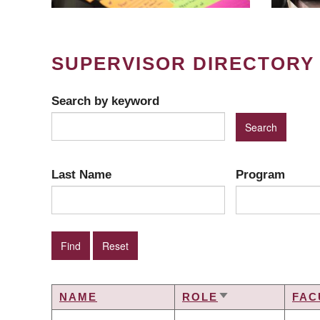
SUPERVISOR DIRECTORY
Search by keyword
Last Name
Program
NAME
ROLE
FAC
SORT
ASCENDING