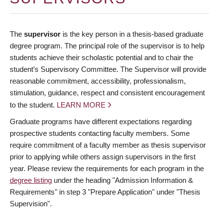
The
supervisor
is the key person in a thesis-based graduate
degree program. The principal role of the supervisor is to help
students achieve their scholastic potential and to chair the
student’s Supervisory Committee. The Supervisor will provide
reasonable commitment, accessibility, professionalism,
stimulation, guidance, respect and consistent encouragement
to the student.
LEARN MORE
Graduate programs have different expectations regarding
prospective students contacting faculty members. Some
require commitment of a faculty member as thesis supervisor
prior to applying while others assign supervisors in the first
year. Please review the requirements for each program in the
degree listing
under the heading "Admission Information &
Requirements" in step 3 "Prepare Application" under "Thesis
Supervision".