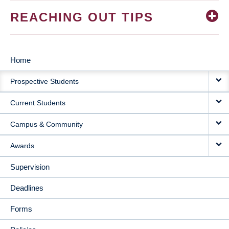
REACHING OUT TIPS
Home
MAIN
Prospective Students
NAVIGATION
Current Students
Campus & Community
Awards
Supervision
Deadlines
Forms