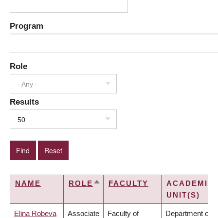
Program
Role
- Any -
Results
50
NAME
ROLE
FACULTY
ACADEMIC
SORT
UNIT(S)
DESCENDING
Elina Robeva
Associate
Faculty of
Department of