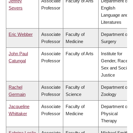
Jeffrey
Associate
Faculty of Arts
Department of
Severs
Professor
English
Language and
Literatures
Eric Webber
Associate
Faculty of
Department of
Professor
Medicine
Surgery
John Paul
Associate
Faculty of Arts
Institute for
Catungal
Professor
Gender, Race,
Sex and Social
Justice
Rachel
Associate
Faculty of
Department of
Germain
Professor
Science
Zoology
Jacqueline
Associate
Faculty of
Department of
Whittaker
Professor
Medicine
Physical
Therapy
Sabrina Leslie
Associate
Faculty of
Michael Smith