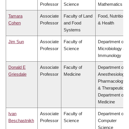
Professor
Science
Mathematics
Tamara
Associate
Faculty of Land
Food, Nutrition
Cohen
Professor
and Food
& Health
Systems
Jim Sun
Associate
Faculty of
Department of
Professor
Science
Microbiology &
Immunology
Donald E
Associate
Faculty of
Department of
Griesdale
Professor
Medicine
Anesthesiology,
Pharmacology
& Therapeutics,
Department of
Medicine
Ivan
Associate
Faculty of
Department of
Beschastnikh
Professor
Science
Computer
Science