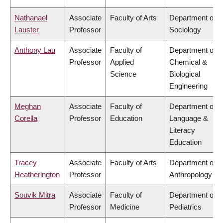
Nathanael
Associate
Faculty of Arts
Department of
Lauster
Professor
Sociology
Anthony Lau
Associate
Faculty of
Department of
Professor
Applied
Chemical &
Science
Biological
Engineering
Meghan
Associate
Faculty of
Department of
Corella
Professor
Education
Language &
Literacy
Education
Tracey
Associate
Faculty of Arts
Department of
Heatherington
Professor
Anthropology
Souvik Mitra
Associate
Faculty of
Department of
Professor
Medicine
Pediatrics