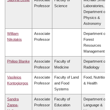
Professor
Science
Laboratories,
Department of
Physics &
Astronomy
William
Associate
Department of
Nikolakis
Professor
Forest
Resources
Management
Philipp Blanke
Associate
Faculty of
Department of
Professor
Medicine
Radiology
Vasileios
Associate
Faculty of Land
Food, Nutrition
Kontogiorgos
Professor
and Food
& Health
Systems
Sandra
Associate
Faculty of
Department of
Zappa-
Professor
Education
Language &