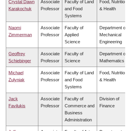
Crystal Dawn
Associate
Faculty of Land
Food, Nutrition
Karakochuk
Professor
and Food
& Health
Systems
Naomi
Associate
Faculty of
Department of
Zimmerman
Professor
Applied
Mechanical
Science
Engineering
Geoffrey
Associate
Faculty of
Department of
Schiebinger
Professor
Science
Mathematics
Michael
Associate
Faculty of Land
Food, Nutrition
Zulyniak
Professor
and Food
& Health
Systems
Jack
Associate
Faculty of
Division of
Favilukis
Professor
Commerce and
Finance
Business
Administration