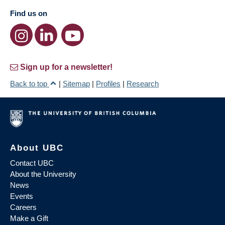
Find us on
Sign up for a newsletter!
Back to top
|
Sitemap
|
Profiles
|
Research
About UBC
Contact UBC
About the University
News
Events
Careers
Make a Gift