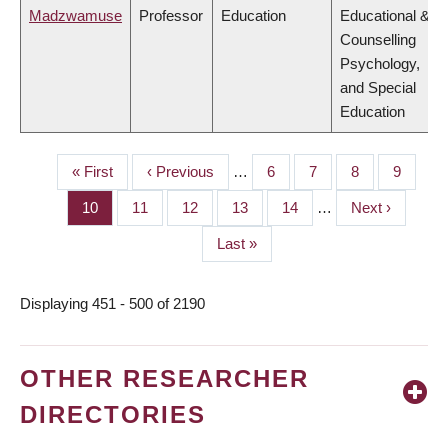
Madzwamuse
Professor
Education
Educational &
Counselling
Psychology,
and Special
Education
First
« First
Previous
‹ Previous
…
Page
6
Page
7
Page
8
Page
9
PAGINATION
page
page
Page
10
Page
11
Page
12
Page
13
Page
14
…
Next
Next ›
page
Last
Last »
page
Displaying 451 - 500 of 2190
OTHER RESEARCHER
DIRECTORIES