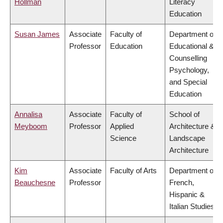
Hollman
Literacy
Education
Susan James
Associate
Faculty of
Department of
Professor
Education
Educational &
Counselling
Psychology,
and Special
Education
Annalisa
Associate
Faculty of
School of
Meyboom
Professor
Applied
Architecture &
Science
Landscape
Architecture
Kim
Associate
Faculty of Arts
Department of
Beauchesne
Professor
French,
Hispanic &
Italian Studies