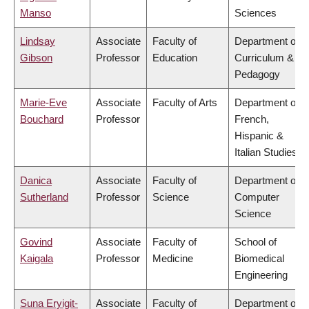
Manso
Sciences
Lindsay
Associate
Faculty of
Department of
Gibson
Professor
Education
Curriculum &
Pedagogy
Marie-Eve
Associate
Faculty of Arts
Department of
Bouchard
Professor
French,
Hispanic &
Italian Studies
Danica
Associate
Faculty of
Department of
Sutherland
Professor
Science
Computer
Science
Govind
Associate
Faculty of
School of
Kaigala
Professor
Medicine
Biomedical
Engineering
Suna Eryigit-
Associate
Faculty of
Department of