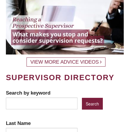
VIEW MORE ADVICE VIDEOS
SUPERVISOR DIRECTORY
Search by keyword
Last Name