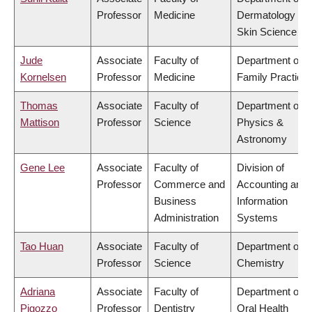
Professor
Medicine
Dermatology &
Skin Science
Jude
Associate
Faculty of
Department of
Kornelsen
Professor
Medicine
Family Practice
Thomas
Associate
Faculty of
Department of
Mattison
Professor
Science
Physics &
Astronomy
Gene Lee
Associate
Faculty of
Division of
Professor
Commerce and
Accounting and
Business
Information
Administration
Systems
Tao Huan
Associate
Faculty of
Department of
Professor
Science
Chemistry
Adriana
Associate
Faculty of
Department of
Pigozzo
Professor
Dentistry
Oral Health