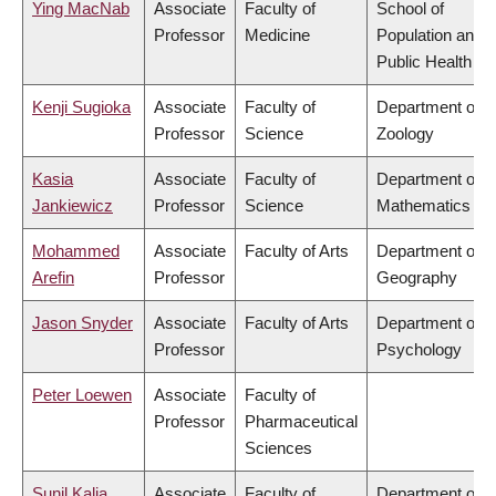
Ying MacNab
Associate
Faculty of
School of
Professor
Medicine
Population and
Public Health
Kenji Sugioka
Associate
Faculty of
Department of
Professor
Science
Zoology
Kasia
Associate
Faculty of
Department of
Jankiewicz
Professor
Science
Mathematics
Mohammed
Associate
Faculty of Arts
Department of
Arefin
Professor
Geography
Jason Snyder
Associate
Faculty of Arts
Department of
Professor
Psychology
Peter Loewen
Associate
Faculty of
Professor
Pharmaceutical
Sciences
Sunil Kalia
Associate
Faculty of
Department of