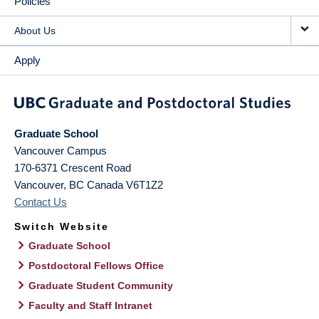
Policies
About Us
Apply
Graduate School
Vancouver Campus
170-6371 Crescent Road
Vancouver
,
BC
Canada
V6T1Z2
Contact Us
Switch Website
Graduate School
Postdoctoral Fellows Office
Graduate Student Community
Faculty and Staff Intranet