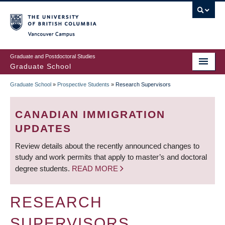
Skip
to
main
Vancouver Campus
content
Graduate and Postdoctoral Studies
Graduate School
Graduate School
»
Prospective Students
»
Research Supervisors
BREADCRUMB
CANADIAN IMMIGRATION
UPDATES
Review details about the recently announced changes to
study and work permits that apply to master’s and doctoral
degree students.
READ MORE
RESEARCH
SUPERVISORS