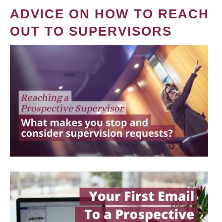
ADVICE ON HOW TO REACH
OUT TO SUPERVISORS