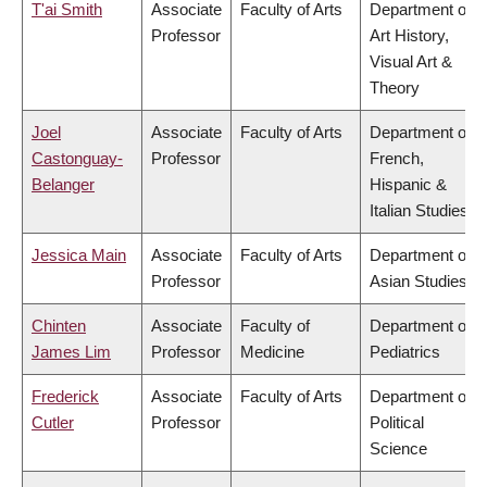
T'ai Smith
Associate
Faculty of Arts
Department of
Professor
Art History,
Visual Art &
Theory
Joel
Associate
Faculty of Arts
Department of
Castonguay-
Professor
French,
Belanger
Hispanic &
Italian Studies
Jessica Main
Associate
Faculty of Arts
Department of
Professor
Asian Studies
Chinten
Associate
Faculty of
Department of
James Lim
Professor
Medicine
Pediatrics
Frederick
Associate
Faculty of Arts
Department of
Cutler
Professor
Political
Science