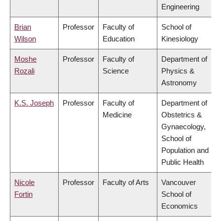
Engineering
Brian
Professor
Faculty of
School of
Wilson
Education
Kinesiology
Moshe
Professor
Faculty of
Department of
Rozali
Science
Physics &
Astronomy
K.S. Joseph
Professor
Faculty of
Department of
Medicine
Obstetrics &
Gynaecology,
School of
Population and
Public Health
Nicole
Professor
Faculty of Arts
Vancouver
Fortin
School of
Economics