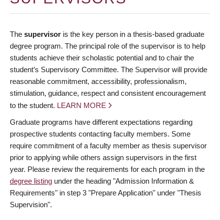
The
supervisor
is the key person in a thesis-based graduate
degree program. The principal role of the supervisor is to help
students achieve their scholastic potential and to chair the
student’s Supervisory Committee. The Supervisor will provide
reasonable commitment, accessibility, professionalism,
stimulation, guidance, respect and consistent encouragement
to the student.
LEARN MORE
Graduate programs have different expectations regarding
prospective students contacting faculty members. Some
require commitment of a faculty member as thesis supervisor
prior to applying while others assign supervisors in the first
year. Please review the requirements for each program in the
degree listing
under the heading "Admission Information &
Requirements" in step 3 "Prepare Application" under "Thesis
Supervision".