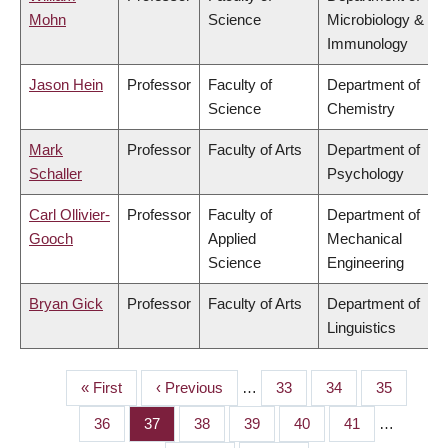
Mohn
Science
Microbiology &
Immunology
Jason Hein
Professor
Faculty of
Department of
Science
Chemistry
Mark
Professor
Faculty of Arts
Department of
Schaller
Psychology
Carl Ollivier-
Professor
Faculty of
Department of
Gooch
Applied
Mechanical
Science
Engineering
Bryan Gick
Professor
Faculty of Arts
Department of
Linguistics
First
« First
Previous
‹ Previous
…
Page
33
Page
34
Page
35
PAGINATION
page
page
Page
36
Page
37
Page
38
Page
39
Page
40
Page
41
…