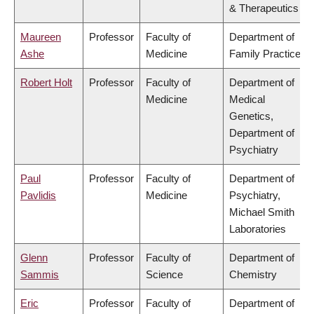
& Therapeutics
Maureen
Professor
Faculty of
Department of
Ashe
Medicine
Family Practice
Robert Holt
Professor
Faculty of
Department of
Medicine
Medical
Genetics,
Department of
Psychiatry
Paul
Professor
Faculty of
Department of
Pavlidis
Medicine
Psychiatry,
Michael Smith
Laboratories
Glenn
Professor
Faculty of
Department of
Sammis
Science
Chemistry
Eric
Professor
Faculty of
Department of