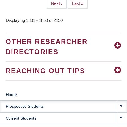
Next
Next ›
Last
Last »
page
page
Displaying 1801 - 1850 of 2190
OTHER RESEARCHER
DIRECTORIES
REACHING OUT TIPS
Home
MAIN
Prospective Students
NAVIGATION
Current Students