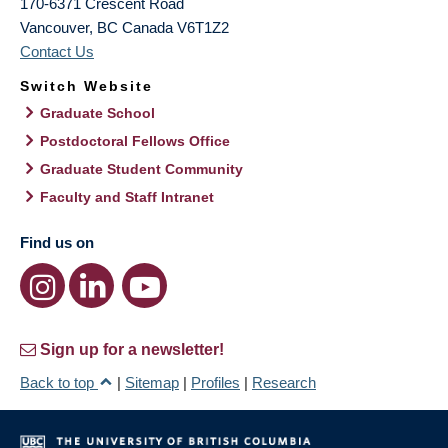
170-6371 Crescent Road
Vancouver
,
BC
Canada
V6T1Z2
Contact Us
Switch Website
Graduate School
Postdoctoral Fellows Office
Graduate Student Community
Faculty and Staff Intranet
Find us on
Sign up for a newsletter!
Back to top
|
Sitemap
|
Profiles
|
Research