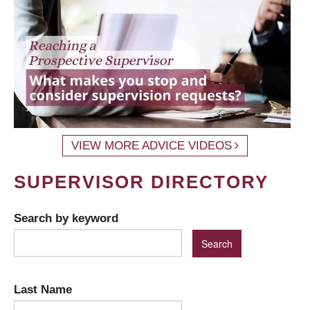
VIEW MORE ADVICE VIDEOS
SUPERVISOR DIRECTORY
Search by keyword
Last Name