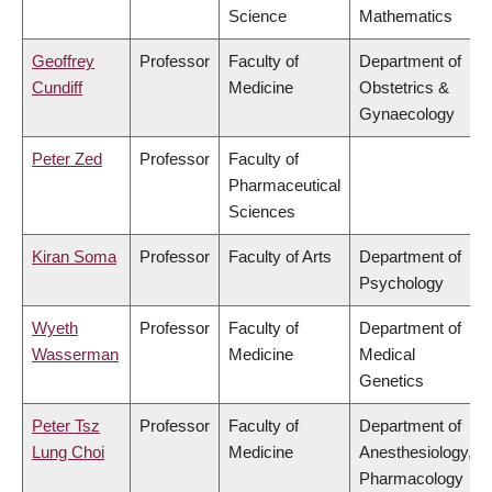
Science
Mathematics
Geoffrey
Professor
Faculty of
Department of
Cundiff
Medicine
Obstetrics &
Gynaecology
Peter Zed
Professor
Faculty of
Pharmaceutical
Sciences
Kiran Soma
Professor
Faculty of Arts
Department of
Psychology
Wyeth
Professor
Faculty of
Department of
Wasserman
Medicine
Medical
Genetics
Peter Tsz
Professor
Faculty of
Department of
Lung Choi
Medicine
Anesthesiology,
Pharmacology