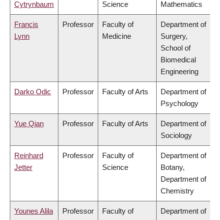
Cytrynbaum
Science
Mathematics
Francis
Professor
Faculty of
Department of
Lynn
Medicine
Surgery,
School of
Biomedical
Engineering
Darko Odic
Professor
Faculty of Arts
Department of
Psychology
Yue Qian
Professor
Faculty of Arts
Department of
Sociology
Reinhard
Professor
Faculty of
Department of
Jetter
Science
Botany,
Department of
Chemistry
Younes Alila
Professor
Faculty of
Department of