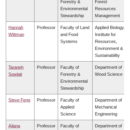
Forestry &
Forest
Environmental
Resources
Stewardship
Management
Hannah
Professor
Faculty of Land
Applied Biology,
Wittman
and Food
Institute for
Systems
Resources,
Environment &
Sustainability
Taraneh
Professor
Faculty of
Department of
Sowlati
Forestry &
Wood Science
Environmental
Stewardship
Steve Feng
Professor
Faculty of
Department of
Applied
Mechanical
Science
Engineering
Ailana
Professor
Faculty of
Department of