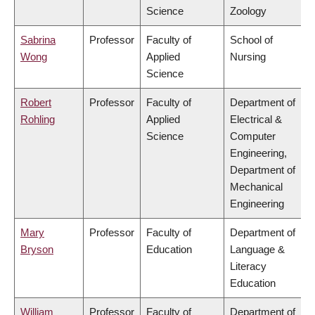
Science
Zoology
Sabrina
Professor
Faculty of
School of
Wong
Applied
Nursing
Science
Robert
Professor
Faculty of
Department of
Rohling
Applied
Electrical &
Science
Computer
Engineering,
Department of
Mechanical
Engineering
Mary
Professor
Faculty of
Department of
Bryson
Education
Language &
Literacy
Education
William
Professor
Faculty of
Department of