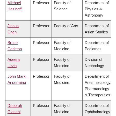
Michael
Professor
Faculty of
Department of
Hasinoff
Science
Physics &
Astronomy
Jinhua
Professor
Faculty of Arts
Department of
Chen
Asian Studies
Bruce
Professor
Faculty of
Department of
Carleton
Medicine
Pediatrics
Adeera
Professor
Faculty of
Division of
Levin
Medicine
Nephrology
John Mark
Professor
Faculty of
Department of
Ansermino
Medicine
Anesthesiology,
Pharmacology
& Therapeutics
Deborah
Professor
Faculty of
Department of
Giaschi
Medicine
Ophthalmology