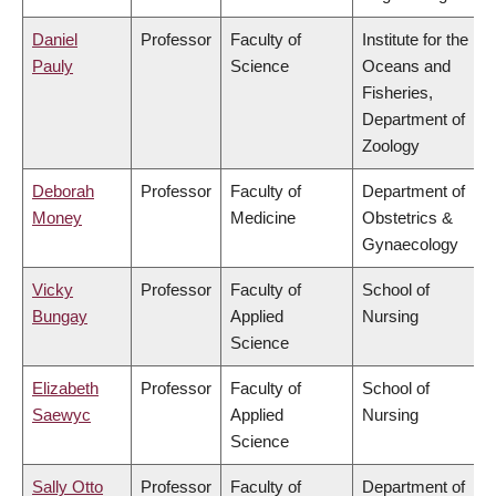
Daniel
Professor
Faculty of
Institute for the
Pauly
Science
Oceans and
Fisheries,
Department of
Zoology
Deborah
Professor
Faculty of
Department of
Money
Medicine
Obstetrics &
Gynaecology
Vicky
Professor
Faculty of
School of
Bungay
Applied
Nursing
Science
Elizabeth
Professor
Faculty of
School of
Saewyc
Applied
Nursing
Science
Sally Otto
Professor
Faculty of
Department of