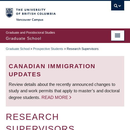
Skip
to
main
Vancouver Campus
content
Graduate and Postdoctoral Studies
Graduate School
Graduate School
»
Prospective Students
»
Research Supervisors
BREADCRUMB
CANADIAN IMMIGRATION
UPDATES
Review details about the recently announced changes to
study and work permits that apply to master’s and doctoral
degree students.
READ MORE
RESEARCH
SUPERVISORS