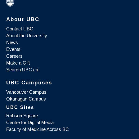
About UBC
Contact UBC
About the University
News
Events
Careers
Make a Gift
Search UBC.ca
UBC Campuses
Vancouver Campus
Okanagan Campus
UBC Sites
Robson Square
Centre for Digital Media
Faculty of Medicine Across BC