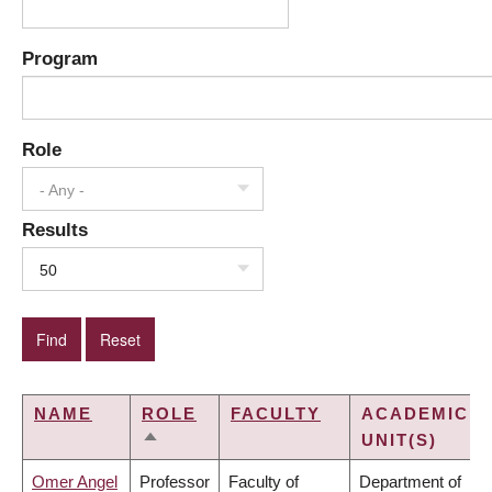
Program
Role
- Any -
Results
50
NAME
ROLE
FACULTY
ACADEMIC
UNIT(S)
SORT
DESCENDING
Omer Angel
Professor
Faculty of
Department of