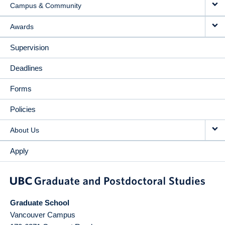
Campus & Community
Awards
Supervision
Deadlines
Forms
Policies
About Us
Apply
Graduate School
Vancouver Campus