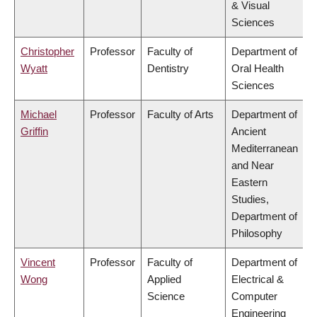
& Visual
Sciences
Christopher
Professor
Faculty of
Department of
Wyatt
Dentistry
Oral Health
Sciences
Michael
Professor
Faculty of Arts
Department of
Griffin
Ancient
Mediterranean
and Near
Eastern
Studies,
Department of
Philosophy
Vincent
Professor
Faculty of
Department of
Wong
Applied
Electrical &
Science
Computer
Engineering