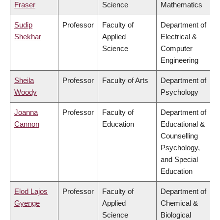
Fraser
Science
Mathematics
Sudip
Professor
Faculty of
Department of
Shekhar
Applied
Electrical &
Science
Computer
Engineering
Sheila
Professor
Faculty of Arts
Department of
Woody
Psychology
Joanna
Professor
Faculty of
Department of
Cannon
Education
Educational &
Counselling
Psychology,
and Special
Education
Elod Lajos
Professor
Faculty of
Department of
Gyenge
Applied
Chemical &
Science
Biological