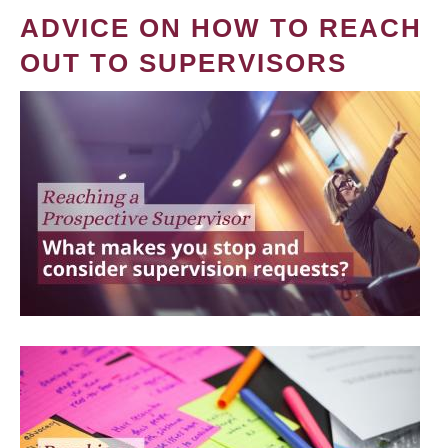
ADVICE ON HOW TO REACH
OUT TO SUPERVISORS