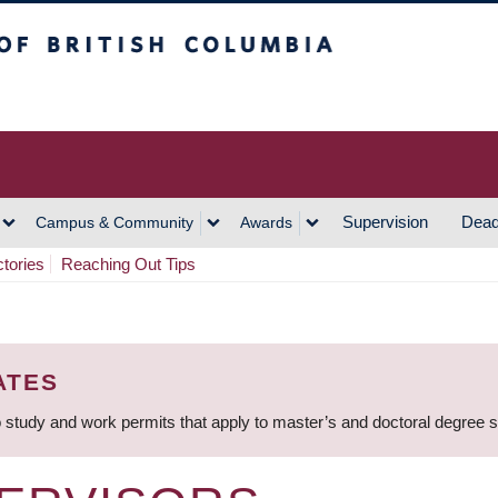
h Columbia
Vancouver Campus
Supervision
Dead
Campus & Community
Awards
ctories
Reaching Out Tips
ATES
 study and work permits that apply to master’s and doctoral degree 