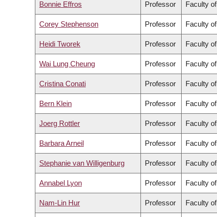
Bonnie Effros
Professor
Faculty of
Corey Stephenson
Professor
Faculty o
Heidi Tworek
Professor
Faculty of
Wai Lung Cheung
Professor
Faculty o
Cristina Conati
Professor
Faculty o
Bern Klein
Professor
Faculty o
Joerg Rottler
Professor
Faculty o
Barbara Arneil
Professor
Faculty of
Stephanie van Willigenburg
Professor
Faculty o
Annabel Lyon
Professor
Faculty of
Nam-Lin Hur
Professor
Faculty of