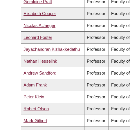
Geraldine Pratt
Professor
Faculty of
Elisabeth Cooper
Professor
Faculty of
Nicolas A Jaeger
Professor
Faculty o
Leonard Foster
Professor
Faculty o
Jayachandran Kizhakkedathu
Professor
Faculty o
Nathan Hesselink
Professor
Faculty of
Andrew Sandford
Professor
Faculty o
Adam Frank
Professor
Faculty of
Peter Klein
Professor
Faculty of
Robert Olson
Professor
Faculty o
Mark Gilbert
Professor
Faculty o