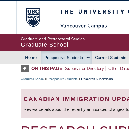
Skip
The University of Britis
to
main
content
Graduate and Postdoctoral Studies
Graduate School
Home
Prospective Students
Current Students
MAIN
ON THIS PAGE
Supervisor Directory
Other Dire
NAVIGATION
Graduate School
»
Prospective Students
»
Research Supervisors
BREADCRUMB
CANADIAN IMMIGRATION UPD
Review details about the recently announced changes to