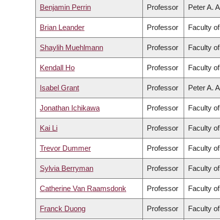
Benjamin Perrin
Professor
Peter A. A
Brian Leander
Professor
Faculty o
Shaylih Muehlmann
Professor
Faculty of
Kendall Ho
Professor
Faculty o
Isabel Grant
Professor
Peter A. A
Jonathan Ichikawa
Professor
Faculty of
Kai Li
Professor
Faculty o
Trevor Dummer
Professor
Faculty o
Sylvia Berryman
Professor
Faculty of
Catherine Van Raamsdonk
Professor
Faculty o
Franck Duong
Professor
Faculty o