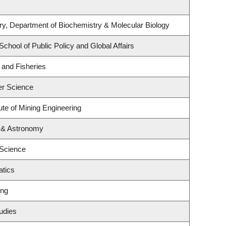
y, Department of Biochemistry & Molecular Biology
School of Public Policy and Global Affairs
s and Fisheries
er Science
ute of Mining Engineering
 & Astronomy
 Science
tics
ing
udies