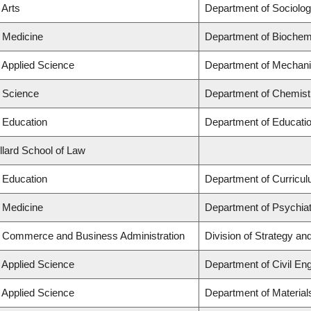
 Arts
Department of Sociolo
f Medicine
Department of Biochemi
f Applied Science
Department of Mechani
f Science
Department of Chemist
f Education
Department of Educatio
llard School of Law
f Education
Department of Curricu
f Medicine
Department of Psychia
f Commerce and Business Administration
Division of Strategy a
f Applied Science
Department of Civil Eng
f Applied Science
Department of Material