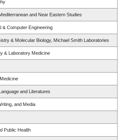
phy
Mediterranean and Near Eastern Studies
al & Computer Engineering
stry & Molecular Biology, Michael Smith Laboratories
gy & Laboratory Medicine
 Medicine
Language and Literatures
riting, and Media
d Public Health