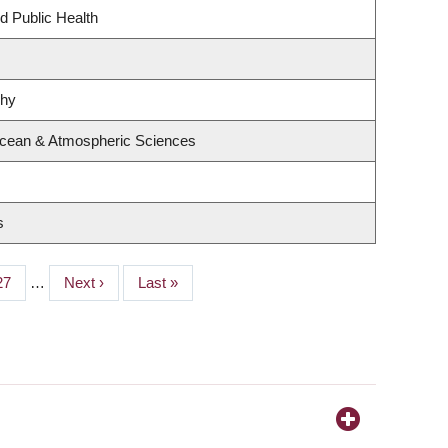
d Public Health
phy
Ocean & Atmospheric Sciences
s
Page
27
…
Next
Next ›
Last
Last »
page
page