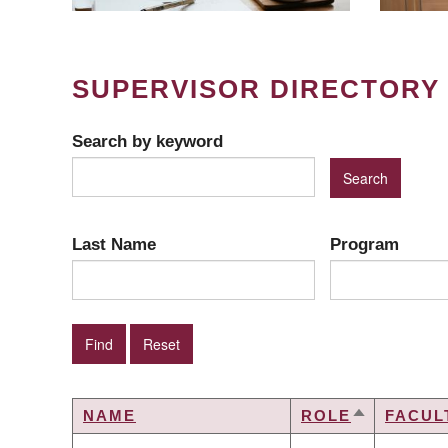
SUPERVISOR DIRECTORY
Search by keyword
Last Name
Program
NAME
ROLE
FACUL
SORT
DESCENDI