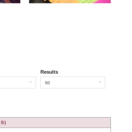
Results
50
(S)