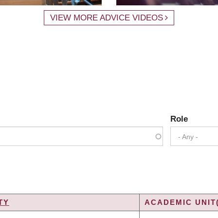
VIEW MORE ADVICE VIDEOS
Role
- Any -
TY
ACADEMIC UNIT
NG