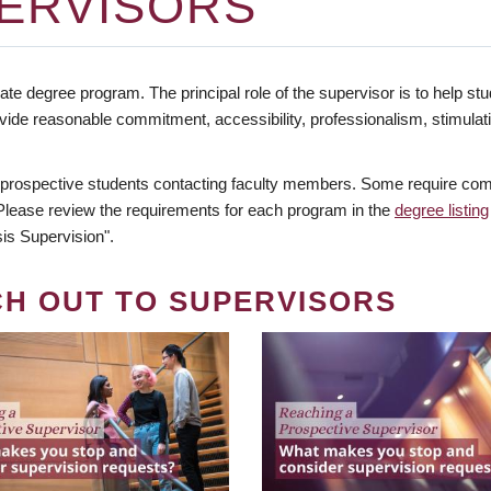
ERVISORS
te degree program. The principal role of the supervisor is to help stud
vide reasonable commitment, accessibility, professionalism, stimula
 prospective students contacting faculty members. Some require comm
. Please review the requirements for each program in the
degree listing
is Supervision".
CH OUT TO SUPERVISORS