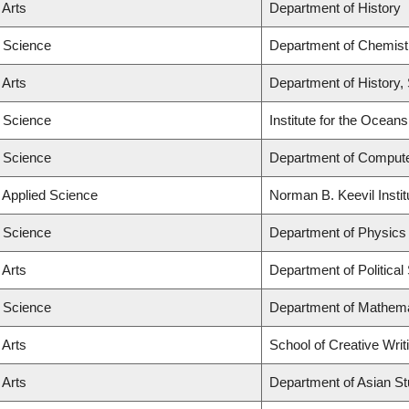
 Arts
Department of History
f Science
Department of Chemistr
 Arts
Department of History, 
f Science
Institute for the Ocean
f Science
Department of Comput
f Applied Science
Norman B. Keevil Instit
f Science
Department of Physics
 Arts
Department of Political
f Science
Department of Mathema
 Arts
School of Creative Writ
 Arts
Department of Asian St