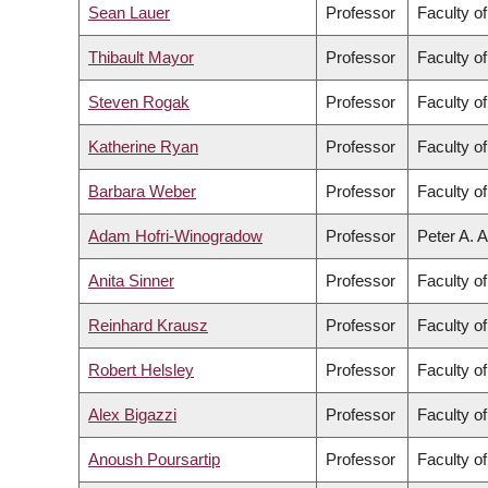
Sean Lauer
Professor
Faculty of
Thibault Mayor
Professor
Faculty o
Steven Rogak
Professor
Faculty o
Katherine Ryan
Professor
Faculty o
Barbara Weber
Professor
Faculty o
Adam Hofri-Winogradow
Professor
Peter A. A
Anita Sinner
Professor
Faculty o
Reinhard Krausz
Professor
Faculty o
Robert Helsley
Professor
Faculty o
Alex Bigazzi
Professor
Faculty o
Anoush Poursartip
Professor
Faculty o