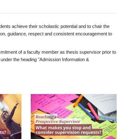
ents achieve their scholastic potential and to chair the
tion, guidance, respect and consistent encouragement to
itment of a faculty member as thesis supervisor prior to
under the heading "Admission Information &