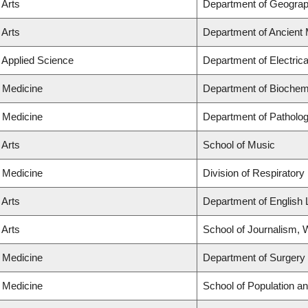
 Arts
Department of Geogra
 Arts
Department of Ancient 
f Applied Science
Department of Electric
f Medicine
Department of Biochemi
f Medicine
Department of Patholo
 Arts
School of Music
f Medicine
Division of Respiratory
 Arts
Department of English 
 Arts
School of Journalism, W
f Medicine
Department of Surgery
f Medicine
School of Population an