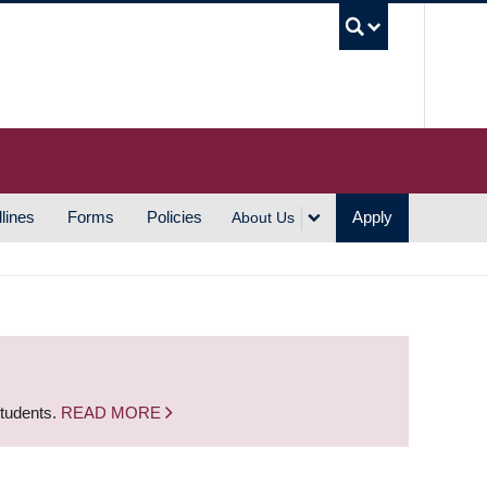
UBC S
lines
Forms
Policies
Apply
About Us
students.
READ MORE