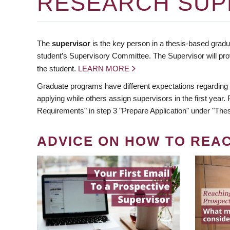
RESEARCH SUP
The
supervisor
is the key person in a thesis-based gradua
student’s Supervisory Committee. The Supervisor will pro
the student.
LEARN MORE
Graduate programs have different expectations regarding
applying while others assign supervisors in the first year
Requirements" in step 3 "Prepare Application" under "Thes
ADVICE ON HOW TO REA