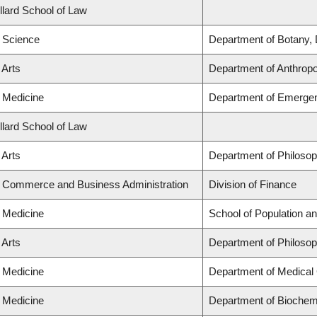
llard School of Law
f Science
Department of Botany, 
 Arts
Department of Anthrop
f Medicine
Department of Emerge
llard School of Law
 Arts
Department of Philoso
f Commerce and Business Administration
Division of Finance
f Medicine
School of Population an
 Arts
Department of Philoso
f Medicine
Department of Medical
f Medicine
Department of Biochemi