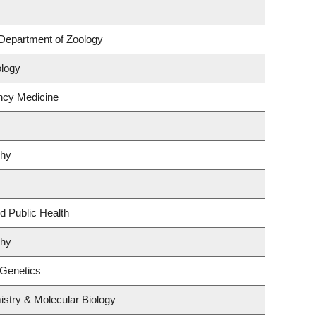
Department of Zoology
ology
ncy Medicine
phy
d Public Health
phy
 Genetics
stry & Molecular Biology