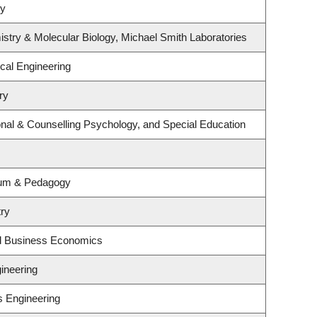
gy
stry & Molecular Biology, Michael Smith Laboratories
cal Engineering
ry
nal & Counselling Psychology, and Special Education
lum & Pedagogy
try
nd Business Economics
ineering
s Engineering