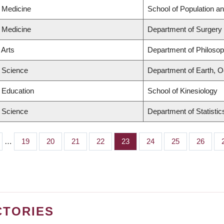
f Medicine
School of Population an
f Medicine
Department of Surgery
 Arts
Department of Philoso
f Science
Department of Earth, 
f Education
School of Kinesiology
f Science
Department of Statistic
…
Page
19
Page
20
Page
21
Page
22
Page
23
Page
24
Page
25
Page
26
CTORIES