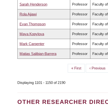
Sarah Henderson
Professor
Faculty o
Rola Ajjawi
Professor
Faculty o
Evan Thompson
Professor
Faculty of
Maya Kopylova
Professor
Faculty o
Mark Carpenter
Professor
Faculty o
Matias Salibian-Barrera
Professor
Faculty o
First
« First
Previous
‹ Previous
PAGINATION
page
page
Displaying 1101 - 1150 of 2190
OTHER RESEARCHER DIRE