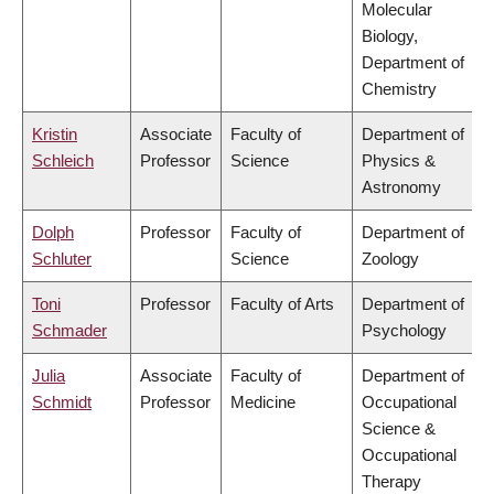
Molecular
Biology,
Department of
Chemistry
Kristin
Associate
Faculty of
Department of
Schleich
Professor
Science
Physics &
Astronomy
Dolph
Professor
Faculty of
Department of
Schluter
Science
Zoology
Toni
Professor
Faculty of Arts
Department of
Schmader
Psychology
Julia
Associate
Faculty of
Department of
Schmidt
Professor
Medicine
Occupational
Science &
Occupational
Therapy