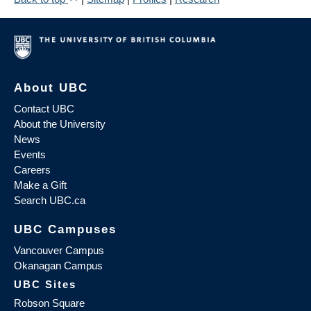
About UBC
Contact UBC
About the University
News
Events
Careers
Make a Gift
Search UBC.ca
UBC Campuses
Vancouver Campus
Okanagan Campus
UBC Sites
Robson Square