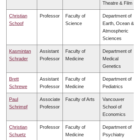
Theatre & Film
Christian
Professor
Faculty of
Department of
Schoof
Science
Earth, Ocean &
Atmospheric
Sciences
Kasmintan
Assistant
Faculty of
Department of
Schrader
Professor
Medicine
Medical
Genetics
Brett
Assistant
Faculty of
Department of
Schrewe
Professor
Medicine
Pediatrics
Paul
Associate
Faculty of Arts
Vancouver
Schrimpf
Professor
School of
Economics
Christian
Professor
Faculty of
Department of
Schuetz
Medicine
Psychiatry