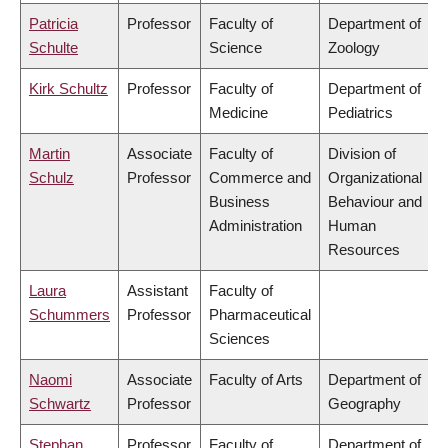
Patricia
Professor
Faculty of
Department of
Schulte
Science
Zoology
Kirk Schultz
Professor
Faculty of
Department of
Medicine
Pediatrics
Martin
Associate
Faculty of
Division of
Schulz
Professor
Commerce and
Organizational
Business
Behaviour and
Administration
Human
Resources
Laura
Assistant
Faculty of
Schummers
Professor
Pharmaceutical
Sciences
Naomi
Associate
Faculty of Arts
Department of
Schwartz
Professor
Geography
Stephan
Professor
Faculty of
Department of