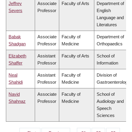
Jeffrey
Associate
Faculty of Arts
Department of
Severs
Professor
English
Language and
Literatures
Babak
Associate
Faculty of
Department of
Shadgan
Professor
Medicine
Orthopaedics
Elizabeth
Assistant
Faculty of Arts
School of
Shaffer
Professor
Information
Neal
Assistant
Faculty of
Division of
Shahidi
Professor
Medicine
Gastroenterology
Navid
Associate
Faculty of
School of
Shahnaz
Professor
Medicine
Audiology and
Speech
Sciences