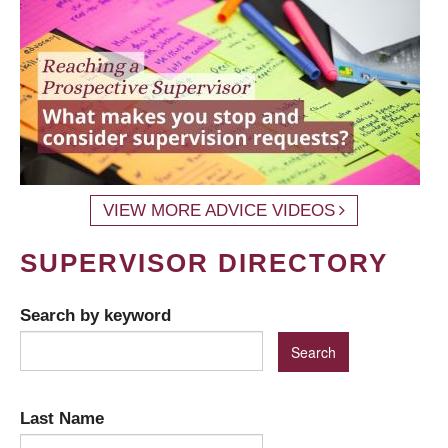
VIEW MORE ADVICE VIDEOS
SUPERVISOR DIRECTORY
Search by keyword
Last Name