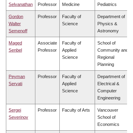
Selvanathan
Professor
Medicine
Pediatrics
Gordon
Professor
Faculty of
Department of
Walter
Science
Physics &
Semenoff
Astronomy
Maged
Associate
Faculty of
School of
Senbel
Professor
Applied
Community and
Science
Regional
Planning
Peyman
Professor
Faculty of
Department of
Servati
Applied
Electrical &
Science
Computer
Engineering
Sergei
Professor
Faculty of Arts
Vancouver
Severinov
School of
Economics