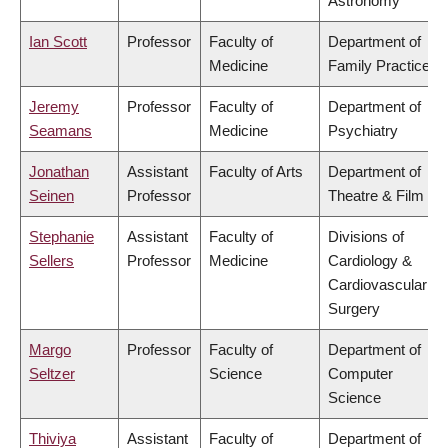
Astronomy
Ian Scott
Professor
Faculty of
Department of
Medicine
Family Practice
Jeremy
Professor
Faculty of
Department of
Seamans
Medicine
Psychiatry
Jonathan
Assistant
Faculty of Arts
Department of
Seinen
Professor
Theatre & Film
Stephanie
Assistant
Faculty of
Divisions of
Sellers
Professor
Medicine
Cardiology &
Cardiovascular
Surgery
Margo
Professor
Faculty of
Department of
Seltzer
Science
Computer
Science
Thiviya
Assistant
Faculty of
Department of