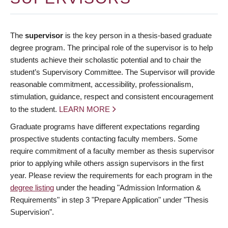
The
supervisor
is the key person in a thesis-based graduate
degree program. The principal role of the supervisor is to help
students achieve their scholastic potential and to chair the
student’s Supervisory Committee. The Supervisor will provide
reasonable commitment, accessibility, professionalism,
stimulation, guidance, respect and consistent encouragement
to the student.
LEARN MORE
Graduate programs have different expectations regarding
prospective students contacting faculty members. Some
require commitment of a faculty member as thesis supervisor
prior to applying while others assign supervisors in the first
year. Please review the requirements for each program in the
degree listing
under the heading "Admission Information &
Requirements" in step 3 "Prepare Application" under "Thesis
Supervision".