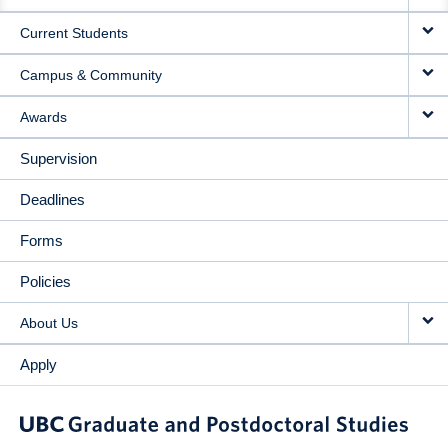
NAVIGATION
Current Students
Campus & Community
Awards
Supervision
Deadlines
Forms
Policies
About Us
Apply