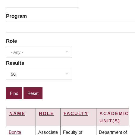
Program
Role
- Any -
Results
50
NAME
ROLE
FACULTY
ACADEMIC
UNIT(S)
Bonita
Associate
Faculty of
Department of