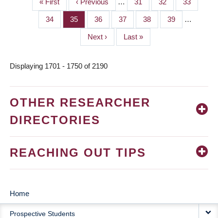
First
« First
Previous
‹ Previous
…
Page
31
Page
32
Page
33
PAGINATION
page
page
Page
34
Page
35
Page
36
Page
37
Page
38
Page
39
…
Next
Next ›
Last
Last »
page
page
Displaying 1701 - 1750 of 2190
OTHER RESEARCHER
DIRECTORIES
REACHING OUT TIPS
Home
MAIN
Prospective Students