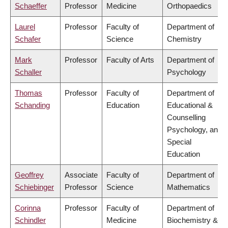
Schaeffer
Professor
Medicine
Orthopaedics
Laurel
Professor
Faculty of
Department of
Schafer
Science
Chemistry
Mark
Professor
Faculty of Arts
Department of
Schaller
Psychology
Thomas
Professor
Faculty of
Department of
Schanding
Education
Educational &
Counselling
Psychology, and
Special
Education
Geoffrey
Associate
Faculty of
Department of
Schiebinger
Professor
Science
Mathematics
Corinna
Professor
Faculty of
Department of
Schindler
Medicine
Biochemistry &