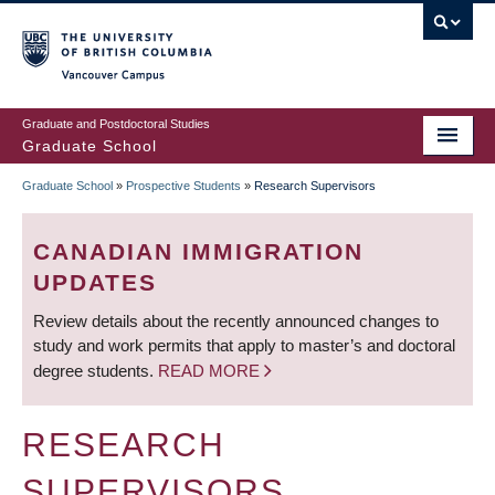
Skip
to
main
Vancouver Campus
content
Graduate and Postdoctoral Studies
Graduate School
Graduate School
»
Prospective Students
»
Research Supervisors
BREADCRUMB
CANADIAN IMMIGRATION
UPDATES
Review details about the recently announced changes to
study and work permits that apply to master’s and doctoral
degree students.
READ MORE
RESEARCH
SUPERVISORS