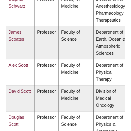
Schwarz
Medicine
Anesthesiology,
Pharmacology &
Therapeutics
James
Professor
Faculty of
Department of
Scoates
Science
Earth, Ocean &
Atmospheric
Sciences
Alex Scott
Professor
Faculty of
Department of
Medicine
Physical
Therapy
David Scott
Professor
Faculty of
Division of
Medicine
Medical
Oncology
Douglas
Professor
Faculty of
Department of
Scott
Science
Physics &