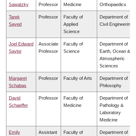
Sawatzky
Professor
Medicine
Orthopaedics
Tarek
Professor
Faculty of
Department of
Sayed
Applied
Civil Engineering
Science
Joel Edward
Associate
Faculty of
Department of
Saylor
Professor
Science
Earth, Ocean &
Atmospheric
Sciences
Margaret
Professor
Faculty of Arts
Department of
Schabas
Philosophy
David
Professor
Faculty of
Department of
Schaeffer
Medicine
Pathology &
Laboratory
Medicine
Emily
Assistant
Faculty of
Department of