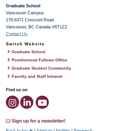
Graduate School
Vancouver Campus
170-6371 Crescent Road
Vancouver
,
BC
Canada
V6T1Z2
Contact Us
Switch Website
Graduate School
Postdoctoral Fellows Office
Graduate Student Community
Faculty and Staff Intranet
Find us on
Sign up for a newsletter!
Back to top
|
Sitemap
|
Profiles
|
Research