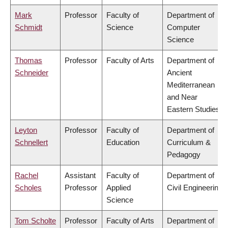
Mark
Professor
Faculty of
Department of
Schmidt
Science
Computer
Science
Thomas
Professor
Faculty of Arts
Department of
Schneider
Ancient
Mediterranean
and Near
Eastern Studies
Leyton
Professor
Faculty of
Department of
Schnellert
Education
Curriculum &
Pedagogy
Rachel
Assistant
Faculty of
Department of
Scholes
Professor
Applied
Civil Engineering
Science
Tom Scholte
Professor
Faculty of Arts
Department of