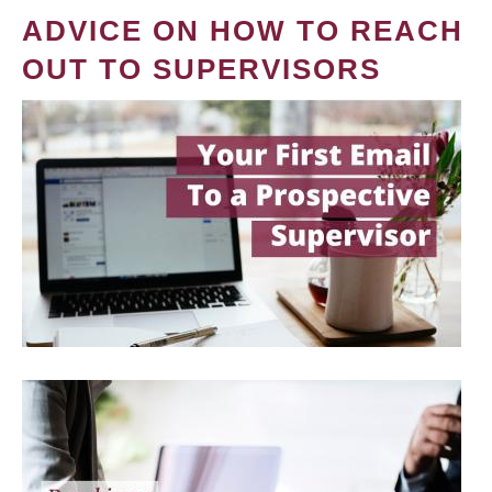
ADVICE ON HOW TO REACH
OUT TO SUPERVISORS