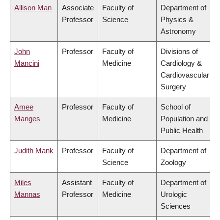
Allison Man
Associate
Faculty of
Department of
Professor
Science
Physics &
Astronomy
John
Professor
Faculty of
Divisions of
Mancini
Medicine
Cardiology &
Cardiovascular
Surgery
Amee
Professor
Faculty of
School of
Manges
Medicine
Population and
Public Health
Judith Mank
Professor
Faculty of
Department of
Science
Zoology
Miles
Assistant
Faculty of
Department of
Mannas
Professor
Medicine
Urologic
Sciences