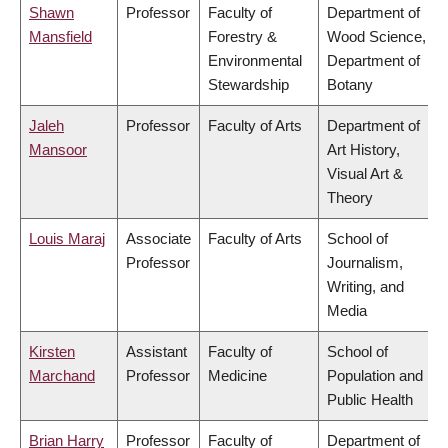
Shawn
Professor
Faculty of
Department of
Mansfield
Forestry &
Wood Science,
Environmental
Department of
Stewardship
Botany
Jaleh
Professor
Faculty of Arts
Department of
Mansoor
Art History,
Visual Art &
Theory
Louis Maraj
Associate
Faculty of Arts
School of
Professor
Journalism,
Writing, and
Media
Kirsten
Assistant
Faculty of
School of
Marchand
Professor
Medicine
Population and
Public Health
Brian Harry
Professor
Faculty of
Department of