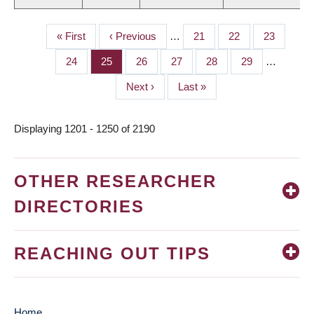
First
« First
Previous
‹ Previous
…
Page
21
Page
22
Page
23
PAGINATION
page
page
Page
24
Page
25
Page
26
Page
27
Page
28
Page
29
…
Next
Next ›
Last
Last »
page
page
Displaying 1201 - 1250 of 2190
OTHER RESEARCHER
DIRECTORIES
REACHING OUT TIPS
Home