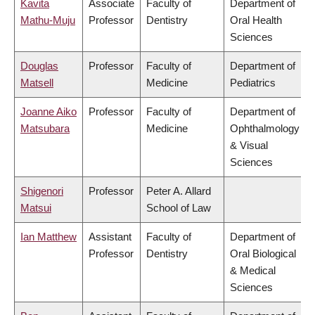
Kavita
Associate
Faculty of
Department of
Mathu-Muju
Professor
Dentistry
Oral Health
Sciences
Douglas
Professor
Faculty of
Department of
Matsell
Medicine
Pediatrics
Joanne Aiko
Professor
Faculty of
Department of
Matsubara
Medicine
Ophthalmology
& Visual
Sciences
Shigenori
Professor
Peter A. Allard
Matsui
School of Law
Ian Matthew
Assistant
Faculty of
Department of
Professor
Dentistry
Oral Biological
& Medical
Sciences