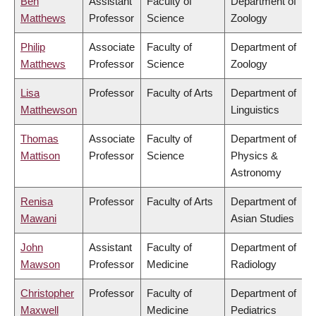
Ben
Assistant
Faculty of
Department of
Matthews
Professor
Science
Zoology
Philip
Associate
Faculty of
Department of
Matthews
Professor
Science
Zoology
Lisa
Professor
Faculty of Arts
Department of
Matthewson
Linguistics
Thomas
Associate
Faculty of
Department of
Mattison
Professor
Science
Physics &
Astronomy
Renisa
Professor
Faculty of Arts
Department of
Mawani
Asian Studies
John
Assistant
Faculty of
Department of
Mawson
Professor
Medicine
Radiology
Christopher
Professor
Faculty of
Department of
Maxwell
Medicine
Pediatrics