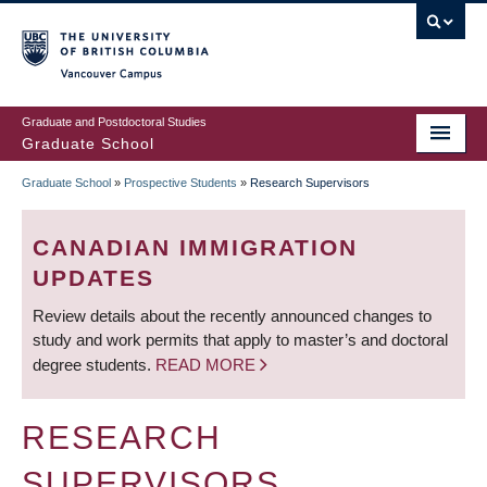
Skip
to
main
Vancouver Campus
content
Graduate and Postdoctoral Studies
Graduate School
Graduate School
»
Prospective Students
»
Research Supervisors
BREADCRUMB
CANADIAN IMMIGRATION
UPDATES
Review details about the recently announced changes to
study and work permits that apply to master’s and doctoral
degree students.
READ MORE
RESEARCH
SUPERVISORS