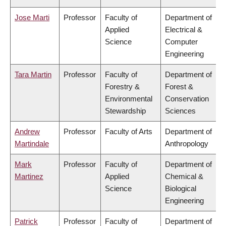
Jose Marti
Professor
Faculty of
Department of
Applied
Electrical &
Science
Computer
Engineering
Tara Martin
Professor
Faculty of
Department of
Forestry &
Forest &
Environmental
Conservation
Stewardship
Sciences
Andrew
Professor
Faculty of Arts
Department of
Martindale
Anthropology
Mark
Professor
Faculty of
Department of
Martinez
Applied
Chemical &
Science
Biological
Engineering
Patrick
Professor
Faculty of
Department of