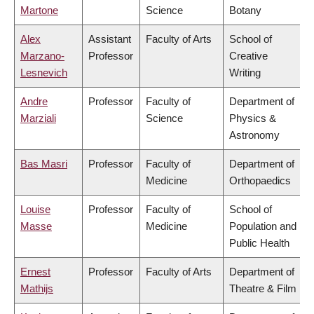
Martone
Science
Botany
Alex
Assistant
Faculty of Arts
School of
Marzano-
Professor
Creative
Lesnevich
Writing
Andre
Professor
Faculty of
Department of
Marziali
Science
Physics &
Astronomy
Bas Masri
Professor
Faculty of
Department of
Medicine
Orthopaedics
Louise
Professor
Faculty of
School of
Masse
Medicine
Population and
Public Health
Ernest
Professor
Faculty of Arts
Department of
Mathijs
Theatre & Film