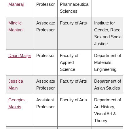
Maharaj
Professor
Pharmaceutical
Sciences
Minelle
Associate
Faculty of Arts
Institute for
Mahtani
Professor
Gender, Race,
Sex and Social
Justice
Daan Maijer
Professor
Faculty of
Department of
Applied
Materials
Science
Engineering
Jessica
Associate
Faculty of Arts
Department of
Main
Professor
Asian Studies
Georgios
Assistant
Faculty of Arts
Department of
Makris
Professor
Art History,
Visual Art &
Theory