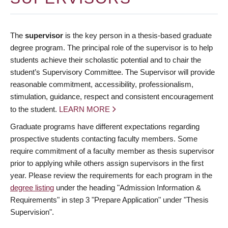
The
supervisor
is the key person in a thesis-based graduate
degree program. The principal role of the supervisor is to help
students achieve their scholastic potential and to chair the
student’s Supervisory Committee. The Supervisor will provide
reasonable commitment, accessibility, professionalism,
stimulation, guidance, respect and consistent encouragement
to the student.
LEARN MORE
Graduate programs have different expectations regarding
prospective students contacting faculty members. Some
require commitment of a faculty member as thesis supervisor
prior to applying while others assign supervisors in the first
year. Please review the requirements for each program in the
degree listing
under the heading "Admission Information &
Requirements" in step 3 "Prepare Application" under "Thesis
Supervision".