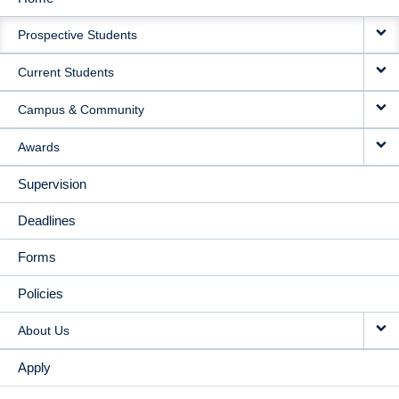
MAIN
Prospective Students
NAVIGATION
Current Students
Campus & Community
Awards
Supervision
Deadlines
Forms
Policies
About Us
Apply