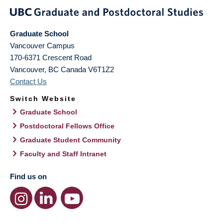
Graduate School
Vancouver Campus
170-6371 Crescent Road
Vancouver
,
BC
Canada
V6T1Z2
Contact Us
Switch Website
Graduate School
Postdoctoral Fellows Office
Graduate Student Community
Faculty and Staff Intranet
Find us on