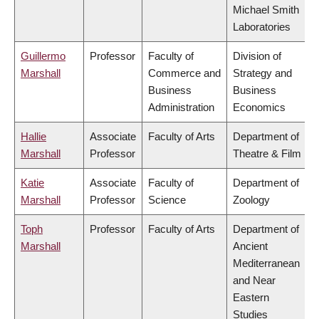
Michael Smith
Laboratories
Guillermo
Professor
Faculty of
Division of
Marshall
Commerce and
Strategy and
Business
Business
Administration
Economics
Hallie
Associate
Faculty of Arts
Department of
Marshall
Professor
Theatre & Film
Katie
Associate
Faculty of
Department of
Marshall
Professor
Science
Zoology
Toph
Professor
Faculty of Arts
Department of
Marshall
Ancient
Mediterranean
and Near
Eastern
Studies