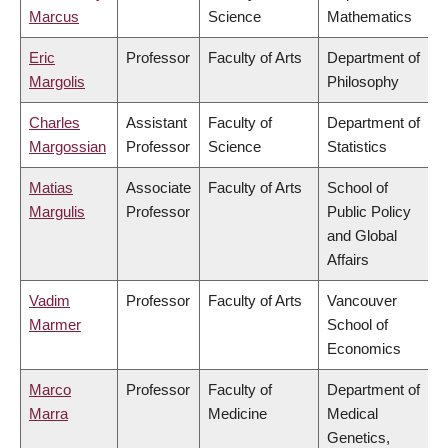
Marcus
Science
Mathematics
Eric
Professor
Faculty of Arts
Department of
Margolis
Philosophy
Charles
Assistant
Faculty of
Department of
Margossian
Professor
Science
Statistics
Matias
Associate
Faculty of Arts
School of
Margulis
Professor
Public Policy
and Global
Affairs
Vadim
Professor
Faculty of Arts
Vancouver
Marmer
School of
Economics
Marco
Professor
Faculty of
Department of
Marra
Medicine
Medical
Genetics,