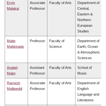
Ervin
Associate
Faculty of Arts
Department of
Malakaj
Professor
Central,
Eastern &
Northern
European
Studies
Maite
Professor
Faculty of
Department of
Maldonado
Science
Earth, Ocean
& Atmospheric
Sciences
Anabel
Assistant
Faculty of Arts
School of
Maler
Professor
Music
Ramesh
Associate
Faculty of Arts
Department of
Mallipeddi
Professor
English
Language and
Literatures