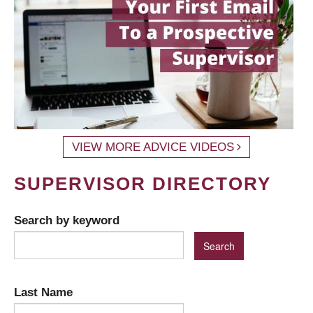
VIEW MORE ADVICE VIDEOS
SUPERVISOR DIRECTORY
Search by keyword
Last Name