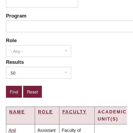
Program
Role
- Any -
Results
50
NAME
ROLE
FACULTY
ACADEMIC
UNIT(S)
Anil
Assistant
Faculty of