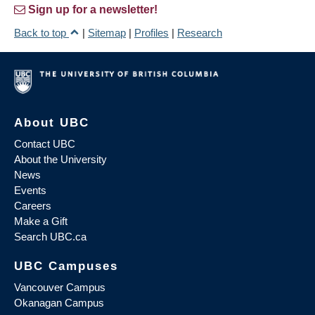
Sign up for a newsletter!
Back to top
|
Sitemap
|
Profiles
|
Research
About UBC
Contact UBC
About the University
News
Events
Careers
Make a Gift
Search UBC.ca
UBC Campuses
Vancouver Campus
Okanagan Campus