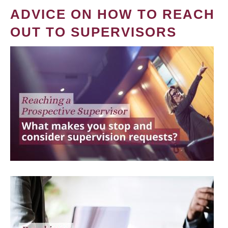
ADVICE ON HOW TO REACH
OUT TO SUPERVISORS