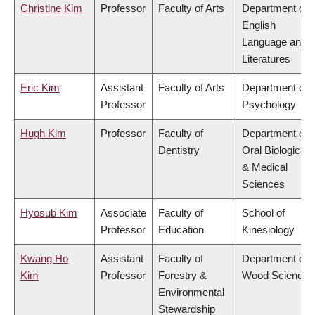
Christine Kim
Professor
Faculty of Arts
Department of
English
Language and
Literatures
Eric Kim
Assistant
Faculty of Arts
Department of
Professor
Psychology
Hugh Kim
Professor
Faculty of
Department of
Dentistry
Oral Biological
& Medical
Sciences
Hyosub Kim
Associate
Faculty of
School of
Professor
Education
Kinesiology
Kwang Ho
Assistant
Faculty of
Department of
Kim
Professor
Forestry &
Wood Science
Environmental
Stewardship