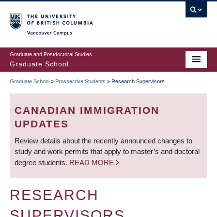
Skip
to
main
Vancouver Campus
content
Graduate and Postdoctoral Studies
Graduate School
Graduate School
»
Prospective Students
»
Research Supervisors
BREADCRUMB
CANADIAN IMMIGRATION
UPDATES
Review details about the recently announced changes to
study and work permits that apply to master’s and doctoral
degree students.
READ MORE
RESEARCH
SUPERVISORS