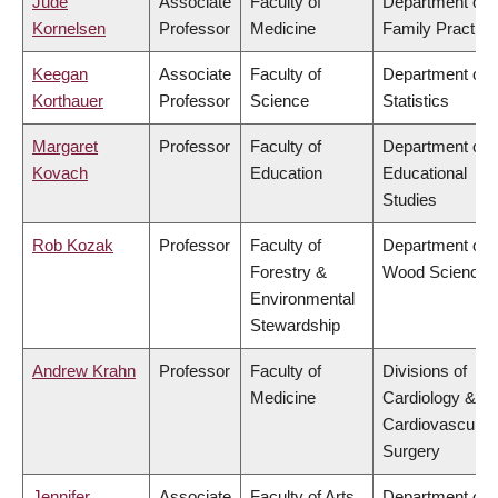
Jude
Associate
Faculty of
Department of
Kornelsen
Professor
Medicine
Family Practice
Keegan
Associate
Faculty of
Department of
Korthauer
Professor
Science
Statistics
Margaret
Professor
Faculty of
Department of
Kovach
Education
Educational
Studies
Rob Kozak
Professor
Faculty of
Department of
Forestry &
Wood Science
Environmental
Stewardship
Andrew Krahn
Professor
Faculty of
Divisions of
Medicine
Cardiology &
Cardiovascular
Surgery
Jennifer
Associate
Faculty of Arts
Department of