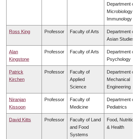
Department of
Microbiology &
Immunology
Ross King
Professor
Faculty of Arts
Department of
Asian Studies
Alan
Professor
Faculty of Arts
Department of
Kingstone
Psychology
Patrick
Professor
Faculty of
Department of
Kirchen
Applied
Mechanical
Science
Engineering
Niranjan
Professor
Faculty of
Department of
Kissoon
Medicine
Pediatrics
David Kitts
Professor
Faculty of Land
Food, Nutrition
and Food
& Health
Systems