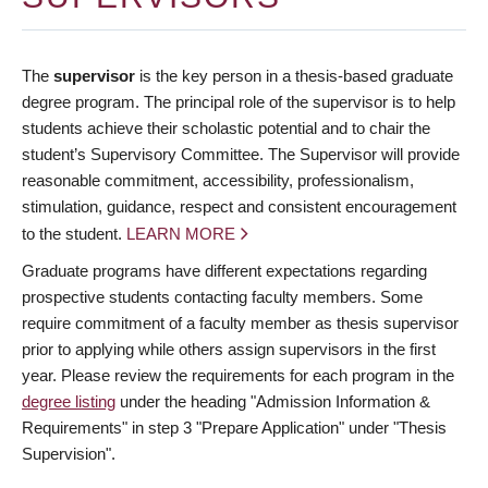
The
supervisor
is the key person in a thesis-based graduate
degree program. The principal role of the supervisor is to help
students achieve their scholastic potential and to chair the
student’s Supervisory Committee. The Supervisor will provide
reasonable commitment, accessibility, professionalism,
stimulation, guidance, respect and consistent encouragement
to the student.
LEARN MORE
Graduate programs have different expectations regarding
prospective students contacting faculty members. Some
require commitment of a faculty member as thesis supervisor
prior to applying while others assign supervisors in the first
year. Please review the requirements for each program in the
degree listing
under the heading "Admission Information &
Requirements" in step 3 "Prepare Application" under "Thesis
Supervision".