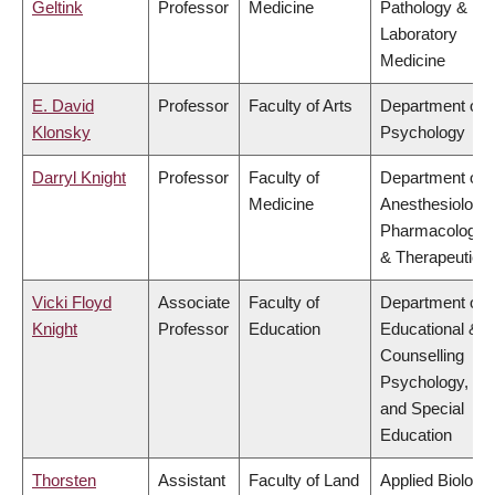
Geltink
Professor
Medicine
Pathology &
Laboratory
Medicine
E. David
Professor
Faculty of Arts
Department of
Klonsky
Psychology
Darryl Knight
Professor
Faculty of
Department of
Medicine
Anesthesiology,
Pharmacology
& Therapeutics
Vicki Floyd
Associate
Faculty of
Department of
Knight
Professor
Education
Educational &
Counselling
Psychology,
and Special
Education
Thorsten
Assistant
Faculty of Land
Applied Biology