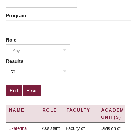
Program
Role
- Any -
Results
50
NAME
ROLE
FACULTY
ACADEMIC
UNIT(S)
Ekaterina
Assistant
Faculty of
Division of