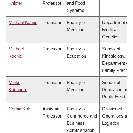
Knipfer
Professor
and Food
Systems
Michael Kobor
Professor
Faculty of
Department of
Medicine
Medical
Genetics
Michael
Professor
Faculty of
School of
Koehle
Education
Kinesiology,
Department of
Family Practice
Mieke
Professor
Faculty of
School of
Koehoorn
Medicine
Population and
Public Health
Cedric Koh
Assistant
Faculty of
Division of
Professor
Commerce and
Operations and
Business
Logistics
Administration