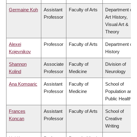
Germaine Koh
Assistant
Faculty of Arts
Department of
Professor
Art History,
Visual Art &
Theory
Alexei
Professor
Faculty of Arts
Department of
Kojevnikov
History
Shannon
Associate
Faculty of
Division of
Kolind
Professor
Medicine
Neurology
Ana Komparic
Assistant
Faculty of
School of
Professor
Medicine
Population and
Public Health
Frances
Assistant
Faculty of Arts
School of
Koncan
Professor
Creative
Writing