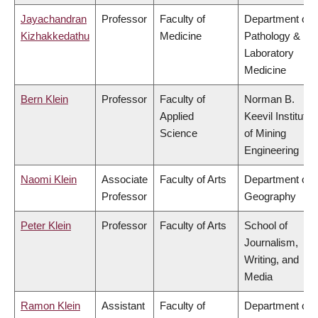
Jayachandran
Professor
Faculty of
Department of
Kizhakkedathu
Medicine
Pathology &
Laboratory
Medicine
Bern Klein
Professor
Faculty of
Norman B.
Applied
Keevil Institute
Science
of Mining
Engineering
Naomi Klein
Associate
Faculty of Arts
Department of
Professor
Geography
Peter Klein
Professor
Faculty of Arts
School of
Journalism,
Writing, and
Media
Ramon Klein
Assistant
Faculty of
Department of