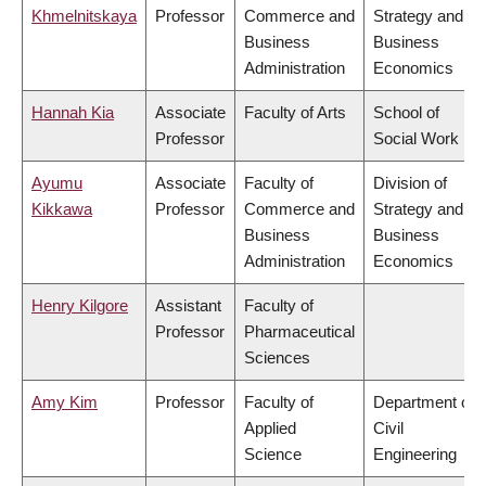
Khmelnitskaya
Professor
Commerce and
Strategy and
Business
Business
Administration
Economics
Hannah Kia
Associate
Faculty of Arts
School of
Professor
Social Work
Ayumu
Associate
Faculty of
Division of
Kikkawa
Professor
Commerce and
Strategy and
Business
Business
Administration
Economics
Henry Kilgore
Assistant
Faculty of
Professor
Pharmaceutical
Sciences
Amy Kim
Professor
Faculty of
Department of
Applied
Civil
Science
Engineering