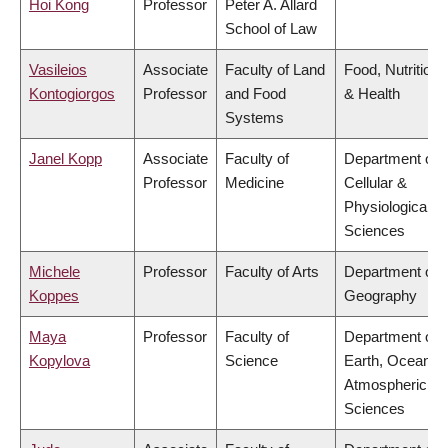
Hoi Kong
Professor
Peter A. Allard
School of Law
Vasileios
Associate
Faculty of Land
Food, Nutrition
Kontogiorgos
Professor
and Food
& Health
Systems
Janel Kopp
Associate
Faculty of
Department of
Professor
Medicine
Cellular &
Physiological
Sciences
Michele
Professor
Faculty of Arts
Department of
Koppes
Geography
Maya
Professor
Faculty of
Department of
Kopylova
Science
Earth, Ocean &
Atmospheric
Sciences