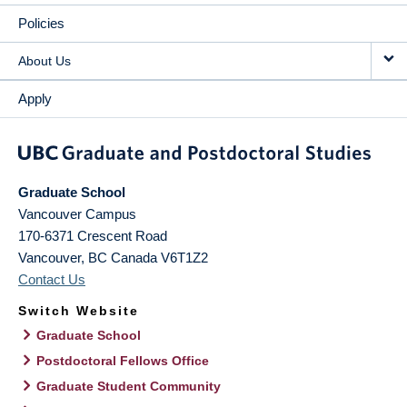
Policies
About Us
Apply
Graduate School
Vancouver Campus
170-6371 Crescent Road
Vancouver
,
BC
Canada
V6T1Z2
Contact Us
Switch Website
Graduate School
Postdoctoral Fellows Office
Graduate Student Community