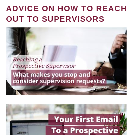
ADVICE ON HOW TO REACH
OUT TO SUPERVISORS