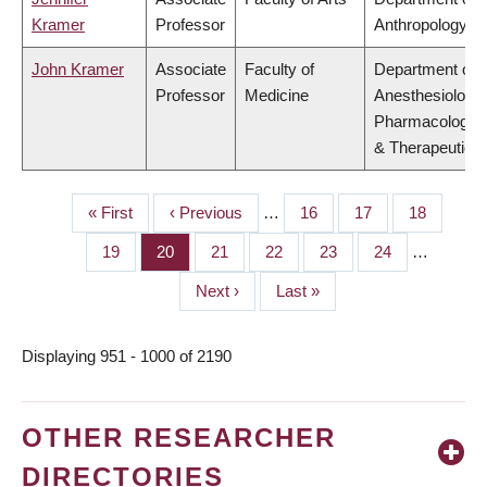
Kramer
Professor
Anthropology
John Kramer
Associate
Faculty of
Department of
Professor
Medicine
Anesthesiology,
Pharmacology
& Therapeutics
First
« First
Previous
‹ Previous
…
Page
16
Page
17
Page
18
PAGINATION
page
page
Page
19
Page
20
Page
21
Page
22
Page
23
Page
24
…
Next
Next ›
Last
Last »
page
page
Displaying 951 - 1000 of 2190
OTHER RESEARCHER
DIRECTORIES