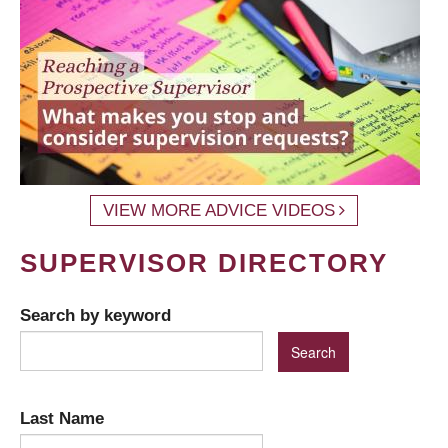
VIEW MORE ADVICE VIDEOS
SUPERVISOR DIRECTORY
Search by keyword
Last Name