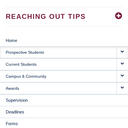
REACHING OUT TIPS
Home
MAIN
Prospective Students
NAVIGATION
Current Students
Campus & Community
Awards
Supervision
Deadlines
Forms