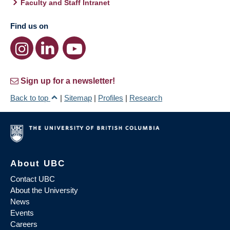
Faculty and Staff Intranet
Find us on
Sign up for a newsletter!
Back to top
|
Sitemap
|
Profiles
|
Research
About UBC
Contact UBC
About the University
News
Events
Careers