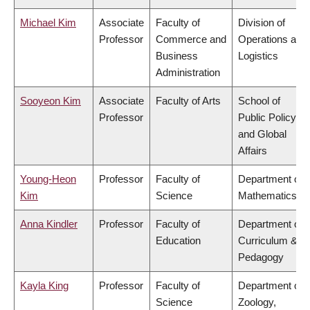
Michael Kim
Associate
Faculty of
Division of
Professor
Commerce and
Operations and
Business
Logistics
Administration
Sooyeon Kim
Associate
Faculty of Arts
School of
Professor
Public Policy
and Global
Affairs
Young-Heon
Professor
Faculty of
Department of
Kim
Science
Mathematics
Anna Kindler
Professor
Faculty of
Department of
Education
Curriculum &
Pedagogy
Kayla King
Professor
Faculty of
Department of
Science
Zoology,