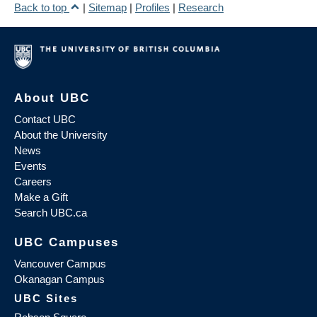
Back to top
|
Sitemap
|
Profiles
|
Research
About UBC
Contact UBC
About the University
News
Events
Careers
Make a Gift
Search UBC.ca
UBC Campuses
Vancouver Campus
Okanagan Campus
UBC Sites