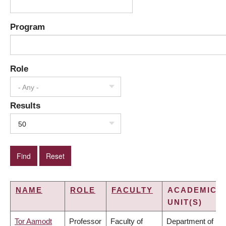
Program
Role
- Any -
Results
50
NAME
ROLE
FACULTY
ACADEMIC
UNIT(S)
Tor Aamodt
Professor
Faculty of
Department of