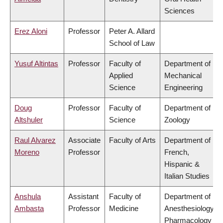
Sciences
Erez Aloni
Professor
Peter A. Allard
School of Law
Yusuf Altintas
Professor
Faculty of
Department of
Applied
Mechanical
Science
Engineering
Doug
Professor
Faculty of
Department of
Altshuler
Science
Zoology
Raul Alvarez
Associate
Faculty of Arts
Department of
Moreno
Professor
French,
Hispanic &
Italian Studies
Anshula
Assistant
Faculty of
Department of
Ambasta
Professor
Medicine
Anesthesiology,
Pharmacology