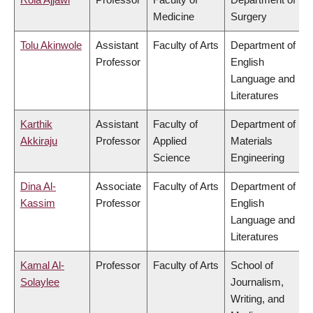
Medicine
Surgery
Tolu Akinwole
Assistant
Faculty of Arts
Department of
Professor
English
Language and
Literatures
Karthik
Assistant
Faculty of
Department of
Akkiraju
Professor
Applied
Materials
Science
Engineering
Dina Al-
Associate
Faculty of Arts
Department of
Kassim
Professor
English
Language and
Literatures
Kamal Al-
Professor
Faculty of Arts
School of
Solaylee
Journalism,
Writing, and