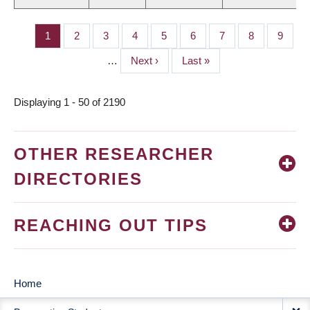
Page
1
Page
2
Page
3
Page
4
Page
5
Page
6
Page
7
Page
8
Page
9
PAGINATION
…
Next
Next ›
Last
Last »
page
page
Displaying 1 - 50 of 2190
OTHER RESEARCHER
DIRECTORIES
REACHING OUT TIPS
Home
MAIN