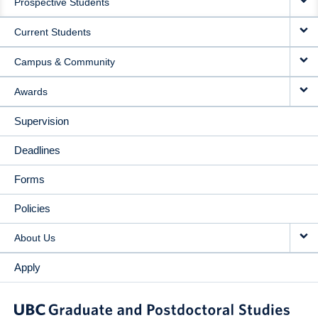
Prospective Students
NAVIGATION
Current Students
Campus & Community
Awards
Supervision
Deadlines
Forms
Policies
About Us
Apply