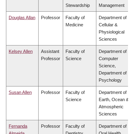
Stewardship
Management
Douglas Allan
Professor
Faculty of
Department of
Medicine
Cellular &
Physiological
Sciences
Kelsey Allen
Assistant
Faculty of
Department of
Professor
Science
Computer
Science,
Department of
Psychology
Susan Allen
Professor
Faculty of
Department of
Science
Earth, Ocean &
Atmospheric
Sciences
Fernanda
Professor
Faculty of
Department of
Almeida
Dentistry
Oral Health