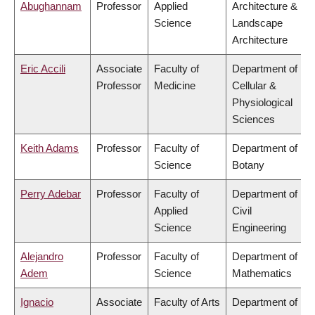
Abughannam
Professor
Applied
Architecture &
Science
Landscape
Architecture
Eric Accili
Associate
Faculty of
Department of
Professor
Medicine
Cellular &
Physiological
Sciences
Keith Adams
Professor
Faculty of
Department of
Science
Botany
Perry Adebar
Professor
Faculty of
Department of
Applied
Civil
Science
Engineering
Alejandro
Professor
Faculty of
Department of
Adem
Science
Mathematics
Ignacio
Associate
Faculty of Arts
Department of