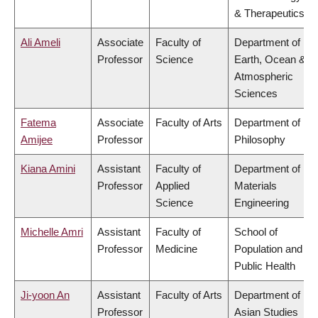
& Therapeutics
Ali Ameli
Associate
Faculty of
Department of
Professor
Science
Earth, Ocean &
Atmospheric
Sciences
Fatema
Associate
Faculty of Arts
Department of
Amijee
Professor
Philosophy
Kiana Amini
Assistant
Faculty of
Department of
Professor
Applied
Materials
Science
Engineering
Michelle Amri
Assistant
Faculty of
School of
Professor
Medicine
Population and
Public Health
Ji-yoon An
Assistant
Faculty of Arts
Department of
Professor
Asian Studies