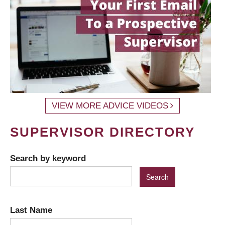
VIEW MORE ADVICE VIDEOS
SUPERVISOR DIRECTORY
Search by keyword
Last Name