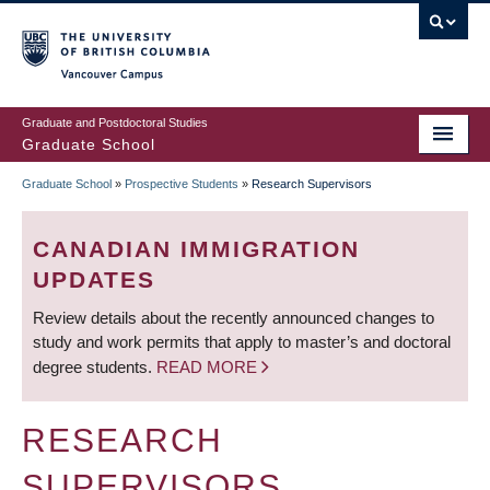
Skip
to
main
Vancouver Campus
content
Graduate and Postdoctoral Studies
Graduate School
Graduate School
»
Prospective Students
»
Research Supervisors
BREADCRUMB
CANADIAN IMMIGRATION
UPDATES
Review details about the recently announced changes to
study and work permits that apply to master’s and doctoral
degree students.
READ MORE
RESEARCH
SUPERVISORS