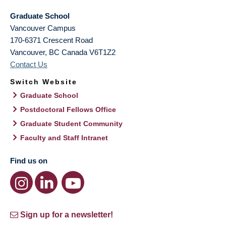
Graduate School
Vancouver Campus
170-6371 Crescent Road
Vancouver
,
BC
Canada
V6T1Z2
Contact Us
Switch Website
Graduate School
Postdoctoral Fellows Office
Graduate Student Community
Faculty and Staff Intranet
Find us on
Sign up for a newsletter!