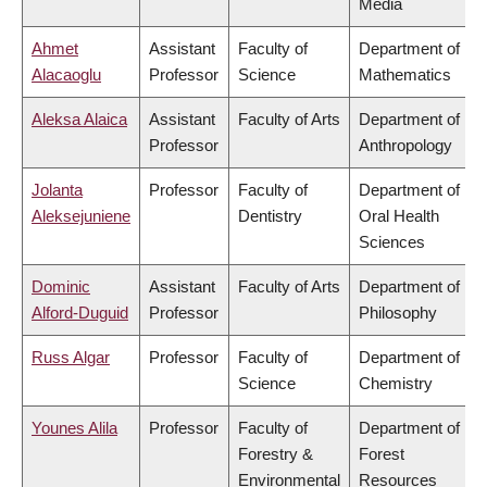
Media
Ahmet
Assistant
Faculty of
Department of
Alacaoglu
Professor
Science
Mathematics
Aleksa Alaica
Assistant
Faculty of Arts
Department of
Professor
Anthropology
Jolanta
Professor
Faculty of
Department of
Aleksejuniene
Dentistry
Oral Health
Sciences
Dominic
Assistant
Faculty of Arts
Department of
Alford-Duguid
Professor
Philosophy
Russ Algar
Professor
Faculty of
Department of
Science
Chemistry
Younes Alila
Professor
Faculty of
Department of
Forestry &
Forest
Environmental
Resources