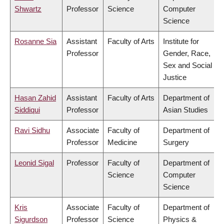
Shwartz
Professor
Science
Computer
Science
Rosanne Sia
Assistant
Faculty of Arts
Institute for
Professor
Gender, Race,
Sex and Social
Justice
Hasan Zahid
Assistant
Faculty of Arts
Department of
Siddiqui
Professor
Asian Studies
Ravi Sidhu
Associate
Faculty of
Department of
Professor
Medicine
Surgery
Leonid Sigal
Professor
Faculty of
Department of
Science
Computer
Science
Kris
Associate
Faculty of
Department of
Sigurdson
Professor
Science
Physics &