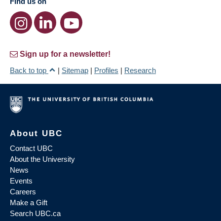
Find us on
Sign up for a newsletter!
Back to top
|
Sitemap
|
Profiles
|
Research
About UBC
Contact UBC
About the University
News
Events
Careers
Make a Gift
Search UBC.ca