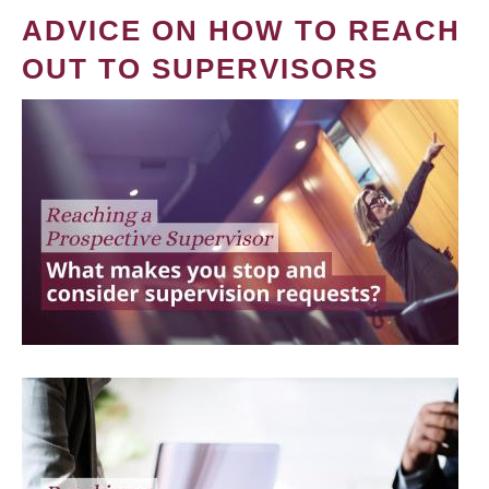
ADVICE ON HOW TO REACH
OUT TO SUPERVISORS