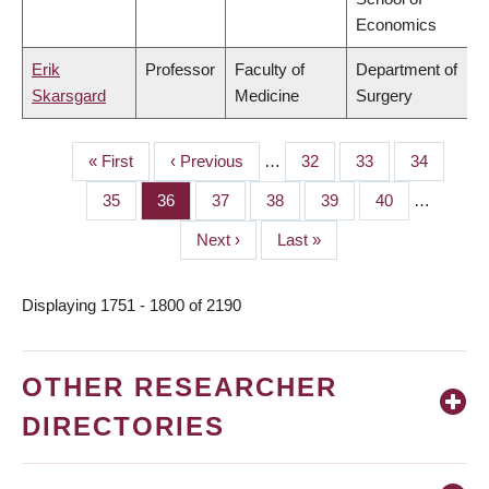
Economics
Erik
Professor
Faculty of
Department of
Skarsgard
Medicine
Surgery
First
« First
Previous
‹ Previous
…
Page
32
Page
33
Page
34
PAGINATION
page
page
Page
35
Page
36
Page
37
Page
38
Page
39
Page
40
…
Next
Next ›
Last
Last »
page
page
Displaying 1751 - 1800 of 2190
OTHER RESEARCHER
DIRECTORIES