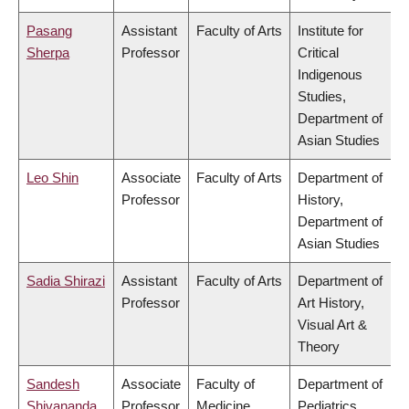
Pasang
Assistant
Faculty of Arts
Institute for
Sherpa
Professor
Critical
Indigenous
Studies,
Department of
Asian Studies
Leo Shin
Associate
Faculty of Arts
Department of
Professor
History,
Department of
Asian Studies
Sadia Shirazi
Assistant
Faculty of Arts
Department of
Professor
Art History,
Visual Art &
Theory
Sandesh
Associate
Faculty of
Department of
Shivananda
Professor
Medicine
Pediatrics