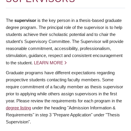
The
supervisor
is the key person in a thesis-based graduate
degree program. The principal role of the supervisor is to help
students achieve their scholastic potential and to chair the
student’s Supervisory Committee. The Supervisor will provide
reasonable commitment, accessibility, professionalism,
stimulation, guidance, respect and consistent encouragement
to the student.
LEARN MORE
Graduate programs have different expectations regarding
prospective students contacting faculty members. Some
require commitment of a faculty member as thesis supervisor
prior to applying while others assign supervisors in the first
year. Please review the requirements for each program in the
degree listing
under the heading "Admission Information &
Requirements" in step 3 "Prepare Application" under "Thesis
Supervision".