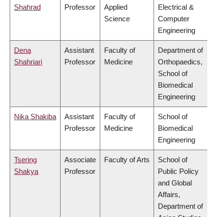
Shahrad
Professor
Applied
Electrical &
Science
Computer
Engineering
Dena
Assistant
Faculty of
Department of
Shahriari
Professor
Medicine
Orthopaedics,
School of
Biomedical
Engineering
Nika Shakiba
Assistant
Faculty of
School of
Professor
Medicine
Biomedical
Engineering
Tsering
Associate
Faculty of Arts
School of
Shakya
Professor
Public Policy
and Global
Affairs,
Department of