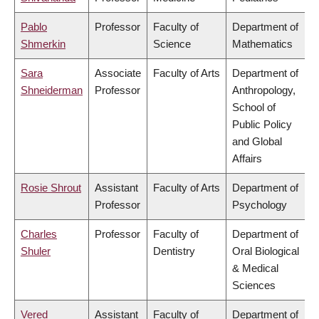
Pablo
Professor
Faculty of
Department of
Shmerkin
Science
Mathematics
Sara
Associate
Faculty of Arts
Department of
Shneiderman
Professor
Anthropology,
School of
Public Policy
and Global
Affairs
Rosie Shrout
Assistant
Faculty of Arts
Department of
Professor
Psychology
Charles
Professor
Faculty of
Department of
Shuler
Dentistry
Oral Biological
& Medical
Sciences
Vered
Assistant
Faculty of
Department of