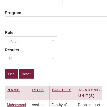
Program
Role
- Any -
Results
50
NAME
ROLE
FACULTY
ACADEMIC
UNIT(S)
Mohammad
Assistant
Faculty of
Department of