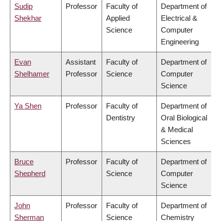
Sudip
Professor
Faculty of
Department of
Shekhar
Applied
Electrical &
Science
Computer
Engineering
Evan
Assistant
Faculty of
Department of
Shelhamer
Professor
Science
Computer
Science
Ya Shen
Professor
Faculty of
Department of
Dentistry
Oral Biological
& Medical
Sciences
Bruce
Professor
Faculty of
Department of
Shepherd
Science
Computer
Science
John
Professor
Faculty of
Department of
Sherman
Science
Chemistry