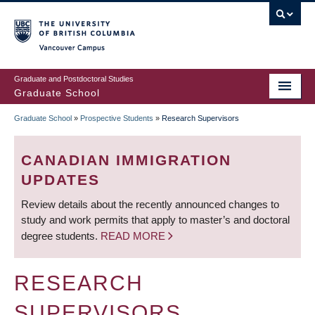
Skip
to
main
Vancouver Campus
content
Graduate and Postdoctoral Studies
Graduate School
Graduate School
»
Prospective Students
»
Research Supervisors
BREADCRUMB
CANADIAN IMMIGRATION
UPDATES
Review details about the recently announced changes to
study and work permits that apply to master’s and doctoral
degree students.
READ MORE
RESEARCH
SUPERVISORS