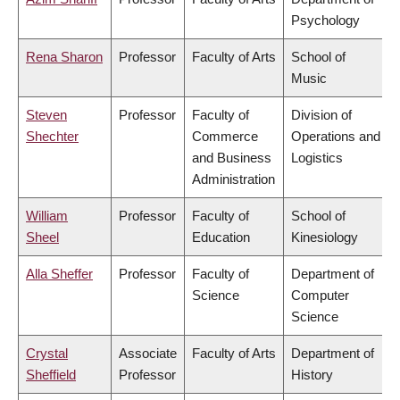
Psychology
Rena Sharon
Professor
Faculty of Arts
School of
Music
Steven
Professor
Faculty of
Division of
Shechter
Commerce
Operations and
and Business
Logistics
Administration
William
Professor
Faculty of
School of
Sheel
Education
Kinesiology
Alla Sheffer
Professor
Faculty of
Department of
Science
Computer
Science
Crystal
Associate
Faculty of Arts
Department of
Sheffield
Professor
History