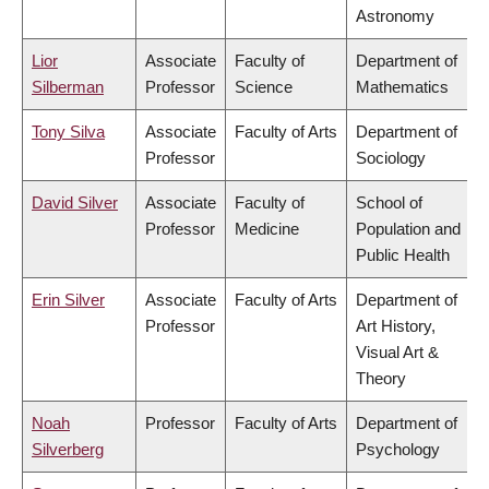
Astronomy
Lior
Associate
Faculty of
Department of
Silberman
Professor
Science
Mathematics
Tony Silva
Associate
Faculty of Arts
Department of
Professor
Sociology
David Silver
Associate
Faculty of
School of
Professor
Medicine
Population and
Public Health
Erin Silver
Associate
Faculty of Arts
Department of
Professor
Art History,
Visual Art &
Theory
Noah
Professor
Faculty of Arts
Department of
Silverberg
Psychology