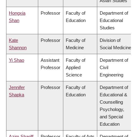
Asian Studies
Hongxia
Professor
Faculty of
Department of
Shan
Education
Educational
Studies
Kate
Professor
Faculty of
Division of
Shannon
Medicine
Social Medicine
Yi Shao
Assistant
Faculty of
Department of
Professor
Applied
Civil
Science
Engineering
Jennifer
Professor
Faculty of
Department of
Shapka
Education
Educational &
Counselling
Psychology,
and Special
Education
Azim Shariff
Professor
Faculty of Arts
Department of