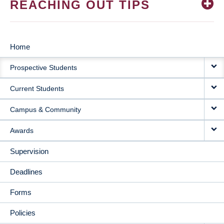
REACHING OUT TIPS
Home
MAIN
Prospective Students
NAVIGATION
Current Students
Campus & Community
Awards
Supervision
Deadlines
Forms
Policies