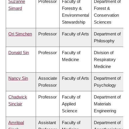
Suzanne
Professor
Faculty of
Department of
Simard
Forestry &
Forest &
Environmental
Conservation
Stewardship
Sciences
Ori Simchen
Professor
Faculty of Arts
Department of
Philosophy
Donald Sin
Professor
Faculty of
Division of
Medicine
Respiratory
Medicine
Nancy Sin
Associate
Faculty of Arts
Department of
Professor
Psychology
Chadwick
Professor
Faculty of
Department of
Sinclair
Applied
Materials
Science
Engineering
Amritpal
Assistant
Faculty of
Department of