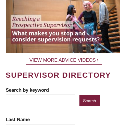
VIEW MORE ADVICE VIDEOS
SUPERVISOR DIRECTORY
Search by keyword
Last Name