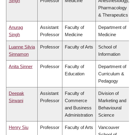
Singh
Professor
Medicine
Anesthesiology,
Pharmacology
& Therapeutics
Anurag
Assistant
Faculty of
Department of
Singh
Professor
Medicine
Medicine
Luanne Silvia
Professor
Faculty of Arts
School of
Sinnamon
Information
Anita Sinner
Professor
Faculty of
Department of
Education
Curriculum &
Pedagogy
Deepak
Assistant
Faculty of
Division of
Sirwani
Professor
Commerce
Marketing and
and Business
Behavioural
Administration
Science
Henry Siu
Professor
Faculty of Arts
Vancouver
School of