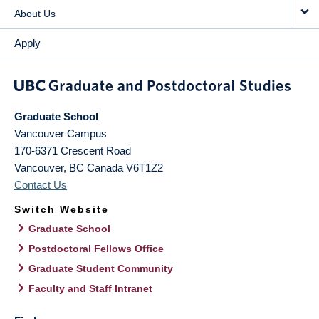
About Us
Apply
Graduate School
Vancouver Campus
170-6371 Crescent Road
Vancouver
,
BC
Canada
V6T1Z2
Contact Us
Switch Website
Graduate School
Postdoctoral Fellows Office
Graduate Student Community
Faculty and Staff Intranet