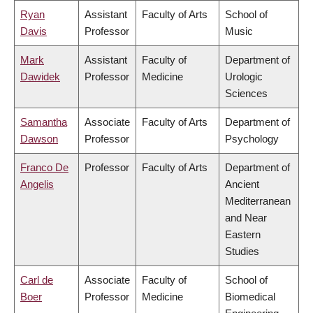
Ryan
Assistant
Faculty of Arts
School of
Davis
Professor
Music
Mark
Assistant
Faculty of
Department of
Dawidek
Professor
Medicine
Urologic
Sciences
Samantha
Associate
Faculty of Arts
Department of
Dawson
Professor
Psychology
Franco De
Professor
Faculty of Arts
Department of
Angelis
Ancient
Mediterranean
and Near
Eastern
Studies
Carl de
Associate
Faculty of
School of
Boer
Professor
Medicine
Biomedical