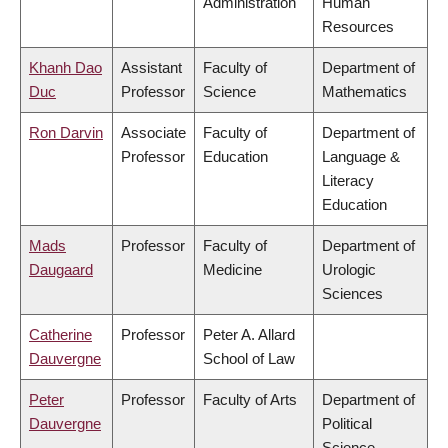
Administration
Human
Resources
Khanh Dao
Assistant
Faculty of
Department of
Duc
Professor
Science
Mathematics
Ron Darvin
Associate
Faculty of
Department of
Professor
Education
Language &
Literacy
Education
Mads
Professor
Faculty of
Department of
Daugaard
Medicine
Urologic
Sciences
Catherine
Professor
Peter A. Allard
Dauvergne
School of Law
Peter
Professor
Faculty of Arts
Department of
Dauvergne
Political
Science