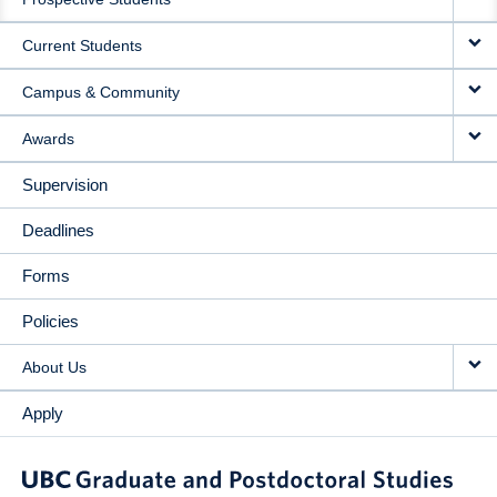
NAVIGATION
Current Students
Campus & Community
Awards
Supervision
Deadlines
Forms
Policies
About Us
Apply