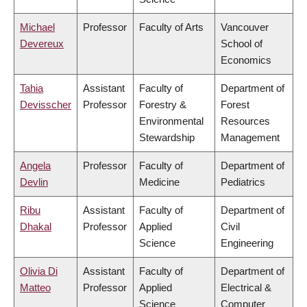
Michael
Professor
Faculty of Arts
Vancouver
Devereux
School of
Economics
Tahia
Assistant
Faculty of
Department of
Devisscher
Professor
Forestry &
Forest
Environmental
Resources
Stewardship
Management
Angela
Professor
Faculty of
Department of
Devlin
Medicine
Pediatrics
Ribu
Assistant
Faculty of
Department of
Dhakal
Professor
Applied
Civil
Science
Engineering
Olivia Di
Assistant
Faculty of
Department of
Matteo
Professor
Applied
Electrical &
Science
Computer