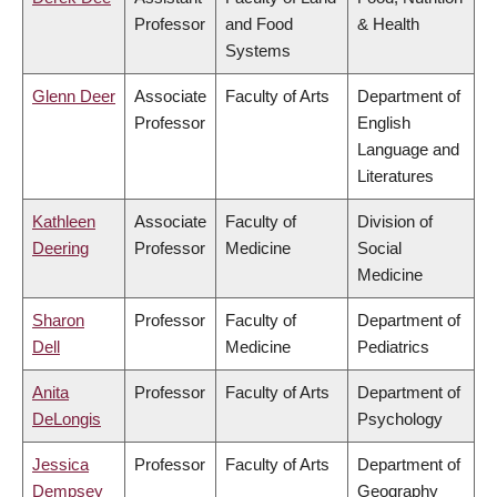
Professor
and Food
& Health
Systems
Glenn Deer
Associate
Faculty of Arts
Department of
Professor
English
Language and
Literatures
Kathleen
Associate
Faculty of
Division of
Deering
Professor
Medicine
Social
Medicine
Sharon
Professor
Faculty of
Department of
Dell
Medicine
Pediatrics
Anita
Professor
Faculty of Arts
Department of
DeLongis
Psychology
Jessica
Professor
Faculty of Arts
Department of
Dempsey
Geography