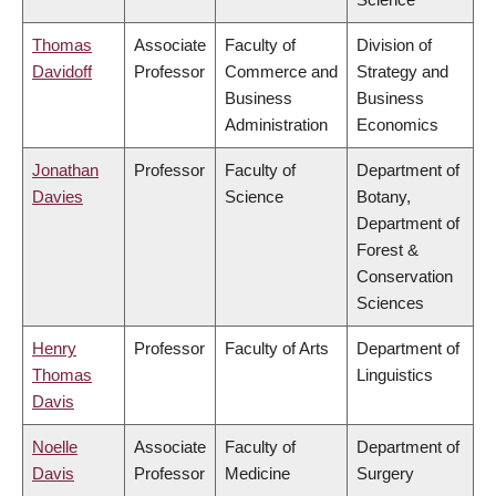
Thomas
Associate
Faculty of
Division of
Davidoff
Professor
Commerce and
Strategy and
Business
Business
Administration
Economics
Jonathan
Professor
Faculty of
Department of
Davies
Science
Botany,
Department of
Forest &
Conservation
Sciences
Henry
Professor
Faculty of Arts
Department of
Thomas
Linguistics
Davis
Noelle
Associate
Faculty of
Department of
Davis
Professor
Medicine
Surgery