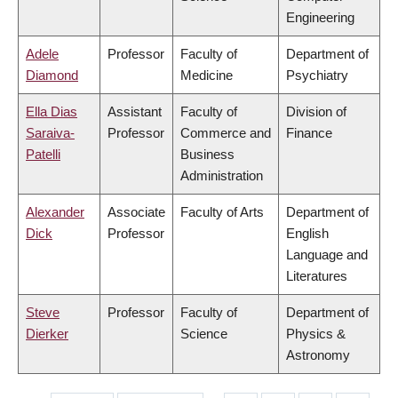
Engineering
Adele
Professor
Faculty of
Department of
Diamond
Medicine
Psychiatry
Ella Dias
Assistant
Faculty of
Division of
Saraiva-
Professor
Commerce and
Finance
Patelli
Business
Administration
Alexander
Associate
Faculty of Arts
Department of
Dick
Professor
English
Language and
Literatures
Steve
Professor
Faculty of
Department of
Dierker
Science
Physics &
Astronomy