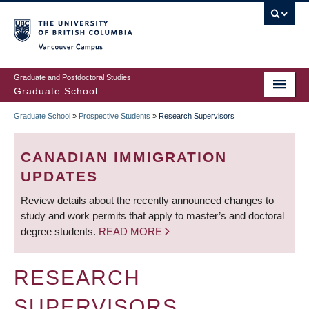
Skip
to
main
Vancouver Campus
content
Graduate and Postdoctoral Studies
Graduate School
Graduate School
»
Prospective Students
»
Research Supervisors
BREADCRUMB
CANADIAN IMMIGRATION
UPDATES
Review details about the recently announced changes to
study and work permits that apply to master’s and doctoral
degree students.
READ MORE
RESEARCH
SUPERVISORS