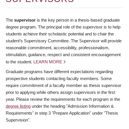
The
supervisor
is the key person in a thesis-based graduate
degree program. The principal role of the supervisor is to help
students achieve their scholastic potential and to chair the
student’s Supervisory Committee. The Supervisor will provide
reasonable commitment, accessibility, professionalism,
stimulation, guidance, respect and consistent encouragement
to the student.
LEARN MORE
Graduate programs have different expectations regarding
prospective students contacting faculty members. Some
require commitment of a faculty member as thesis supervisor
prior to applying while others assign supervisors in the first
year. Please review the requirements for each program in the
degree listing
under the heading "Admission Information &
Requirements" in step 3 "Prepare Application" under "Thesis
Supervision".