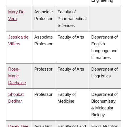
Engineering
Mary De
Associate
Faculty of
Vera
Professor
Pharmaceutical
Sciences
Jessica de
Associate
Faculty of Arts
Department of
Villiers
Professor
English
Language and
Literatures
Rose-
Professor
Faculty of Arts
Department of
Marie
Linguistics
Dechaine
Shoukat
Professor
Faculty of
Department of
Dedhar
Medicine
Biochemistry
& Molecular
Biology
Derek Dee
Assistant
Faculty of Land
Food, Nutrition