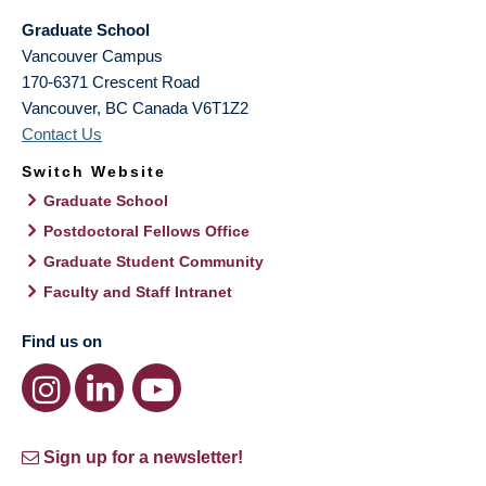
Graduate School
Vancouver Campus
170-6371 Crescent Road
Vancouver
,
BC
Canada
V6T1Z2
Contact Us
Switch Website
Graduate School
Postdoctoral Fellows Office
Graduate Student Community
Faculty and Staff Intranet
Find us on
Sign up for a newsletter!