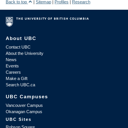
Back to top
|
Sitemap
|
Profiles
|
Research
About UBC
Contact UBC
About the University
News
Events
Careers
Make a Gift
Search UBC.ca
UBC Campuses
Vancouver Campus
Okanagan Campus
UBC Sites
Robson Square