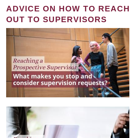
ADVICE ON HOW TO REACH
OUT TO SUPERVISORS