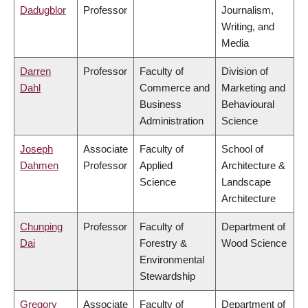
Dadugblor
Professor
Journalism,
Writing, and
Media
Darren
Professor
Faculty of
Division of
Dahl
Commerce and
Marketing and
Business
Behavioural
Administration
Science
Joseph
Associate
Faculty of
School of
Dahmen
Professor
Applied
Architecture &
Science
Landscape
Architecture
Chunping
Professor
Faculty of
Department of
Dai
Forestry &
Wood Science
Environmental
Stewardship
Gregory
Associate
Faculty of
Department of