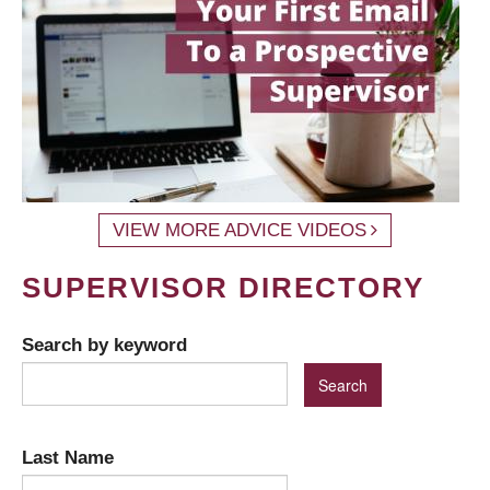
VIEW MORE ADVICE VIDEOS
SUPERVISOR DIRECTORY
Search by keyword
Last Name