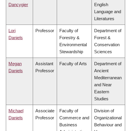
Dancygier
English
Language and
Literatures
Lori
Professor
Faculty of
Department of
Daniels
Forestry &
Forest &
Environmental
Conservation
Stewardship
Sciences
Megan
Assistant
Faculty of Arts
Department of
Daniels
Professor
Ancient
Mediterranean
and Near
Eastern
Studies
Michael
Associate
Faculty of
Division of
Daniels
Professor
Commerce and
Organizational
Business
Behaviour and