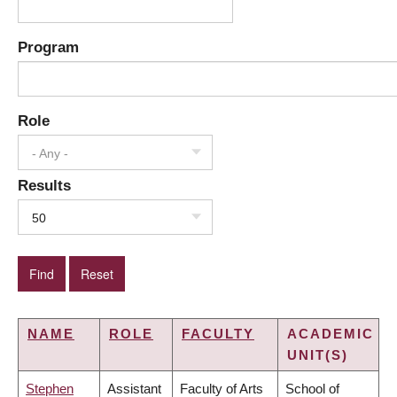
Program
Role
- Any -
Results
50
NAME
ROLE
FACULTY
ACADEMIC
UNIT(S)
Stephen
Assistant
Faculty of Arts
School of