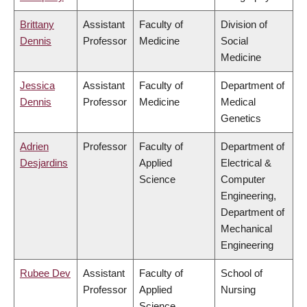
Brittany
Assistant
Faculty of
Division of
Dennis
Professor
Medicine
Social
Medicine
Jessica
Assistant
Faculty of
Department of
Dennis
Professor
Medicine
Medical
Genetics
Adrien
Professor
Faculty of
Department of
Desjardins
Applied
Electrical &
Science
Computer
Engineering,
Department of
Mechanical
Engineering
Rubee Dev
Assistant
Faculty of
School of
Professor
Applied
Nursing
Science