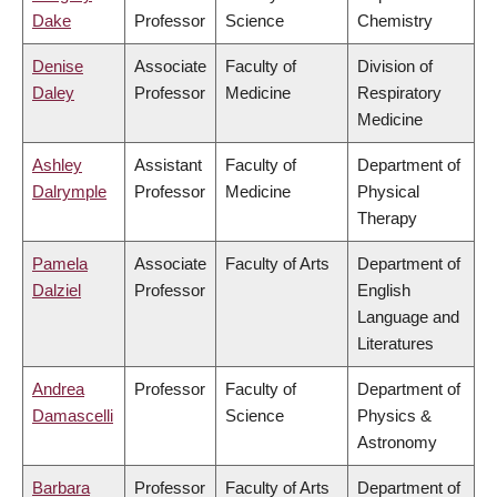
Dake
Professor
Science
Chemistry
Denise
Associate
Faculty of
Division of
Daley
Professor
Medicine
Respiratory
Medicine
Ashley
Assistant
Faculty of
Department of
Dalrymple
Professor
Medicine
Physical
Therapy
Pamela
Associate
Faculty of Arts
Department of
Dalziel
Professor
English
Language and
Literatures
Andrea
Professor
Faculty of
Department of
Damascelli
Science
Physics &
Astronomy
Barbara
Professor
Faculty of Arts
Department of