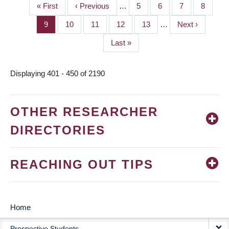
First
« First
Previous
‹ Previous
…
Page
5
Page
6
Page
7
Page
8
PAGINATION
page
page
Page
9
Page
10
Page
11
Page
12
Page
13
…
Next
Next ›
page
Last
Last »
page
Displaying 401 - 450 of 2190
OTHER RESEARCHER
DIRECTORIES
REACHING OUT TIPS
Home
MAIN
Prospective Students