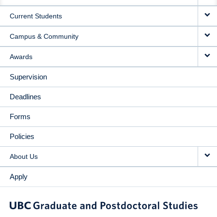
NAVIGATION
Current Students
Campus & Community
Awards
Supervision
Deadlines
Forms
Policies
About Us
Apply