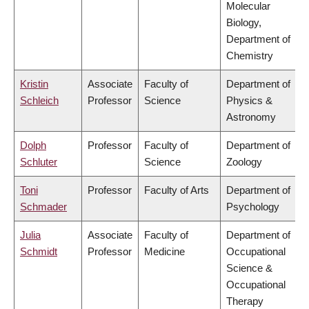
Molecular
Biology,
Department of
Chemistry
Kristin
Associate
Faculty of
Department of
Schleich
Professor
Science
Physics &
Astronomy
Dolph
Professor
Faculty of
Department of
Schluter
Science
Zoology
Toni
Professor
Faculty of Arts
Department of
Schmader
Psychology
Julia
Associate
Faculty of
Department of
Schmidt
Professor
Medicine
Occupational
Science &
Occupational
Therapy