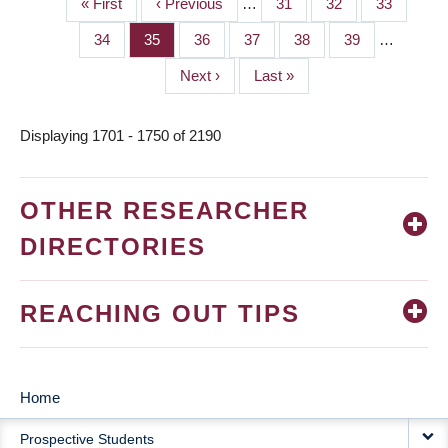
First
« First
Previous
‹ Previous
…
Page
31
Page
32
Page
33
PAGINATION
page
page
Page
34
Page
35
Page
36
Page
37
Page
38
Page
39
…
Next
Next ›
Last
Last »
page
page
Displaying 1701 - 1750 of 2190
OTHER RESEARCHER
DIRECTORIES
REACHING OUT TIPS
Home
MAIN
Prospective Students