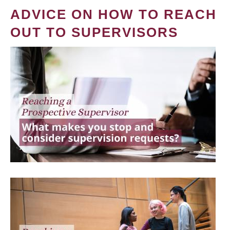
ADVICE ON HOW TO REACH
OUT TO SUPERVISORS