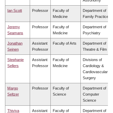
Astronomy
Ian Scott
Professor
Faculty of
Department of
Medicine
Family Practice
Jeremy
Professor
Faculty of
Department of
Seamans
Medicine
Psychiatry
Jonathan
Assistant
Faculty of Arts
Department of
Seinen
Professor
Theatre & Film
Stephanie
Assistant
Faculty of
Divisions of
Sellers
Professor
Medicine
Cardiology &
Cardiovascular
Surgery
Margo
Professor
Faculty of
Department of
Seltzer
Science
Computer
Science
Thiviya
Assistant
Faculty of
Department of