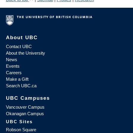
About UBC
Contact UBC
About the University
News
Events
Careers
Make a Gift
Search UBC.ca
UBC Campuses
Vancouver Campus
Okanagan Campus
UBC Sites
Robson Square