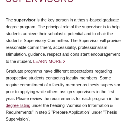
The
supervisor
is the key person in a thesis-based graduate
degree program. The principal role of the supervisor is to help
students achieve their scholastic potential and to chair the
student’s Supervisory Committee. The Supervisor will provide
reasonable commitment, accessibility, professionalism,
stimulation, guidance, respect and consistent encouragement
to the student.
LEARN MORE
Graduate programs have different expectations regarding
prospective students contacting faculty members. Some
require commitment of a faculty member as thesis supervisor
prior to applying while others assign supervisors in the first
year. Please review the requirements for each program in the
degree listing
under the heading "Admission Information &
Requirements" in step 3 "Prepare Application" under "Thesis
Supervision".