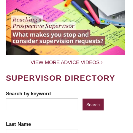
VIEW MORE ADVICE VIDEOS
SUPERVISOR DIRECTORY
Search by keyword
Last Name