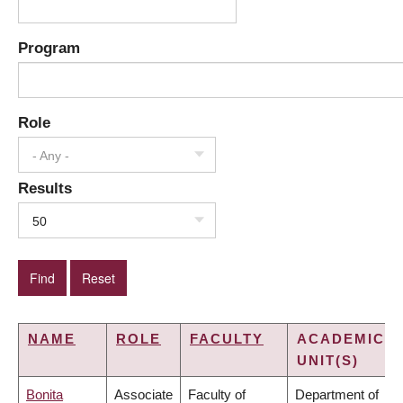
Program
Role
- Any -
Results
50
NAME
ROLE
FACULTY
ACADEMIC
UNIT(S)
Bonita
Associate
Faculty of
Department of