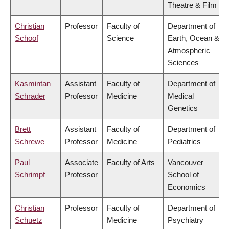
Theatre & Film
Christian
Professor
Faculty of
Department of
Schoof
Science
Earth, Ocean &
Atmospheric
Sciences
Kasmintan
Assistant
Faculty of
Department of
Schrader
Professor
Medicine
Medical
Genetics
Brett
Assistant
Faculty of
Department of
Schrewe
Professor
Medicine
Pediatrics
Paul
Associate
Faculty of Arts
Vancouver
Schrimpf
Professor
School of
Economics
Christian
Professor
Faculty of
Department of
Schuetz
Medicine
Psychiatry