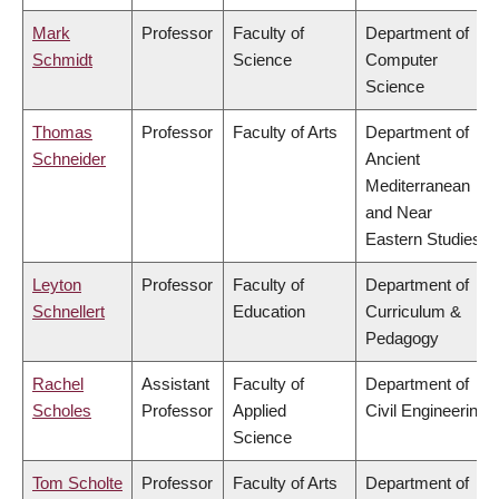
Mark
Professor
Faculty of
Department of
Schmidt
Science
Computer
Science
Thomas
Professor
Faculty of Arts
Department of
Schneider
Ancient
Mediterranean
and Near
Eastern Studies
Leyton
Professor
Faculty of
Department of
Schnellert
Education
Curriculum &
Pedagogy
Rachel
Assistant
Faculty of
Department of
Scholes
Professor
Applied
Civil Engineering
Science
Tom Scholte
Professor
Faculty of Arts
Department of