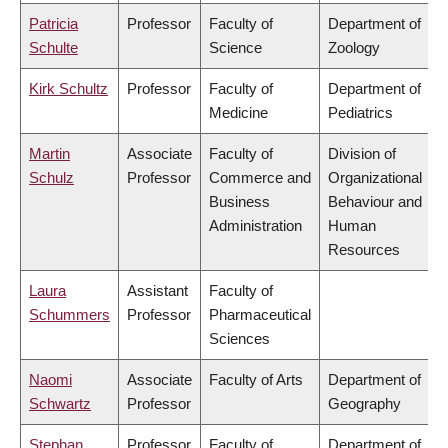
Patricia
Professor
Faculty of
Department of
Schulte
Science
Zoology
Kirk Schultz
Professor
Faculty of
Department of
Medicine
Pediatrics
Martin
Associate
Faculty of
Division of
Schulz
Professor
Commerce and
Organizational
Business
Behaviour and
Administration
Human
Resources
Laura
Assistant
Faculty of
Schummers
Professor
Pharmaceutical
Sciences
Naomi
Associate
Faculty of Arts
Department of
Schwartz
Professor
Geography
Stephan
Professor
Faculty of
Department of