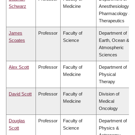
Schwarz
Medicine
Anesthesiology,
Pharmacology &
Therapeutics
James
Professor
Faculty of
Department of
Scoates
Science
Earth, Ocean &
Atmospheric
Sciences
Alex Scott
Professor
Faculty of
Department of
Medicine
Physical
Therapy
David Scott
Professor
Faculty of
Division of
Medicine
Medical
Oncology
Douglas
Professor
Faculty of
Department of
Scott
Science
Physics &