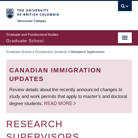
Skip
to
main
Vancouver Campus
content
Graduate and Postdoctoral Studies
Graduate School
Graduate School
»
Prospective Students
»
Research Supervisors
BREADCRUMB
CANADIAN IMMIGRATION
UPDATES
Review details about the recently announced changes to
study and work permits that apply to master’s and doctoral
degree students.
READ MORE
RESEARCH
SUPERVISORS