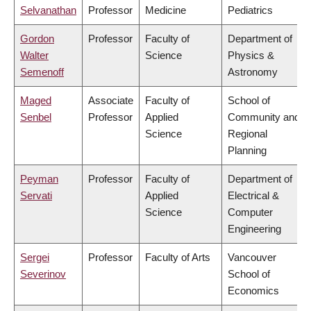
Selvanathan
Professor
Medicine
Pediatrics
Gordon
Professor
Faculty of
Department of
Walter
Science
Physics &
Semenoff
Astronomy
Maged
Associate
Faculty of
School of
Senbel
Professor
Applied
Community and
Science
Regional
Planning
Peyman
Professor
Faculty of
Department of
Servati
Applied
Electrical &
Science
Computer
Engineering
Sergei
Professor
Faculty of Arts
Vancouver
Severinov
School of
Economics