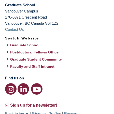
Graduate School
Vancouver Campus
170-6371 Crescent Road
Vancouver
,
BC
Canada
V6T1Z2
Contact Us
Switch Website
Graduate School
Postdoctoral Fellows Office
Graduate Student Community
Faculty and Staff Intranet
Find us on
Sign up for a newsletter!
Back to top
|
Sitemap
|
Profiles
|
Research