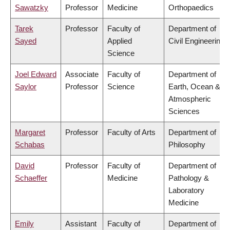
Sawatzky
Professor
Medicine
Orthopaedics
Tarek
Professor
Faculty of
Department of
Sayed
Applied
Civil Engineering
Science
Joel Edward
Associate
Faculty of
Department of
Saylor
Professor
Science
Earth, Ocean &
Atmospheric
Sciences
Margaret
Professor
Faculty of Arts
Department of
Schabas
Philosophy
David
Professor
Faculty of
Department of
Schaeffer
Medicine
Pathology &
Laboratory
Medicine
Emily
Assistant
Faculty of
Department of