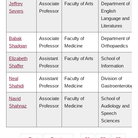
Jeffrey
Associate
Faculty of Arts
Department of
Severs
Professor
English
Language and
Literatures
Babak
Associate
Faculty of
Department of
Shadgan
Professor
Medicine
Orthopaedics
Elizabeth
Assistant
Faculty of Arts
School of
Shaffer
Professor
Information
Neal
Assistant
Faculty of
Division of
Shahidi
Professor
Medicine
Gastroenterology
Navid
Associate
Faculty of
School of
Shahnaz
Professor
Medicine
Audiology and
Speech
Sciences