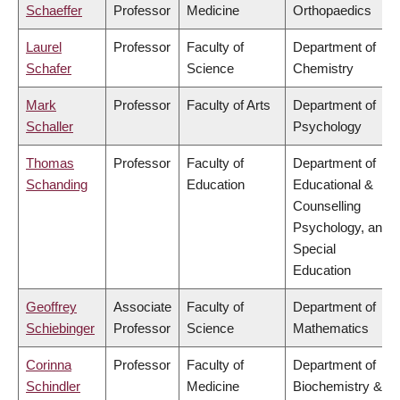
Schaeffer
Professor
Medicine
Orthopaedics
Laurel
Professor
Faculty of
Department of
Schafer
Science
Chemistry
Mark
Professor
Faculty of Arts
Department of
Schaller
Psychology
Thomas
Professor
Faculty of
Department of
Schanding
Education
Educational &
Counselling
Psychology, and
Special
Education
Geoffrey
Associate
Faculty of
Department of
Schiebinger
Professor
Science
Mathematics
Corinna
Professor
Faculty of
Department of
Schindler
Medicine
Biochemistry &