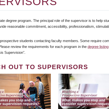
ERVISORS
te degree program. The principal role of the supervisor is to help stud
vide reasonable commitment, accessibility, professionalism, stimula
 prospective students contacting faculty members. Some require comm
. Please review the requirements for each program in the
degree listing
is Supervision".
CH OUT TO SUPERVISORS