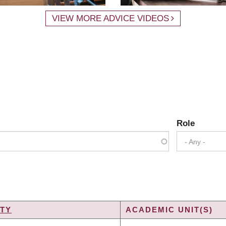
VIEW MORE ADVICE VIDEOS
Role
- Any -
TY
ACADEMIC UNIT(S)