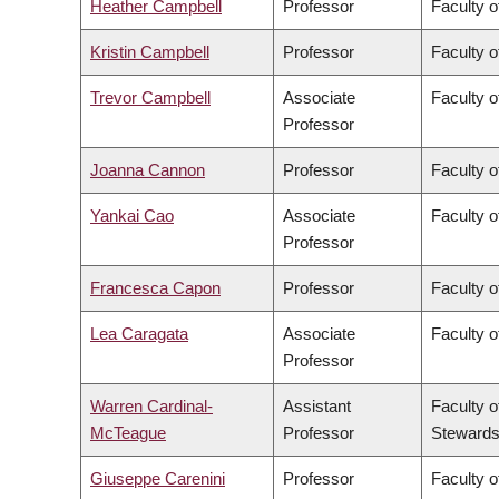
Heather Campbell
Professor
Faculty o
Kristin Campbell
Professor
Faculty o
Trevor Campbell
Associate
Faculty o
Professor
Joanna Cannon
Professor
Faculty o
Yankai Cao
Associate
Faculty o
Professor
Francesca Capon
Professor
Faculty o
Lea Caragata
Associate
Faculty o
Professor
Warren Cardinal-
Assistant
Faculty o
McTeague
Professor
Stewards
Giuseppe Carenini
Professor
Faculty o