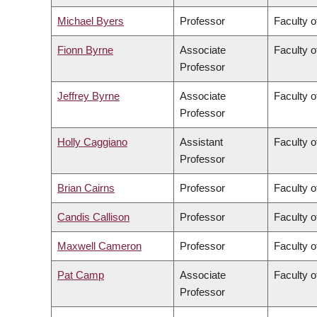
Michael Byers
Professor
Faculty o
Fionn Byrne
Associate
Faculty o
Professor
Jeffrey Byrne
Associate
Faculty o
Professor
Holly Caggiano
Assistant
Faculty o
Professor
Brian Cairns
Professor
Faculty 
Candis Callison
Professor
Faculty o
Maxwell Cameron
Professor
Faculty o
Pat Camp
Associate
Faculty o
Professor