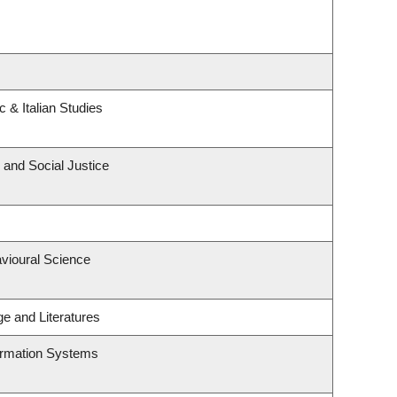
 & Italian Studies
 and Social Justice
avioural Science
e and Literatures
formation Systems