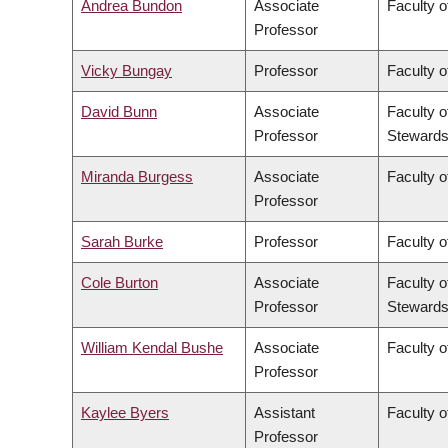
Andrea Bundon
Associate
Faculty o
Professor
Vicky Bungay
Professor
Faculty o
David Bunn
Associate
Faculty o
Professor
Stewards
Miranda Burgess
Associate
Faculty o
Professor
Sarah Burke
Professor
Faculty o
Cole Burton
Associate
Faculty o
Professor
Stewards
William Kendal Bushe
Associate
Faculty o
Professor
Kaylee Byers
Assistant
Faculty o
Professor