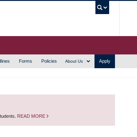
UBC S
lines
Forms
Policies
Apply
About Us
students.
READ MORE