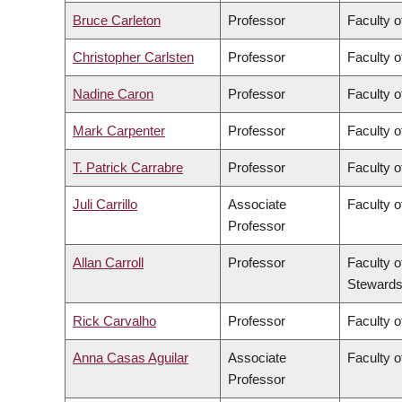
Bruce Carleton
Professor
Faculty o
Christopher Carlsten
Professor
Faculty o
Nadine Caron
Professor
Faculty o
Mark Carpenter
Professor
Faculty o
T. Patrick Carrabre
Professor
Faculty o
Juli Carrillo
Associate
Faculty 
Professor
Allan Carroll
Professor
Faculty o
Stewards
Rick Carvalho
Professor
Faculty o
Anna Casas Aguilar
Associate
Faculty o
Professor