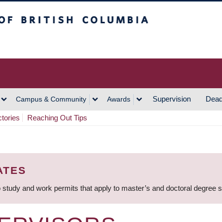
h Columbia
Vancouver Campus
Supervision
Dead
Campus & Community
Awards
ctories
Reaching Out Tips
ATES
 study and work permits that apply to master’s and doctoral degree 