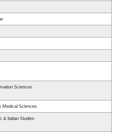
ne
rvation Sciences
 & Medical Sciences
 & Italian Studies