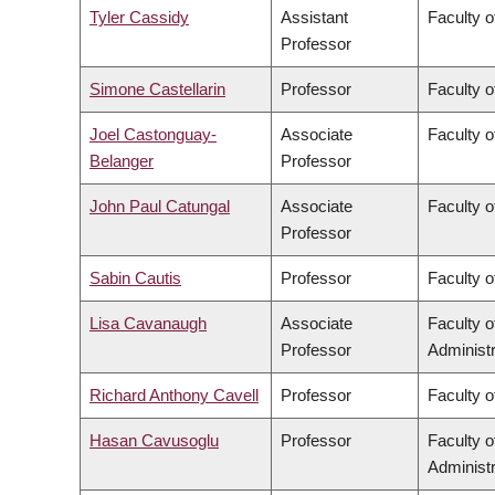
Tyler Cassidy
Assistant
Faculty 
Professor
Simone Castellarin
Professor
Faculty 
Joel Castonguay-
Associate
Faculty o
Belanger
Professor
John Paul Catungal
Associate
Faculty o
Professor
Sabin Cautis
Professor
Faculty o
Lisa Cavanaugh
Associate
Faculty 
Professor
Administr
Richard Anthony Cavell
Professor
Faculty o
Hasan Cavusoglu
Professor
Faculty 
Administr