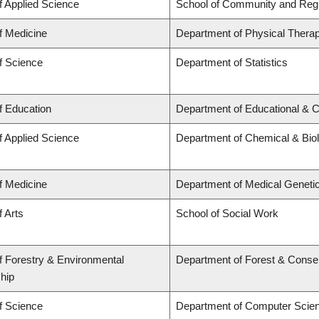
f Applied Science
School of Community and Regi
f Medicine
Department of Physical Thera
f Science
Department of Statistics
f Education
Department of Educational & C
f Applied Science
Department of Chemical & Biol
f Medicine
Department of Medical Geneti
f Arts
School of Social Work
f Forestry & Environmental
Department of Forest & Conse
hip
f Science
Department of Computer Scie