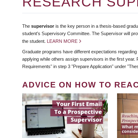
RESEARCH SUP
The
supervisor
is the key person in a thesis-based gradua
student’s Supervisory Committee. The Supervisor will pro
the student.
LEARN MORE
Graduate programs have different expectations regarding
applying while others assign supervisors in the first year
Requirements" in step 3 "Prepare Application" under "Thes
ADVICE ON HOW TO REA