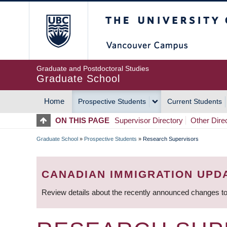
Skip
The University of Britis
to
main
content
Graduate and Postdoctoral Studies
Graduate School
Home
Prospective Students
Current Students
MAIN
ON THIS PAGE
Supervisor Directory
Other Dire
NAVIGATION
Graduate School
»
Prospective Students
»
Research Supervisors
BREADCRUMB
CANADIAN IMMIGRATION UPD
Review details about the recently announced changes to