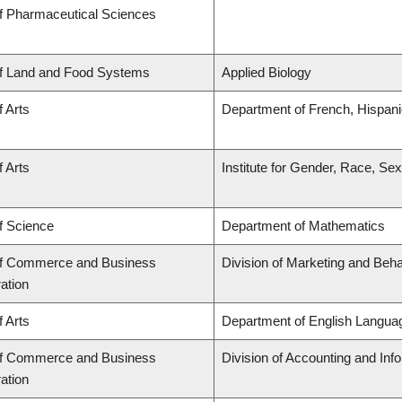
of Pharmaceutical Sciences
of Land and Food Systems
Applied Biology
f Arts
Department of French, Hispanic
f Arts
Institute for Gender, Race, Sex
f Science
Department of Mathematics
of Commerce and Business
Division of Marketing and Beh
ation
f Arts
Department of English Languag
of Commerce and Business
Division of Accounting and In
ation