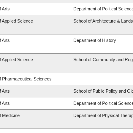
f Arts
Department of Political Scienc
f Applied Science
School of Architecture & Land
f Arts
Department of History
f Applied Science
School of Community and Regi
of Pharmaceutical Sciences
f Arts
School of Public Policy and Glob
f Arts
Department of Political Science
f Medicine
Department of Physical Thera