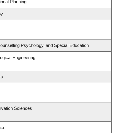
onal Planning
py
ounselling Psychology, and Special Education
ogical Engineering
cs
rvation Sciences
nce