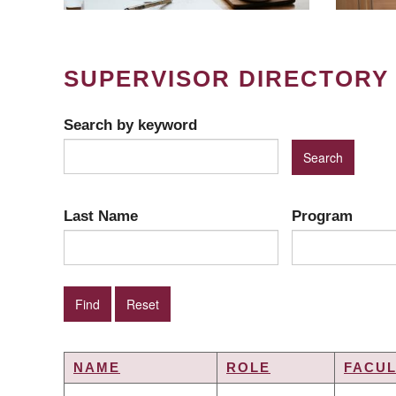
SUPERVISOR DIRECTORY
Search by keyword
Last Name
Program
NAME
ROLE
FACUL