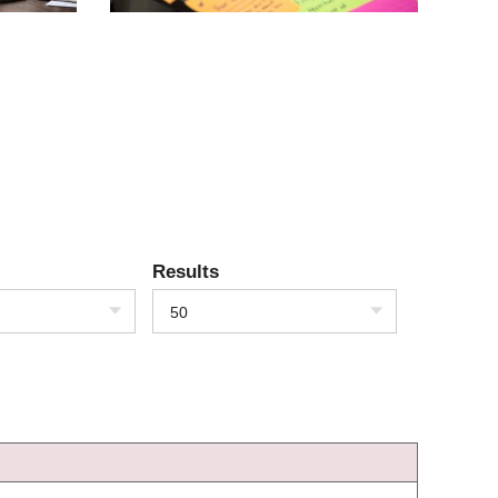
Results
50