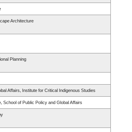
e
scape Architecture
onal Planning
al Affairs, Institute for Critical Indigenous Studies
, School of Public Policy and Global Affairs
py