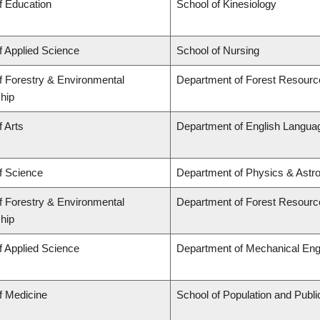
f Education
School of Kinesiology
f Applied Science
School of Nursing
f Forestry & Environmental
Department of Forest Resour
hip
f Arts
Department of English Languag
f Science
Department of Physics & Astr
f Forestry & Environmental
Department of Forest Resour
hip
f Applied Science
Department of Mechanical Eng
f Medicine
School of Population and Publi