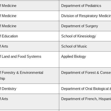
f Medicine
Department of Pediatrics
f Medicine
Division of Respiratory Medici
f Medicine
Department of Surgery
f Education
School of Kinesiology
f Arts
School of Music
of Land and Food Systems
Applied Biology
f Forestry & Environmental
Department of Forest & Conse
hip
f Dentistry
Department of Oral Biological
f Arts
Department of French, Hispanic