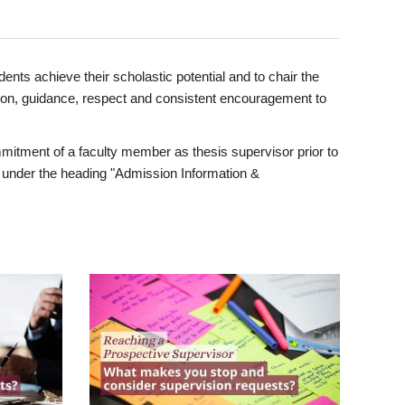
ents achieve their scholastic potential and to chair the
tion, guidance, respect and consistent encouragement to
itment of a faculty member as thesis supervisor prior to
under the heading "Admission Information &