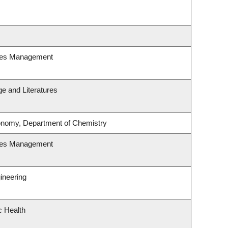
ces Management
e and Literatures
onomy, Department of Chemistry
ces Management
ineering
c Health