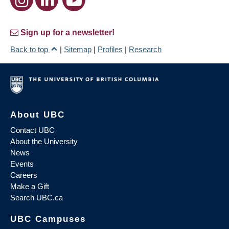
Sign up for a newsletter!
Back to top
|
Sitemap
|
Profiles
|
Research
About UBC
Contact UBC
About the University
News
Events
Careers
Make a Gift
Search UBC.ca
UBC Campuses