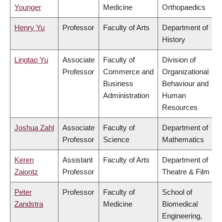
Younger
Medicine
Orthopaedics
Henry Yu
Professor
Faculty of Arts
Department of
History
Lingtao Yu
Associate
Faculty of
Division of
Professor
Commerce and
Organizational
Business
Behaviour and
Administration
Human
Resources
Joshua Zahl
Associate
Faculty of
Department of
Professor
Science
Mathematics
Keren
Assistant
Faculty of Arts
Department of
Zaiontz
Professor
Theatre & Film
Peter
Professor
Faculty of
School of
Zandstra
Medicine
Biomedical
Engineering,