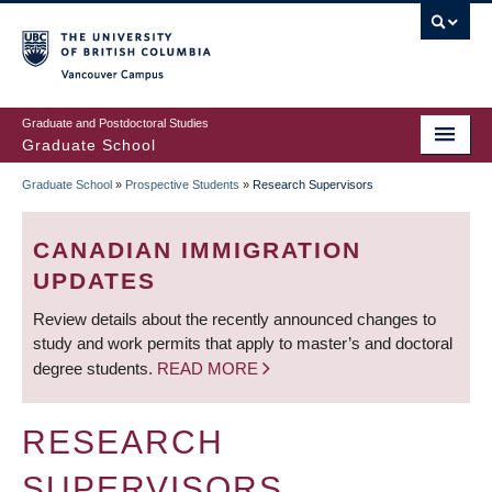
Skip
to
main
Vancouver Campus
content
Graduate and Postdoctoral Studies
Graduate School
Graduate School
»
Prospective Students
»
Research Supervisors
BREADCRUMB
CANADIAN IMMIGRATION
UPDATES
Review details about the recently announced changes to
study and work permits that apply to master’s and doctoral
degree students.
READ MORE
RESEARCH
SUPERVISORS