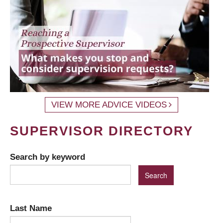
VIEW MORE ADVICE VIDEOS
SUPERVISOR DIRECTORY
Search by keyword
Last Name