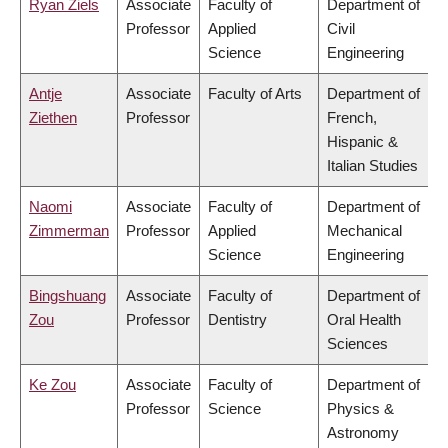
Ryan Ziels
Associate
Faculty of
Department of
Professor
Applied
Civil
Science
Engineering
Antje
Associate
Faculty of Arts
Department of
Ziethen
Professor
French,
Hispanic &
Italian Studies
Naomi
Associate
Faculty of
Department of
Zimmerman
Professor
Applied
Mechanical
Science
Engineering
Bingshuang
Associate
Faculty of
Department of
Zou
Professor
Dentistry
Oral Health
Sciences
Ke Zou
Associate
Faculty of
Department of
Professor
Science
Physics &
Astronomy