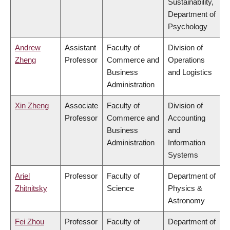
Sustainability,
Department of
Psychology
Andrew
Assistant
Faculty of
Division of
Zheng
Professor
Commerce and
Operations
Business
and Logistics
Administration
Xin Zheng
Associate
Faculty of
Division of
Professor
Commerce and
Accounting
Business
and
Administration
Information
Systems
Ariel
Professor
Faculty of
Department of
Zhitnitsky
Science
Physics &
Astronomy
Fei Zhou
Professor
Faculty of
Department of