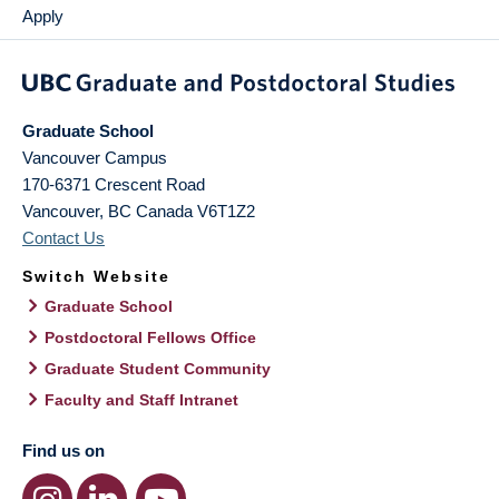
Apply
Graduate School
Vancouver Campus
170-6371 Crescent Road
Vancouver
,
BC
Canada
V6T1Z2
Contact Us
Switch Website
Graduate School
Postdoctoral Fellows Office
Graduate Student Community
Faculty and Staff Intranet
Find us on