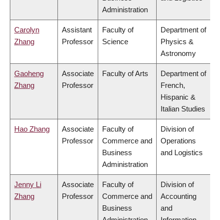
Administration
Carolyn
Assistant
Faculty of
Department of
Zhang
Professor
Science
Physics &
Astronomy
Gaoheng
Associate
Faculty of Arts
Department of
Zhang
Professor
French,
Hispanic &
Italian Studies
Hao Zhang
Associate
Faculty of
Division of
Professor
Commerce and
Operations
Business
and Logistics
Administration
Jenny Li
Associate
Faculty of
Division of
Zhang
Professor
Commerce and
Accounting
Business
and
Administration
Information