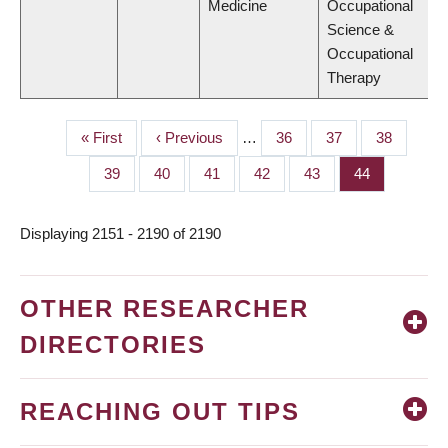
Medicine
Occupational
Science &
Occupational
Therapy
First
« First
Previous
‹ Previous
…
Page
36
Page
37
Page
38
PAGINATION
page
page
Page
39
Page
40
Page
41
Page
42
Page
43
Page
44
Displaying 2151 - 2190 of 2190
OTHER RESEARCHER
DIRECTORIES
REACHING OUT TIPS