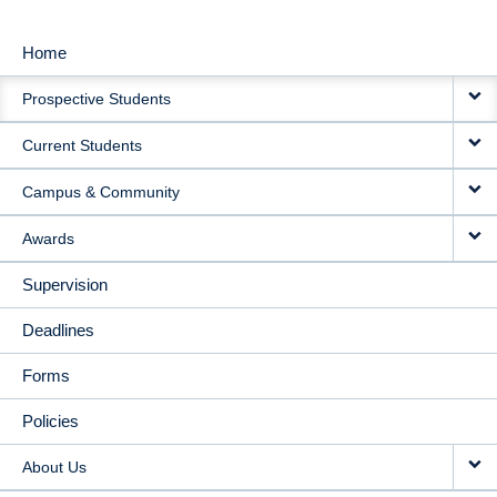
Home
MAIN
Prospective Students
NAVIGATION
Current Students
Campus & Community
Awards
Supervision
Deadlines
Forms
Policies
About Us