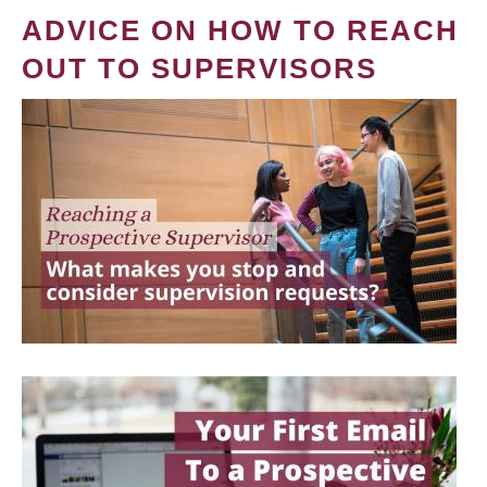
ADVICE ON HOW TO REACH
OUT TO SUPERVISORS