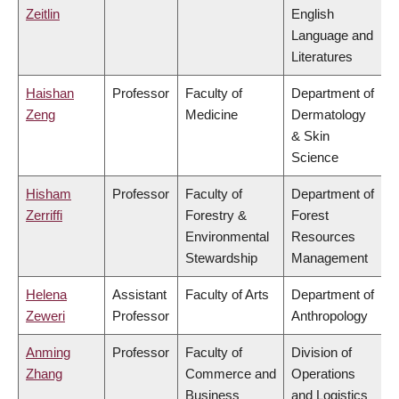
Zeitlin
English
Language and
Literatures
Haishan
Professor
Faculty of
Department of
Zeng
Medicine
Dermatology
& Skin
Science
Hisham
Professor
Faculty of
Department of
Zerriffi
Forestry &
Forest
Environmental
Resources
Stewardship
Management
Helena
Assistant
Faculty of Arts
Department of
Zeweri
Professor
Anthropology
Anming
Professor
Faculty of
Division of
Zhang
Commerce and
Operations
Business
and Logistics