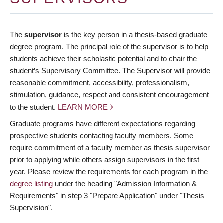
The
supervisor
is the key person in a thesis-based graduate
degree program. The principal role of the supervisor is to help
students achieve their scholastic potential and to chair the
student’s Supervisory Committee. The Supervisor will provide
reasonable commitment, accessibility, professionalism,
stimulation, guidance, respect and consistent encouragement
to the student.
LEARN MORE
Graduate programs have different expectations regarding
prospective students contacting faculty members. Some
require commitment of a faculty member as thesis supervisor
prior to applying while others assign supervisors in the first
year. Please review the requirements for each program in the
degree listing
under the heading "Admission Information &
Requirements" in step 3 "Prepare Application" under "Thesis
Supervision".