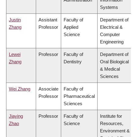
Systems
Justin
Assistant
Faculty of
Department of
Zhang
Professor
Applied
Electrical &
Science
Computer
Engineering
Lewei
Professor
Faculty of
Department of
Zhang
Dentistry
Oral Biological
& Medical
Sciences
Wei Zhang
Associate
Faculty of
Professor
Pharmaceutical
Sciences
Jiaying
Professor
Faculty of
Institute for
Zhao
Science
Resources,
Environment &