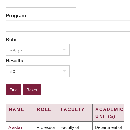
Program
Role
- Any -
Results
50
NAME
ROLE
FACULTY
ACADEMIC
UNIT(S)
Alastair
Professor
Faculty of
Department of