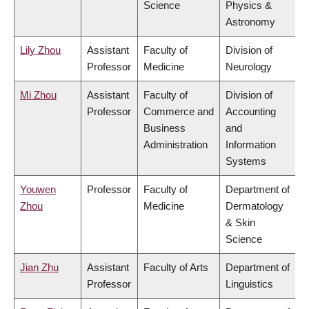
Science
Physics &
Astronomy
Lily Zhou
Assistant
Faculty of
Division of
Professor
Medicine
Neurology
Mi Zhou
Assistant
Faculty of
Division of
Professor
Commerce and
Accounting
Business
and
Administration
Information
Systems
Youwen
Professor
Faculty of
Department of
Zhou
Medicine
Dermatology
& Skin
Science
Jian Zhu
Assistant
Faculty of Arts
Department of
Professor
Linguistics