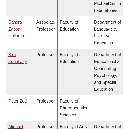
Michael Smith
Laboratories
Sandra
Associate
Faculty of
Department of
Zappa-
Professor
Education
Language &
Hollman
Literacy
Education
Kim
Professor
Faculty of
Department of
Zebehazy
Education
Educational &
Counselling
Psychology,
and Special
Education
Peter Zed
Professor
Faculty of
Pharmaceutical
Sciences
Michael
Professor
Faculty of Arts
Department of