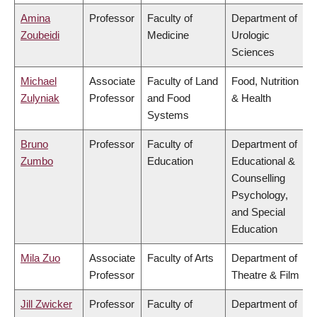
Amina
Professor
Faculty of
Department of
Zoubeidi
Medicine
Urologic
Sciences
Michael
Associate
Faculty of Land
Food, Nutrition
Zulyniak
Professor
and Food
& Health
Systems
Bruno
Professor
Faculty of
Department of
Zumbo
Education
Educational &
Counselling
Psychology,
and Special
Education
Mila Zuo
Associate
Faculty of Arts
Department of
Professor
Theatre & Film
Jill Zwicker
Professor
Faculty of
Department of