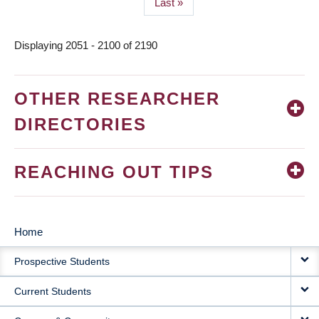
Last
Last »
page
Displaying 2051 - 2100 of 2190
OTHER RESEARCHER
DIRECTORIES
REACHING OUT TIPS
Home
MAIN
Prospective Students
NAVIGATION
Current Students