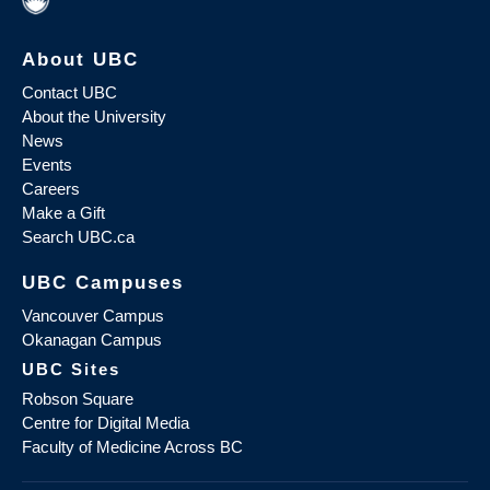
About UBC
Contact UBC
About the University
News
Events
Careers
Make a Gift
Search UBC.ca
UBC Campuses
Vancouver Campus
Okanagan Campus
UBC Sites
Robson Square
Centre for Digital Media
Faculty of Medicine Across BC