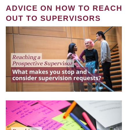
ADVICE ON HOW TO REACH
OUT TO SUPERVISORS