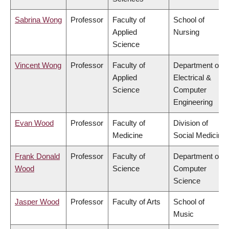
Sabrina Wong
Professor
Faculty of
School of
Applied
Nursing
Science
Vincent Wong
Professor
Faculty of
Department of
Applied
Electrical &
Science
Computer
Engineering
Evan Wood
Professor
Faculty of
Division of
Medicine
Social Medicine
Frank Donald
Professor
Faculty of
Department of
Wood
Science
Computer
Science
Jasper Wood
Professor
Faculty of Arts
School of
Music