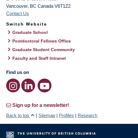
Vancouver
,
BC
Canada
V6T1Z2
Contact Us
Switch Website
Graduate School
Postdoctoral Fellows Office
Graduate Student Community
Faculty and Staff Intranet
Find us on
Sign up for a newsletter!
Back to top
|
Sitemap
|
Profiles
|
Research