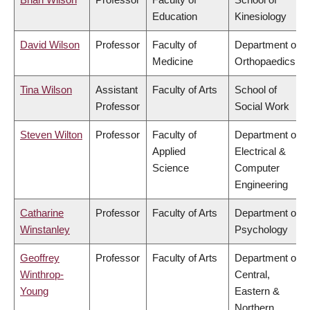
Education
Kinesiology
David Wilson
Professor
Faculty of
Department of
Medicine
Orthopaedics
Tina Wilson
Assistant
Faculty of Arts
School of
Professor
Social Work
Steven Wilton
Professor
Faculty of
Department of
Applied
Electrical &
Science
Computer
Engineering
Catharine
Professor
Faculty of Arts
Department of
Winstanley
Psychology
Geoffrey
Professor
Faculty of Arts
Department of
Winthrop-
Central,
Young
Eastern &
Northern