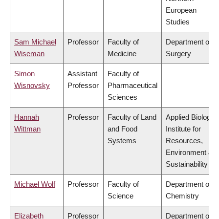
European
Studies
Sam Michael
Professor
Faculty of
Department of
Wiseman
Medicine
Surgery
Simon
Assistant
Faculty of
Wisnovsky
Professor
Pharmaceutical
Sciences
Hannah
Professor
Faculty of Land
Applied Biology,
Wittman
and Food
Institute for
Systems
Resources,
Environment &
Sustainability
Michael Wolf
Professor
Faculty of
Department of
Science
Chemistry
Elizabeth
Professor
Department of