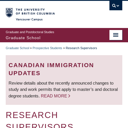
Skip
to
main
Vancouver Campus
content
Graduate and Postdoctoral Studies
Graduate School
Graduate School
»
Prospective Students
»
Research Supervisors
BREADCRUMB
CANADIAN IMMIGRATION
UPDATES
Review details about the recently announced changes to
study and work permits that apply to master’s and doctoral
degree students.
READ MORE
RESEARCH
SUPERVISORS