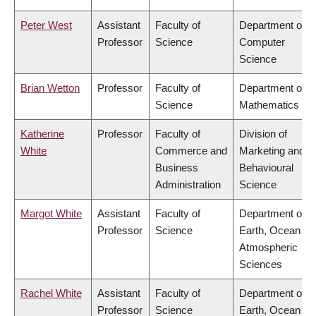
Peter West
Assistant
Faculty of
Department of
Professor
Science
Computer
Science
Brian Wetton
Professor
Faculty of
Department of
Science
Mathematics
Katherine
Professor
Faculty of
Division of
White
Commerce and
Marketing and
Business
Behavioural
Administration
Science
Margot White
Assistant
Faculty of
Department of
Professor
Science
Earth, Ocean &
Atmospheric
Sciences
Rachel White
Assistant
Faculty of
Department of
Professor
Science
Earth, Ocean &