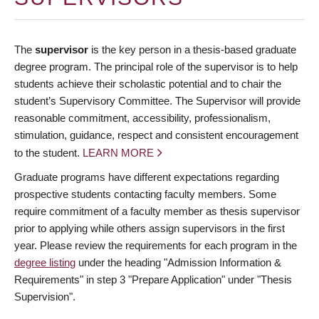
The
supervisor
is the key person in a thesis-based graduate
degree program. The principal role of the supervisor is to help
students achieve their scholastic potential and to chair the
student’s Supervisory Committee. The Supervisor will provide
reasonable commitment, accessibility, professionalism,
stimulation, guidance, respect and consistent encouragement
to the student.
LEARN MORE
Graduate programs have different expectations regarding
prospective students contacting faculty members. Some
require commitment of a faculty member as thesis supervisor
prior to applying while others assign supervisors in the first
year. Please review the requirements for each program in the
degree listing
under the heading "Admission Information &
Requirements" in step 3 "Prepare Application" under "Thesis
Supervision".