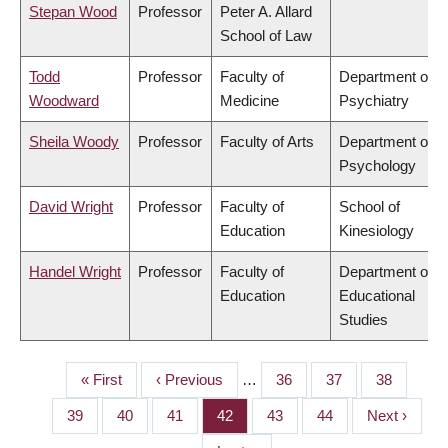
Stepan Wood
Professor
Peter A. Allard
School of Law
Todd
Professor
Faculty of
Department of
Woodward
Medicine
Psychiatry
Sheila Woody
Professor
Faculty of Arts
Department of
Psychology
David Wright
Professor
Faculty of
School of
Education
Kinesiology
Handel Wright
Professor
Faculty of
Department of
Education
Educational
Studies
First
« First
Previous
‹ Previous
…
Page
36
Page
37
Page
38
PAGINATION
page
page
Page
39
Page
40
Page
41
Page
42
Page
43
Page
44
Next
Next ›
page