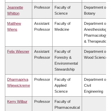
Jeannette
Professor
Faculty of
Department of
Whitton
Science
Botany
Matthew
Assistant
Faculty of
Department of
Wiens
Professor
Medicine
Anesthesiology,
Pharmacology
& Therapeutics
Felix Wiesner
Assistant
Faculty of
Department of
Professor
Forestry &
Wood Science
Environmental
Stewardship
Dharmapriya
Professor
Faculty of
Department of
Wijewickreme
Applied
Civil
Science
Engineering
Kerry Wilbur
Professor
Faculty of
Pharmaceutical