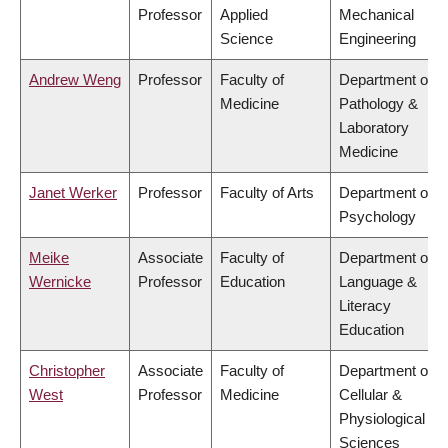
Professor
Applied
Mechanical
Science
Engineering
Andrew Weng
Professor
Faculty of
Department of
Medicine
Pathology &
Laboratory
Medicine
Janet Werker
Professor
Faculty of Arts
Department of
Psychology
Meike
Associate
Faculty of
Department of
Wernicke
Professor
Education
Language &
Literacy
Education
Christopher
Associate
Faculty of
Department of
West
Professor
Medicine
Cellular &
Physiological
Sciences