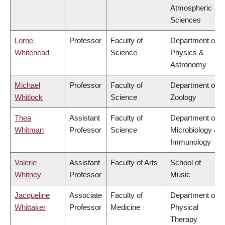
Atmospheric
Sciences
Lorne
Professor
Faculty of
Department of
Whitehead
Science
Physics &
Astronomy
Michael
Professor
Faculty of
Department of
Whitlock
Science
Zoology
Thea
Assistant
Faculty of
Department of
Whitman
Professor
Science
Microbiology &
Immunology
Valerie
Assistant
Faculty of Arts
School of
Whitney
Professor
Music
Jacqueline
Associate
Faculty of
Department of
Whittaker
Professor
Medicine
Physical
Therapy