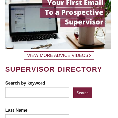
VIEW MORE ADVICE VIDEOS
SUPERVISOR DIRECTORY
Search by keyword
Last Name