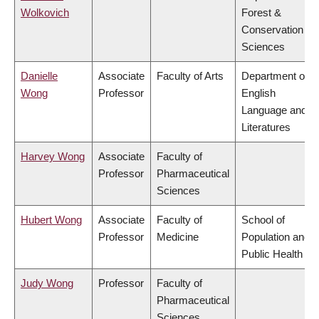
Wolkovich
Forest &
Conservation
Sciences
Danielle
Associate
Faculty of Arts
Department of
Wong
Professor
English
Language and
Literatures
Harvey Wong
Associate
Faculty of
Professor
Pharmaceutical
Sciences
Hubert Wong
Associate
Faculty of
School of
Professor
Medicine
Population and
Public Health
Judy Wong
Professor
Faculty of
Pharmaceutical
Sciences