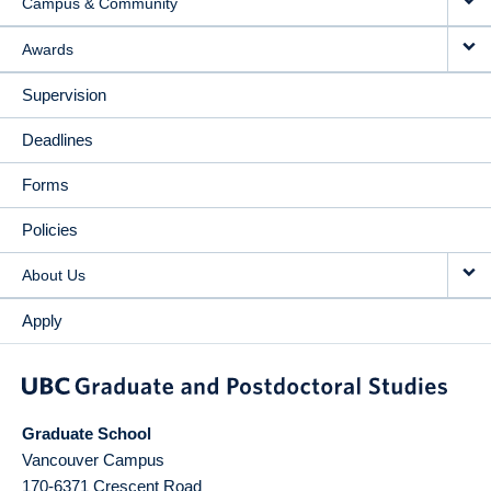
Campus & Community
Awards
Supervision
Deadlines
Forms
Policies
About Us
Apply
Graduate School
Vancouver Campus
170-6371 Crescent Road