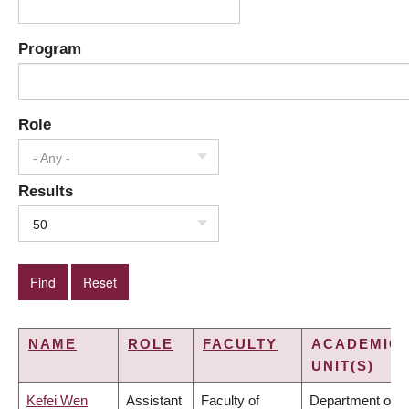
Program
Role
- Any -
Results
50
NAME
ROLE
FACULTY
ACADEMIC
UNIT(S)
Kefei Wen
Assistant
Faculty of
Department of