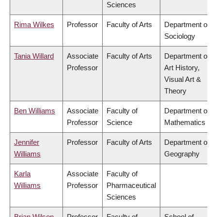
Sciences
Rima Wilkes
Professor
Faculty of Arts
Department of
Sociology
Tania Willard
Associate
Faculty of Arts
Department of
Professor
Art History,
Visual Art &
Theory
Ben Williams
Associate
Faculty of
Department of
Professor
Science
Mathematics
Jennifer
Professor
Faculty of Arts
Department of
Williams
Geography
Karla
Associate
Faculty of
Williams
Professor
Pharmaceutical
Sciences
Brian Wilson
Professor
Faculty of
School of