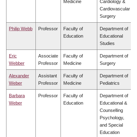
Medicine
Cardiology &
Cardiovascular
Surgery
Philip Webb
Professor
Faculty of
Department of
Education
Educational
Studies
Eric
Associate
Faculty of
Department of
Webber
Professor
Medicine
Surgery
Alexander
Assistant
Faculty of
Department of
Weber
Professor
Medicine
Pediatrics
Barbara
Professor
Faculty of
Department of
Weber
Education
Educational &
Counselling
Psychology,
and Special
Education