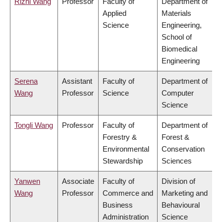
Rizhi Wang
Professor
Faculty of
Department of
Applied
Materials
Science
Engineering,
School of
Biomedical
Engineering
Serena
Assistant
Faculty of
Department of
Wang
Professor
Science
Computer
Science
Tongli Wang
Professor
Faculty of
Department of
Forestry &
Forest &
Environmental
Conservation
Stewardship
Sciences
Yanwen
Associate
Faculty of
Division of
Wang
Professor
Commerce and
Marketing and
Business
Behavioural
Administration
Science