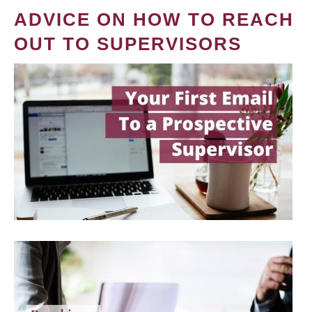
ADVICE ON HOW TO REACH
OUT TO SUPERVISORS