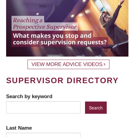
VIEW MORE ADVICE VIDEOS
SUPERVISOR DIRECTORY
Search by keyword
Last Name