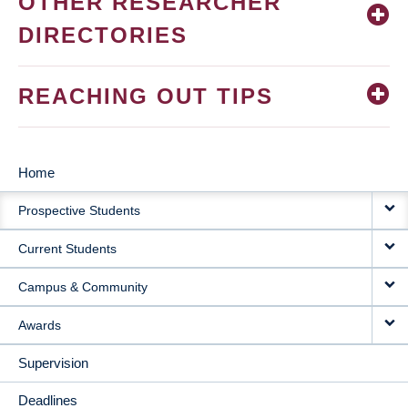
OTHER RESEARCHER
DIRECTORIES
REACHING OUT TIPS
Home
MAIN
Prospective Students
NAVIGATION
Current Students
Campus & Community
Awards
Supervision
Deadlines