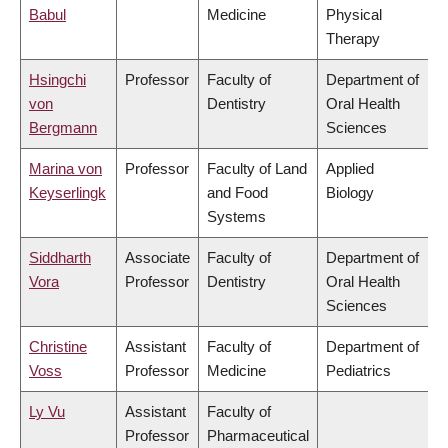
Babul
Medicine
Physical
Therapy
Hsingchi
Professor
Faculty of
Department of
von
Dentistry
Oral Health
Bergmann
Sciences
Marina von
Professor
Faculty of Land
Applied
Keyserlingk
and Food
Biology
Systems
Siddharth
Associate
Faculty of
Department of
Vora
Professor
Dentistry
Oral Health
Sciences
Christine
Assistant
Faculty of
Department of
Voss
Professor
Medicine
Pediatrics
Ly Vu
Assistant
Faculty of
Professor
Pharmaceutical