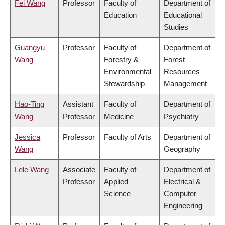
Fei Wang
Professor
Faculty of
Department of
Education
Educational
Studies
Guangyu
Professor
Faculty of
Department of
Wang
Forestry &
Forest
Environmental
Resources
Stewardship
Management
Hao-Ting
Assistant
Faculty of
Department of
Wang
Professor
Medicine
Psychiatry
Jessica
Professor
Faculty of Arts
Department of
Wang
Geography
Lele Wang
Associate
Faculty of
Department of
Professor
Applied
Electrical &
Science
Computer
Engineering