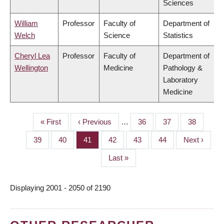
Sciences
William
Professor
Faculty of
Department of
Welch
Science
Statistics
Cheryl Lea
Professor
Faculty of
Department of
Wellington
Medicine
Pathology &
Laboratory
Medicine
First
« First
Previous
‹ Previous
…
Page
36
Page
37
Page
38
PAGINATION
page
page
Page
39
Page
40
Page
41
Page
42
Page
43
Page
44
Next
Next ›
page
Last
Last »
page
Displaying 2001 - 2050 of 2190