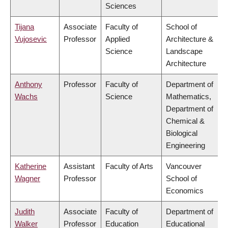
Sciences
Tijana
Associate
Faculty of
School of
Vujosevic
Professor
Applied
Architecture &
Science
Landscape
Architecture
Anthony
Professor
Faculty of
Department of
Wachs
Science
Mathematics,
Department of
Chemical &
Biological
Engineering
Katherine
Assistant
Faculty of Arts
Vancouver
Wagner
Professor
School of
Economics
Judith
Associate
Faculty of
Department of
Walker
Professor
Education
Educational