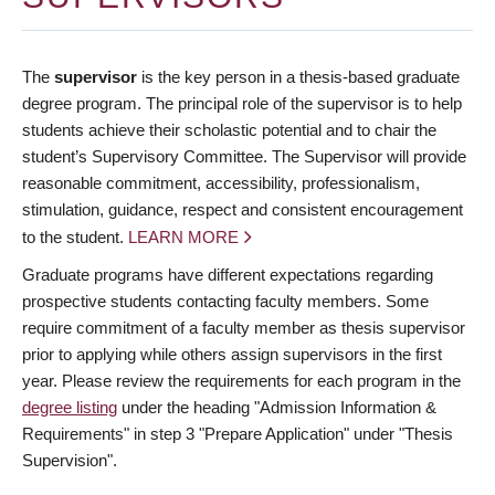
The
supervisor
is the key person in a thesis-based graduate
degree program. The principal role of the supervisor is to help
students achieve their scholastic potential and to chair the
student’s Supervisory Committee. The Supervisor will provide
reasonable commitment, accessibility, professionalism,
stimulation, guidance, respect and consistent encouragement
to the student.
LEARN MORE
Graduate programs have different expectations regarding
prospective students contacting faculty members. Some
require commitment of a faculty member as thesis supervisor
prior to applying while others assign supervisors in the first
year. Please review the requirements for each program in the
degree listing
under the heading "Admission Information &
Requirements" in step 3 "Prepare Application" under "Thesis
Supervision".