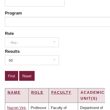
Program
Role
- Any -
Results
50
NAME
ROLE
FACULTY
ACADEMIC
UNIT(S)
Naznin Virji-
Professor
Faculty of
Department of