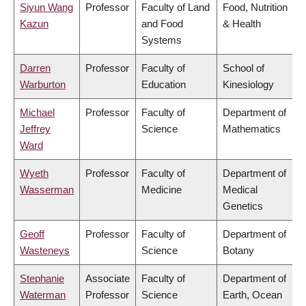
Siyun Wang
Professor
Faculty of Land
Food, Nutrition
Kazun
and Food
& Health
Systems
Darren
Professor
Faculty of
School of
Warburton
Education
Kinesiology
Michael
Professor
Faculty of
Department of
Jeffrey
Science
Mathematics
Ward
Wyeth
Professor
Faculty of
Department of
Wasserman
Medicine
Medical
Genetics
Geoff
Professor
Faculty of
Department of
Wasteneys
Science
Botany
Stephanie
Associate
Faculty of
Department of
Waterman
Professor
Science
Earth, Ocean