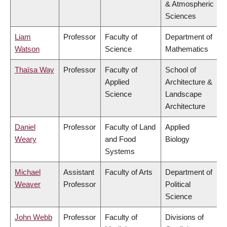
& Atmospheric
Sciences
Liam
Professor
Faculty of
Department of
Watson
Science
Mathematics
Thaïsa Way
Professor
Faculty of
School of
Applied
Architecture &
Science
Landscape
Architecture
Daniel
Professor
Faculty of Land
Applied
Weary
and Food
Biology
Systems
Michael
Assistant
Faculty of Arts
Department of
Weaver
Professor
Political
Science
John Webb
Professor
Faculty of
Divisions of