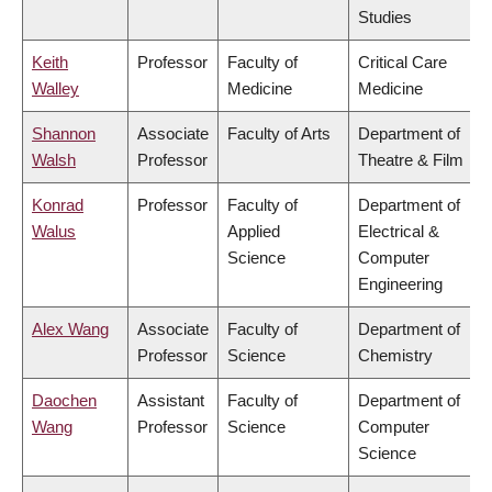
Studies
Keith
Professor
Faculty of
Critical Care
Walley
Medicine
Medicine
Shannon
Associate
Faculty of Arts
Department of
Walsh
Professor
Theatre & Film
Konrad
Professor
Faculty of
Department of
Walus
Applied
Electrical &
Science
Computer
Engineering
Alex Wang
Associate
Faculty of
Department of
Professor
Science
Chemistry
Daochen
Assistant
Faculty of
Department of
Wang
Professor
Science
Computer
Science