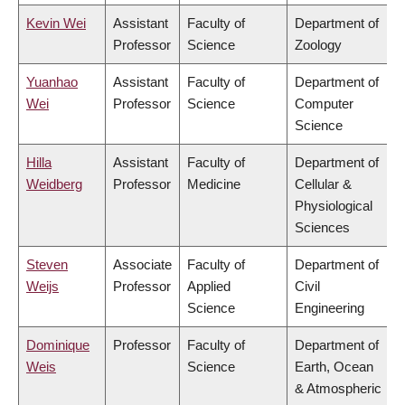
Kevin Wei
Assistant
Faculty of
Department of
Professor
Science
Zoology
Yuanhao
Assistant
Faculty of
Department of
Wei
Professor
Science
Computer
Science
Hilla
Assistant
Faculty of
Department of
Weidberg
Professor
Medicine
Cellular &
Physiological
Sciences
Steven
Associate
Faculty of
Department of
Weijs
Professor
Applied
Civil
Science
Engineering
Dominique
Professor
Faculty of
Department of
Weis
Science
Earth, Ocean
& Atmospheric