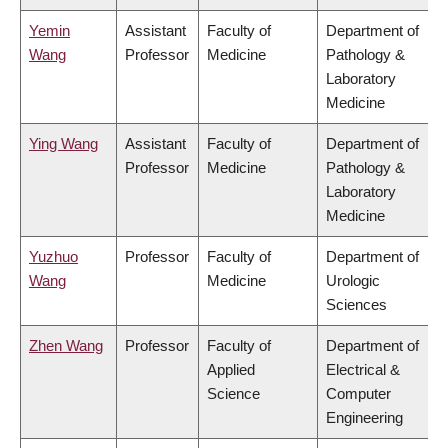
Yemin
Assistant
Faculty of
Department of
Wang
Professor
Medicine
Pathology &
Laboratory
Medicine
Ying Wang
Assistant
Faculty of
Department of
Professor
Medicine
Pathology &
Laboratory
Medicine
Yuzhuo
Professor
Faculty of
Department of
Wang
Medicine
Urologic
Sciences
Zhen Wang
Professor
Faculty of
Department of
Applied
Electrical &
Science
Computer
Engineering