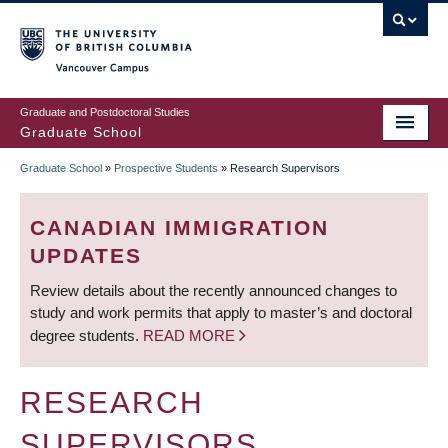
Skip
to
main
Vancouver Campus
content
Graduate and Postdoctoral Studies
Graduate School
Graduate School
»
Prospective Students
»
Research Supervisors
BREADCRUMB
CANADIAN IMMIGRATION
UPDATES
Review details about the recently announced changes to
study and work permits that apply to master’s and doctoral
degree students.
READ MORE
RESEARCH
SUPERVISORS