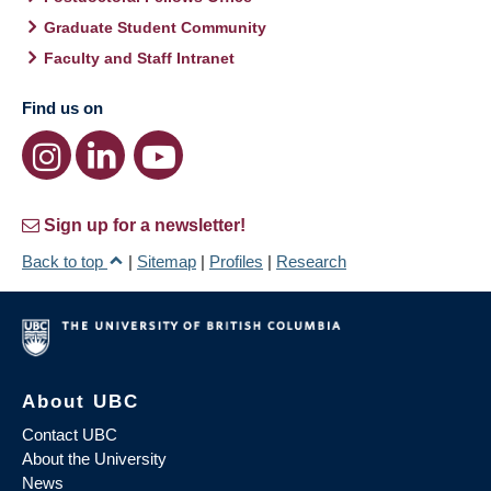
Graduate Student Community
Faculty and Staff Intranet
Find us on
Sign up for a newsletter!
Back to top
|
Sitemap
|
Profiles
|
Research
About UBC
Contact UBC
About the University
News