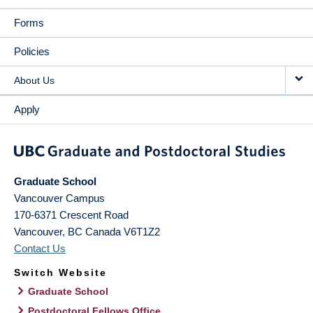
Forms
Policies
About Us
Apply
Graduate School
Vancouver Campus
170-6371 Crescent Road
Vancouver
,
BC
Canada
V6T1Z2
Contact Us
Switch Website
Graduate School
Postdoctoral Fellows Office