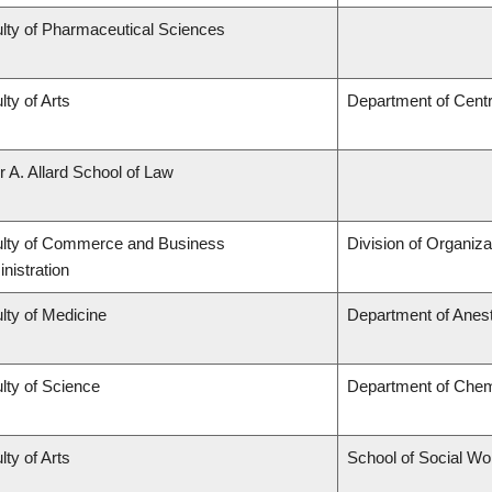
lty of Pharmaceutical Sciences
lty of Arts
Department of Centr
r A. Allard School of Law
lty of Commerce and Business
Division of Organi
nistration
lty of Medicine
Department of Anes
lty of Science
Department of Chem
lty of Arts
School of Social Wo