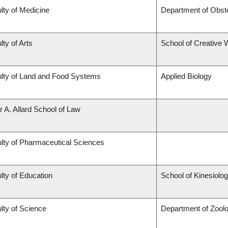
lty of Medicine
Department of Obst
lty of Arts
School of Creative W
lty of Land and Food Systems
Applied Biology
r A. Allard School of Law
lty of Pharmaceutical Sciences
lty of Education
School of Kinesiolo
lty of Science
Department of Zool