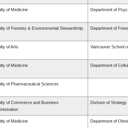
lty of Medicine
Department of Psyc
lty of Forestry & Environmental Stewardship
Department of For
lty of Arts
Vancouver School 
lty of Medicine
Department of Cellu
lty of Pharmaceutical Sciences
lty of Commerce and Business
Division of Strateg
nistration
lty of Medicine
Department of Obst