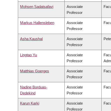
Mohsen Sadatsafavi
Associate
Facu
Professor
Markus Hallensleben
Associate
Facu
Professor
Asha Kaushal
Associate
Pete
Professor
Lingtao Yu
Associate
Facu
Professor
Admi
Matthias Goerges
Associate
Facu
Professor
Nadine Borduas-
Associate
Facu
Dedekind
Professor
Karun Karki
Associate
Facu
Professor