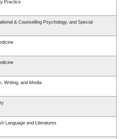
y Practice
tional & Counselling Psychology, and Special
edicine
edicine
m, Writing, and Media
ry
sh Language and Literatures