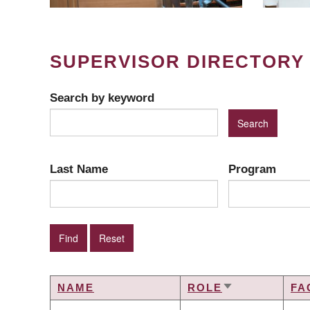
SUPERVISOR DIRECTORY
Search by keyword
Last Name
Program
NAME
ROLE
FA
SORT
ASCENDING