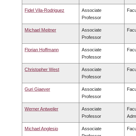
Fidel Vila-Rodriguez
Associate
Facu
Professor
Michael Meitner
Associate
Facu
Professor
Florian Hoffmann
Associate
Facu
Professor
Christopher West
Associate
Facu
Professor
Guri Giaever
Associate
Facu
Professor
Werner Antweiler
Associate
Facu
Professor
Admi
Michael Anglesio
Associate
Facu
Professor