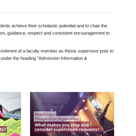
ents achieve their scholastic potential and to chair the
tion, guidance, respect and consistent encouragement to
itment of a faculty member as thesis supervisor prior to
under the heading "Admission Information &