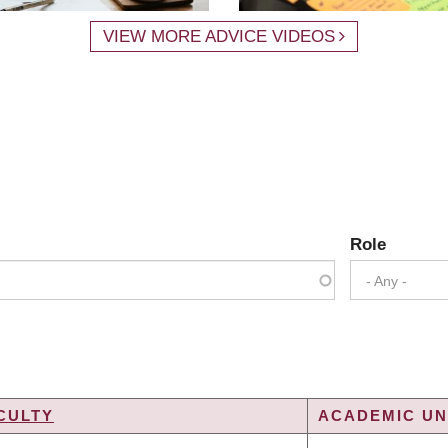
VIEW MORE ADVICE VIDEOS
Role
- Any -
CULTY
ACADEMIC UNI