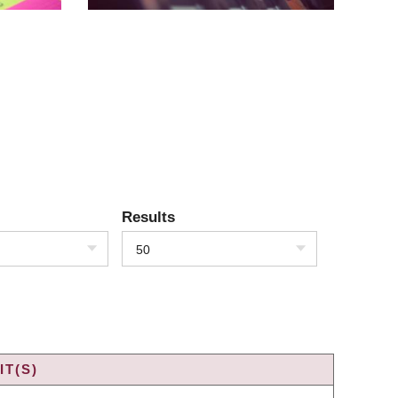
Results
50
T(S)