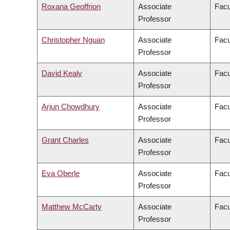
Roxana Geoffrion
Associate
Facu
Professor
Christopher Nguan
Associate
Facu
Professor
David Kealy
Associate
Facu
Professor
Arjun Chowdhury
Associate
Facu
Professor
Grant Charles
Associate
Facu
Professor
Eva Oberle
Associate
Facu
Professor
Matthew McCarty
Associate
Facu
Professor