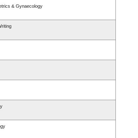
etrics & Gynaecology
riting
gy
ogy