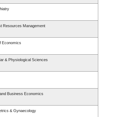
hiatry
est Resources Management
of Economics
lar & Physiological Sciences
y and Business Economics
etrics & Gynaecology