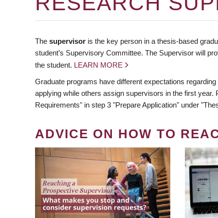
RESEARCH SUP
The
supervisor
is the key person in a thesis-based gradua
student’s Supervisory Committee. The Supervisor will pro
the student.
LEARN MORE
Graduate programs have different expectations regarding
applying while others assign supervisors in the first year
Requirements" in step 3 "Prepare Application" under "Thes
ADVICE ON HOW TO REA