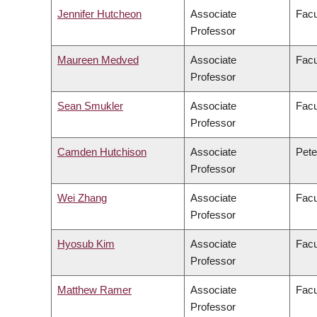
Jennifer Hutcheon
Associate
Facu
Professor
Maureen Medved
Associate
Facu
Professor
Sean Smukler
Associate
Facu
Professor
Camden Hutchison
Associate
Pete
Professor
Wei Zhang
Associate
Facu
Professor
Hyosub Kim
Associate
Facu
Professor
Matthew Ramer
Associate
Facu
Professor