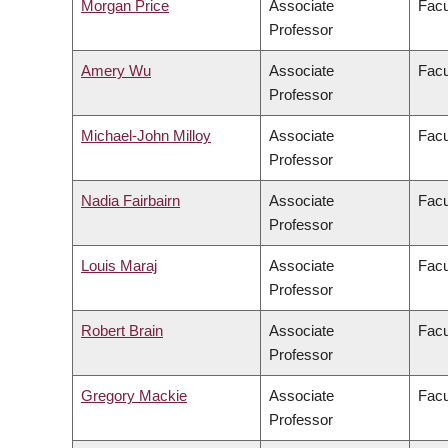
Morgan Price
Associate
Facu
Professor
Amery Wu
Associate
Facu
Professor
Michael-John Milloy
Associate
Facu
Professor
Nadia Fairbairn
Associate
Facu
Professor
Louis Maraj
Associate
Facu
Professor
Robert Brain
Associate
Facu
Professor
Gregory Mackie
Associate
Facu
Professor