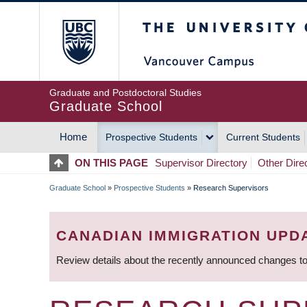
Skip
The University of Britis
to
main
content
Graduate and Postdoctoral Studies
Graduate School
Home
Prospective Students
Current Students
MAIN
ON THIS PAGE
Supervisor Directory
Other Dire
NAVIGATION
Graduate School
»
Prospective Students
»
Research Supervisors
BREADCRUMB
CANADIAN IMMIGRATION UPD
Review details about the recently announced changes to