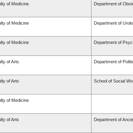
lty of Medicine
Department of Obst
lty of Medicine
Department of Urol
lty of Medicine
Department of Psyc
lty of Arts
Department of Politi
lty of Arts
School of Social Wo
lty of Medicine
lty of Arts
Department of Ancie