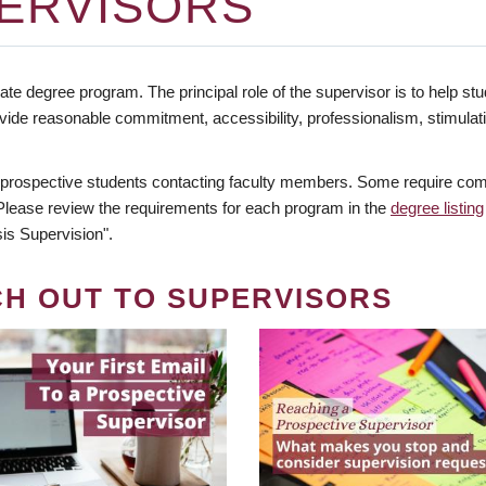
ERVISORS
te degree program. The principal role of the supervisor is to help stud
vide reasonable commitment, accessibility, professionalism, stimula
 prospective students contacting faculty members. Some require comm
. Please review the requirements for each program in the
degree listing
is Supervision".
CH OUT TO SUPERVISORS