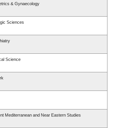
etrics & Gynaecology
ogic Sciences
hiatry
cal Science
rk
nt Mediterranean and Near Eastern Studies