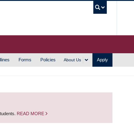
UBC S
lines
Forms
Policies
Apply
About Us
students.
READ MORE