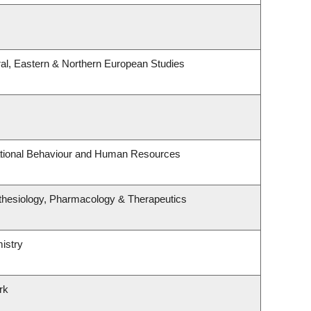
al, Eastern & Northern European Studies
zational Behaviour and Human Resources
thesiology, Pharmacology & Therapeutics
istry
rk