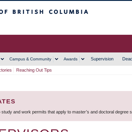
h Columbia
Vancouver Campus
Supervision
Dead
Campus & Community
Awards
ctories
Reaching Out Tips
ATES
 study and work permits that apply to master’s and doctoral degree 