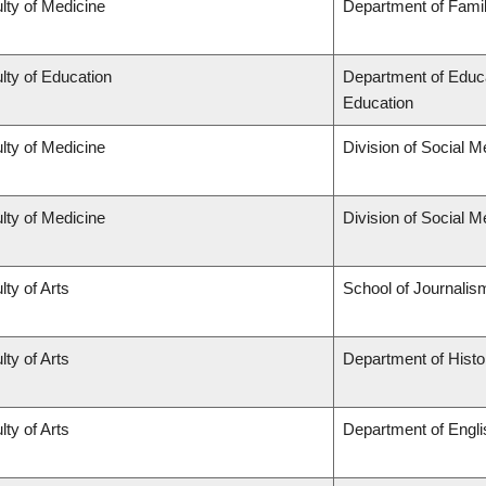
lty of Medicine
Department of Famil
lty of Education
Department of Educa
Education
lty of Medicine
Division of Social M
lty of Medicine
Division of Social M
lty of Arts
School of Journalis
lty of Arts
Department of Histo
lty of Arts
Department of Engli