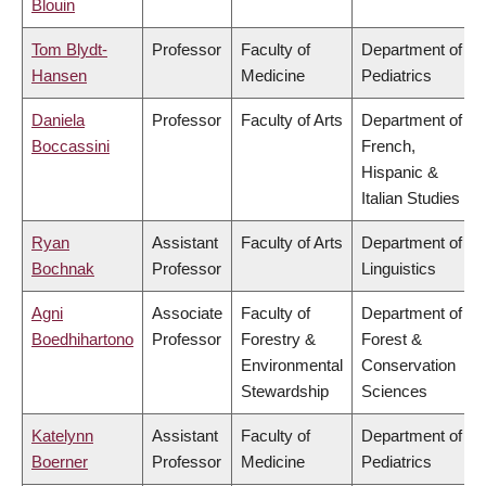
Blouin
Tom Blydt-
Professor
Faculty of
Department of
Hansen
Medicine
Pediatrics
Daniela
Professor
Faculty of Arts
Department of
Boccassini
French,
Hispanic &
Italian Studies
Ryan
Assistant
Faculty of Arts
Department of
Bochnak
Professor
Linguistics
Agni
Associate
Faculty of
Department of
Boedhihartono
Professor
Forestry &
Forest &
Environmental
Conservation
Stewardship
Sciences
Katelynn
Assistant
Faculty of
Department of
Boerner
Professor
Medicine
Pediatrics