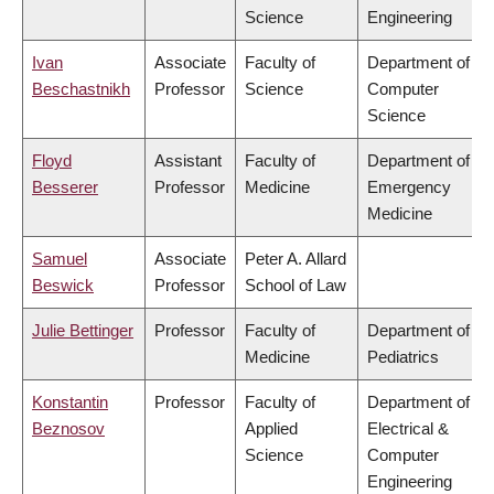
Science
Engineering
Ivan
Associate
Faculty of
Department of
Beschastnikh
Professor
Science
Computer
Science
Floyd
Assistant
Faculty of
Department of
Besserer
Professor
Medicine
Emergency
Medicine
Samuel
Associate
Peter A. Allard
Beswick
Professor
School of Law
Julie Bettinger
Professor
Faculty of
Department of
Medicine
Pediatrics
Konstantin
Professor
Faculty of
Department of
Beznosov
Applied
Electrical &
Science
Computer
Engineering