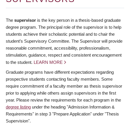
The
supervisor
is the key person in a thesis-based graduate
degree program. The principal role of the supervisor is to help
students achieve their scholastic potential and to chair the
student’s Supervisory Committee. The Supervisor will provide
reasonable commitment, accessibility, professionalism,
stimulation, guidance, respect and consistent encouragement
to the student.
LEARN MORE
Graduate programs have different expectations regarding
prospective students contacting faculty members. Some
require commitment of a faculty member as thesis supervisor
prior to applying while others assign supervisors in the first
year. Please review the requirements for each program in the
degree listing
under the heading "Admission Information &
Requirements" in step 3 "Prepare Application" under "Thesis
Supervision".