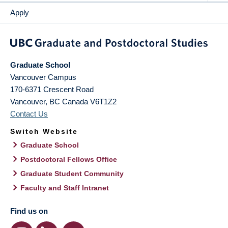
Apply
Graduate School
Vancouver Campus
170-6371 Crescent Road
Vancouver
,
BC
Canada
V6T1Z2
Contact Us
Switch Website
Graduate School
Postdoctoral Fellows Office
Graduate Student Community
Faculty and Staff Intranet
Find us on