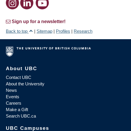
Sign up for a newsletter!
Back to top
|
Sitemap
|
Profiles
|
Research
About UBC
Contact UBC
About the University
News
Events
Careers
Make a Gift
Search UBC.ca
UBC Campuses