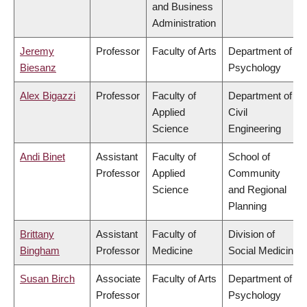
and Business
Administration
Jeremy
Professor
Faculty of Arts
Department of
Biesanz
Psychology
Alex Bigazzi
Professor
Faculty of
Department of
Applied
Civil
Science
Engineering
Andi Binet
Assistant
Faculty of
School of
Professor
Applied
Community
Science
and Regional
Planning
Brittany
Assistant
Faculty of
Division of
Bingham
Professor
Medicine
Social Medicine
Susan Birch
Associate
Faculty of Arts
Department of
Professor
Psychology