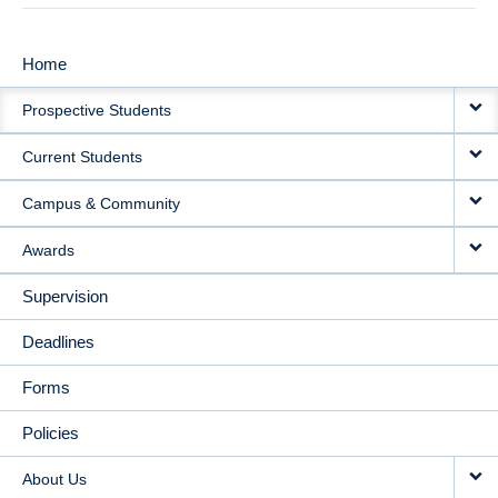
Home
MAIN
Prospective Students
NAVIGATION
Current Students
Campus & Community
Awards
Supervision
Deadlines
Forms
Policies
About Us