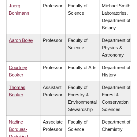
Joerg
Professor
Faculty of
Michael Smith
Bohlmann
Science
Laboratories,
Department of
Botany
Aaron Boley
Professor
Faculty of
Department of
Science
Physics &
Astronomy
Courtney
Professor
Faculty of Arts
Department of
Booker
History
Thomas
Assistant
Faculty of
Department of
Booker
Professor
Forestry &
Forest &
Environmental
Conservation
Stewardship
Sciences
Nadine
Associate
Faculty of
Department of
Borduas-
Professor
Science
Chemistry
Dedekind