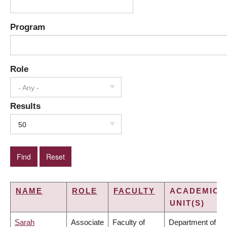
Program
Role
- Any -
Results
50
NAME
ROLE
FACULTY
ACADEMIC
UNIT(S)
Sarah
Associate
Faculty of
Department of