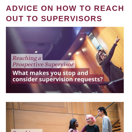
ADVICE ON HOW TO REACH
OUT TO SUPERVISORS