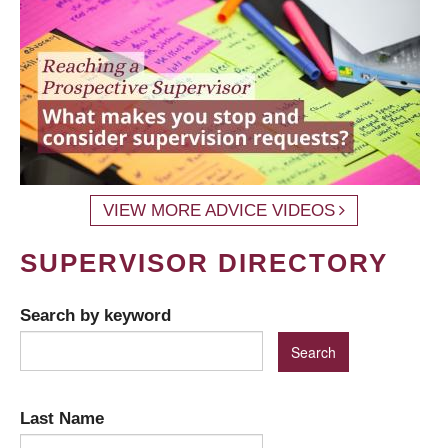
VIEW MORE ADVICE VIDEOS
SUPERVISOR DIRECTORY
Search by keyword
Last Name