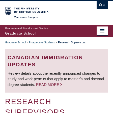
Skip
to
main
Vancouver Campus
content
Graduate and Postdoctoral Studies
Graduate School
Graduate School
»
Prospective Students
»
Research Supervisors
BREADCRUMB
CANADIAN IMMIGRATION
UPDATES
Review details about the recently announced changes to
study and work permits that apply to master’s and doctoral
degree students.
READ MORE
RESEARCH
SUPERVISORS