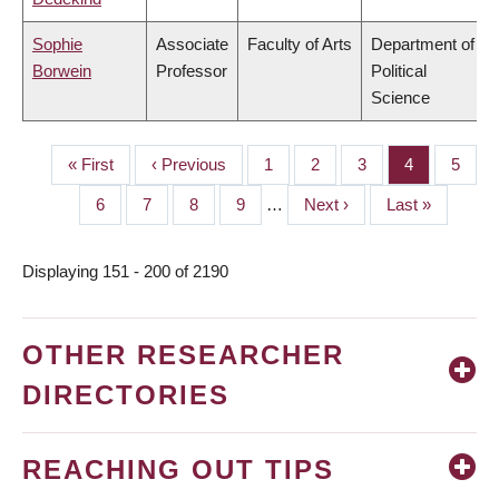
Sophie
Associate
Faculty of Arts
Department of
Borwein
Professor
Political
Science
First
« First
Previous
‹ Previous
Page
1
Page
2
Page
3
Page
4
Page
5
PAGINATION
page
page
Page
6
Page
7
Page
8
Page
9
…
Next
Next ›
Last
Last »
page
page
Displaying 151 - 200 of 2190
OTHER RESEARCHER
DIRECTORIES
REACHING OUT TIPS