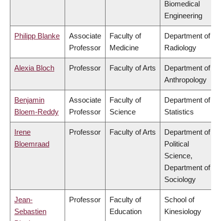
Biomedical
Engineering
Philipp Blanke
Associate
Faculty of
Department of
Professor
Medicine
Radiology
Alexia Bloch
Professor
Faculty of Arts
Department of
Anthropology
Benjamin
Associate
Faculty of
Department of
Bloem-Reddy
Professor
Science
Statistics
Irene
Professor
Faculty of Arts
Department of
Bloemraad
Political
Science,
Department of
Sociology
Jean-
Professor
Faculty of
School of
Sebastien
Education
Kinesiology