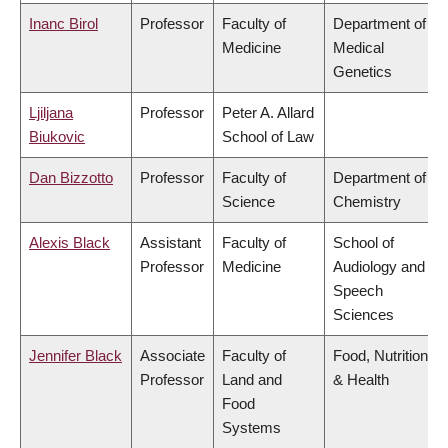
Inanc Birol
Professor
Faculty of
Department of
Medicine
Medical
Genetics
Ljiljana
Professor
Peter A. Allard
Biukovic
School of Law
Dan Bizzotto
Professor
Faculty of
Department of
Science
Chemistry
Alexis Black
Assistant
Faculty of
School of
Professor
Medicine
Audiology and
Speech
Sciences
Jennifer Black
Associate
Faculty of
Food, Nutrition
Professor
Land and
& Health
Food
Systems