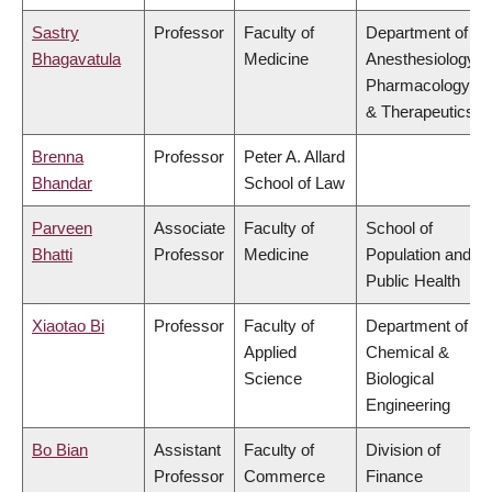
Sastry
Professor
Faculty of
Department of
Bhagavatula
Medicine
Anesthesiology,
Pharmacology
& Therapeutics
Brenna
Professor
Peter A. Allard
Bhandar
School of Law
Parveen
Associate
Faculty of
School of
Bhatti
Professor
Medicine
Population and
Public Health
Xiaotao Bi
Professor
Faculty of
Department of
Applied
Chemical &
Science
Biological
Engineering
Bo Bian
Assistant
Faculty of
Division of
Professor
Commerce
Finance