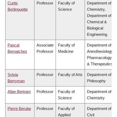
Curtis
Professor
Faculty of
Department of
Berlinguette
Science
Chemistry,
Department of
Chemical &
Biological
Engineering
Pascal
Associate
Faculty of
Department of
Bernatchez
Professor
Medicine
Anesthesiology,
Pharmacology
& Therapeutics
Sylvia
Professor
Faculty of Arts
Department of
Berryman
Philosophy
Allan Bertram
Professor
Faculty of
Department of
Science
Chemistry
Pierre Berube
Professor
Faculty of
Department of
Applied
Civil