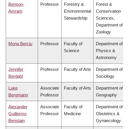
Benson-
Professor
Forestry &
Forest &
Amram
Environmental
Conservation
Stewardship
Sciences,
Department of
Zoology
Mona Berciu
Professor
Faculty of
Department of
Science
Physics &
Astronomy
Jennifer
Professor
Faculty of Arts
Department of
Berdahl
Sociology
Luke
Associate
Faculty of Arts
Department of
Bergmann
Professor
Geography
Alexander
Associate
Faculty of
Department of
Guillermo
Professor
Medicine
Obstetrics &
Beristain
Gynaecology