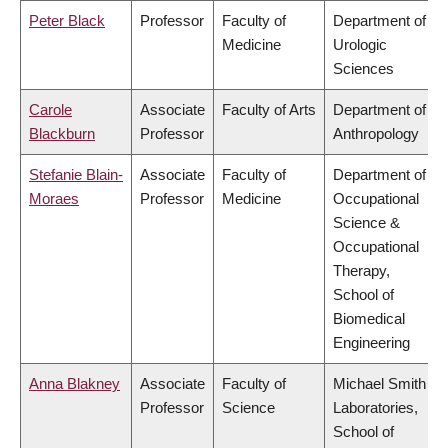
Peter Black
Professor
Faculty of
Department of
Medicine
Urologic
Sciences
Carole
Associate
Faculty of Arts
Department of
Blackburn
Professor
Anthropology
Stefanie Blain-
Associate
Faculty of
Department of
Moraes
Professor
Medicine
Occupational
Science &
Occupational
Therapy,
School of
Biomedical
Engineering
Anna Blakney
Associate
Faculty of
Michael Smith
Professor
Science
Laboratories,
School of