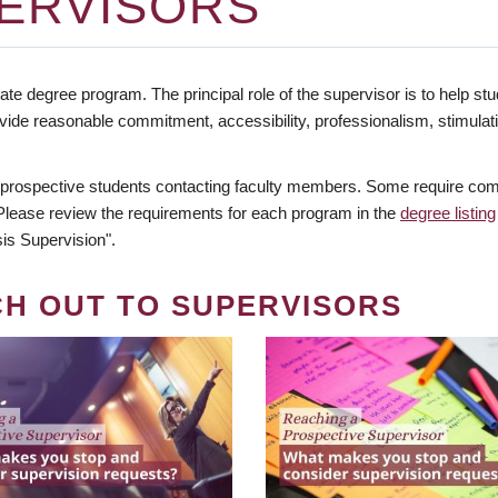
ERVISORS
te degree program. The principal role of the supervisor is to help stud
vide reasonable commitment, accessibility, professionalism, stimula
 prospective students contacting faculty members. Some require comm
. Please review the requirements for each program in the
degree listing
is Supervision".
CH OUT TO SUPERVISORS