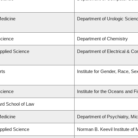
Medicine
Department of Urologic Scien
Science
Department of Chemistry
Applied Science
Department of Electrical & C
rts
Institute for Gender, Race, Se
Science
Institute for the Oceans and F
lard School of Law
Medicine
Department of Psychiatry, Mic
Applied Science
Norman B. Keevil Institute of 