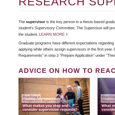
RESEARCH SUP
The
supervisor
is the key person in a thesis-based gradua
student’s Supervisory Committee. The Supervisor will pro
the student.
LEARN MORE
Graduate programs have different expectations regarding
applying while others assign supervisors in the first year
Requirements" in step 3 "Prepare Application" under "Thes
ADVICE ON HOW TO REA