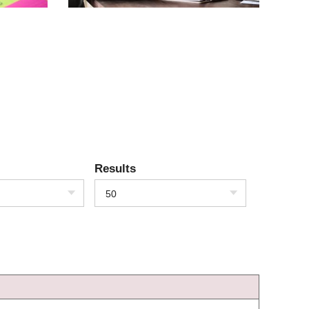
Results
50