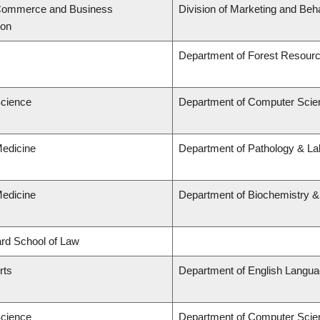
 Commerce and Business
Division of Marketing and Beh
ion
Department of Forest Resou
Science
Department of Computer Scie
Medicine
Department of Pathology & Lab
Medicine
Department of Biochemistry &
lard School of Law
rts
Department of English Languag
Science
Department of Computer Scie