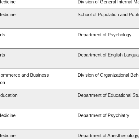
Medicine
Division of General Internal M
Medicine
School of Population and Publ
rts
Department of Psychology
rts
Department of English Languag
 Commerce and Business
Division of Organizational B
ion
Education
Department of Educational St
Medicine
Department of Psychiatry
Medicine
Department of Anesthesiology