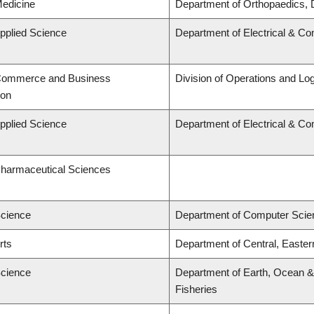
Medicine
Department of Orthopaedics, 
Applied Science
Department of Electrical & C
 Commerce and Business
Division of Operations and Log
ion
Applied Science
Department of Electrical & C
Pharmaceutical Sciences
Science
Department of Computer Scie
rts
Department of Central, Easte
Science
Department of Earth, Ocean & 
Fisheries