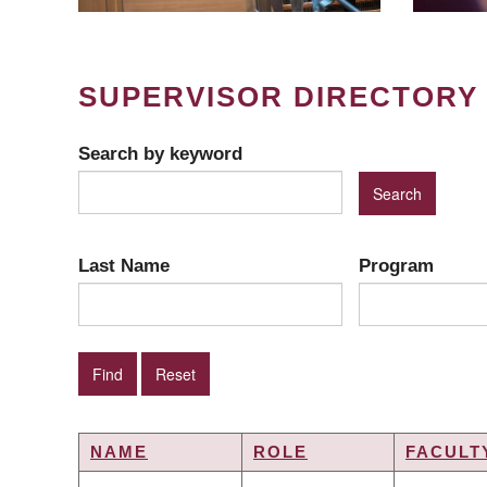
SUPERVISOR DIRECTORY
Search by keyword
Last Name
Program
NAME
ROLE
FACULT