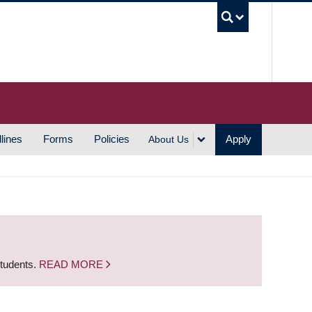
UBC S
lines
Forms
Policies
Apply
About Us
students.
READ MORE