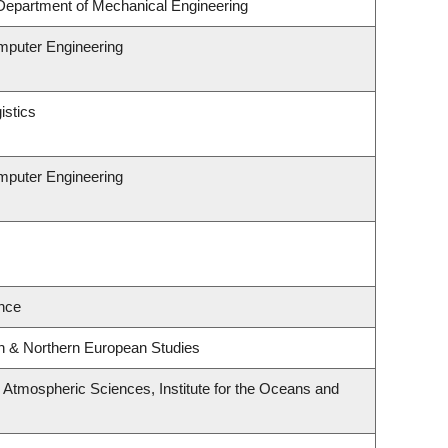
Department of Mechanical Engineering
omputer Engineering
istics
omputer Engineering
nce
rn & Northern European Studies
Atmospheric Sciences, Institute for the Oceans and