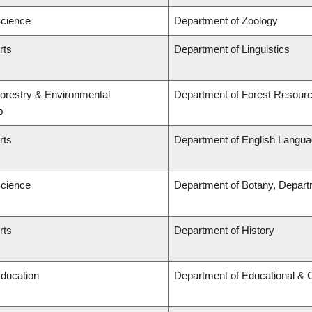
Science
Department of Zoology
rts
Department of Linguistics
Forestry & Environmental
Department of Forest Resou
p
rts
Department of English Languag
Science
Department of Botany, Depart
rts
Department of History
Education
Department of Educational & 