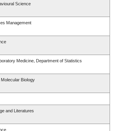
avioural Science
rces Management
nce
oratory Medicine, Department of Statistics
 Molecular Biology
e and Literatures
nce