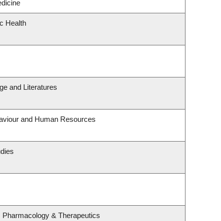
edicine
ic Health
e and Literatures
ehaviour and Human Resources
udies
, Pharmacology & Therapeutics