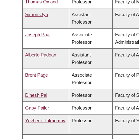
Thomas Oxland
Professor
Faculty of 
Simon Oya
Assistant
Faculty of 
Professor
Joseph Paat
Associate
Faculty of
Professor
Administrat
Alberto Padoan
Assistant
Faculty of 
Professor
Brent Page
Associate
Faculty of 
Professor
Dinesh Pai
Professor
Faculty of 
Gaby Pailer
Professor
Faculty of A
Yevhenii Pakhomov
Professor
Faculty of 