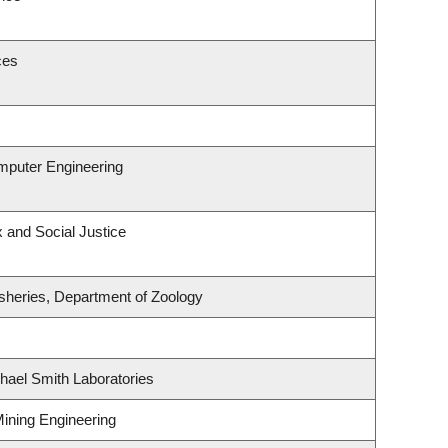
ces
omputer Engineering
x and Social Justice
isheries, Department of Zoology
hael Smith Laboratories
Mining Engineering