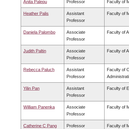
Anita Palepu
Professor
Faculty of 
Heather Palis
Assistant
Faculty of 
Professor
Daniela Palombo
Associate
Faculty of A
Professor
Judith Paltin
Associate
Faculty of A
Professor
Rebecca Paluch
Assistant
Faculty of
Professor
Administrat
Yilin Pan
Assistant
Faculty of 
Professor
William Panenka
Associate
Faculty of 
Professor
Catherine C Pang
Professor
Faculty of 