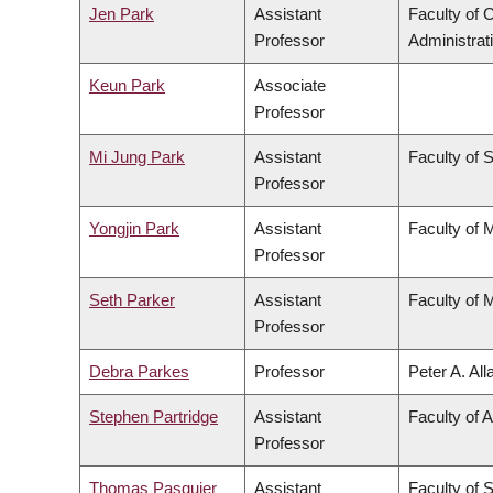
Jen Park
Assistant
Faculty of
Professor
Administrat
Keun Park
Associate
Professor
Mi Jung Park
Assistant
Faculty of 
Professor
Yongjin Park
Assistant
Faculty of 
Professor
Seth Parker
Assistant
Faculty of 
Professor
Debra Parkes
Professor
Peter A. Al
Stephen Partridge
Assistant
Faculty of A
Professor
Thomas Pasquier
Assistant
Faculty of 