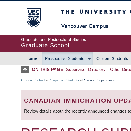
Skip
The University of Britis
to
main
content
Graduate and Postdoctoral Studies
Graduate School
Home
Prospective Students
Current Students
MAIN
ON THIS PAGE
Supervisor Directory
Other Dire
NAVIGATION
Graduate School
»
Prospective Students
»
Research Supervisors
BREADCRUMB
CANADIAN IMMIGRATION UPD
Review details about the recently announced changes to