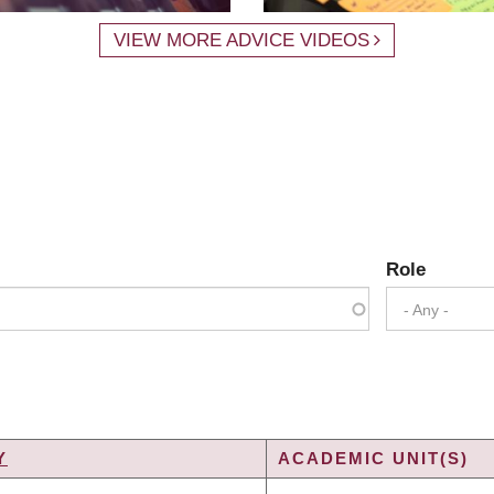
VIEW MORE ADVICE VIDEOS
Role
- Any -
Y
ACADEMIC UNIT(S)