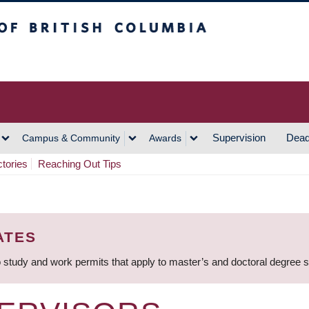
h Columbia
Vancouver Campus
Supervision
Dead
Campus & Community
Awards
ctories
Reaching Out Tips
ATES
 study and work permits that apply to master’s and doctoral degree 