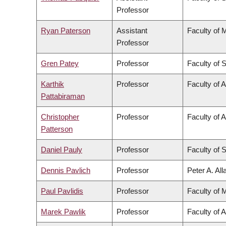
Professor
Ryan Paterson
Assistant
Faculty of 
Professor
Gren Patey
Professor
Faculty of 
Karthik
Professor
Faculty of 
Pattabiraman
Christopher
Professor
Faculty of A
Patterson
Daniel Pauly
Professor
Faculty of 
Dennis Pavlich
Professor
Peter A. Al
Paul Pavlidis
Professor
Faculty of 
Marek Pawlik
Professor
Faculty of 