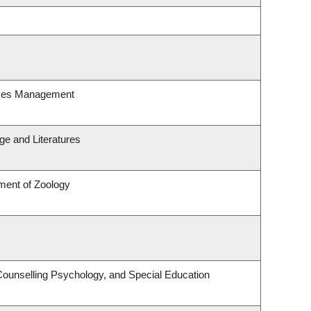
rces Management
e and Literatures
ment of Zoology
Counselling Psychology, and Special Education