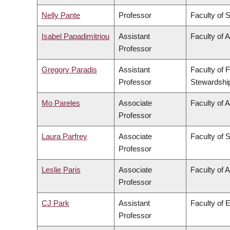
Nelly Pante
Professor
Faculty of 
Isabel Papadimitriou
Assistant
Faculty of A
Professor
Gregory Paradis
Assistant
Faculty of 
Professor
Stewardshi
Mo Pareles
Associate
Faculty of A
Professor
Laura Parfrey
Associate
Faculty of 
Professor
Leslie Paris
Associate
Faculty of A
Professor
CJ Park
Assistant
Faculty of 
Professor