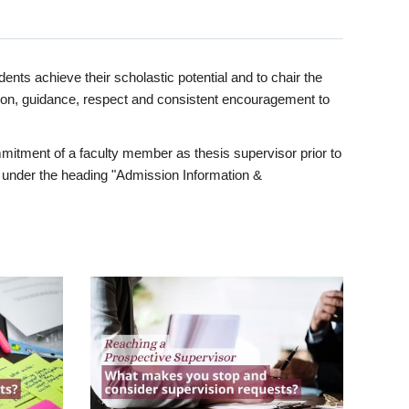
ents achieve their scholastic potential and to chair the
tion, guidance, respect and consistent encouragement to
itment of a faculty member as thesis supervisor prior to
under the heading "Admission Information &