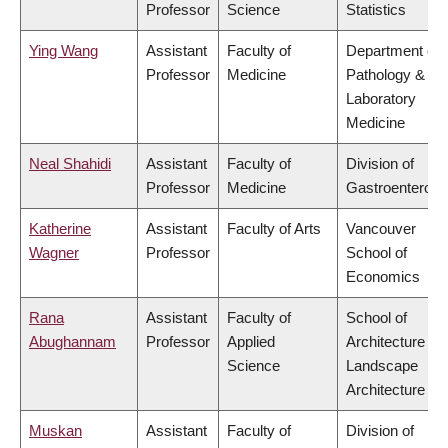
Professor
Science
Statistics
Ying Wang
Assistant
Faculty of
Department of
Professor
Medicine
Pathology &
Laboratory
Medicine
Neal Shahidi
Assistant
Faculty of
Division of
Professor
Medicine
Gastroenterolo
Katherine
Assistant
Faculty of Arts
Vancouver
Wagner
Professor
School of
Economics
Rana
Assistant
Faculty of
School of
Abughannam
Professor
Applied
Architecture &
Science
Landscape
Architecture
Muskan
Assistant
Faculty of
Division of