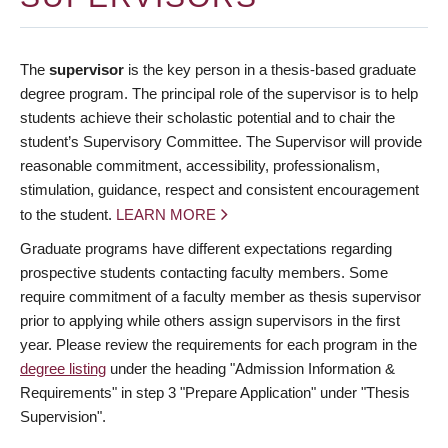
The
supervisor
is the key person in a thesis-based graduate
degree program. The principal role of the supervisor is to help
students achieve their scholastic potential and to chair the
student’s Supervisory Committee. The Supervisor will provide
reasonable commitment, accessibility, professionalism,
stimulation, guidance, respect and consistent encouragement
to the student.
LEARN MORE
Graduate programs have different expectations regarding
prospective students contacting faculty members. Some
require commitment of a faculty member as thesis supervisor
prior to applying while others assign supervisors in the first
year. Please review the requirements for each program in the
degree listing
under the heading "Admission Information &
Requirements" in step 3 "Prepare Application" under "Thesis
Supervision".