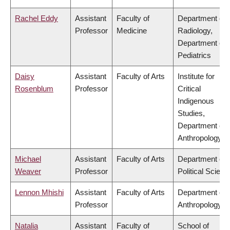
Rachel Eddy
Assistant
Faculty of
Department of
Professor
Medicine
Radiology,
Department of
Pediatrics
Daisy
Assistant
Faculty of Arts
Institute for
Rosenblum
Professor
Critical
Indigenous
Studies,
Department of
Anthropology
Michael
Assistant
Faculty of Arts
Department of
Weaver
Professor
Political Scienc
Lennon Mhishi
Assistant
Faculty of Arts
Department of
Professor
Anthropology
Natalia
Assistant
Faculty of
School of