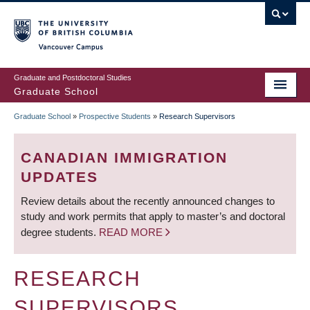
Skip
to
main
Vancouver Campus
content
Graduate and Postdoctoral Studies
Graduate School
Graduate School
»
Prospective Students
»
Research Supervisors
BREADCRUMB
CANADIAN IMMIGRATION
UPDATES
Review details about the recently announced changes to
study and work permits that apply to master’s and doctoral
degree students.
READ MORE
RESEARCH
SUPERVISORS