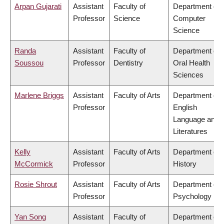
Arpan Gujarati
Assistant
Faculty of
Department of
Professor
Science
Computer
Science
Randa
Assistant
Faculty of
Department of
Soussou
Professor
Dentistry
Oral Health
Sciences
Marlene Briggs
Assistant
Faculty of Arts
Department of
Professor
English
Language and
Literatures
Kelly
Assistant
Faculty of Arts
Department of
McCormick
Professor
History
Rosie Shrout
Assistant
Faculty of Arts
Department of
Professor
Psychology
Yan Song
Assistant
Faculty of
Department of