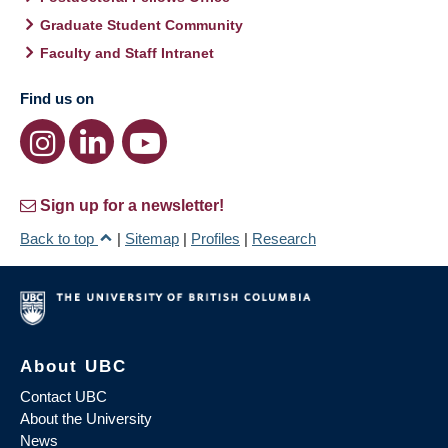
Graduate Student Community
Faculty and Staff Intranet
Find us on
Sign up for a newsletter!
Back to top
|
Sitemap
|
Profiles
|
Research
About UBC
Contact UBC
About the University
News