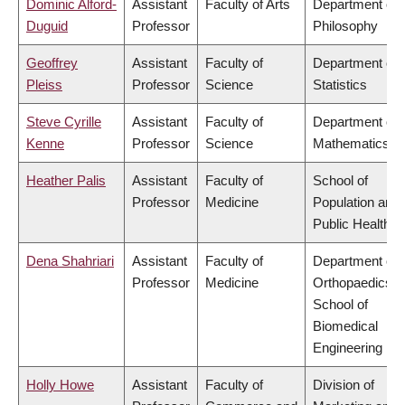
Dominic Alford-
Assistant
Faculty of Arts
Department of
Duguid
Professor
Philosophy
Geoffrey
Assistant
Faculty of
Department of
Pleiss
Professor
Science
Statistics
Steve Cyrille
Assistant
Faculty of
Department of
Kenne
Professor
Science
Mathematics
Heather Palis
Assistant
Faculty of
School of
Professor
Medicine
Population and
Public Health
Dena Shahriari
Assistant
Faculty of
Department of
Professor
Medicine
Orthopaedics,
School of
Biomedical
Engineering
Holly Howe
Assistant
Faculty of
Division of