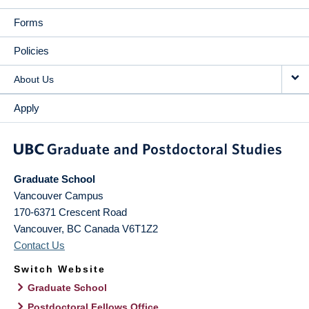
Forms
Policies
About Us
Apply
Graduate School
Vancouver Campus
170-6371 Crescent Road
Vancouver
,
BC
Canada
V6T1Z2
Contact Us
Switch Website
Graduate School
Postdoctoral Fellows Office