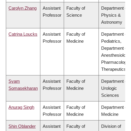
Carolyn Zhang
Assistant
Faculty of
Department of
Professor
Science
Physics &
Astronomy
Catrina Loucks
Assistant
Faculty of
Department of
Professor
Medicine
Pediatrics,
Department of
Anesthesiology
Pharmacology 
Therapeutics
Syam
Assistant
Faculty of
Department of
Somasekharan
Professor
Medicine
Urologic
Sciences
Anurag Singh
Assistant
Faculty of
Department of
Professor
Medicine
Medicine
Shin Oblander
Assistant
Faculty of
Division of