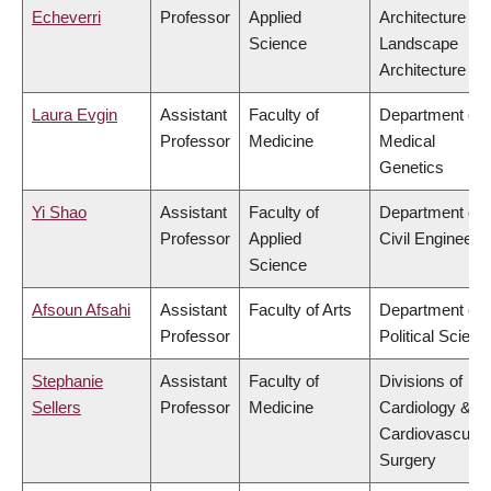
Echeverri
Professor
Applied
Architecture &
Science
Landscape
Architecture
Laura Evgin
Assistant
Faculty of
Department of
Professor
Medicine
Medical
Genetics
Yi Shao
Assistant
Faculty of
Department of
Professor
Applied
Civil Engineeri
Science
Afsoun Afsahi
Assistant
Faculty of Arts
Department of
Professor
Political Scienc
Stephanie
Assistant
Faculty of
Divisions of
Sellers
Professor
Medicine
Cardiology &
Cardiovascular
Surgery