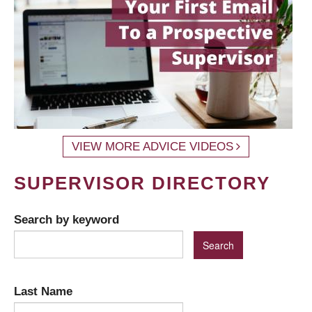
VIEW MORE ADVICE VIDEOS
SUPERVISOR DIRECTORY
Search by keyword
Last Name