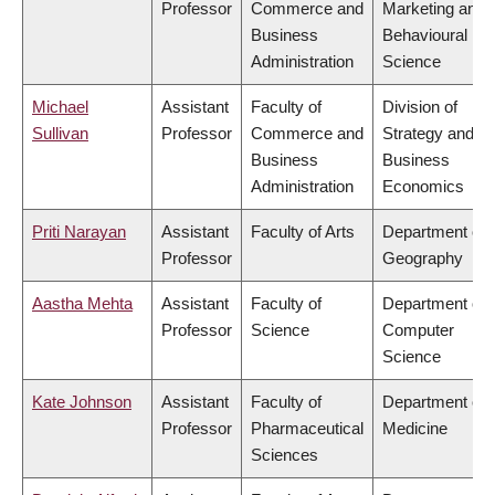
Professor
Commerce and
Marketing and
Business
Behavioural
Administration
Science
Michael
Assistant
Faculty of
Division of
Sullivan
Professor
Commerce and
Strategy and
Business
Business
Administration
Economics
Priti Narayan
Assistant
Faculty of Arts
Department of
Professor
Geography
Aastha Mehta
Assistant
Faculty of
Department of
Professor
Science
Computer
Science
Kate Johnson
Assistant
Faculty of
Department of
Professor
Pharmaceutical
Medicine
Sciences