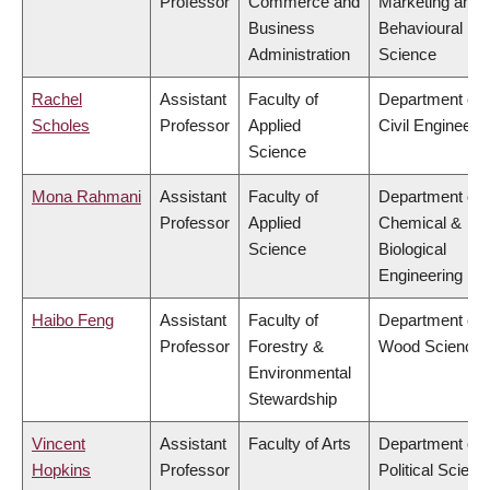
Professor
Commerce and
Marketing and
Business
Behavioural
Administration
Science
Rachel
Assistant
Faculty of
Department of
Scholes
Professor
Applied
Civil Engineeri
Science
Mona Rahmani
Assistant
Faculty of
Department of
Professor
Applied
Chemical &
Science
Biological
Engineering
Haibo Feng
Assistant
Faculty of
Department of
Professor
Forestry &
Wood Science
Environmental
Stewardship
Vincent
Assistant
Faculty of Arts
Department of
Hopkins
Professor
Political Scienc