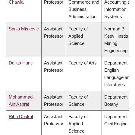
Chawla
Professor
Commerce and
Accounting and
Business
Information
Administration
Systems
Sanja Miskovic
Assistant
Faculty of
Norman B.
Professor
Applied
Keevil Institute 
Science
Mining
Engineering
Dallas Hunt
Assistant
Faculty of Arts
Department of
Professor
English
Language and
Literatures
Mohammad
Assistant
Faculty of
Department of
Arif Ashraf
Professor
Science
Botany
Ribu Dhakal
Assistant
Faculty of
Department of
Professor
Applied
Civil Engineeri
Science