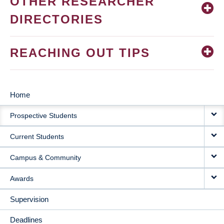
OTHER RESEARCHER
DIRECTORIES
REACHING OUT TIPS
Home
MAIN
Prospective Students
NAVIGATION
Current Students
Campus & Community
Awards
Supervision
Deadlines