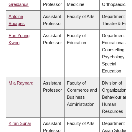
Greidanus
Professor
Medicine
Orthopaedics
Antoine
Assistant
Faculty of Arts
Department of
Bourges
Professor
Theatre & Film
Eun Young
Assistant
Faculty of
Department of
Kwon
Professor
Education
Educational &
Counselling
Psychology, an
Special
Education
Mia Raynard
Assistant
Faculty of
Division of
Professor
Commerce and
Organizational
Business
Behaviour and
Administration
Human
Resources
Kiran Sunar
Assistant
Faculty of Arts
Department of
Professor
Asian Studies