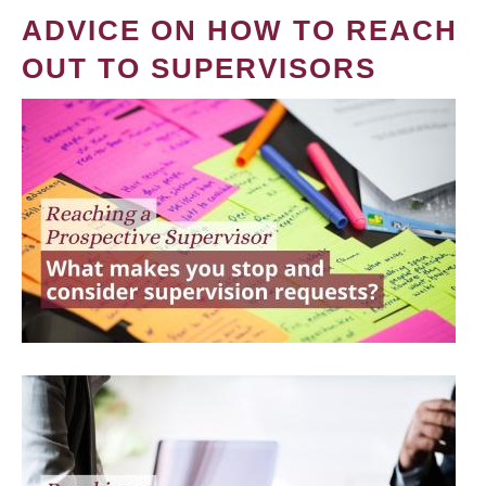
ADVICE ON HOW TO REACH
OUT TO SUPERVISORS