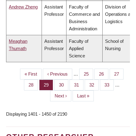
Andrew Zheng
Assistant
Faculty of
Division of
Professor
Commerce and
Operations and
Business
Logistics
Administration
Meaghan
Assistant
Faculty of
School of
Thumath
Professor
Applied
Nursing
Science
First
« First
Previous
‹ Previous
…
Page
25
Page
26
Page
27
PAGINATION
page
page
Page
28
Page
29
Page
30
Page
31
Page
32
Page
33
…
Next
Next ›
Last
Last »
page
page
Displaying 1401 - 1450 of 2190