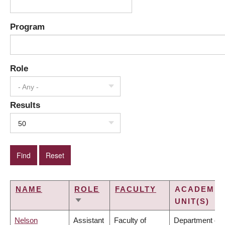
Program
Role
- Any -
Results
50
NAME
ROLE
FACULTY
ACADEMIC
UNIT(S)
SORT
ASCENDING
Nelson
Assistant
Faculty of
Department of