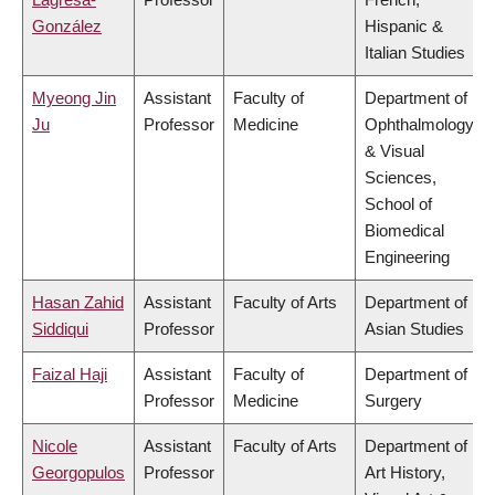
González
Hispanic &
Italian Studies
Myeong Jin
Assistant
Faculty of
Department of
Ju
Professor
Medicine
Ophthalmology
& Visual
Sciences,
School of
Biomedical
Engineering
Hasan Zahid
Assistant
Faculty of Arts
Department of
Siddiqui
Professor
Asian Studies
Faizal Haji
Assistant
Faculty of
Department of
Professor
Medicine
Surgery
Nicole
Assistant
Faculty of Arts
Department of
Georgopulos
Professor
Art History,