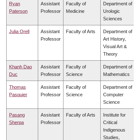
Ryan
Assistant
Faculty of
Department of
Paterson
Professor
Medicine
Urologic
Sciences
Julia Orell
Assistant
Faculty of Arts
Department of
Professor
Art History,
Visual Art &
Theory
Khanh Dao
Assistant
Faculty of
Department of
Duc
Professor
Science
Mathematics
Thomas
Assistant
Faculty of
Department of
Pasquier
Professor
Science
Computer
Science
Pasang
Assistant
Faculty of Arts
Institute for
Sherpa
Professor
Critical
Indigenous
Studies,