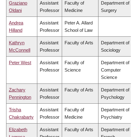
Graziano
Assistant
Faculty of
Department of
Oldani
Professor
Medicine
Surgery
Andrea
Assistant
Peter A. Allard
Hilland
Professor
School of Law
Kathryn
Assistant
Faculty of Arts
Department of
McConnell
Professor
Sociology
Peter West
Assistant
Faculty of
Department of
Professor
Science
Computer
Science
Zachary
Assistant
Faculty of Arts
Department of
Pennington
Professor
Psychology
Trisha
Assistant
Faculty of
Department of
Chakrabarty
Professor
Medicine
Psychiatry
Elizabeth
Assistant
Faculty of Arts
Department of
Lagresa-
Professor
French,