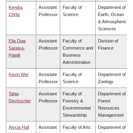
Kendra
Assistant
Faculty of
Department of
Chritz
Professor
Science
Earth, Ocean
& Atmospheric
Sciences
Ella Dias
Assistant
Faculty of
Division of
Saraiva-
Professor
Commerce and
Finance
Patelli
Business
Administration
Kevin Wei
Assistant
Faculty of
Department of
Professor
Science
Zoology
Tahia
Assistant
Faculty of
Department of
Devisscher
Professor
Forestry &
Forest
Environmental
Resources
Stewardship
Management
Alycia Hall
Assistant
Faculty of Arts
Department of