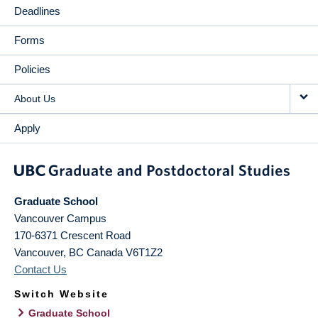
Deadlines
Forms
Policies
About Us
Apply
Graduate School
Vancouver Campus
170-6371 Crescent Road
Vancouver
,
BC
Canada
V6T1Z2
Contact Us
Switch Website
Graduate School