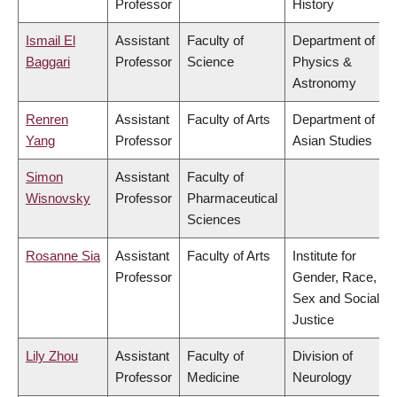
Professor
History
Ismail El
Assistant
Faculty of
Department of
Baggari
Professor
Science
Physics &
Astronomy
Renren
Assistant
Faculty of Arts
Department of
Yang
Professor
Asian Studies
Simon
Assistant
Faculty of
Wisnovsky
Professor
Pharmaceutical
Sciences
Rosanne Sia
Assistant
Faculty of Arts
Institute for
Professor
Gender, Race,
Sex and Social
Justice
Lily Zhou
Assistant
Faculty of
Division of
Professor
Medicine
Neurology