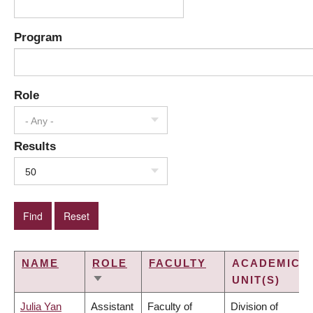
Program
Role
- Any -
Results
50
NAME
ROLE
FACULTY
ACADEMIC
UNIT(S)
SORT
ASCENDING
Julia Yan
Assistant
Faculty of
Division of