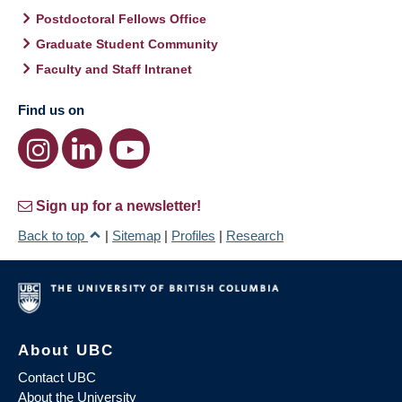
Postdoctoral Fellows Office
Graduate Student Community
Faculty and Staff Intranet
Find us on
Sign up for a newsletter!
Back to top
|
Sitemap
|
Profiles
|
Research
About UBC
Contact UBC
About the University