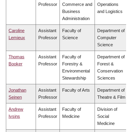
Professor
Commerce and
Operations
Business
and Logistics
Administration
Caroline
Assistant
Faculty of
Department of
Lemieux
Professor
Science
Computer
Science
Thomas
Assistant
Faculty of
Department of
Booker
Professor
Forestry &
Forest &
Environmental
Conservation
Stewardship
Sciences
Jonathan
Assistant
Faculty of Arts
Department of
Seinen
Professor
Theatre & Film
Andrew
Assistant
Faculty of
Division of
Ivsins
Professor
Medicine
Social
Medicine