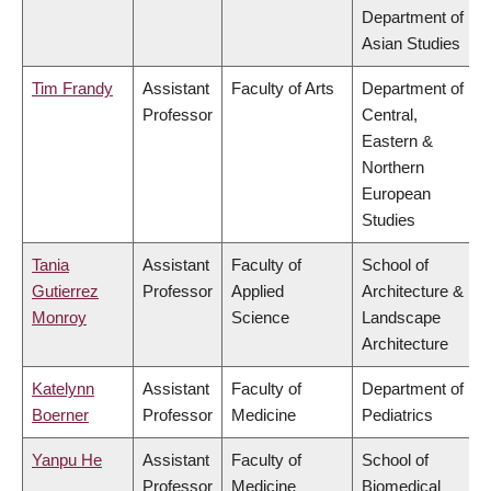
Department of
Asian Studies
Tim Frandy
Assistant
Faculty of Arts
Department of
Professor
Central,
Eastern &
Northern
European
Studies
Tania
Assistant
Faculty of
School of
Gutierrez
Professor
Applied
Architecture &
Monroy
Science
Landscape
Architecture
Katelynn
Assistant
Faculty of
Department of
Boerner
Professor
Medicine
Pediatrics
Yanpu He
Assistant
Faculty of
School of
Professor
Medicine
Biomedical