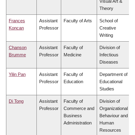
Visual Art &
Theory
Frances
Assistant
Faculty of Arts
School of
Koncan
Professor
Creative
Writing
Chanson
Assistant
Faculty of
Division of
Brumme
Professor
Medicine
Infectious
Diseases
Yilin Pan
Assistant
Faculty of
Department of
Professor
Education
Educational
Studies
Di Tong
Assistant
Faculty of
Division of
Professor
Commerce and
Organizational
Business
Behaviour and
Administration
Human
Resources