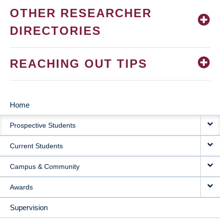
OTHER RESEARCHER
DIRECTORIES
REACHING OUT TIPS
Home
MAIN
Prospective Students
NAVIGATION
Current Students
Campus & Community
Awards
Supervision