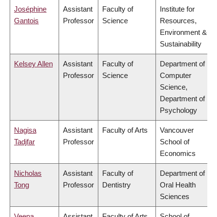
Joséphine
Assistant
Faculty of
Institute for
Gantois
Professor
Science
Resources,
Environment &
Sustainability
Kelsey Allen
Assistant
Faculty of
Department of
Professor
Science
Computer
Science,
Department of
Psychology
Nagisa
Assistant
Faculty of Arts
Vancouver
Tadjfar
Professor
School of
Economics
Nicholas
Assistant
Faculty of
Department of
Tong
Professor
Dentistry
Oral Health
Sciences
Veena
Assistant
Faculty of Arts
School of