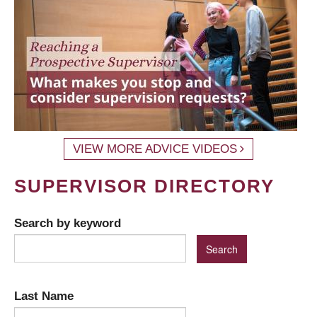
VIEW MORE ADVICE VIDEOS
SUPERVISOR DIRECTORY
Search by keyword
Last Name