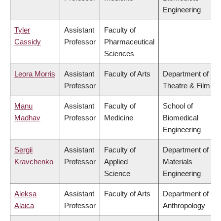
Engineering
Tyler
Assistant
Faculty of
Cassidy
Professor
Pharmaceutical
Sciences
Leora Morris
Assistant
Faculty of Arts
Department of
Professor
Theatre & Film
Manu
Assistant
Faculty of
School of
Madhav
Professor
Medicine
Biomedical
Engineering
Sergii
Assistant
Faculty of
Department of
Kravchenko
Professor
Applied
Materials
Science
Engineering
Aleksa
Assistant
Faculty of Arts
Department of
Alaica
Professor
Anthropology