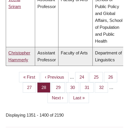
Sriram
Professor
Public Policy
and Global
Affairs, School
of Population
and Public
Health
Christopher
Assistant
Faculty of Arts
Department of
Hammerly
Professor
Linguistics
First
« First
Previous
‹ Previous
…
Page
24
Page
25
Page
26
PAGINATION
page
page
Page
27
Page
28
Page
29
Page
30
Page
31
Page
32
…
Next
Next ›
Last
Last »
page
page
Displaying 1351 - 1400 of 2190