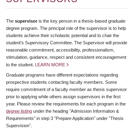
The
supervisor
is the key person in a thesis-based graduate
degree program. The principal role of the supervisor is to help
students achieve their scholastic potential and to chair the
student’s Supervisory Committee. The Supervisor will provide
reasonable commitment, accessibility, professionalism,
stimulation, guidance, respect and consistent encouragement
to the student.
LEARN MORE
Graduate programs have different expectations regarding
prospective students contacting faculty members. Some
require commitment of a faculty member as thesis supervisor
prior to applying while others assign supervisors in the first
year. Please review the requirements for each program in the
degree listing
under the heading "Admission Information &
Requirements" in step 3 "Prepare Application" under "Thesis
Supervision".