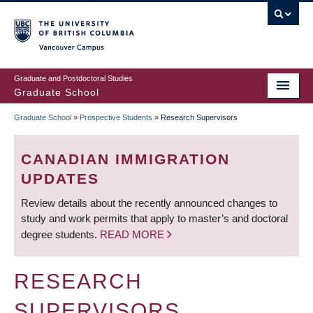
Skip
to
main
Vancouver Campus
content
Graduate and Postdoctoral Studies
Graduate School
Graduate School
»
Prospective Students
»
Research Supervisors
BREADCRUMB
CANADIAN IMMIGRATION
UPDATES
Review details about the recently announced changes to
study and work permits that apply to master’s and doctoral
degree students.
READ MORE
RESEARCH
SUPERVISORS