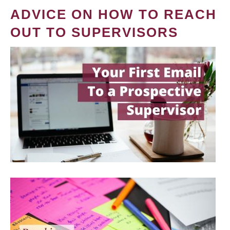
ADVICE ON HOW TO REACH
OUT TO SUPERVISORS