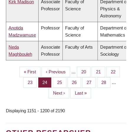
Kirk Madison
Associate
Faculty of
Department of
Professor
Science
Physics &
Astronomy
Anotida
Professor
Faculty of
Department of
Madzwamuse
Science
Mathematics
Neda
Associate
Faculty of Arts
Department of
Maghbouleh
Professor
Sociology
First
« First
Previous
‹ Previous
…
Page
20
Page
21
Page
22
PAGINATION
page
page
Page
23
Page
24
Page
25
Page
26
Page
27
Page
28
…
Next
Next ›
Last
Last »
page
page
Displaying 1151 - 1200 of 2190