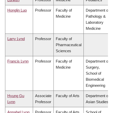
Honglin Luo
Professor
Faculty of
Department of
Medicine
Pathology &
Laboratory
Medicine
Larry Lynd
Professor
Faculty of
Pharmaceutical
Sciences
Francis Lynn
Professor
Faculty of
Department of
Medicine
Surgery,
School of
Biomedical
Engineering
Hyung Gu
Associate
Faculty of Arts
Department of
Lynn
Professor
Asian Studies
Annabel Lyon
Professor
Faculty of Arts
School of