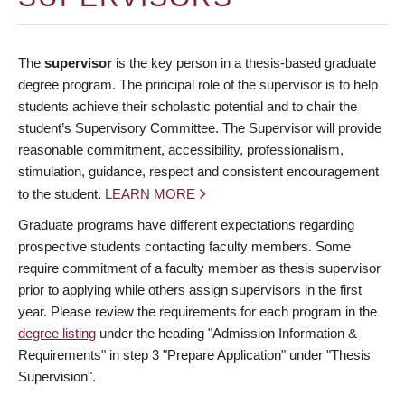
The
supervisor
is the key person in a thesis-based graduate
degree program. The principal role of the supervisor is to help
students achieve their scholastic potential and to chair the
student’s Supervisory Committee. The Supervisor will provide
reasonable commitment, accessibility, professionalism,
stimulation, guidance, respect and consistent encouragement
to the student.
LEARN MORE
Graduate programs have different expectations regarding
prospective students contacting faculty members. Some
require commitment of a faculty member as thesis supervisor
prior to applying while others assign supervisors in the first
year. Please review the requirements for each program in the
degree listing
under the heading "Admission Information &
Requirements" in step 3 "Prepare Application" under "Thesis
Supervision".