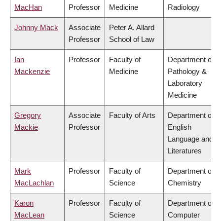
MacHan
Professor
Medicine
Radiology
Johnny Mack
Associate
Peter A. Allard
Professor
School of Law
Ian
Professor
Faculty of
Department of
Mackenzie
Medicine
Pathology &
Laboratory
Medicine
Gregory
Associate
Faculty of Arts
Department of
Mackie
Professor
English
Language and
Literatures
Mark
Professor
Faculty of
Department of
MacLachlan
Science
Chemistry
Karon
Professor
Faculty of
Department of
MacLean
Science
Computer