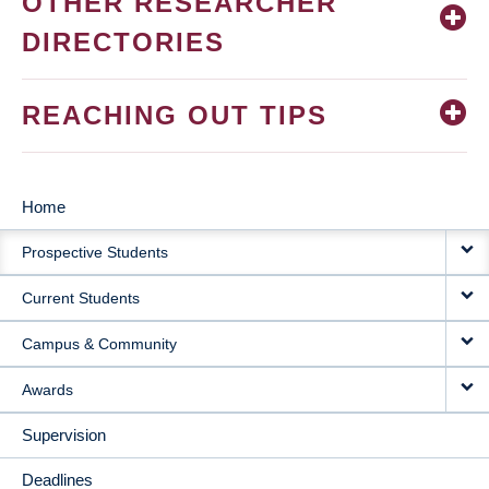
OTHER RESEARCHER
DIRECTORIES
REACHING OUT TIPS
Home
MAIN
Prospective Students
NAVIGATION
Current Students
Campus & Community
Awards
Supervision
Deadlines