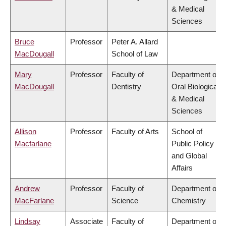
& Medical
Sciences
Bruce
Professor
Peter A. Allard
MacDougall
School of Law
Mary
Professor
Faculty of
Department of
MacDougall
Dentistry
Oral Biological
& Medical
Sciences
Allison
Professor
Faculty of Arts
School of
Macfarlane
Public Policy
and Global
Affairs
Andrew
Professor
Faculty of
Department of
MacFarlane
Science
Chemistry
Lindsay
Associate
Faculty of
Department of