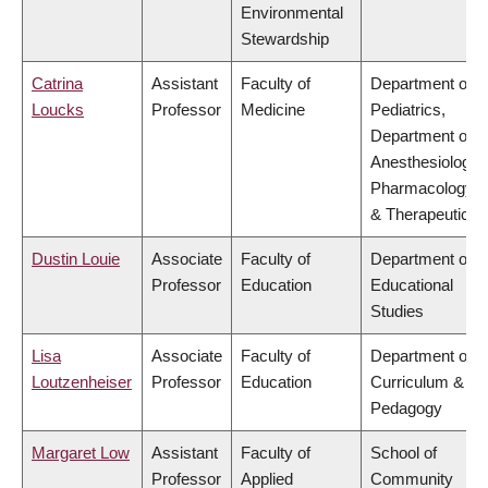
Environmental
Stewardship
Catrina
Assistant
Faculty of
Department of
Loucks
Professor
Medicine
Pediatrics,
Department of
Anesthesiology,
Pharmacology
& Therapeutics
Dustin Louie
Associate
Faculty of
Department of
Professor
Education
Educational
Studies
Lisa
Associate
Faculty of
Department of
Loutzenheiser
Professor
Education
Curriculum &
Pedagogy
Margaret Low
Assistant
Faculty of
School of
Professor
Applied
Community