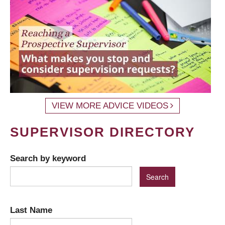
VIEW MORE ADVICE VIDEOS
SUPERVISOR DIRECTORY
Search by keyword
Last Name