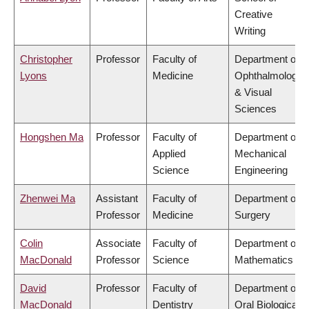
Creative
Writing
Christopher
Professor
Faculty of
Department of
Lyons
Medicine
Ophthalmology
& Visual
Sciences
Hongshen Ma
Professor
Faculty of
Department of
Applied
Mechanical
Science
Engineering
Zhenwei Ma
Assistant
Faculty of
Department of
Professor
Medicine
Surgery
Colin
Associate
Faculty of
Department of
MacDonald
Professor
Science
Mathematics
David
Professor
Faculty of
Department of
MacDonald
Dentistry
Oral Biological