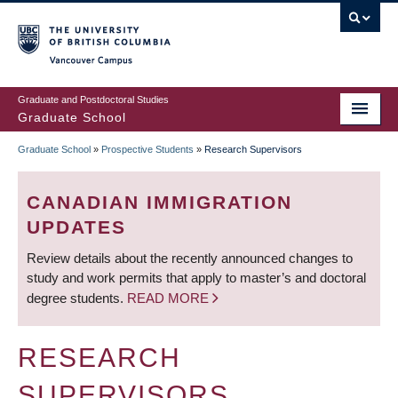
Skip
to
main
Vancouver Campus
content
Graduate and Postdoctoral Studies
Graduate School
Graduate School
»
Prospective Students
»
Research Supervisors
BREADCRUMB
CANADIAN IMMIGRATION
UPDATES
Review details about the recently announced changes to
study and work permits that apply to master’s and doctoral
degree students.
READ MORE
RESEARCH
SUPERVISORS