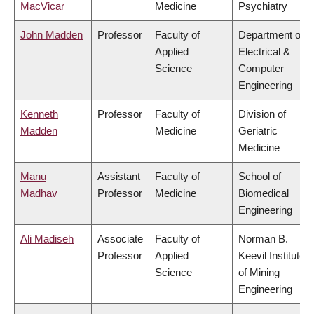
MacVicar
Medicine
Psychiatry
John Madden
Professor
Faculty of
Department of
Applied
Electrical &
Science
Computer
Engineering
Kenneth
Professor
Faculty of
Division of
Madden
Medicine
Geriatric
Medicine
Manu
Assistant
Faculty of
School of
Madhav
Professor
Medicine
Biomedical
Engineering
Ali Madiseh
Associate
Faculty of
Norman B.
Professor
Applied
Keevil Institute
Science
of Mining
Engineering