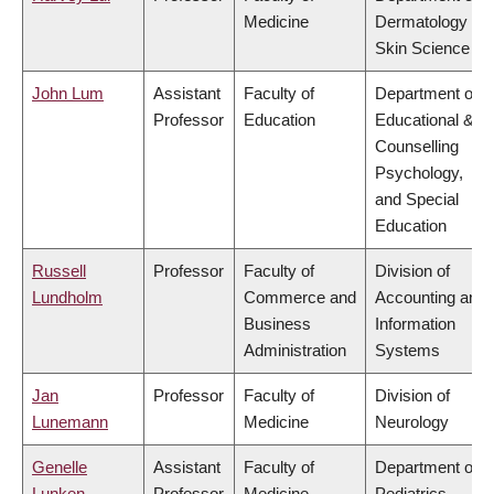
Medicine
Dermatology &
Skin Science
John Lum
Assistant
Faculty of
Department of
Professor
Education
Educational &
Counselling
Psychology,
and Special
Education
Russell
Professor
Faculty of
Division of
Lundholm
Commerce and
Accounting and
Business
Information
Administration
Systems
Jan
Professor
Faculty of
Division of
Lunemann
Medicine
Neurology
Genelle
Assistant
Faculty of
Department of
Lunken
Professor
Medicine
Pediatrics