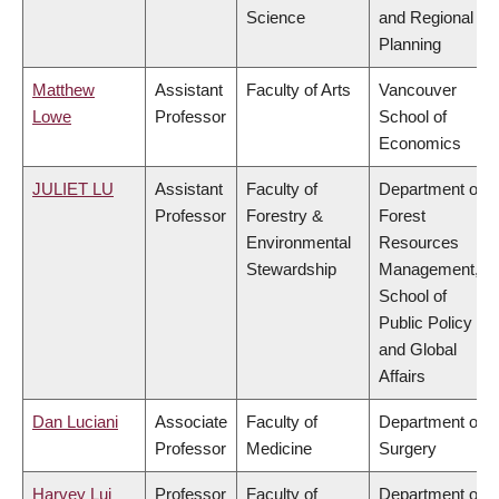
Science
and Regional
Planning
Matthew
Assistant
Faculty of Arts
Vancouver
Lowe
Professor
School of
Economics
JULIET LU
Assistant
Faculty of
Department of
Professor
Forestry &
Forest
Environmental
Resources
Stewardship
Management,
School of
Public Policy
and Global
Affairs
Dan Luciani
Associate
Faculty of
Department of
Professor
Medicine
Surgery
Harvey Lui
Professor
Faculty of
Department of