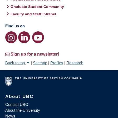
Graduate Student Community
Faculty and Staff Intranet
Find us on
Sign up for a newsletter!
Back to top
|
Sitemap
|
Profiles
|
Research
About UBC
Contact UBC
About the University
News