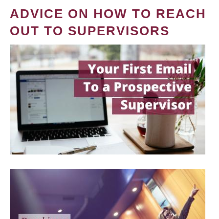
ADVICE ON HOW TO REACH
OUT TO SUPERVISORS