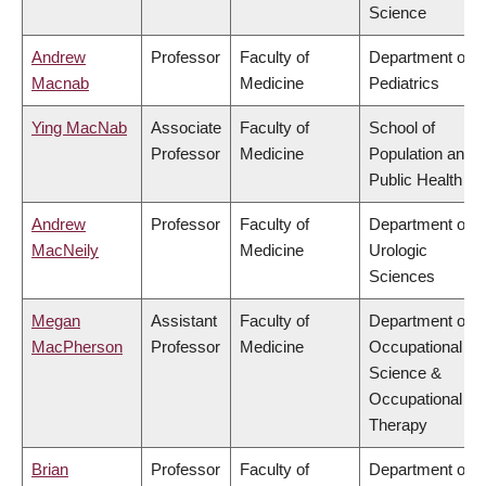
Science
Andrew
Professor
Faculty of
Department of
Macnab
Medicine
Pediatrics
Ying MacNab
Associate
Faculty of
School of
Professor
Medicine
Population and
Public Health
Andrew
Professor
Faculty of
Department of
MacNeily
Medicine
Urologic
Sciences
Megan
Assistant
Faculty of
Department of
MacPherson
Professor
Medicine
Occupational
Science &
Occupational
Therapy
Brian
Professor
Faculty of
Department of