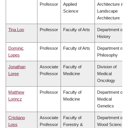
Professor
Applied
Architecture &
Science
Landscape
Architecture
Tina Loo
Professor
Faculty of Arts
Department of
History
Dominic
Professor
Faculty of Arts
Department of
Lopes
Philosophy
Jonathan
Associate
Faculty of
Division of
Loree
Professor
Medicine
Medical
Oncology
Matthew
Professor
Faculty of
Department of
Lorincz
Medicine
Medical
Genetics
Cristiano
Associate
Faculty of
Department of
Loss
Professor
Forestry &
Wood Science