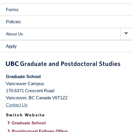
Forms
Policies
About Us
Apply
Graduate School
Vancouver Campus
170-6371 Crescent Road
Vancouver
,
BC
Canada
V6T1Z2
Contact Us
Switch Website
Graduate School
Postdoctoral Fellows Office