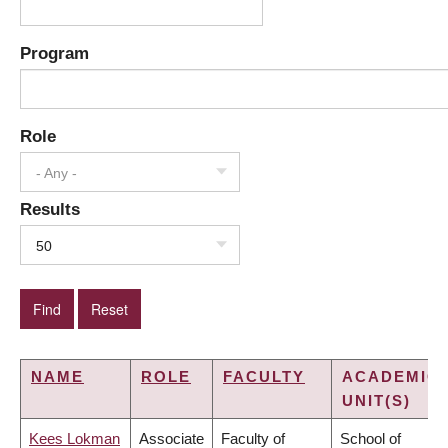
Program
Role
- Any -
Results
50
NAME
ROLE
FACULTY
ACADEMIC
UNIT(S)
Kees Lokman
Associate
Faculty of
School of