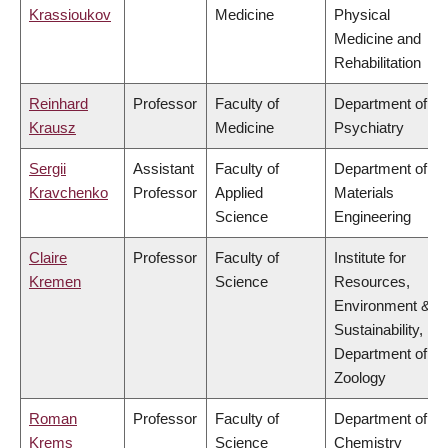
Krassioukov
Medicine
Physical
Medicine and
Rehabilitation
Reinhard
Professor
Faculty of
Department of
Krausz
Medicine
Psychiatry
Sergii
Assistant
Faculty of
Department of
Kravchenko
Professor
Applied
Materials
Science
Engineering
Claire
Professor
Faculty of
Institute for
Kremen
Science
Resources,
Environment &
Sustainability,
Department of
Zoology
Roman
Professor
Faculty of
Department of
Krems
Science
Chemistry