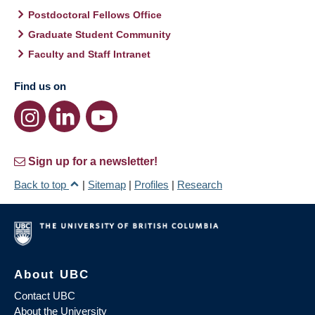
Postdoctoral Fellows Office
Graduate Student Community
Faculty and Staff Intranet
Find us on
Sign up for a newsletter!
Back to top
|
Sitemap
|
Profiles
|
Research
About UBC
Contact UBC
About the University