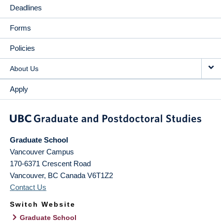
Deadlines
Forms
Policies
About Us
Apply
Graduate School
Vancouver Campus
170-6371 Crescent Road
Vancouver
,
BC
Canada
V6T1Z2
Contact Us
Switch Website
Graduate School