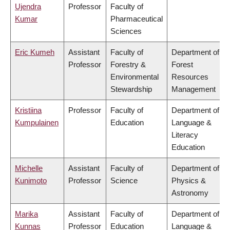
Ujendra
Professor
Faculty of
Kumar
Pharmaceutical
Sciences
Eric Kumeh
Assistant
Faculty of
Department of
Professor
Forestry &
Forest
Environmental
Resources
Stewardship
Management
Kristiina
Professor
Faculty of
Department of
Kumpulainen
Education
Language &
Literacy
Education
Michelle
Assistant
Faculty of
Department of
Kunimoto
Professor
Science
Physics &
Astronomy
Marika
Assistant
Faculty of
Department of
Kunnas
Professor
Education
Language &