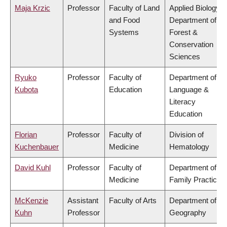
Maja Krzic
Professor
Faculty of Land
Applied Biology,
and Food
Department of
Systems
Forest &
Conservation
Sciences
Ryuko
Professor
Faculty of
Department of
Kubota
Education
Language &
Literacy
Education
Florian
Professor
Faculty of
Division of
Kuchenbauer
Medicine
Hematology
David Kuhl
Professor
Faculty of
Department of
Medicine
Family Practice
McKenzie
Assistant
Faculty of Arts
Department of
Kuhn
Professor
Geography