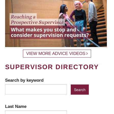
VIEW MORE ADVICE VIDEOS
SUPERVISOR DIRECTORY
Search by keyword
Last Name