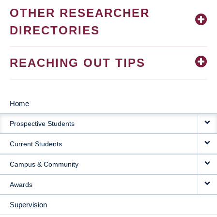
OTHER RESEARCHER
DIRECTORIES
REACHING OUT TIPS
Home
MAIN
Prospective Students
NAVIGATION
Current Students
Campus & Community
Awards
Supervision