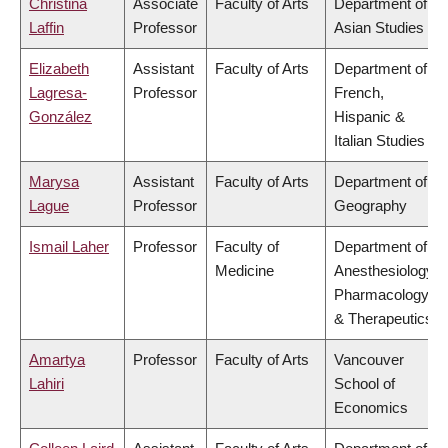
Christina
Associate
Faculty of Arts
Department of
Laffin
Professor
Asian Studies
Elizabeth
Assistant
Faculty of Arts
Department of
Lagresa-
Professor
French,
González
Hispanic &
Italian Studies
Marysa
Assistant
Faculty of Arts
Department of
Lague
Professor
Geography
Ismail Laher
Professor
Faculty of
Department of
Medicine
Anesthesiology,
Pharmacology
& Therapeutics
Amartya
Professor
Faculty of Arts
Vancouver
Lahiri
School of
Economics