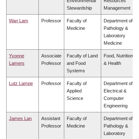
Environmental
Resources
Stewardship
Management
Wan Lam
Professor
Faculty of
Department of
Medicine
Pathology &
Laboratory
Medicine
Yvonne
Associate
Faculty of Land
Food, Nutrition
Lamers
Professor
and Food
& Health
Systems
Lutz Lampe
Professor
Faculty of
Department of
Applied
Electrical &
Science
Computer
Engineering
James Lan
Assistant
Faculty of
Department of
Professor
Medicine
Pathology &
Laboratory