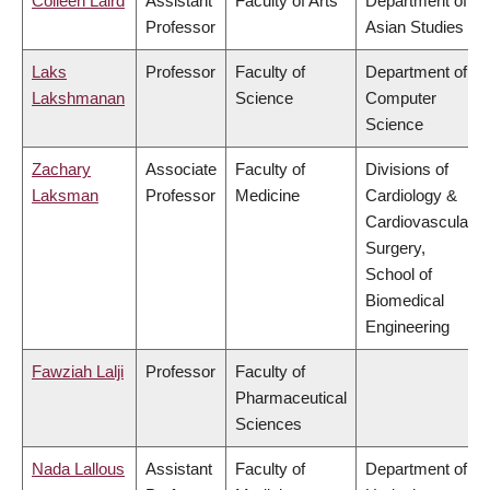
Colleen Laird
Assistant
Faculty of Arts
Department of
Professor
Asian Studies
Laks
Professor
Faculty of
Department of
Lakshmanan
Science
Computer
Science
Zachary
Associate
Faculty of
Divisions of
Laksman
Professor
Medicine
Cardiology &
Cardiovascular
Surgery,
School of
Biomedical
Engineering
Fawziah Lalji
Professor
Faculty of
Pharmaceutical
Sciences
Nada Lallous
Assistant
Faculty of
Department of