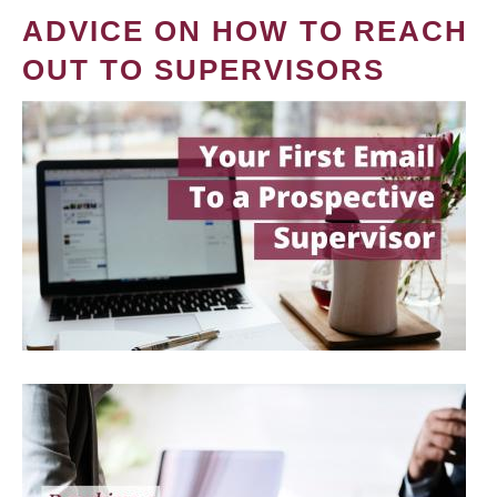
ADVICE ON HOW TO REACH
OUT TO SUPERVISORS