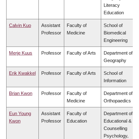
Literacy
Education
Calvin Kuo
Assistant
Faculty of
School of
Professor
Medicine
Biomedical
Engineering
Merje Kuus
Professor
Faculty of Arts
Department of
Geography
Erik Kwakkel
Professor
Faculty of Arts
School of
Information
Brian Kwon
Professor
Faculty of
Department of
Medicine
Orthopaedics
Eun Young
Assistant
Faculty of
Department of
Kwon
Professor
Education
Educational &
Counselling
Psychology,