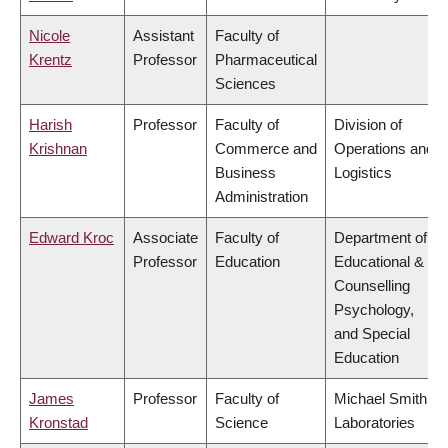
Nicole
Assistant
Faculty of
Krentz
Professor
Pharmaceutical
Sciences
Harish
Professor
Faculty of
Division of
Krishnan
Commerce and
Operations and
Business
Logistics
Administration
Edward Kroc
Associate
Faculty of
Department of
Professor
Education
Educational &
Counselling
Psychology,
and Special
Education
James
Professor
Faculty of
Michael Smith
Kronstad
Science
Laboratories