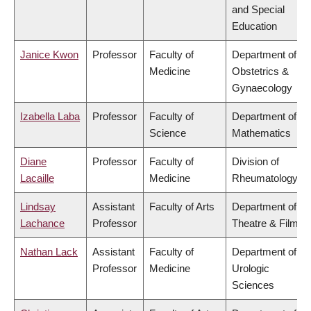
and Special
Education
Janice Kwon
Professor
Faculty of
Department of
Medicine
Obstetrics &
Gynaecology
Izabella Laba
Professor
Faculty of
Department of
Science
Mathematics
Diane
Professor
Faculty of
Division of
Lacaille
Medicine
Rheumatology
Lindsay
Assistant
Faculty of Arts
Department of
Lachance
Professor
Theatre & Film
Nathan Lack
Assistant
Faculty of
Department of
Professor
Medicine
Urologic
Sciences