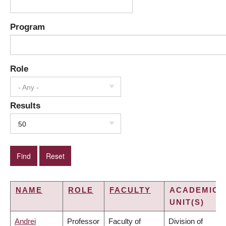
Program
Role
- Any -
Results
50
NAME
ROLE
FACULTY
ACADEMIC
UNIT(S)
Andrei
Professor
Faculty of
Division of