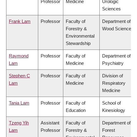
Professor
Medicine
Urologic
Sciences
Frank Lam
Professor
Faculty of
Department of
Forestry &
Wood Science
Environmental
Stewardship
Raymond
Professor
Faculty of
Department of
Lam
Medicine
Psychiatry
Stephen C
Professor
Faculty of
Division of
Lam
Medicine
Respiratory
Medicine
Tania Lam
Professor
Faculty of
School of
Education
Kinesiology
Tzeng Yih
Assistant
Faculty of
Department of
Lam
Professor
Forestry &
Forest