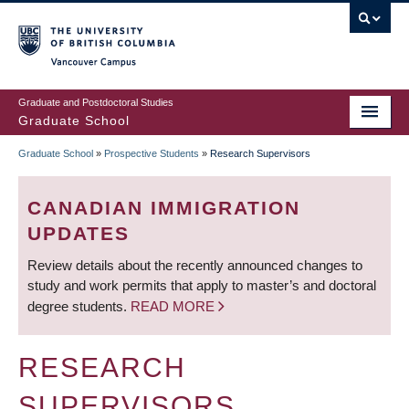
Skip
to
main
Vancouver Campus
content
Graduate and Postdoctoral Studies
Graduate School
Graduate School
»
Prospective Students
»
Research Supervisors
BREADCRUMB
CANADIAN IMMIGRATION
UPDATES
Review details about the recently announced changes to
study and work permits that apply to master’s and doctoral
degree students.
READ MORE
RESEARCH
SUPERVISORS