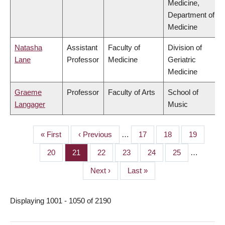
Medicine,
Department of
Medicine
Natasha
Assistant
Faculty of
Division of
Lane
Professor
Medicine
Geriatric
Medicine
Graeme
Professor
Faculty of Arts
School of
Langager
Music
First
« First
Previous
‹ Previous
…
Page
17
Page
18
Page
19
PAGINATION
page
page
Page
20
Page
21
Page
22
Page
23
Page
24
Page
25
…
Next
Next ›
Last
Last »
page
page
Displaying 1001 - 1050 of 2190