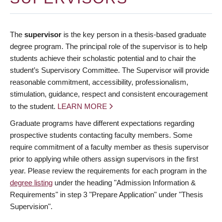
The
supervisor
is the key person in a thesis-based graduate
degree program. The principal role of the supervisor is to help
students achieve their scholastic potential and to chair the
student’s Supervisory Committee. The Supervisor will provide
reasonable commitment, accessibility, professionalism,
stimulation, guidance, respect and consistent encouragement
to the student.
LEARN MORE
Graduate programs have different expectations regarding
prospective students contacting faculty members. Some
require commitment of a faculty member as thesis supervisor
prior to applying while others assign supervisors in the first
year. Please review the requirements for each program in the
degree listing
under the heading "Admission Information &
Requirements" in step 3 "Prepare Application" under "Thesis
Supervision".