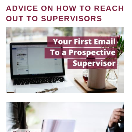
ADVICE ON HOW TO REACH
OUT TO SUPERVISORS