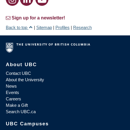
Sign up for a newsletter!
Back to top
|
Sitemap
|
Profiles
|
Research
About UBC
Contact UBC
About the University
News
Events
Careers
Make a Gift
Search UBC.ca
UBC Campuses