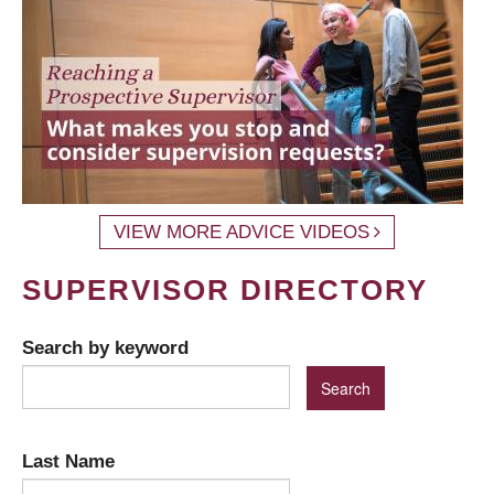
VIEW MORE ADVICE VIDEOS
SUPERVISOR DIRECTORY
Search by keyword
Last Name