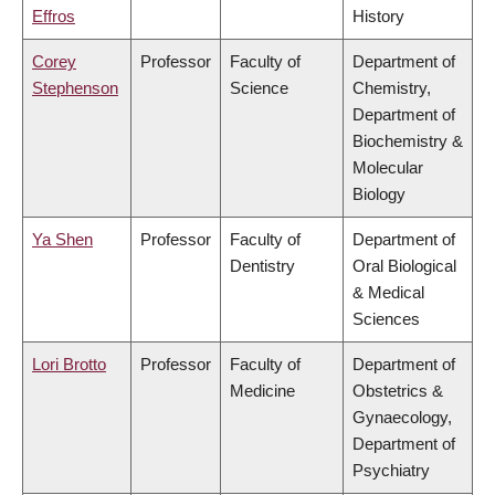
Effros
History
Corey
Professor
Faculty of
Department of
Stephenson
Science
Chemistry,
Department of
Biochemistry &
Molecular
Biology
Ya Shen
Professor
Faculty of
Department of
Dentistry
Oral Biological
& Medical
Sciences
Lori Brotto
Professor
Faculty of
Department of
Medicine
Obstetrics &
Gynaecology,
Department of
Psychiatry