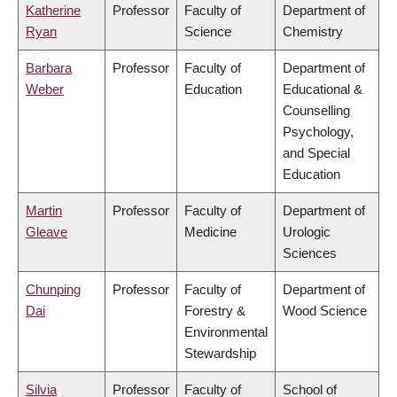
Katherine
Professor
Faculty of
Department of
Ryan
Science
Chemistry
Barbara
Professor
Faculty of
Department of
Weber
Education
Educational &
Counselling
Psychology,
and Special
Education
Martin
Professor
Faculty of
Department of
Gleave
Medicine
Urologic
Sciences
Chunping
Professor
Faculty of
Department of
Dai
Forestry &
Wood Science
Environmental
Stewardship
Silvia
Professor
Faculty of
School of