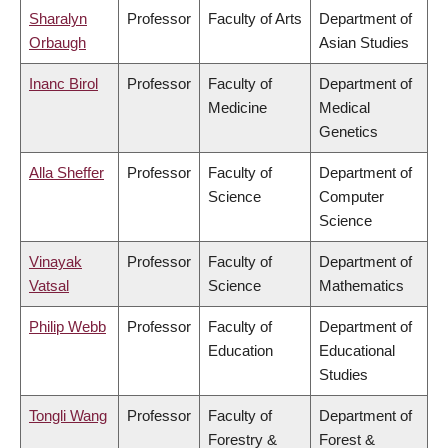
Sharalyn
Professor
Faculty of Arts
Department of
Orbaugh
Asian Studies
Inanc Birol
Professor
Faculty of
Department of
Medicine
Medical
Genetics
Alla Sheffer
Professor
Faculty of
Department of
Science
Computer
Science
Vinayak
Professor
Faculty of
Department of
Vatsal
Science
Mathematics
Philip Webb
Professor
Faculty of
Department of
Education
Educational
Studies
Tongli Wang
Professor
Faculty of
Department of
Forestry &
Forest &