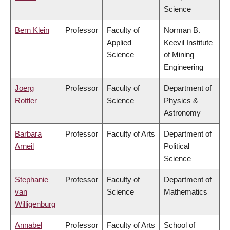
Science
Bern Klein
Professor
Faculty of
Norman B.
Applied
Keevil Institute
Science
of Mining
Engineering
Joerg
Professor
Faculty of
Department of
Rottler
Science
Physics &
Astronomy
Barbara
Professor
Faculty of Arts
Department of
Arneil
Political
Science
Stephanie
Professor
Faculty of
Department of
van
Science
Mathematics
Willigenburg
Annabel
Professor
Faculty of Arts
School of