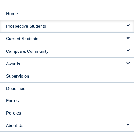
Home
MAIN
Prospective Students
NAVIGATION
Current Students
Campus & Community
Awards
Supervision
Deadlines
Forms
Policies
About Us