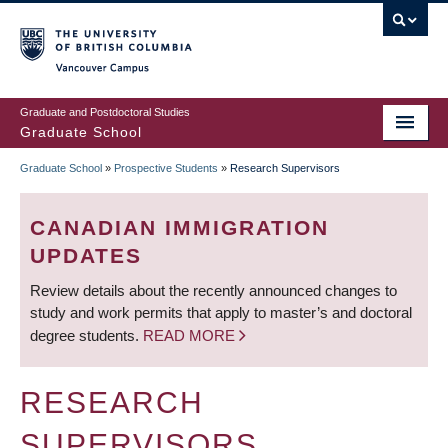
Skip
to
main
Vancouver Campus
content
Graduate and Postdoctoral Studies
Graduate School
Graduate School
»
Prospective Students
»
Research Supervisors
BREADCRUMB
CANADIAN IMMIGRATION
UPDATES
Review details about the recently announced changes to
study and work permits that apply to master’s and doctoral
degree students.
READ MORE
RESEARCH
SUPERVISORS