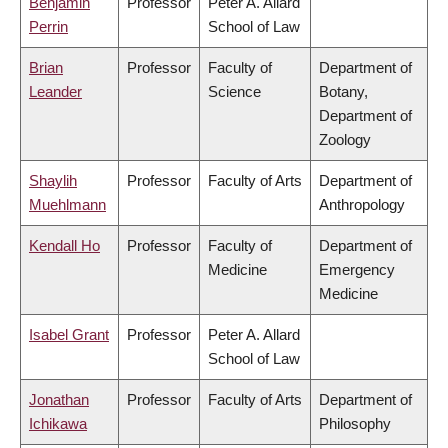
Benjamin
Professor
Peter A. Allard
Perrin
School of Law
Brian
Professor
Faculty of
Department of
Leander
Science
Botany,
Department of
Zoology
Shaylih
Professor
Faculty of Arts
Department of
Muehlmann
Anthropology
Kendall Ho
Professor
Faculty of
Department of
Medicine
Emergency
Medicine
Isabel Grant
Professor
Peter A. Allard
School of Law
Jonathan
Professor
Faculty of Arts
Department of
Ichikawa
Philosophy