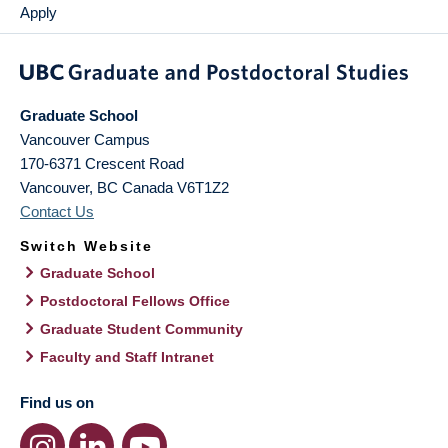
Apply
Graduate School
Vancouver Campus
170-6371 Crescent Road
Vancouver
,
BC
Canada
V6T1Z2
Contact Us
Switch Website
Graduate School
Postdoctoral Fellows Office
Graduate Student Community
Faculty and Staff Intranet
Find us on