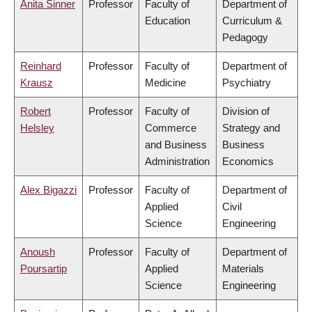
Anita Sinner
Professor
Faculty of
Department of
Education
Curriculum &
Pedagogy
Reinhard
Professor
Faculty of
Department of
Krausz
Medicine
Psychiatry
Robert
Professor
Faculty of
Division of
Helsley
Commerce
Strategy and
and Business
Business
Administration
Economics
Alex Bigazzi
Professor
Faculty of
Department of
Applied
Civil
Science
Engineering
Anoush
Professor
Faculty of
Department of
Poursartip
Applied
Materials
Science
Engineering