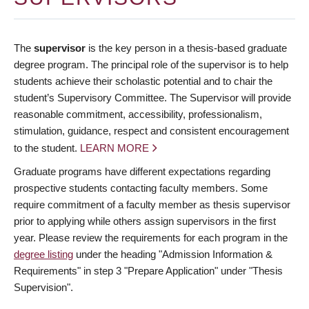
The
supervisor
is the key person in a thesis-based graduate
degree program. The principal role of the supervisor is to help
students achieve their scholastic potential and to chair the
student’s Supervisory Committee. The Supervisor will provide
reasonable commitment, accessibility, professionalism,
stimulation, guidance, respect and consistent encouragement
to the student.
LEARN MORE
Graduate programs have different expectations regarding
prospective students contacting faculty members. Some
require commitment of a faculty member as thesis supervisor
prior to applying while others assign supervisors in the first
year. Please review the requirements for each program in the
degree listing
under the heading "Admission Information &
Requirements" in step 3 "Prepare Application" under "Thesis
Supervision".