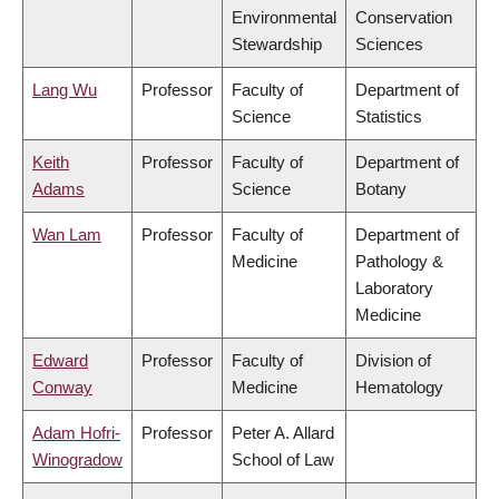
Environmental
Conservation
Stewardship
Sciences
Lang Wu
Professor
Faculty of
Department of
Science
Statistics
Keith
Professor
Faculty of
Department of
Adams
Science
Botany
Wan Lam
Professor
Faculty of
Department of
Medicine
Pathology &
Laboratory
Medicine
Edward
Professor
Faculty of
Division of
Conway
Medicine
Hematology
Adam Hofri-
Professor
Peter A. Allard
Winogradow
School of Law