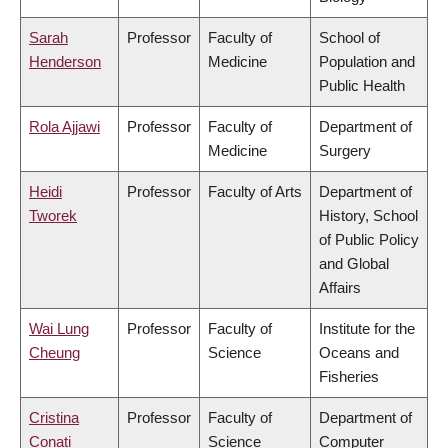
Sarah
Professor
Faculty of
School of
Henderson
Medicine
Population and
Public Health
Rola Ajjawi
Professor
Faculty of
Department of
Medicine
Surgery
Heidi
Professor
Faculty of Arts
Department of
Tworek
History, School
of Public Policy
and Global
Affairs
Wai Lung
Professor
Faculty of
Institute for the
Cheung
Science
Oceans and
Fisheries
Cristina
Professor
Faculty of
Department of
Conati
Science
Computer