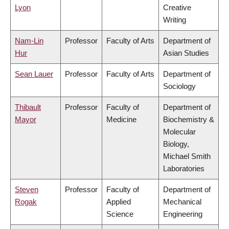
Lyon
Creative
Writing
Nam-Lin
Professor
Faculty of Arts
Department of
Hur
Asian Studies
Sean Lauer
Professor
Faculty of Arts
Department of
Sociology
Thibault
Professor
Faculty of
Department of
Mayor
Medicine
Biochemistry &
Molecular
Biology,
Michael Smith
Laboratories
Steven
Professor
Faculty of
Department of
Rogak
Applied
Mechanical
Science
Engineering