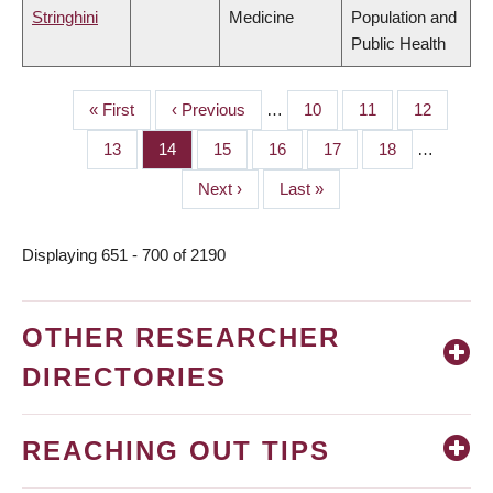
Stringhini
Medicine
Population and
Public Health
First
« First
Previous
‹ Previous
…
Page
10
Page
11
Page
12
PAGINATION
page
page
Page
13
Page
14
Page
15
Page
16
Page
17
Page
18
…
Next
Next ›
Last
Last »
page
page
Displaying 651 - 700 of 2190
OTHER RESEARCHER
DIRECTORIES
REACHING OUT TIPS