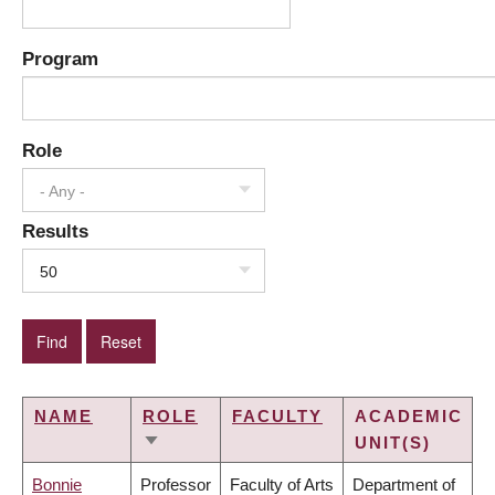
Program
Role
- Any -
Results
50
NAME
ROLE
FACULTY
ACADEMIC
UNIT(S)
SORT
ASCENDING
Bonnie
Professor
Faculty of Arts
Department of