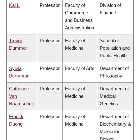
Kai Li
Professor
Faculty of
Division of
Commerce
Finance
and Business
Administration
Trevor
Professor
Faculty of
School of
Dummer
Medicine
Population and
Public Health
Sylvia
Professor
Faculty of Arts
Department of
Berryman
Philosophy
Catherine
Professor
Faculty of
Department of
Van
Medicine
Medical
Raamsdonk
Genetics
Franck
Professor
Faculty of
Department of
Duong
Medicine
Biochemistry &
Molecular
Biology