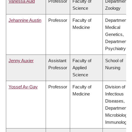
Vanessa Auld
Professor
Faculty of
Department o
Science
Zoology
Jehannine Austin
Professor
Faculty of
Department o
Medicine
Medical
Genetics,
Department o
Psychiatry
Jenny Auxier
Assistant
Faculty of
School of
Professor
Applied
Nursing
Science
Yossef Av-Gay
Professor
Faculty of
Division of
Medicine
Infectious
Diseases,
Department o
Microbiology 
Immunology