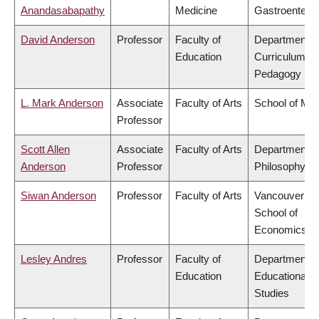
Anandasabapathy
Medicine
Gastroentero
David Anderson
Professor
Faculty of
Department o
Education
Curriculum &
Pedagogy
L. Mark Anderson
Associate
Faculty of Arts
School of Mus
Professor
Scott Allen
Associate
Faculty of Arts
Department o
Anderson
Professor
Philosophy
Siwan Anderson
Professor
Faculty of Arts
Vancouver
School of
Economics
Lesley Andres
Professor
Faculty of
Department o
Education
Educational
Studies