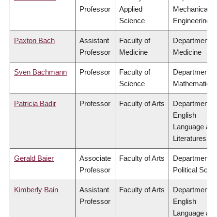
Professor
Applied
Mechanical
Science
Engineering
Paxton Bach
Assistant
Faculty of
Department o
Professor
Medicine
Medicine
Sven Bachmann
Professor
Faculty of
Department o
Science
Mathematics
Patricia Badir
Professor
Faculty of Arts
Department o
English
Language an
Literatures
Gerald Baier
Associate
Faculty of Arts
Department o
Professor
Political Scie
Kimberly Bain
Assistant
Faculty of Arts
Department o
Professor
English
Language an