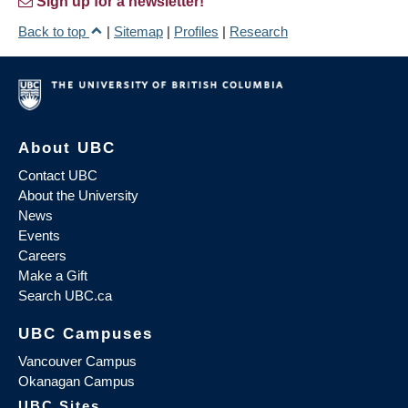
Sign up for a newsletter!
Back to top
|
Sitemap
|
Profiles
|
Research
About UBC
Contact UBC
About the University
News
Events
Careers
Make a Gift
Search UBC.ca
UBC Campuses
Vancouver Campus
Okanagan Campus
UBC Sites