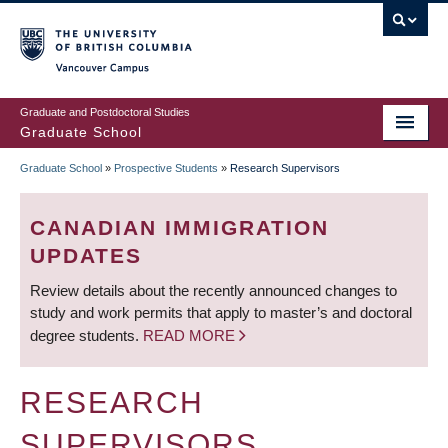
Skip
to
main
Vancouver Campus
content
Graduate and Postdoctoral Studies
Graduate School
Graduate School
»
Prospective Students
»
Research Supervisors
BREADCRUMB
CANADIAN IMMIGRATION
UPDATES
Review details about the recently announced changes to
study and work permits that apply to master’s and doctoral
degree students.
READ MORE
RESEARCH
SUPERVISORS