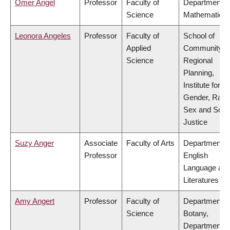
Omer Angel
Professor
Faculty of
Department o
Science
Mathematics
Leonora Angeles
Professor
Faculty of
School of
Applied
Community a
Science
Regional
Planning,
Institute for
Gender, Race
Sex and Socia
Justice
Suzy Anger
Associate
Faculty of Arts
Department o
Professor
English
Language an
Literatures
Amy Angert
Professor
Faculty of
Department o
Science
Botany,
Department o