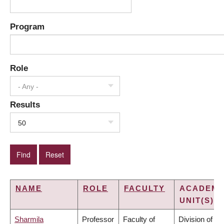
Program
Role
- Any -
Results
50
NAME
ROLE
FACULTY
ACADEMI
UNIT(S)
Sharmila
Professor
Faculty of
Division of