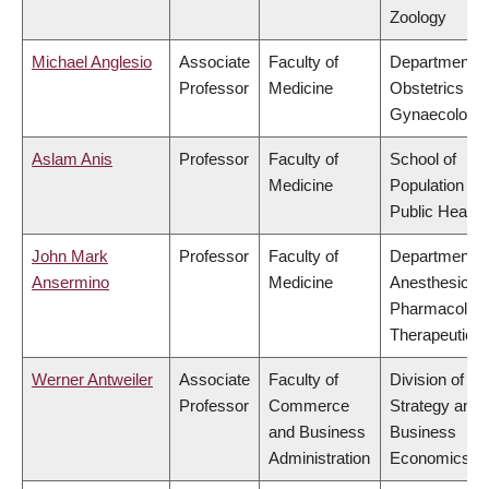
Zoology
Michael Anglesio
Associate
Faculty of
Department o
Professor
Medicine
Obstetrics &
Gynaecology
Aslam Anis
Professor
Faculty of
School of
Medicine
Population an
Public Health
John Mark
Professor
Faculty of
Department o
Ansermino
Medicine
Anesthesiolog
Pharmacolog
Therapeutics
Werner Antweiler
Associate
Faculty of
Division of
Professor
Commerce
Strategy and
and Business
Business
Administration
Economics