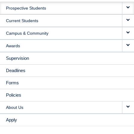
MAIN
Prospective Students
NAVIGATION
Current Students
Campus & Community
Awards
Supervision
Deadlines
Forms
Policies
About Us
Apply