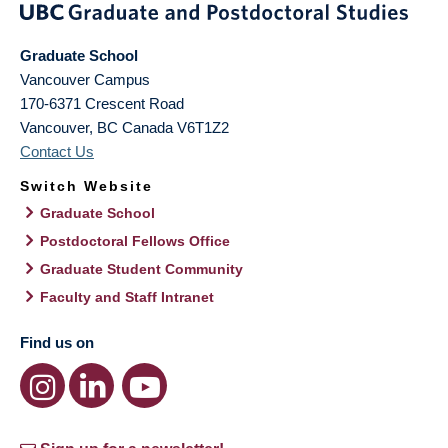
Graduate School
Vancouver Campus
170-6371 Crescent Road
Vancouver
,
BC
Canada
V6T1Z2
Contact Us
Switch Website
Graduate School
Postdoctoral Fellows Office
Graduate Student Community
Faculty and Staff Intranet
Find us on