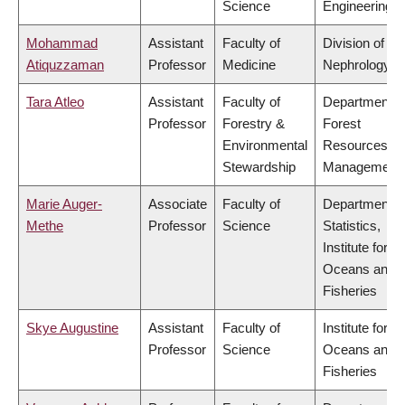
Science
Engineering
Mohammad
Assistant
Faculty of
Division of
Atiquzzaman
Professor
Medicine
Nephrology
Tara Atleo
Assistant
Faculty of
Department o
Professor
Forestry &
Forest
Environmental
Resources
Stewardship
Management
Marie Auger-
Associate
Faculty of
Department o
Methe
Professor
Science
Statistics,
Institute for th
Oceans and
Fisheries
Skye Augustine
Assistant
Faculty of
Institute for th
Professor
Science
Oceans and
Fisheries