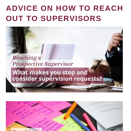
ADVICE ON HOW TO REACH
OUT TO SUPERVISORS