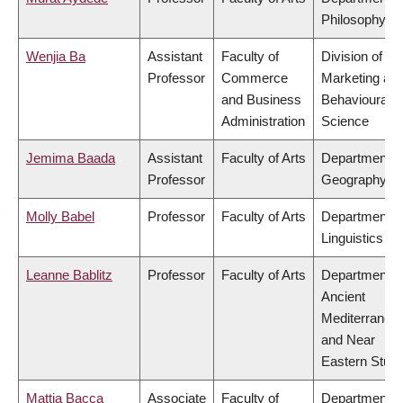
Philosophy
Wenjia Ba
Assistant
Faculty of
Division of
Professor
Commerce
Marketing an
and Business
Behavioural
Administration
Science
Jemima Baada
Assistant
Faculty of Arts
Department o
Professor
Geography
Molly Babel
Professor
Faculty of Arts
Department o
Linguistics
Leanne Bablitz
Professor
Faculty of Arts
Department o
Ancient
Mediterranea
and Near
Eastern Studi
Mattia Bacca
Associate
Faculty of
Department o