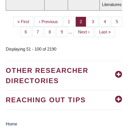
Literatures
First
« First
Previous
‹ Previous
Page
1
Page
2
Page
3
Page
4
Page
5
PAGINATION
page
page
Page
6
Page
7
Page
8
Page
9
…
Next
Next ›
Last
Last »
page
page
Displaying 51 - 100 of 2190
OTHER RESEARCHER
DIRECTORIES
REACHING OUT TIPS
Home