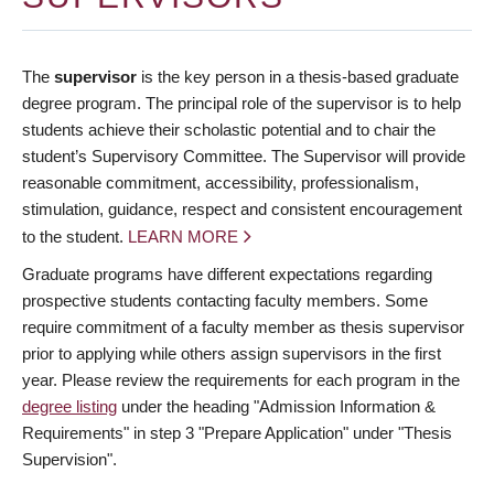
The
supervisor
is the key person in a thesis-based graduate
degree program. The principal role of the supervisor is to help
students achieve their scholastic potential and to chair the
student’s Supervisory Committee. The Supervisor will provide
reasonable commitment, accessibility, professionalism,
stimulation, guidance, respect and consistent encouragement
to the student.
LEARN MORE
Graduate programs have different expectations regarding
prospective students contacting faculty members. Some
require commitment of a faculty member as thesis supervisor
prior to applying while others assign supervisors in the first
year. Please review the requirements for each program in the
degree listing
under the heading "Admission Information &
Requirements" in step 3 "Prepare Application" under "Thesis
Supervision".