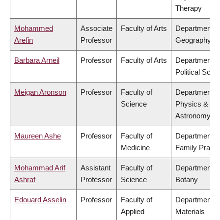
Therapy
Mohammed
Associate
Faculty of Arts
Department o
Arefin
Professor
Geography
Barbara Arneil
Professor
Faculty of Arts
Department o
Political Scie
Meigan Aronson
Professor
Faculty of
Department o
Science
Physics &
Astronomy
Maureen Ashe
Professor
Faculty of
Department o
Medicine
Family Practi
Mohammad Arif
Assistant
Faculty of
Department o
Ashraf
Professor
Science
Botany
Edouard Asselin
Professor
Faculty of
Department o
Applied
Materials