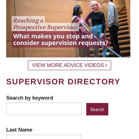
VIEW MORE ADVICE VIDEOS
SUPERVISOR DIRECTORY
Search by keyword
Last Name