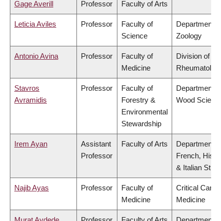
Gage Averill
Professor
Faculty of Arts
Leticia Aviles
Professor
Faculty of
Department o
Science
Zoology
Antonio Avina
Professor
Faculty of
Division of
Medicine
Rheumatolog
Stavros
Professor
Faculty of
Department o
Avramidis
Forestry &
Wood Scienc
Environmental
Stewardship
Irem Ayan
Assistant
Faculty of Arts
Department o
Professor
French, Hispa
& Italian Stud
Najib Ayas
Professor
Faculty of
Critical Care
Medicine
Medicine
Murat Aydede
Professor
Faculty of Arts
Department o