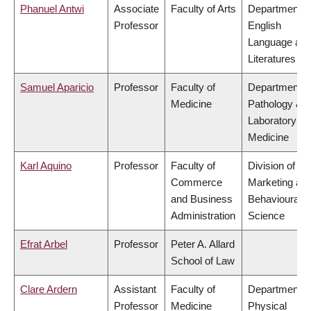
Phanuel Antwi
Associate
Faculty of Arts
Department o
Professor
English
Language an
Literatures
Samuel Aparicio
Professor
Faculty of
Department o
Medicine
Pathology &
Laboratory
Medicine
Karl Aquino
Professor
Faculty of
Division of
Commerce
Marketing an
and Business
Behavioural
Administration
Science
Efrat Arbel
Professor
Peter A. Allard
School of Law
Clare Ardern
Assistant
Faculty of
Department o
Professor
Medicine
Physical