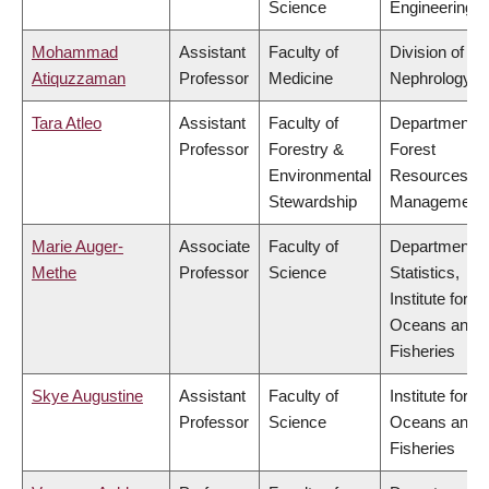
Science
Engineering
Mohammad
Assistant
Faculty of
Division of
Atiquzzaman
Professor
Medicine
Nephrology
Tara Atleo
Assistant
Faculty of
Department o
Professor
Forestry &
Forest
Environmental
Resources
Stewardship
Management
Marie Auger-
Associate
Faculty of
Department o
Methe
Professor
Science
Statistics,
Institute for th
Oceans and
Fisheries
Skye Augustine
Assistant
Faculty of
Institute for th
Professor
Science
Oceans and
Fisheries