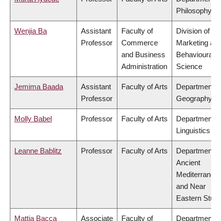
Philosophy
Wenjia Ba
Assistant
Faculty of
Division of
Professor
Commerce
Marketing an
and Business
Behavioural
Administration
Science
Jemima Baada
Assistant
Faculty of Arts
Department o
Professor
Geography
Molly Babel
Professor
Faculty of Arts
Department o
Linguistics
Leanne Bablitz
Professor
Faculty of Arts
Department o
Ancient
Mediterranea
and Near
Eastern Studi
Mattia Bacca
Associate
Faculty of
Department o