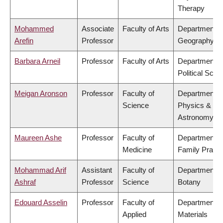
Therapy
Mohammed
Associate
Faculty of Arts
Department o
Arefin
Professor
Geography
Barbara Arneil
Professor
Faculty of Arts
Department o
Political Scie
Meigan Aronson
Professor
Faculty of
Department o
Science
Physics &
Astronomy
Maureen Ashe
Professor
Faculty of
Department o
Medicine
Family Practi
Mohammad Arif
Assistant
Faculty of
Department o
Ashraf
Professor
Science
Botany
Edouard Asselin
Professor
Faculty of
Department o
Applied
Materials