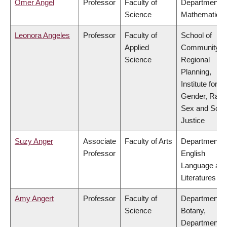
Omer Angel
Professor
Faculty of
Department o
Science
Mathematics
Leonora Angeles
Professor
Faculty of
School of
Applied
Community a
Science
Regional
Planning,
Institute for
Gender, Race
Sex and Socia
Justice
Suzy Anger
Associate
Faculty of Arts
Department o
Professor
English
Language an
Literatures
Amy Angert
Professor
Faculty of
Department o
Science
Botany,
Department o