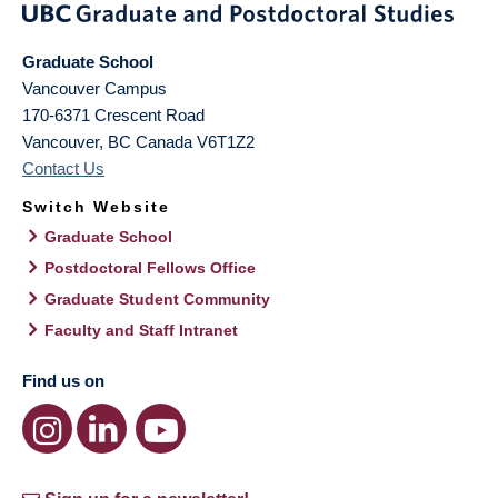
Graduate School
Vancouver Campus
170-6371 Crescent Road
Vancouver
,
BC
Canada
V6T1Z2
Contact Us
Switch Website
Graduate School
Postdoctoral Fellows Office
Graduate Student Community
Faculty and Staff Intranet
Find us on