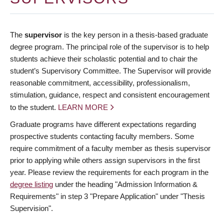
The
supervisor
is the key person in a thesis-based graduate
degree program. The principal role of the supervisor is to help
students achieve their scholastic potential and to chair the
student’s Supervisory Committee. The Supervisor will provide
reasonable commitment, accessibility, professionalism,
stimulation, guidance, respect and consistent encouragement
to the student.
LEARN MORE
Graduate programs have different expectations regarding
prospective students contacting faculty members. Some
require commitment of a faculty member as thesis supervisor
prior to applying while others assign supervisors in the first
year. Please review the requirements for each program in the
degree listing
under the heading "Admission Information &
Requirements" in step 3 "Prepare Application" under "Thesis
Supervision".