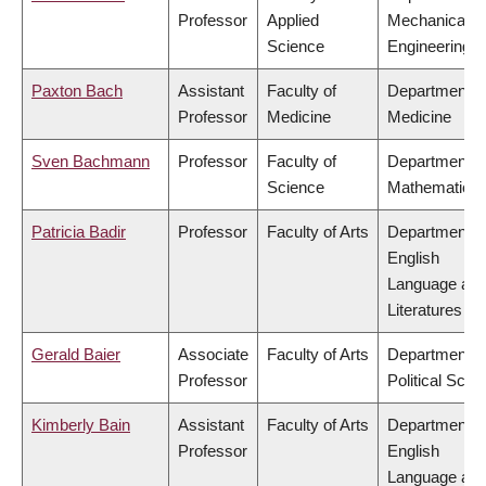
Professor
Applied
Mechanical
Science
Engineering
Paxton Bach
Assistant
Faculty of
Department o
Professor
Medicine
Medicine
Sven Bachmann
Professor
Faculty of
Department o
Science
Mathematics
Patricia Badir
Professor
Faculty of Arts
Department o
English
Language an
Literatures
Gerald Baier
Associate
Faculty of Arts
Department o
Professor
Political Scie
Kimberly Bain
Assistant
Faculty of Arts
Department o
Professor
English
Language an