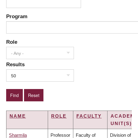
Program
Role
- Any -
Results
50
NAME
ROLE
FACULTY
ACADEMI
UNIT(S)
Sharmila
Professor
Faculty of
Division of