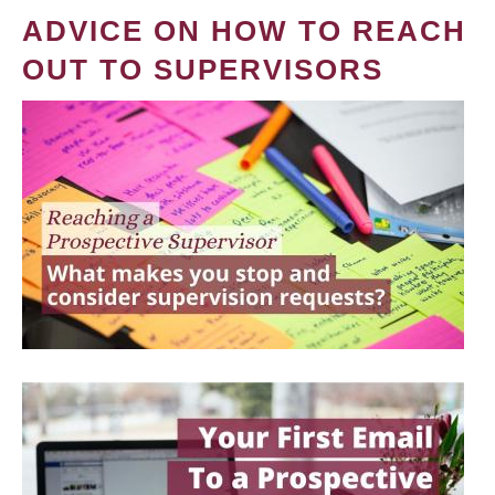
ADVICE ON HOW TO REACH
OUT TO SUPERVISORS