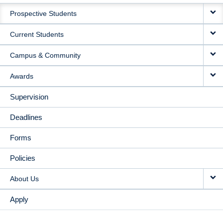
MAIN
Prospective Students
NAVIGATION
Current Students
Campus & Community
Awards
Supervision
Deadlines
Forms
Policies
About Us
Apply