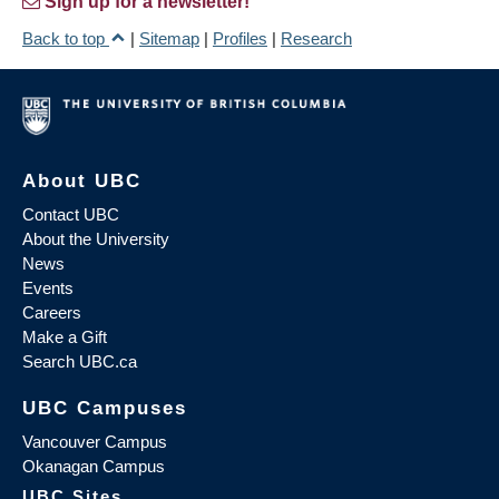
Sign up for a newsletter!
Back to top
|
Sitemap
|
Profiles
|
Research
About UBC
Contact UBC
About the University
News
Events
Careers
Make a Gift
Search UBC.ca
UBC Campuses
Vancouver Campus
Okanagan Campus
UBC Sites