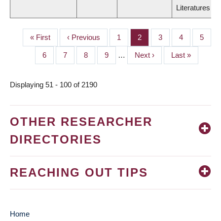
Literatures
First
« First
Previous
‹ Previous
Page
1
Page
2
Page
3
Page
4
Page
5
PAGINATION
page
page
Page
6
Page
7
Page
8
Page
9
…
Next
Next ›
Last
Last »
page
page
Displaying 51 - 100 of 2190
OTHER RESEARCHER
DIRECTORIES
REACHING OUT TIPS
Home