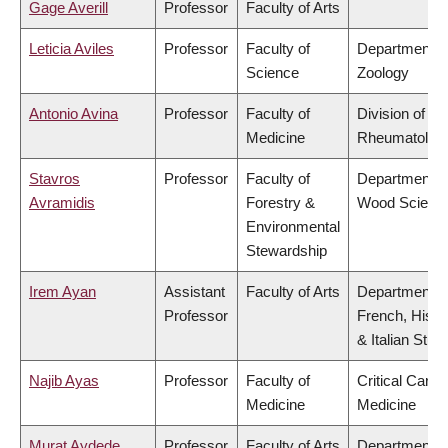
Gage Averill
Professor
Faculty of Arts
Leticia Aviles
Professor
Faculty of
Department o
Science
Zoology
Antonio Avina
Professor
Faculty of
Division of
Medicine
Rheumatolog
Stavros
Professor
Faculty of
Department o
Avramidis
Forestry &
Wood Scienc
Environmental
Stewardship
Irem Ayan
Assistant
Faculty of Arts
Department o
Professor
French, Hispa
& Italian Stud
Najib Ayas
Professor
Faculty of
Critical Care
Medicine
Medicine
Murat Aydede
Professor
Faculty of Arts
Department o