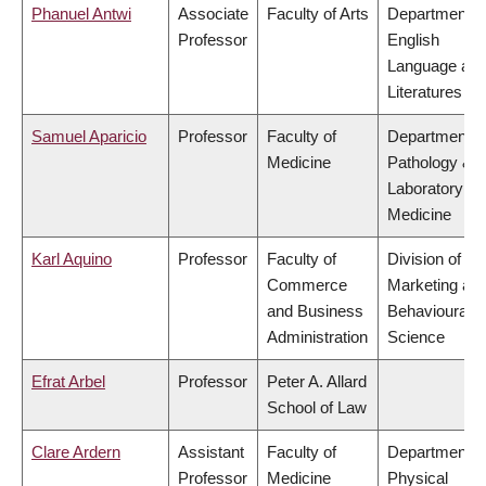
Phanuel Antwi
Associate
Faculty of Arts
Department o
Professor
English
Language an
Literatures
Samuel Aparicio
Professor
Faculty of
Department o
Medicine
Pathology &
Laboratory
Medicine
Karl Aquino
Professor
Faculty of
Division of
Commerce
Marketing an
and Business
Behavioural
Administration
Science
Efrat Arbel
Professor
Peter A. Allard
School of Law
Clare Ardern
Assistant
Faculty of
Department o
Professor
Medicine
Physical