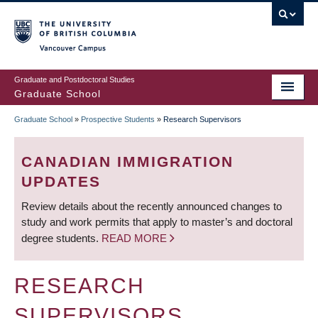
Skip
to
main
Vancouver Campus
content
Graduate and Postdoctoral Studies
Graduate School
Graduate School
»
Prospective Students
»
Research Supervisors
BREADCRUMB
CANADIAN IMMIGRATION
UPDATES
Review details about the recently announced changes to
study and work permits that apply to master’s and doctoral
degree students.
READ MORE
RESEARCH
SUPERVISORS