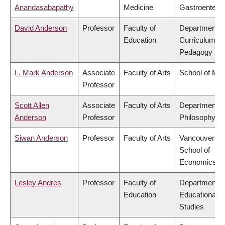
Anandasabapathy
Medicine
Gastroentero
David Anderson
Professor
Faculty of
Department o
Education
Curriculum &
Pedagogy
L. Mark Anderson
Associate
Faculty of Arts
School of Mus
Professor
Scott Allen
Associate
Faculty of Arts
Department o
Anderson
Professor
Philosophy
Siwan Anderson
Professor
Faculty of Arts
Vancouver
School of
Economics
Lesley Andres
Professor
Faculty of
Department o
Education
Educational
Studies