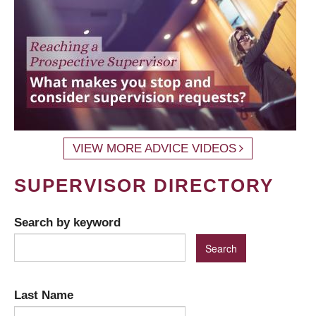
VIEW MORE ADVICE VIDEOS
SUPERVISOR DIRECTORY
Search by keyword
Last Name