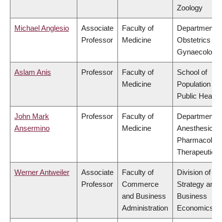
Zoology
Michael Anglesio
Associate
Faculty of
Department o
Professor
Medicine
Obstetrics &
Gynaecology
Aslam Anis
Professor
Faculty of
School of
Medicine
Population an
Public Health
John Mark
Professor
Faculty of
Department o
Ansermino
Medicine
Anesthesiolog
Pharmacolog
Therapeutics
Werner Antweiler
Associate
Faculty of
Division of
Professor
Commerce
Strategy and
and Business
Business
Administration
Economics