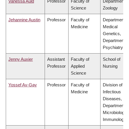
Vanessa Auld
Professor
Faculty of
Department o
Science
Zoology
Jehannine Austin
Professor
Faculty of
Department o
Medicine
Medical
Genetics,
Department o
Psychiatry
Jenny Auxier
Assistant
Faculty of
School of
Professor
Applied
Nursing
Science
Yossef Av-Gay
Professor
Faculty of
Division of
Medicine
Infectious
Diseases,
Department o
Microbiology 
Immunology