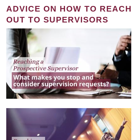
ADVICE ON HOW TO REACH
OUT TO SUPERVISORS