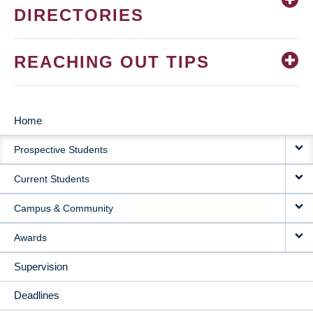
DIRECTORIES
REACHING OUT TIPS
Home
MAIN
Prospective Students
NAVIGATION
Current Students
Campus & Community
Awards
Supervision
Deadlines