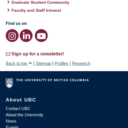
Graduate Student Community
Faculty and Staff Intranet
Find us on
Sign up for a newsletter!
Back to top
|
Sitemap
|
Profiles
|
Research
About UBC
Contact UBC
About the University
News
Events