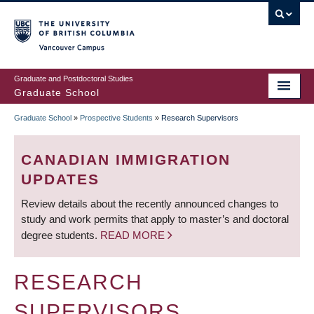
Skip
to
main
Vancouver Campus
content
Graduate and Postdoctoral Studies
Graduate School
Graduate School
»
Prospective Students
»
Research Supervisors
BREADCRUMB
CANADIAN IMMIGRATION
UPDATES
Review details about the recently announced changes to
study and work permits that apply to master’s and doctoral
degree students.
READ MORE
RESEARCH
SUPERVISORS