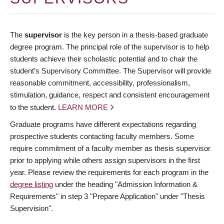
The
supervisor
is the key person in a thesis-based graduate
degree program. The principal role of the supervisor is to help
students achieve their scholastic potential and to chair the
student’s Supervisory Committee. The Supervisor will provide
reasonable commitment, accessibility, professionalism,
stimulation, guidance, respect and consistent encouragement
to the student.
LEARN MORE
Graduate programs have different expectations regarding
prospective students contacting faculty members. Some
require commitment of a faculty member as thesis supervisor
prior to applying while others assign supervisors in the first
year. Please review the requirements for each program in the
degree listing
under the heading "Admission Information &
Requirements" in step 3 "Prepare Application" under "Thesis
Supervision".