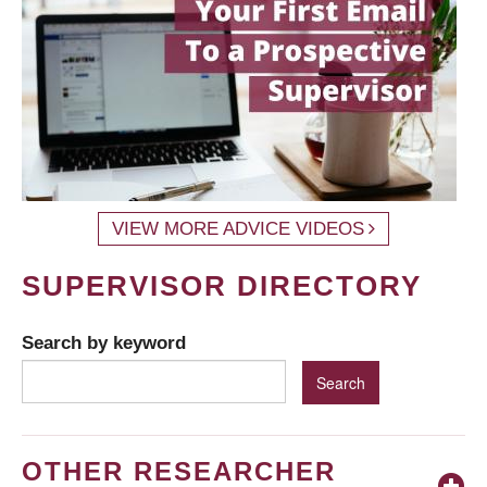
VIEW MORE ADVICE VIDEOS
SUPERVISOR DIRECTORY
Search by keyword
OTHER RESEARCHER