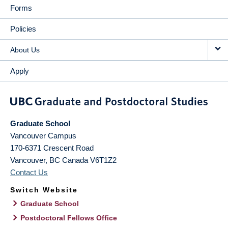
Forms
Policies
About Us
Apply
Graduate School
Vancouver Campus
170-6371 Crescent Road
Vancouver
,
BC
Canada
V6T1Z2
Contact Us
Switch Website
Graduate School
Postdoctoral Fellows Office