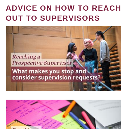
ADVICE ON HOW TO REACH
OUT TO SUPERVISORS