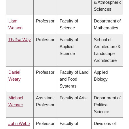
& Atmospheric
Sciences
Liam
Professor
Faculty of
Department of
Watson
Science
Mathematics
Thaïsa Way
Professor
Faculty of
School of
Applied
Architecture &
Science
Landscape
Architecture
Daniel
Professor
Faculty of Land
Applied
Weary
and Food
Biology
Systems
Michael
Assistant
Faculty of Arts
Department of
Weaver
Professor
Political
Science
John Webb
Professor
Faculty of
Divisions of