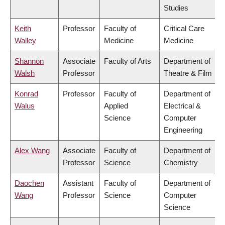
Studies
Keith
Professor
Faculty of
Critical Care
Walley
Medicine
Medicine
Shannon
Associate
Faculty of Arts
Department of
Walsh
Professor
Theatre & Film
Konrad
Professor
Faculty of
Department of
Walus
Applied
Electrical &
Science
Computer
Engineering
Alex Wang
Associate
Faculty of
Department of
Professor
Science
Chemistry
Daochen
Assistant
Faculty of
Department of
Wang
Professor
Science
Computer
Science