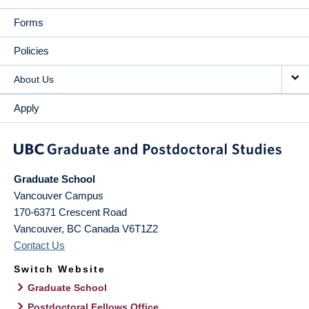
Forms
Policies
About Us
Apply
Graduate School
Vancouver Campus
170-6371 Crescent Road
Vancouver
,
BC
Canada
V6T1Z2
Contact Us
Switch Website
Graduate School
Postdoctoral Fellows Office