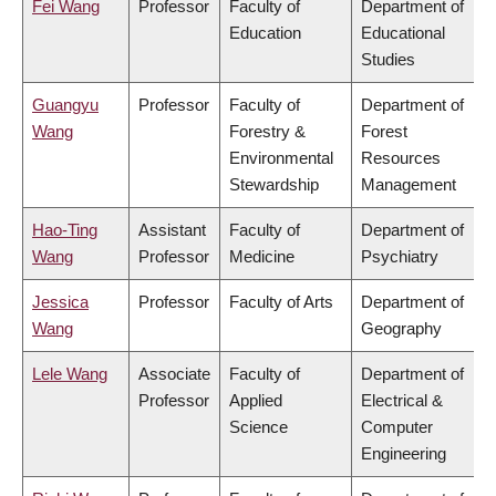
Fei Wang
Professor
Faculty of
Department of
Education
Educational
Studies
Guangyu
Professor
Faculty of
Department of
Wang
Forestry &
Forest
Environmental
Resources
Stewardship
Management
Hao-Ting
Assistant
Faculty of
Department of
Wang
Professor
Medicine
Psychiatry
Jessica
Professor
Faculty of Arts
Department of
Wang
Geography
Lele Wang
Associate
Faculty of
Department of
Professor
Applied
Electrical &
Science
Computer
Engineering