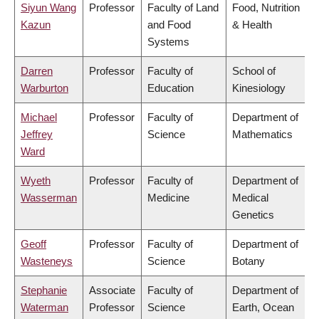
Siyun Wang
Professor
Faculty of Land
Food, Nutrition
Kazun
and Food
& Health
Systems
Darren
Professor
Faculty of
School of
Warburton
Education
Kinesiology
Michael
Professor
Faculty of
Department of
Jeffrey
Science
Mathematics
Ward
Wyeth
Professor
Faculty of
Department of
Wasserman
Medicine
Medical
Genetics
Geoff
Professor
Faculty of
Department of
Wasteneys
Science
Botany
Stephanie
Associate
Faculty of
Department of
Waterman
Professor
Science
Earth, Ocean