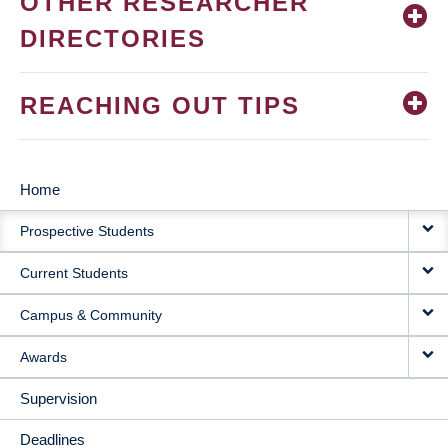
OTHER RESEARCHER
DIRECTORIES
REACHING OUT TIPS
Home
MAIN
Prospective Students
NAVIGATION
Current Students
Campus & Community
Awards
Supervision
Deadlines