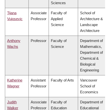
Sciences
Tijana
Associate
Faculty of
School of
Vujosevic
Professor
Applied
Architecture &
Science
Landscape
Architecture
Anthony
Professor
Faculty of
Department of
Wachs
Science
Mathematics,
Department of
Chemical &
Biological
Engineering
Katherine
Assistant
Faculty of Arts
Vancouver
Wagner
Professor
School of
Economics
Judith
Associate
Faculty of
Department of
Walker
Professor
Education
Educational