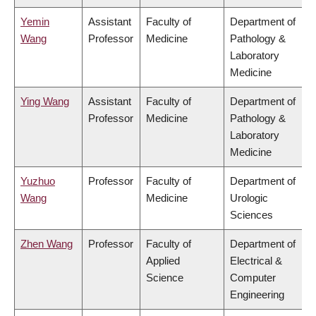
Yemin
Assistant
Faculty of
Department of
Wang
Professor
Medicine
Pathology &
Laboratory
Medicine
Ying Wang
Assistant
Faculty of
Department of
Professor
Medicine
Pathology &
Laboratory
Medicine
Yuzhuo
Professor
Faculty of
Department of
Wang
Medicine
Urologic
Sciences
Zhen Wang
Professor
Faculty of
Department of
Applied
Electrical &
Science
Computer
Engineering