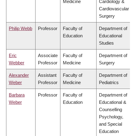
Medicine
Cardiology &
Cardiovascular
Surgery
Philip Webb
Professor
Faculty of
Department of
Education
Educational
Studies
Eric
Associate
Faculty of
Department of
Webber
Professor
Medicine
Surgery
Alexander
Assistant
Faculty of
Department of
Weber
Professor
Medicine
Pediatrics
Barbara
Professor
Faculty of
Department of
Weber
Education
Educational &
Counselling
Psychology,
and Special
Education