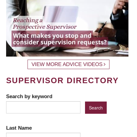
VIEW MORE ADVICE VIDEOS
SUPERVISOR DIRECTORY
Search by keyword
Last Name