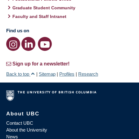
Graduate Student Community
Faculty and Staff Intranet
Find us on
Sign up for a newsletter!
Back to top
|
Sitemap
|
Profiles
|
Research
About UBC
Contact UBC
About the University
News