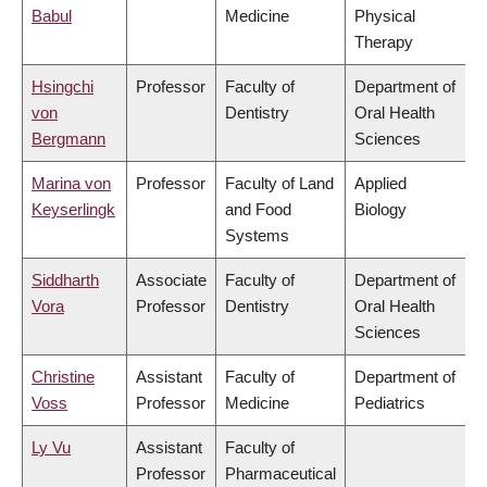
Babul
Medicine
Physical
Therapy
Hsingchi
Professor
Faculty of
Department of
von
Dentistry
Oral Health
Bergmann
Sciences
Marina von
Professor
Faculty of Land
Applied
Keyserlingk
and Food
Biology
Systems
Siddharth
Associate
Faculty of
Department of
Vora
Professor
Dentistry
Oral Health
Sciences
Christine
Assistant
Faculty of
Department of
Voss
Professor
Medicine
Pediatrics
Ly Vu
Assistant
Faculty of
Professor
Pharmaceutical