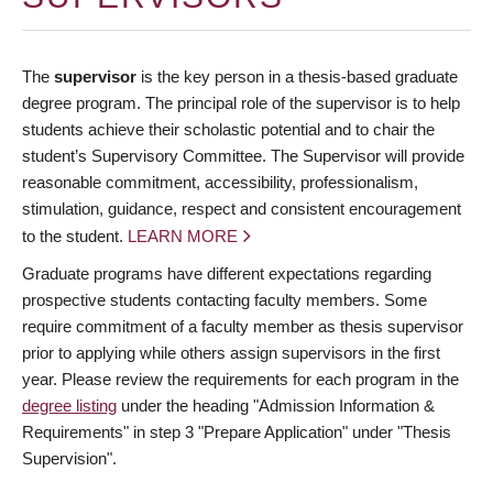
The
supervisor
is the key person in a thesis-based graduate
degree program. The principal role of the supervisor is to help
students achieve their scholastic potential and to chair the
student’s Supervisory Committee. The Supervisor will provide
reasonable commitment, accessibility, professionalism,
stimulation, guidance, respect and consistent encouragement
to the student.
LEARN MORE
Graduate programs have different expectations regarding
prospective students contacting faculty members. Some
require commitment of a faculty member as thesis supervisor
prior to applying while others assign supervisors in the first
year. Please review the requirements for each program in the
degree listing
under the heading "Admission Information &
Requirements" in step 3 "Prepare Application" under "Thesis
Supervision".