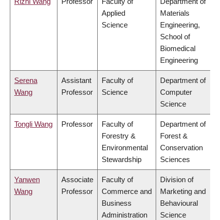
Rizhi Wang
Professor
Faculty of
Department of
Applied
Materials
Science
Engineering,
School of
Biomedical
Engineering
Serena
Assistant
Faculty of
Department of
Wang
Professor
Science
Computer
Science
Tongli Wang
Professor
Faculty of
Department of
Forestry &
Forest &
Environmental
Conservation
Stewardship
Sciences
Yanwen
Associate
Faculty of
Division of
Wang
Professor
Commerce and
Marketing and
Business
Behavioural
Administration
Science