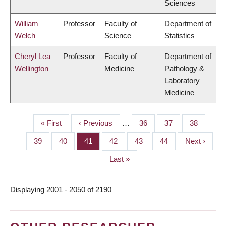
Sciences
William
Professor
Faculty of
Department of
Welch
Science
Statistics
Cheryl Lea
Professor
Faculty of
Department of
Wellington
Medicine
Pathology &
Laboratory
Medicine
First
« First
Previous
‹ Previous
…
Page
36
Page
37
Page
38
PAGINATION
page
page
Page
39
Page
40
Page
41
Page
42
Page
43
Page
44
Next
Next ›
page
Last
Last »
page
Displaying 2001 - 2050 of 2190