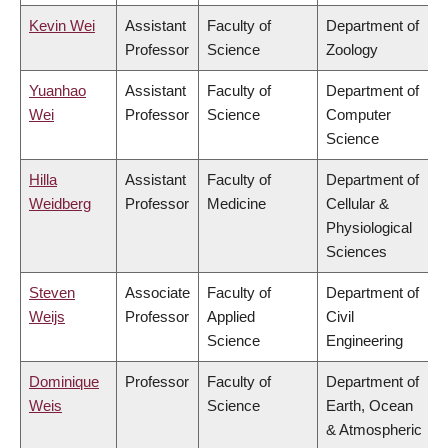
Kevin Wei
Assistant
Faculty of
Department of
Professor
Science
Zoology
Yuanhao
Assistant
Faculty of
Department of
Wei
Professor
Science
Computer
Science
Hilla
Assistant
Faculty of
Department of
Weidberg
Professor
Medicine
Cellular &
Physiological
Sciences
Steven
Associate
Faculty of
Department of
Weijs
Professor
Applied
Civil
Science
Engineering
Dominique
Professor
Faculty of
Department of
Weis
Science
Earth, Ocean
& Atmospheric