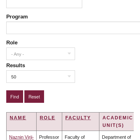
Program
Role
- Any -
Results
50
NAME
ROLE
FACULTY
ACADEMIC
UNIT(S)
Naznin Virji-
Professor
Faculty of
Department of