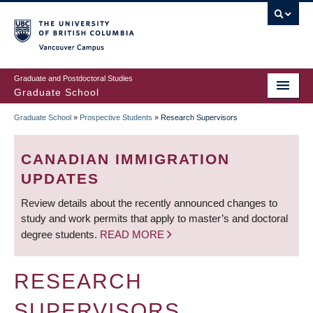
Skip
to
main
Vancouver Campus
content
Graduate and Postdoctoral Studies
Graduate School
Graduate School
»
Prospective Students
»
Research Supervisors
BREADCRUMB
CANADIAN IMMIGRATION
UPDATES
Review details about the recently announced changes to
study and work permits that apply to master’s and doctoral
degree students.
READ MORE
RESEARCH
SUPERVISORS