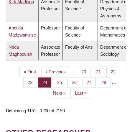
Kirk Madison
Associate
Faculty of
Department of
Professor
Science
Physics &
Astronomy
Anotida
Professor
Faculty of
Department of
Madzwamuse
Science
Mathematics
Neda
Associate
Faculty of Arts
Department of
Maghbouleh
Professor
Sociology
First
« First
Previous
‹ Previous
…
Page
20
Page
21
Page
22
PAGINATION
page
page
Page
23
Page
24
Page
25
Page
26
Page
27
Page
28
…
Next
Next ›
Last
Last »
page
page
Displaying 1151 - 1200 of 2190