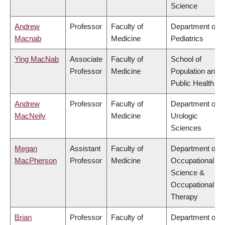
Science
Andrew
Professor
Faculty of
Department of
Macnab
Medicine
Pediatrics
Ying MacNab
Associate
Faculty of
School of
Professor
Medicine
Population and
Public Health
Andrew
Professor
Faculty of
Department of
MacNeily
Medicine
Urologic
Sciences
Megan
Assistant
Faculty of
Department of
MacPherson
Professor
Medicine
Occupational
Science &
Occupational
Therapy
Brian
Professor
Faculty of
Department of