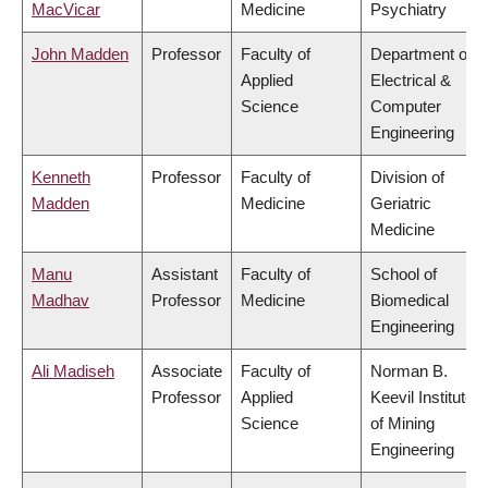
MacVicar
Medicine
Psychiatry
John Madden
Professor
Faculty of
Department of
Applied
Electrical &
Science
Computer
Engineering
Kenneth
Professor
Faculty of
Division of
Madden
Medicine
Geriatric
Medicine
Manu
Assistant
Faculty of
School of
Madhav
Professor
Medicine
Biomedical
Engineering
Ali Madiseh
Associate
Faculty of
Norman B.
Professor
Applied
Keevil Institute
Science
of Mining
Engineering