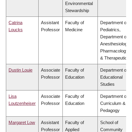
Environmental
Stewardship
Catrina
Assistant
Faculty of
Department of
Loucks
Professor
Medicine
Pediatrics,
Department of
Anesthesiology,
Pharmacology
& Therapeutics
Dustin Louie
Associate
Faculty of
Department of
Professor
Education
Educational
Studies
Lisa
Associate
Faculty of
Department of
Loutzenheiser
Professor
Education
Curriculum &
Pedagogy
Margaret Low
Assistant
Faculty of
School of
Professor
Applied
Community