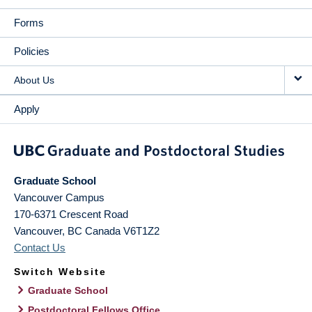
Forms
Policies
About Us
Apply
Graduate School
Vancouver Campus
170-6371 Crescent Road
Vancouver
,
BC
Canada
V6T1Z2
Contact Us
Switch Website
Graduate School
Postdoctoral Fellows Office