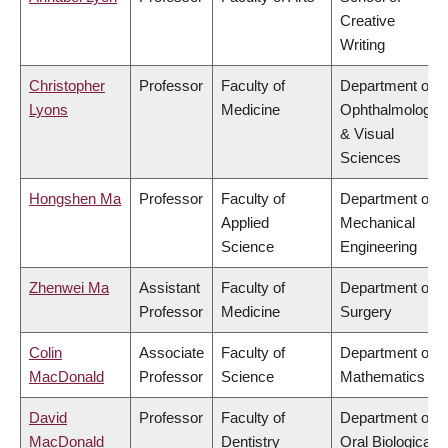
Creative
Writing
Christopher
Professor
Faculty of
Department of
Lyons
Medicine
Ophthalmology
& Visual
Sciences
Hongshen Ma
Professor
Faculty of
Department of
Applied
Mechanical
Science
Engineering
Zhenwei Ma
Assistant
Faculty of
Department of
Professor
Medicine
Surgery
Colin
Associate
Faculty of
Department of
MacDonald
Professor
Science
Mathematics
David
Professor
Faculty of
Department of
MacDonald
Dentistry
Oral Biological