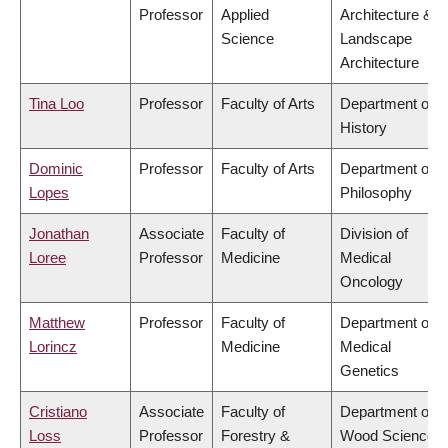
Professor
Applied
Architecture &
Science
Landscape
Architecture
Tina Loo
Professor
Faculty of Arts
Department of
History
Dominic
Professor
Faculty of Arts
Department of
Lopes
Philosophy
Jonathan
Associate
Faculty of
Division of
Loree
Professor
Medicine
Medical
Oncology
Matthew
Professor
Faculty of
Department of
Lorincz
Medicine
Medical
Genetics
Cristiano
Associate
Faculty of
Department of
Loss
Professor
Forestry &
Wood Science