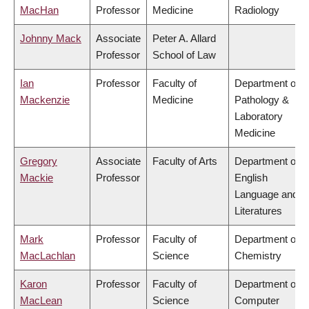
MacHan
Professor
Medicine
Radiology
Johnny Mack
Associate
Peter A. Allard
Professor
School of Law
Ian
Professor
Faculty of
Department of
Mackenzie
Medicine
Pathology &
Laboratory
Medicine
Gregory
Associate
Faculty of Arts
Department of
Mackie
Professor
English
Language and
Literatures
Mark
Professor
Faculty of
Department of
MacLachlan
Science
Chemistry
Karon
Professor
Faculty of
Department of
MacLean
Science
Computer