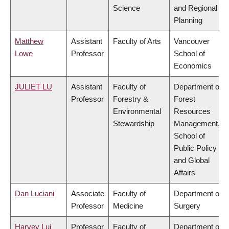
Science
and Regional
Planning
Matthew
Assistant
Faculty of Arts
Vancouver
Lowe
Professor
School of
Economics
JULIET LU
Assistant
Faculty of
Department of
Professor
Forestry &
Forest
Environmental
Resources
Stewardship
Management,
School of
Public Policy
and Global
Affairs
Dan Luciani
Associate
Faculty of
Department of
Professor
Medicine
Surgery
Harvey Lui
Professor
Faculty of
Department of