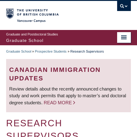
Skip
to
main
Vancouver Campus
content
Graduate and Postdoctoral Studies
Graduate School
Graduate School
»
Prospective Students
»
Research Supervisors
BREADCRUMB
CANADIAN IMMIGRATION
UPDATES
Review details about the recently announced changes to
study and work permits that apply to master’s and doctoral
degree students.
READ MORE
RESEARCH
SUPERVISORS