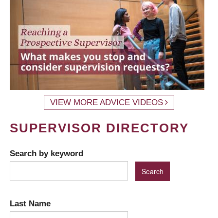
VIEW MORE ADVICE VIDEOS
SUPERVISOR DIRECTORY
Search by keyword
Last Name