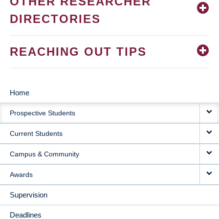
OTHER RESEARCHER
DIRECTORIES
REACHING OUT TIPS
Home
MAIN
Prospective Students
NAVIGATION
Current Students
Campus & Community
Awards
Supervision
Deadlines