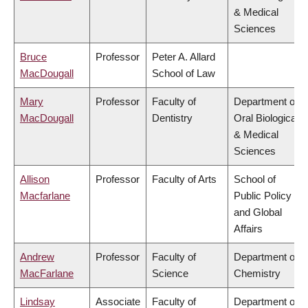
& Medical
Sciences
Bruce
Professor
Peter A. Allard
MacDougall
School of Law
Mary
Professor
Faculty of
Department of
MacDougall
Dentistry
Oral Biological
& Medical
Sciences
Allison
Professor
Faculty of Arts
School of
Macfarlane
Public Policy
and Global
Affairs
Andrew
Professor
Faculty of
Department of
MacFarlane
Science
Chemistry
Lindsay
Associate
Faculty of
Department of