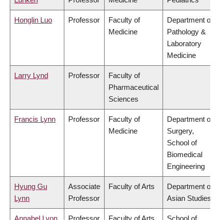
Honglin Luo
Professor
Faculty of
Department of
Medicine
Pathology &
Laboratory
Medicine
Larry Lynd
Professor
Faculty of
Pharmaceutical
Sciences
Francis Lynn
Professor
Faculty of
Department of
Medicine
Surgery,
School of
Biomedical
Engineering
Hyung Gu
Associate
Faculty of Arts
Department of
Lynn
Professor
Asian Studies
Annabel Lyon
Professor
Faculty of Arts
School of