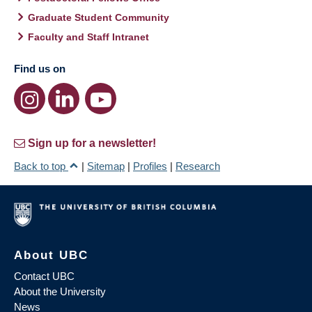
Graduate Student Community
Faculty and Staff Intranet
Find us on
Sign up for a newsletter!
Back to top
|
Sitemap
|
Profiles
|
Research
About UBC
Contact UBC
About the University
News