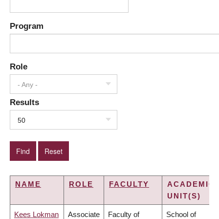
Program
Role
- Any -
Results
50
NAME
ROLE
FACULTY
ACADEMIC
UNIT(S)
Kees Lokman
Associate
Faculty of
School of