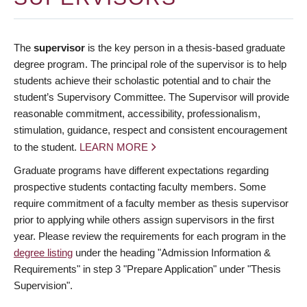
The
supervisor
is the key person in a thesis-based graduate
degree program. The principal role of the supervisor is to help
students achieve their scholastic potential and to chair the
student’s Supervisory Committee. The Supervisor will provide
reasonable commitment, accessibility, professionalism,
stimulation, guidance, respect and consistent encouragement
to the student.
LEARN MORE
Graduate programs have different expectations regarding
prospective students contacting faculty members. Some
require commitment of a faculty member as thesis supervisor
prior to applying while others assign supervisors in the first
year. Please review the requirements for each program in the
degree listing
under the heading "Admission Information &
Requirements" in step 3 "Prepare Application" under "Thesis
Supervision".