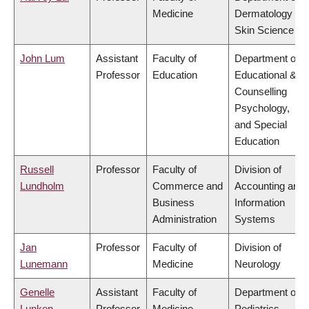
Medicine
Dermatology &
Skin Science
John Lum
Assistant
Faculty of
Department of
Professor
Education
Educational &
Counselling
Psychology,
and Special
Education
Russell
Professor
Faculty of
Division of
Lundholm
Commerce and
Accounting and
Business
Information
Administration
Systems
Jan
Professor
Faculty of
Division of
Lunemann
Medicine
Neurology
Genelle
Assistant
Faculty of
Department of
Lunken
Professor
Medicine
Pediatrics