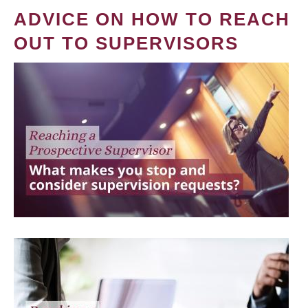
ADVICE ON HOW TO REACH
OUT TO SUPERVISORS