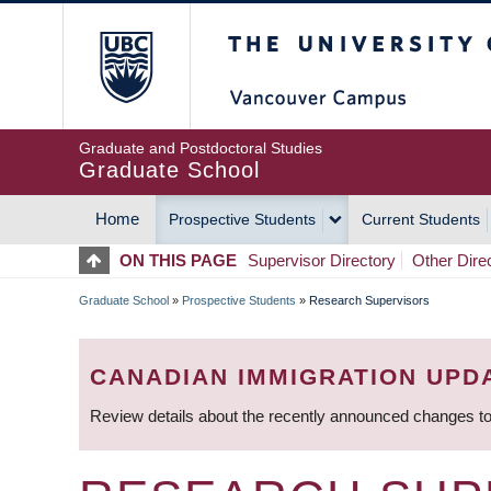
Skip
The University of Britis
to
main
content
Graduate and Postdoctoral Studies
Graduate School
Home
Prospective Students
Current Students
MAIN
ON THIS PAGE
Supervisor Directory
Other Dire
NAVIGATION
Graduate School
»
Prospective Students
»
Research Supervisors
BREADCRUMB
CANADIAN IMMIGRATION UPD
Review details about the recently announced changes to