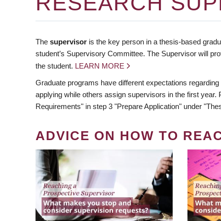
RESEARCH SUP
The
supervisor
is the key person in a thesis-based gradua
student’s Supervisory Committee. The Supervisor will pro
the student.
LEARN MORE
Graduate programs have different expectations regarding
applying while others assign supervisors in the first year
Requirements" in step 3 "Prepare Application" under "Thes
ADVICE ON HOW TO REA