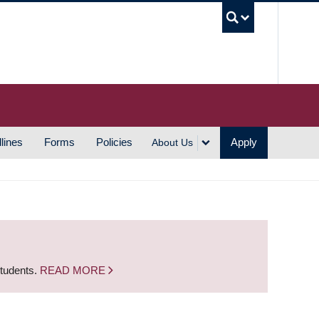
UBC S
lines
Forms
Policies
Apply
About Us
students.
READ MORE