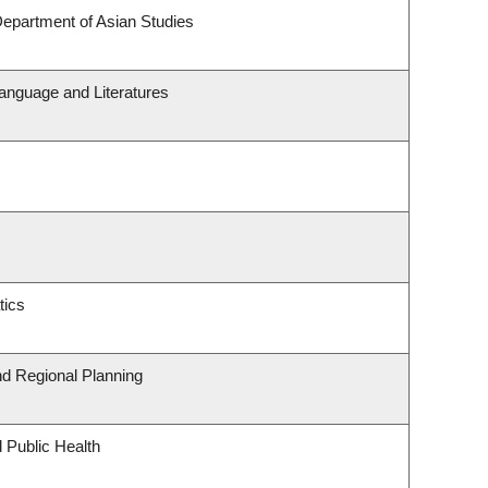
Department of Asian Studies
anguage and Literatures
tics
d Regional Planning
 Public Health