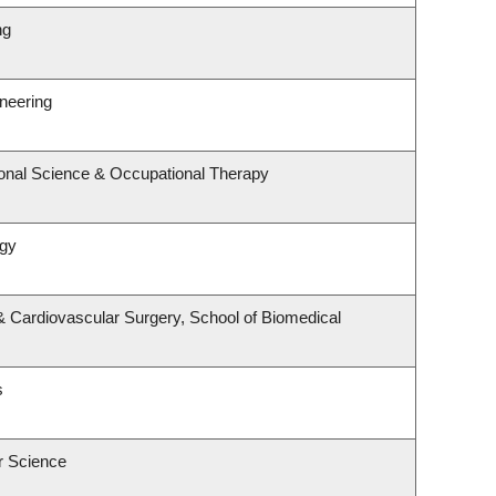
ng
ineering
onal Science & Occupational Therapy
ogy
 & Cardiovascular Surgery, School of Biomedical
s
r Science