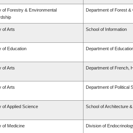
y of Forestry & Environmental
Department of Forest &
rdship
 of Arts
School of Information
y of Education
Department of Education
 of Arts
Department of French, Hi
 of Arts
Department of Political 
y of Applied Science
School of Architecture 
y of Medicine
Division of Endocrinolog