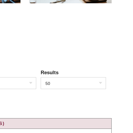
Results
50
S)