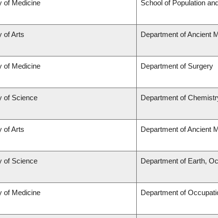
y of Medicine
School of Population and
 of Arts
Department of Ancient 
y of Medicine
Department of Surgery
y of Science
Department of Chemistr
 of Arts
Department of Ancient 
y of Science
Department of Earth, O
y of Medicine
Department of Occupati