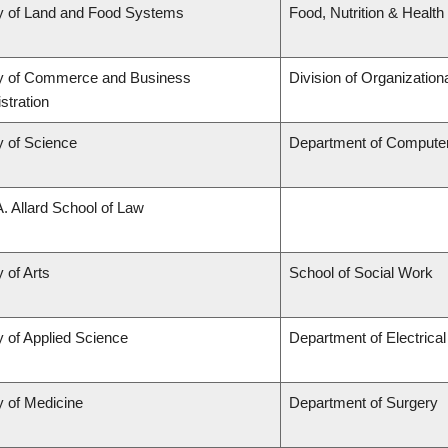
y of Land and Food Systems
Food, Nutrition & Health
ty of Commerce and Business
Division of Organizati
stration
y of Science
Department of Compute
A. Allard School of Law
 of Arts
School of Social Work
y of Applied Science
Department of Electrica
y of Medicine
Department of Surgery