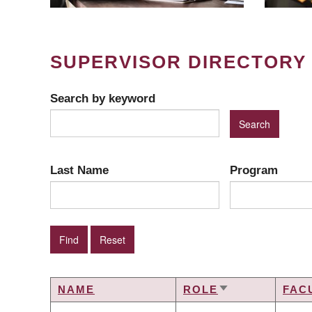
SUPERVISOR DIRECTORY
Search by keyword
Last Name
Program
NAME
ROLE
FAC
SORT
ASCENDING