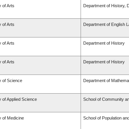
 of Arts
Department of History, 
 of Arts
Department of English L
 of Arts
Department of History
 of Arts
Department of History
y of Science
Department of Mathema
y of Applied Science
School of Community an
y of Medicine
School of Population and