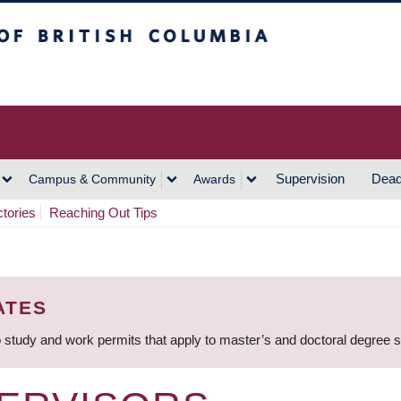
h Columbia
Vancouver Campus
Supervision
Dead
Campus & Community
Awards
ctories
Reaching Out Tips
ATES
 study and work permits that apply to master’s and doctoral degree 