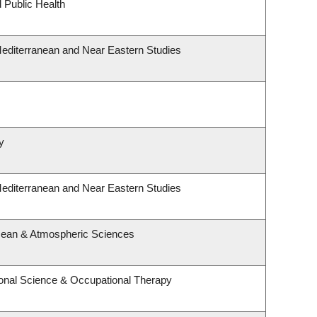
 Public Health
Mediterranean and Near Eastern Studies
y
Mediterranean and Near Eastern Studies
cean & Atmospheric Sciences
onal Science & Occupational Therapy