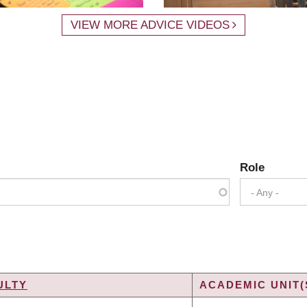
VIEW MORE ADVICE VIDEOS
Role
- Any -
ULTY
ACADEMIC UNIT(