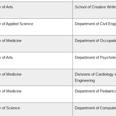
 of Arts
School of Creative Writi
y of Applied Science
Department of Civil Eng
y of Medicine
Department of Occupati
 of Arts
Department of Psychol
y of Medicine
Divisions of Cardiology
Engineering
y of Medicine
Department of Pediatric
y of Science
Department of Compute