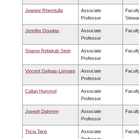
Jeanine Rhemtulla
Associate
Facult
Professor
Stewa
Jennifer Douglas
Associate
Faculty
Professor
Sharon Rebekah Stein
Associate
Facult
Professor
Vincent Gelinas-Lemaire
Associate
Faculty
Professor
Callan Hummel
Associate
Faculty
Professor
Joseph Dahmen
Associate
Facult
Professor
Tricia Tang
Associate
Facult
Professor