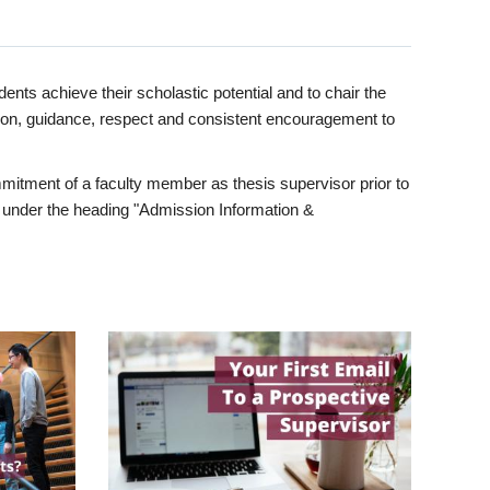
ents achieve their scholastic potential and to chair the
tion, guidance, respect and consistent encouragement to
itment of a faculty member as thesis supervisor prior to
under the heading "Admission Information &