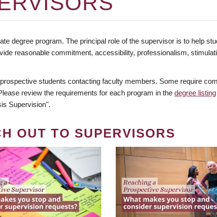
ERVISORS
te degree program. The principal role of the supervisor is to help stud
vide reasonable commitment, accessibility, professionalism, stimula
 prospective students contacting faculty members. Some require comm
. Please review the requirements for each program in the
degree listing
is Supervision".
CH OUT TO SUPERVISORS