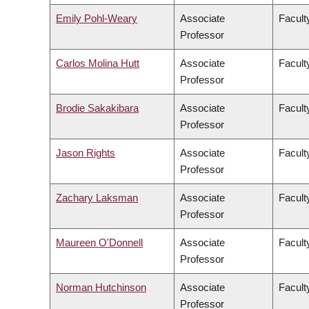
Emily Pohl-Weary
Associate
Faculty
Professor
Carlos Molina Hutt
Associate
Facult
Professor
Brodie Sakakibara
Associate
Facult
Professor
Jason Rights
Associate
Faculty
Professor
Zachary Laksman
Associate
Facult
Professor
Maureen O'Donnell
Associate
Facult
Professor
Norman Hutchinson
Associate
Facult
Professor