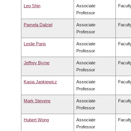
Leo Shin
Associate
Faculty
Professor
Pamela Dalziel
Associate
Faculty
Professor
Leslie Paris
Associate
Faculty
Professor
Jeffrey Byrne
Associate
Faculty
Professor
Kasia Jankiewicz
Associate
Facult
Professor
Mark Stevens
Associate
Facult
Professor
Hubert Wong
Associate
Facult
Professor