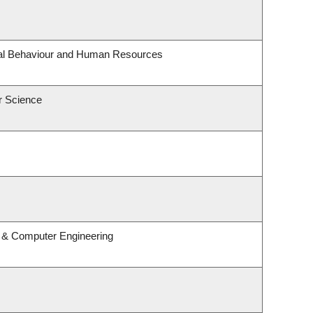
onal Behaviour and Human Resources
r Science
l & Computer Engineering