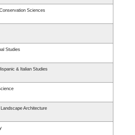
 Conservation Sciences
al Studies
spanic & Italian Studies
Science
& Landscape Architecture
y