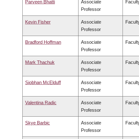
Parveen Bhatti
Associate
Facult
Professor
Kevin Fisher
Associate
Faculty
Professor
Bradford Hoffman
Associate
Facult
Professor
Mark Thachuk
Associate
Facult
Professor
Siobhan McElduff
Associate
Faculty
Professor
Valentina Radic
Associate
Facult
Professor
Skye Barbic
Associate
Facult
Professor