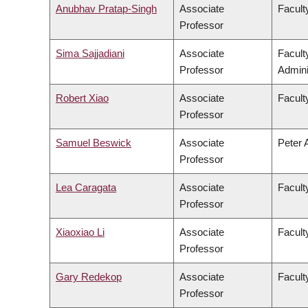
Anubhav Pratap-Singh
Associate
Facult
Professor
Sima Sajjadiani
Associate
Facul
Professor
Admini
Robert Xiao
Associate
Facult
Professor
Samuel Beswick
Associate
Peter 
Professor
Lea Caragata
Associate
Faculty
Professor
Xiaoxiao Li
Associate
Facult
Professor
Gary Redekop
Associate
Facult
Professor