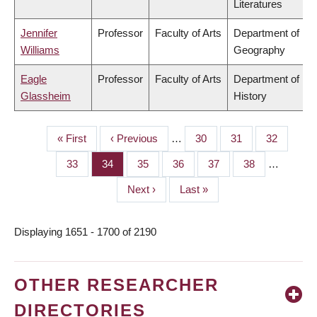
Literatures
Jennifer
Professor
Faculty of Arts
Department of
Williams
Geography
Eagle
Professor
Faculty of Arts
Department of
Glassheim
History
First
« First
Previous
‹ Previous
…
Page
30
Page
31
Page
32
PAGINATION
page
page
Page
33
Page
34
Page
35
Page
36
Page
37
Page
38
…
Next
Next ›
Last
Last »
page
page
Displaying 1651 - 1700 of 2190
OTHER RESEARCHER
DIRECTORIES