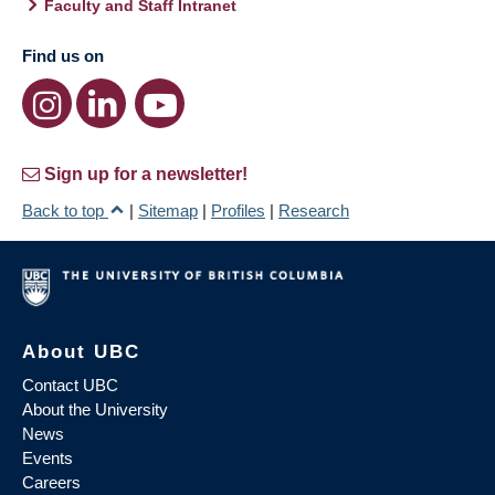
Faculty and Staff Intranet
Find us on
Sign up for a newsletter!
Back to top
|
Sitemap
|
Profiles
|
Research
About UBC
Contact UBC
About the University
News
Events
Careers