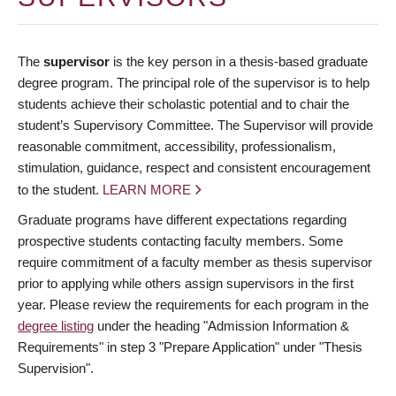
The
supervisor
is the key person in a thesis-based graduate
degree program. The principal role of the supervisor is to help
students achieve their scholastic potential and to chair the
student’s Supervisory Committee. The Supervisor will provide
reasonable commitment, accessibility, professionalism,
stimulation, guidance, respect and consistent encouragement
to the student.
LEARN MORE
Graduate programs have different expectations regarding
prospective students contacting faculty members. Some
require commitment of a faculty member as thesis supervisor
prior to applying while others assign supervisors in the first
year. Please review the requirements for each program in the
degree listing
under the heading "Admission Information &
Requirements" in step 3 "Prepare Application" under "Thesis
Supervision".