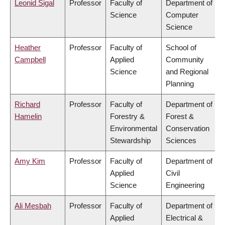
Leonid Sigal
Professor
Faculty of
Department of
Science
Computer
Science
Heather
Professor
Faculty of
School of
Campbell
Applied
Community
Science
and Regional
Planning
Richard
Professor
Faculty of
Department of
Hamelin
Forestry &
Forest &
Environmental
Conservation
Stewardship
Sciences
Amy Kim
Professor
Faculty of
Department of
Applied
Civil
Science
Engineering
Ali Mesbah
Professor
Faculty of
Department of
Applied
Electrical &