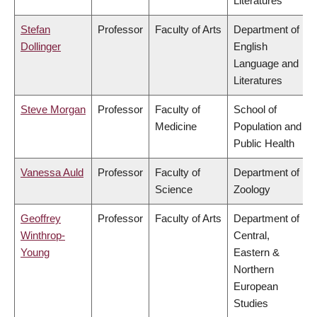
Literatures
Stefan
Professor
Faculty of Arts
Department of
Dollinger
English
Language and
Literatures
Steve Morgan
Professor
Faculty of
School of
Medicine
Population and
Public Health
Vanessa Auld
Professor
Faculty of
Department of
Science
Zoology
Geoffrey
Professor
Faculty of Arts
Department of
Winthrop-
Central,
Young
Eastern &
Northern
European
Studies