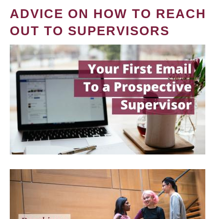
ADVICE ON HOW TO REACH
OUT TO SUPERVISORS