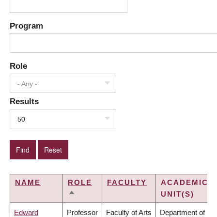
Program
Role
- Any -
Results
50
NAME
ROLE
FACULTY
ACADEMIC
UNIT(S)
SORT
DESCENDING
Edward
Professor
Faculty of Arts
Department of