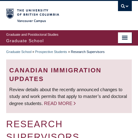
Skip
to
main
Vancouver Campus
content
Graduate and Postdoctoral Studies
Graduate School
Graduate School
»
Prospective Students
»
Research Supervisors
BREADCRUMB
CANADIAN IMMIGRATION
UPDATES
Review details about the recently announced changes to
study and work permits that apply to master’s and doctoral
degree students.
READ MORE
RESEARCH
SUPERVISORS