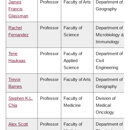
James
Professor
Faculty of Arts
Department of
Francis
Geography
Glassman
Rachel
Professor
Faculty of
Department of
Fernandez
Science
Microbiology &
Immunology
Terje
Professor
Faculty of
Department of
Haukaas
Applied
Civil
Science
Engineering
Trevor
Professor
Faculty of Arts
Department of
Barnes
Geography
Stephen K.L.
Professor
Faculty of
Division of
Chia
Medicine
Medical
Oncology
Alex Scott
Professor
Faculty of
Department of