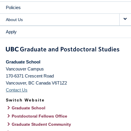
Policies
About Us
Apply
Graduate School
Vancouver Campus
170-6371 Crescent Road
Vancouver
,
BC
Canada
V6T1Z2
Contact Us
Switch Website
Graduate School
Postdoctoral Fellows Office
Graduate Student Community