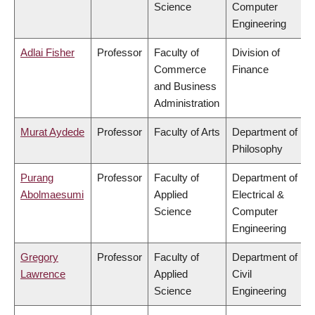
Science
Computer
Engineering
Adlai Fisher
Professor
Faculty of
Division of
Commerce
Finance
and Business
Administration
Murat Aydede
Professor
Faculty of Arts
Department of
Philosophy
Purang
Professor
Faculty of
Department of
Abolmaesumi
Applied
Electrical &
Science
Computer
Engineering
Gregory
Professor
Faculty of
Department of
Lawrence
Applied
Civil
Science
Engineering