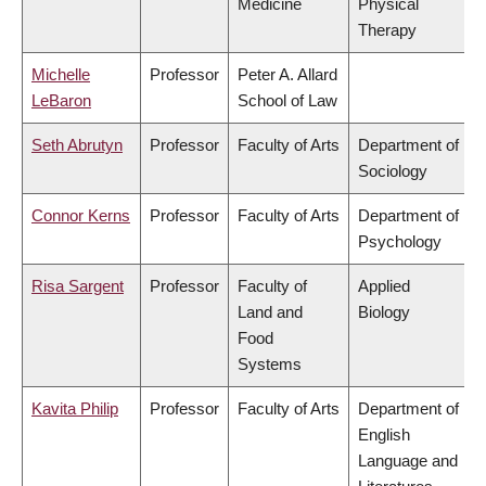
Medicine
Physical
Therapy
Michelle
Professor
Peter A. Allard
LeBaron
School of Law
Seth Abrutyn
Professor
Faculty of Arts
Department of
Sociology
Connor Kerns
Professor
Faculty of Arts
Department of
Psychology
Risa Sargent
Professor
Faculty of
Applied
Land and
Biology
Food
Systems
Kavita Philip
Professor
Faculty of Arts
Department of
English
Language and