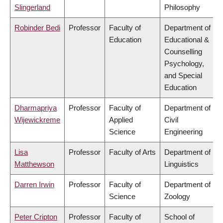
Slingerland
Philosophy
Robinder Bedi
Professor
Faculty of
Department of
Education
Educational &
Counselling
Psychology,
and Special
Education
Dharmapriya
Professor
Faculty of
Department of
Wijewickreme
Applied
Civil
Science
Engineering
Lisa
Professor
Faculty of Arts
Department of
Matthewson
Linguistics
Darren Irwin
Professor
Faculty of
Department of
Science
Zoology
Peter Cripton
Professor
Faculty of
School of