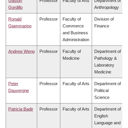
Gaston
Professor
Faculty of Arts
Department of
Gordillo
Anthropology
Ronald
Professor
Faculty of
Division of
Giammarino
Commerce
Finance
and Business
Administration
Andrew Weng
Professor
Faculty of
Department of
Medicine
Pathology &
Laboratory
Medicine
Peter
Professor
Faculty of Arts
Department of
Dauvergne
Political
Science
Patricia Badir
Professor
Faculty of Arts
Department of
English
Language and