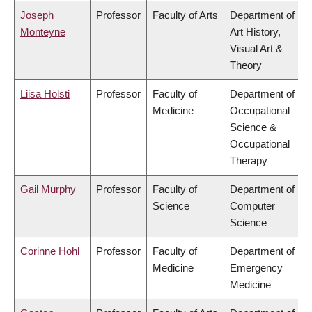
Joseph
Professor
Faculty of Arts
Department of
Monteyne
Art History,
Visual Art &
Theory
Liisa Holsti
Professor
Faculty of
Department of
Medicine
Occupational
Science &
Occupational
Therapy
Gail Murphy
Professor
Faculty of
Department of
Science
Computer
Science
Corinne Hohl
Professor
Faculty of
Department of
Medicine
Emergency
Medicine