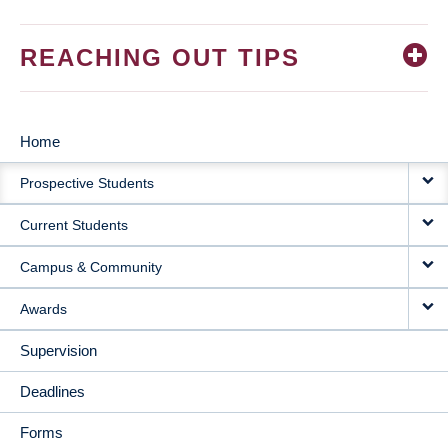
REACHING OUT TIPS
Home
MAIN
Prospective Students
NAVIGATION
Current Students
Campus & Community
Awards
Supervision
Deadlines
Forms