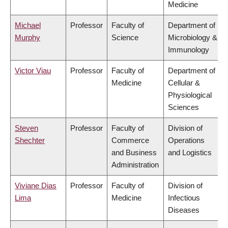
Medicine
Michael
Professor
Faculty of
Department of
Murphy
Science
Microbiology &
Immunology
Victor Viau
Professor
Faculty of
Department of
Medicine
Cellular &
Physiological
Sciences
Steven
Professor
Faculty of
Division of
Shechter
Commerce
Operations
and Business
and Logistics
Administration
Viviane Dias
Professor
Faculty of
Division of
Lima
Medicine
Infectious
Diseases