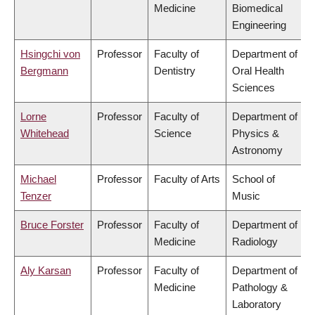
Medicine
Biomedical
Engineering
Hsingchi von
Professor
Faculty of
Department of
Bergmann
Dentistry
Oral Health
Sciences
Lorne
Professor
Faculty of
Department of
Whitehead
Science
Physics &
Astronomy
Michael
Professor
Faculty of Arts
School of
Tenzer
Music
Bruce Forster
Professor
Faculty of
Department of
Medicine
Radiology
Aly Karsan
Professor
Faculty of
Department of
Medicine
Pathology &
Laboratory