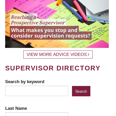
VIEW MORE ADVICE VIDEOS
SUPERVISOR DIRECTORY
Search by keyword
Last Name