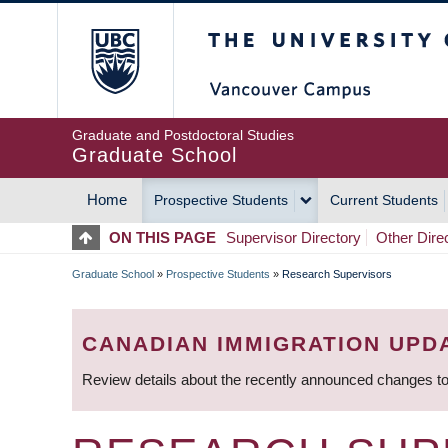
Skip
The University of Britis
to
main
content
Graduate and Postdoctoral Studies
Graduate School
Home
Prospective Students
Current Students
MAIN
ON THIS PAGE
Supervisor Directory
Other Dire
NAVIGATION
Graduate School
»
Prospective Students
»
Research Supervisors
BREADCRUMB
CANADIAN IMMIGRATION UPD
Review details about the recently announced changes to