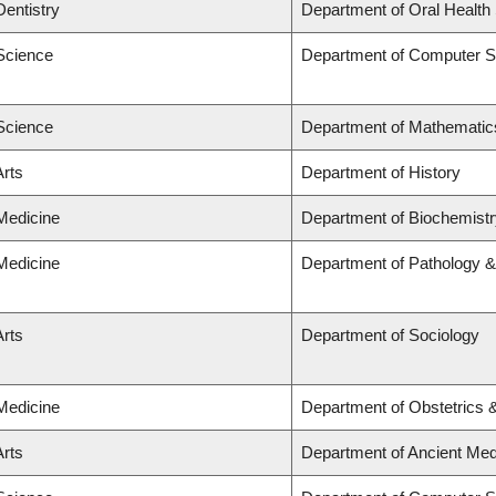
Dentistry
Department of Oral Health
 Science
Department of Computer S
 Science
Department of Mathematic
Arts
Department of History
 Medicine
Department of Biochemistr
 Medicine
Department of Pathology &
Arts
Department of Sociology
 Medicine
Department of Obstetrics
Arts
Department of Ancient Med