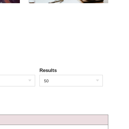
Results
50