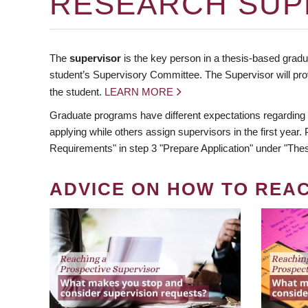
RESEARCH SUP
The
supervisor
is the key person in a thesis-based gradua
student’s Supervisory Committee. The Supervisor will pro
the student.
LEARN MORE
Graduate programs have different expectations regarding
applying while others assign supervisors in the first year
Requirements" in step 3 "Prepare Application" under "Thes
ADVICE ON HOW TO REA