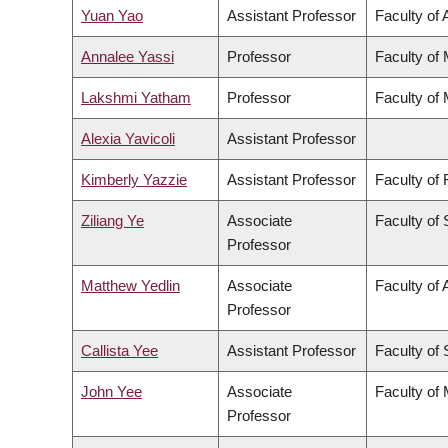
Yuan Yao
Assistant Professor
Faculty of 
Annalee Yassi
Professor
Faculty of
Lakshmi Yatham
Professor
Faculty of
Alexia Yavicoli
Assistant Professor
Kimberly Yazzie
Assistant Professor
Faculty of
Ziliang Ye
Associate
Faculty of
Professor
Matthew Yedlin
Associate
Faculty of 
Professor
Callista Yee
Assistant Professor
Faculty of
John Yee
Associate
Faculty of
Professor