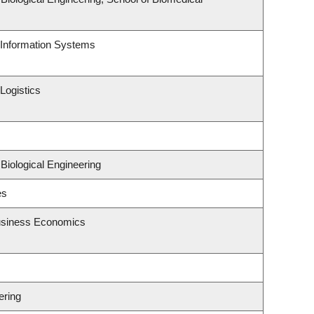
d Information Systems
Logistics
Biological Engineering
es
Business Economics
ering