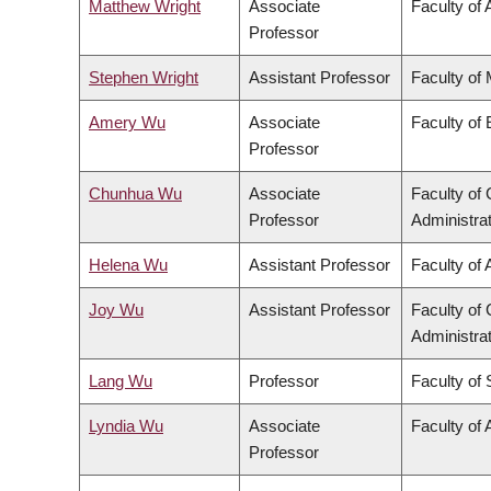
Matthew Wright
Associate
Faculty of 
Professor
Stephen Wright
Assistant Professor
Faculty of
Amery Wu
Associate
Faculty of
Professor
Chunhua Wu
Associate
Faculty o
Professor
Administra
Helena Wu
Assistant Professor
Faculty of 
Joy Wu
Assistant Professor
Faculty o
Administra
Lang Wu
Professor
Faculty of
Lyndia Wu
Associate
Faculty of 
Professor