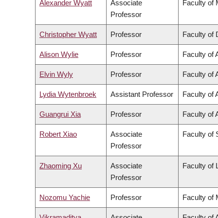
Alexander Wyatt
Associate
Faculty of
Professor
Christopher Wyatt
Professor
Faculty of 
Alison Wylie
Professor
Faculty of 
Elvin Wyly
Professor
Faculty of 
Lydia Wytenbroek
Assistant Professor
Faculty of 
Guangrui Xia
Professor
Faculty of 
Robert Xiao
Associate
Faculty of
Professor
Zhaoming Xu
Associate
Faculty of
Professor
Nozomu Yachie
Professor
Faculty of
Vikramaditya
Associate
Faculty of 