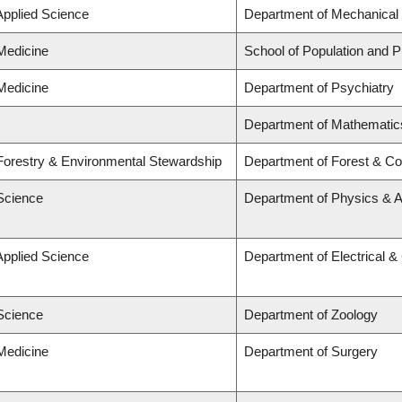
Applied Science
Department of Mechanical 
 Medicine
School of Population and P
 Medicine
Department of Psychiatry
Department of Mathematic
 Forestry & Environmental Stewardship
Department of Forest & Co
 Science
Department of Physics & 
Applied Science
Department of Electrical 
 Science
Department of Zoology
 Medicine
Department of Surgery