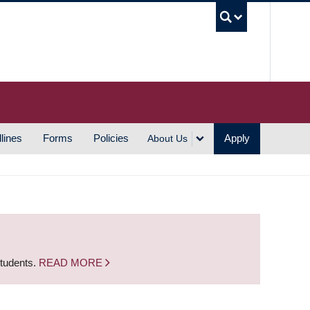
UBC S
lines
Forms
Policies
Apply
About Us
students.
READ MORE