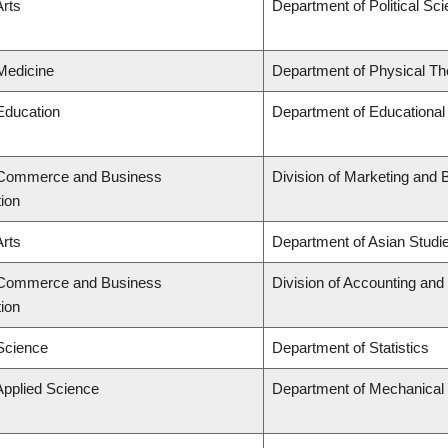
Arts
Department of Political Sc
 Medicine
Department of Physical Th
 Education
Department of Educational
f Commerce and Business
Division of Marketing and 
tion
Arts
Department of Asian Studi
f Commerce and Business
Division of Accounting an
tion
 Science
Department of Statistics
Applied Science
Department of Mechanical 