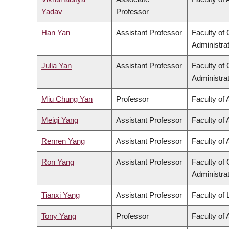
Yadav
Professor
Han Yan
Assistant Professor
Faculty o
Administra
Julia Yan
Assistant Professor
Faculty o
Administra
Miu Chung Yan
Professor
Faculty of 
Meiqi Yang
Assistant Professor
Faculty of 
Renren Yang
Assistant Professor
Faculty of 
Ron Yang
Assistant Professor
Faculty o
Administra
Tianxi Yang
Assistant Professor
Faculty of
Tony Yang
Professor
Faculty of 