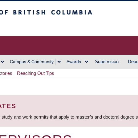
h Columbia
Vancouver Campus
Supervision
Dead
Campus & Community
Awards
ctories
Reaching Out Tips
ATES
 study and work permits that apply to master’s and doctoral degree 