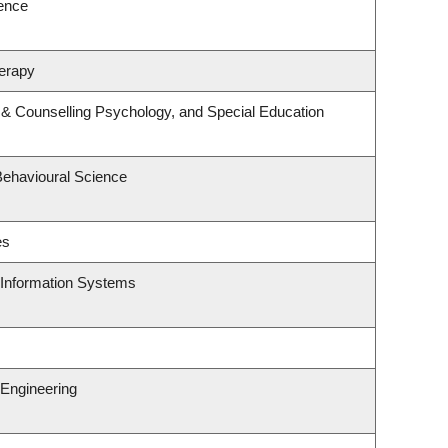
ience
erapy
 & Counselling Psychology, and Special Education
Behavioural Science
es
d Information Systems
Engineering