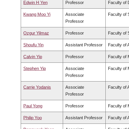
Edwin H Yen
Professor
Faculty of 
Kwang Moo Yi
Associate
Faculty of
Professor
Ozgur Yilmaz
Professor
Faculty of
Shoufu Yin
Assistant Professor
Faculty of 
Calvin Yip
Professor
Faculty of
Stephen Yip
Associate
Faculty of
Professor
Carrie Yodanis
Associate
Faculty of 
Professor
Paul Yong
Professor
Faculty of
Philip Yoo
Assistant Professor
Faculty of 