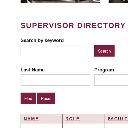
SUPERVISOR DIRECTORY
Search by keyword
Last Name
Program
NAME
ROLE
FACULT