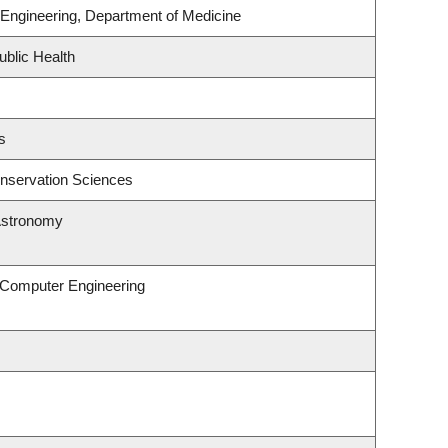
Engineering, Department of Medicine
ublic Health
s
nservation Sciences
Astronomy
& Computer Engineering