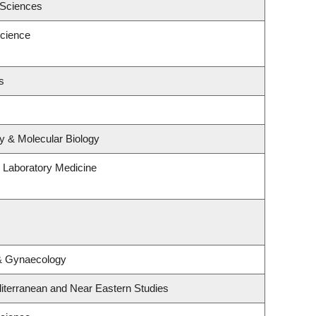
 Sciences
cience
s
y & Molecular Biology
 Laboratory Medicine
 & Gynaecology
iterranean and Near Eastern Studies