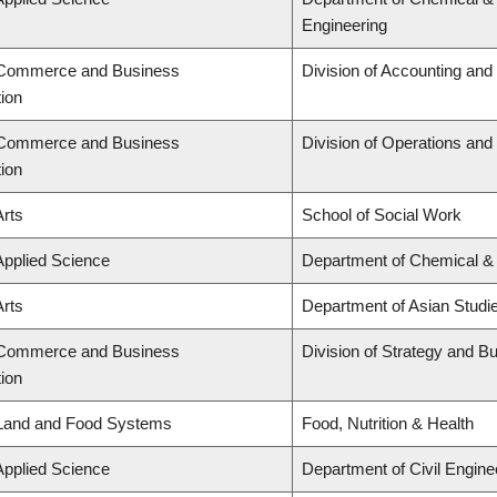
Engineering
f Commerce and Business
Division of Accounting an
tion
f Commerce and Business
Division of Operations and 
tion
Arts
School of Social Work
Applied Science
Department of Chemical & 
Arts
Department of Asian Studi
f Commerce and Business
Division of Strategy and 
tion
 Land and Food Systems
Food, Nutrition & Health
Applied Science
Department of Civil Engine