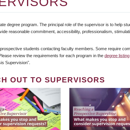
ERVISORS
te degree program. The principal role of the supervisor is to help stud
vide reasonable commitment, accessibility, professionalism, stimula
 prospective students contacting faculty members. Some require comm
. Please review the requirements for each program in the
degree listing
is Supervision".
CH OUT TO SUPERVISORS