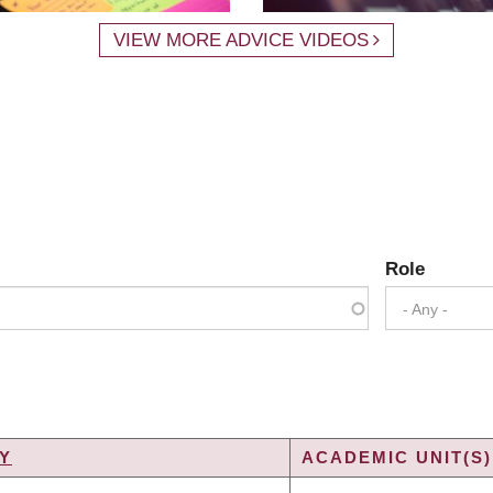
VIEW MORE ADVICE VIDEOS
Role
- Any -
Y
ACADEMIC UNIT(S)