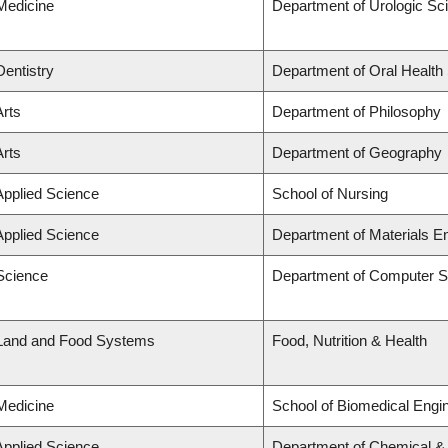
 Medicine
Department of Urologic Sc
Dentistry
Department of Oral Health
Arts
Department of Philosophy
Arts
Department of Geography
Applied Science
School of Nursing
Applied Science
Department of Materials E
 Science
Department of Computer S
 Land and Food Systems
Food, Nutrition & Health
 Medicine
School of Biomedical Engi
Applied Science
Department of Chemical & B