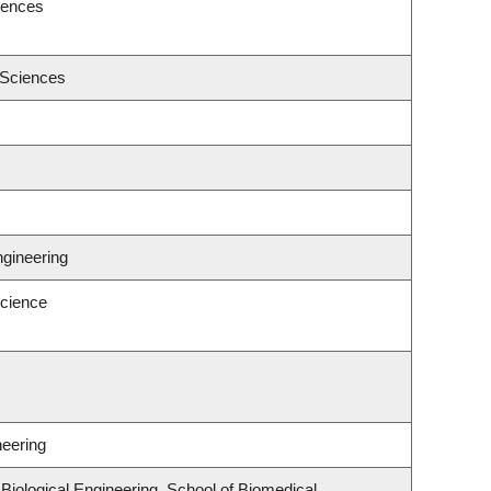
iences
 Sciences
ngineering
cience
neering
iological Engineering, School of Biomedical