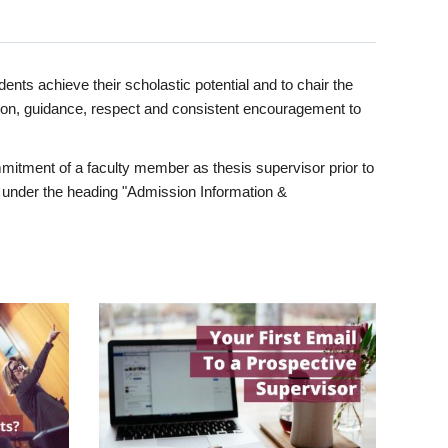
ents achieve their scholastic potential and to chair the
tion, guidance, respect and consistent encouragement to
itment of a faculty member as thesis supervisor prior to
under the heading "Admission Information &