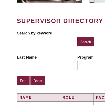
SUPERVISOR DIRECTORY
Search by keyword
Last Name
Program
NAME
ROLE
FAC