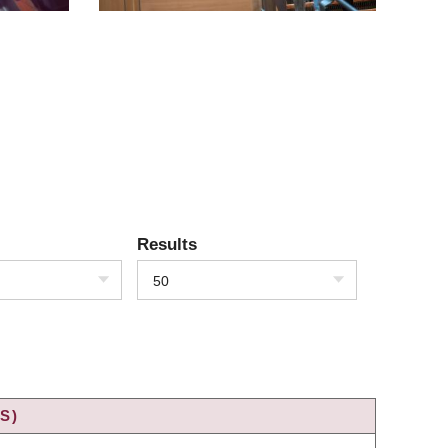
Results
50
S)