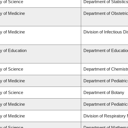
ty of Science
Department of Statistic
ty of Medicine
Department of Obstetr
ty of Medicine
Division of Infectious D
y of Education
Department of Educatio
ty of Science
Department of Chemist
ty of Medicine
Department of Pediatric
ty of Science
Department of Botany
ty of Medicine
Department of Pediatric
ty of Medicine
Division of Respiratory
ty of Science
Department of Mathema