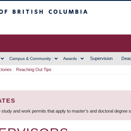
h Columbia
Vancouver Campus
Supervision
Dead
Campus & Community
Awards
ctories
Reaching Out Tips
ATES
 study and work permits that apply to master’s and doctoral degree 