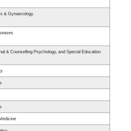
s
ics & Gynaecology
iseases
nal & Counselling Psychology, and Special Education
ry
s
s
 Medicine
tics