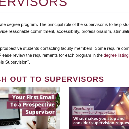
ERVISORS
te degree program. The principal role of the supervisor is to help stud
vide reasonable commitment, accessibility, professionalism, stimula
 prospective students contacting faculty members. Some require comm
. Please review the requirements for each program in the
degree listing
is Supervision".
CH OUT TO SUPERVISORS