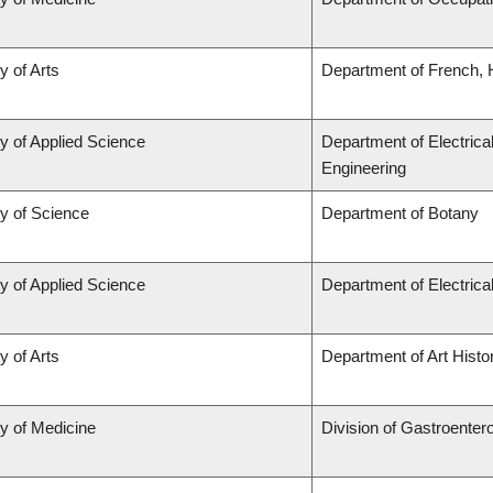
y of Arts
Department of French, H
y of Applied Science
Department of Electrica
Engineering
ty of Science
Department of Botany
y of Applied Science
Department of Electric
y of Arts
Department of Art Histor
ty of Medicine
Division of Gastroenter