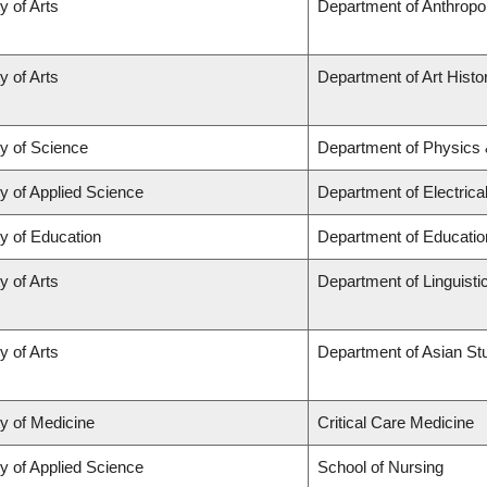
y of Arts
Department of Anthropo
y of Arts
Department of Art Histor
ty of Science
Department of Physics
y of Applied Science
Department of Electric
y of Education
Department of Educatio
y of Arts
Department of Linguisti
y of Arts
Department of Asian St
ty of Medicine
Critical Care Medicine
y of Applied Science
School of Nursing