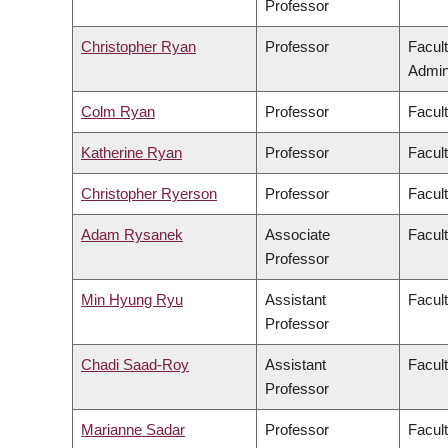
Professor
Christopher Ryan
Professor
Facul
Admini
Colm Ryan
Professor
Facul
Katherine Ryan
Professor
Facul
Christopher Ryerson
Professor
Facul
Adam Rysanek
Associate
Facult
Professor
Min Hyung Ryu
Assistant
Facul
Professor
Chadi Saad-Roy
Assistant
Facul
Professor
Marianne Sadar
Professor
Facul