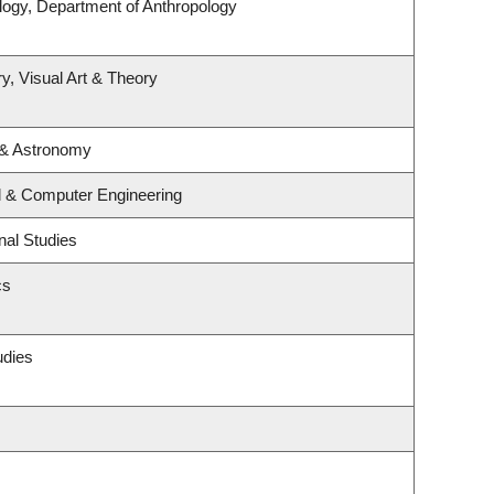
logy, Department of Anthropology
y, Visual Art & Theory
 & Astronomy
al & Computer Engineering
nal Studies
cs
udies