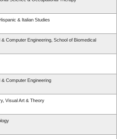
ispanic & Italian Studies
l & Computer Engineering, School of Biomedical
al & Computer Engineering
y, Visual Art & Theory
ology