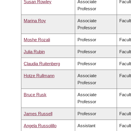
Susan Rowley
Associate
Facult
Professor
Marina Roy
Associate
Facult
Professor
Moshe Rozali
Professor
Facul
Julia Rubin
Professor
Facult
Claudia Ruitenberg
Professor
Facult
Hotze Rullmann
Associate
Facult
Professor
Bruce Rusk
Associate
Facult
Professor
James Russell
Professor
Facul
Angela Russolillo
Assistant
Facult