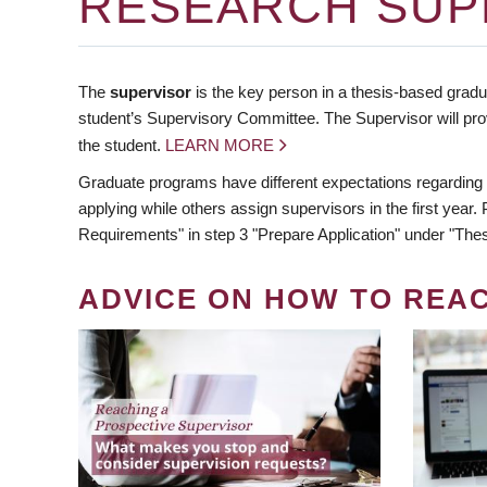
RESEARCH SUP
The
supervisor
is the key person in a thesis-based gradua
student’s Supervisory Committee. The Supervisor will pro
the student.
LEARN MORE
Graduate programs have different expectations regarding
applying while others assign supervisors in the first year
Requirements" in step 3 "Prepare Application" under "Thes
ADVICE ON HOW TO REA