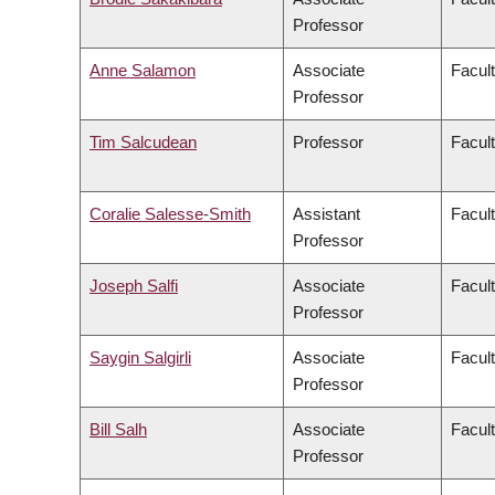
Professor
Anne Salamon
Associate
Facult
Professor
Tim Salcudean
Professor
Facult
Coralie Salesse-Smith
Assistant
Facul
Professor
Joseph Salfi
Associate
Facult
Professor
Saygin Salgirli
Associate
Facult
Professor
Bill Salh
Associate
Facul
Professor