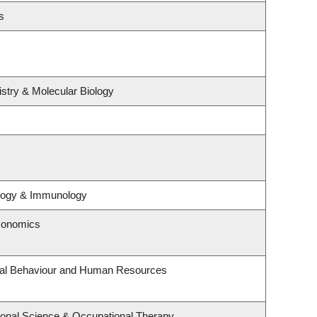
s
stry & Molecular Biology
ology & Immunology
conomics
onal Behaviour and Human Resources
onal Science & Occupational Therapy