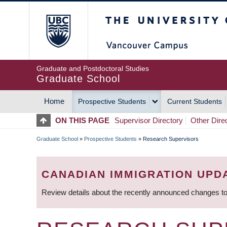
Skip
The University of Britis
to
main
content
Graduate and Postdoctoral Studies
Graduate School
Home
Prospective Students
Current Students
MAIN
ON THIS PAGE
Supervisor Directory
Other Dire
NAVIGATION
Graduate School
»
Prospective Students
»
Research Supervisors
BREADCRUMB
CANADIAN IMMIGRATION UPD
Review details about the recently announced changes to