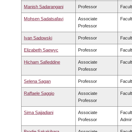
Manish Sadarangani
Professor
Facul
Mohsen Sadatsafavi
Associate
Facul
Professor
Ivan Sadowski
Professor
Facul
Elizabeth Saewyc
Professor
Facult
Hicham Safieddine
Associate
Facult
Professor
Selena Sagan
Professor
Facul
Raffaele Saggio
Associate
Facult
Professor
Sima Sajjadiani
Associate
Facul
Professor
Admini
Brodie Sakakibara
Associate
Facul