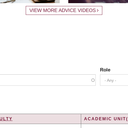
VIEW MORE ADVICE VIDEOS
Role
- Any -
ULTY
ACADEMIC UNIT(