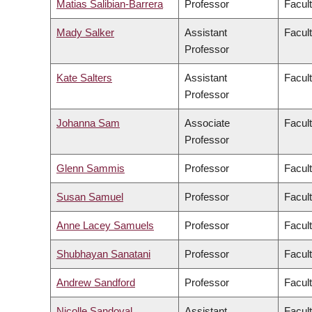
Matias Salibian-Barrera
Professor
Facul
Mady Salker
Assistant
Facul
Professor
Kate Salters
Assistant
Facul
Professor
Johanna Sam
Associate
Facult
Professor
Glenn Sammis
Professor
Facul
Susan Samuel
Professor
Facul
Anne Lacey Samuels
Professor
Facul
Shubhayan Sanatani
Professor
Facul
Andrew Sandford
Professor
Facul
Nicolle Sandoval
Assistant
Facul