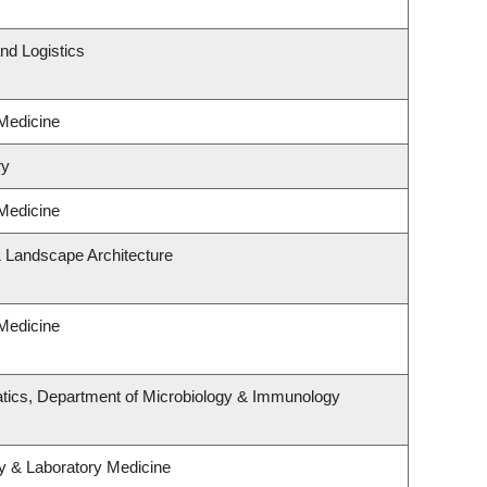
nd Logistics
 Medicine
ry
 Medicine
& Landscape Architecture
 Medicine
tics, Department of Microbiology & Immunology
y & Laboratory Medicine