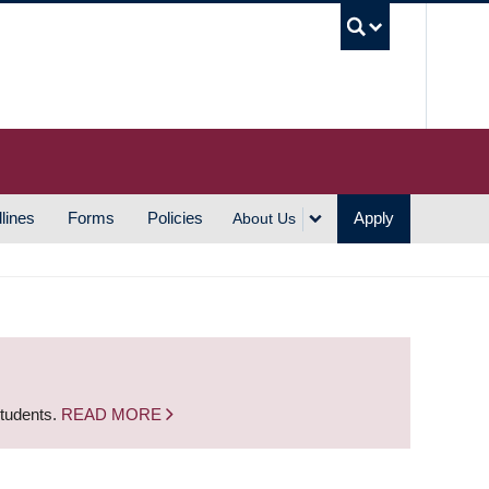
UBC S
lines
Forms
Policies
Apply
About Us
students.
READ MORE