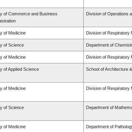
ty of Commerce and Business
Division of Operations a
stration
ty of Medicine
Division of Respiratory
ty of Science
Department of Chemist
ty of Medicine
Division of Respiratory
y of Applied Science
School of Architecture 
ty of Medicine
Division of Respiratory
ty of Science
Department of Mathema
ty of Medicine
Department of Patholog