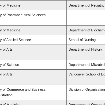
ty of Medicine
Department of Pediatric
ty of Pharmaceutical Sciences
ty of Medicine
Department of Biochemi
y of Applied Science
School of Nursing
y of Arts
Department of History
ty of Science
Department of Microbi
y of Arts
Vancouver School of E
ty of Commerce and Business
Division of Organizati
stration
ty of Medicine
Department of Occupati