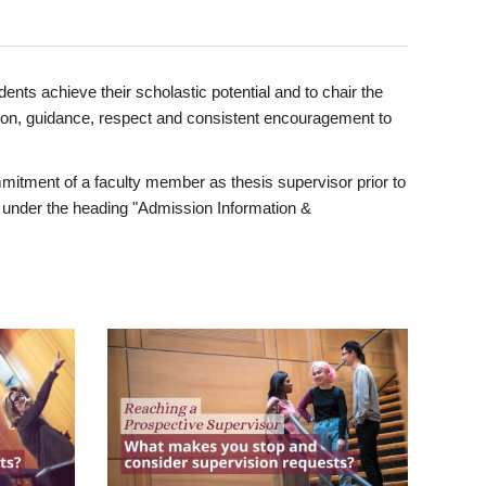
ents achieve their scholastic potential and to chair the
tion, guidance, respect and consistent encouragement to
itment of a faculty member as thesis supervisor prior to
under the heading "Admission Information &