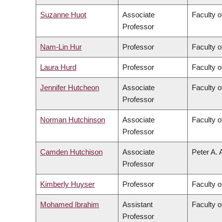
Suzanne Huot
Associate
Faculty o
Professor
Nam-Lin Hur
Professor
Faculty o
Laura Hurd
Professor
Faculty o
Jennifer Hutcheon
Associate
Faculty o
Professor
Norman Hutchinson
Associate
Faculty o
Professor
Camden Hutchison
Associate
Peter A. 
Professor
Kimberly Huyser
Professor
Faculty o
Mohamed Ibrahim
Assistant
Faculty o
Professor