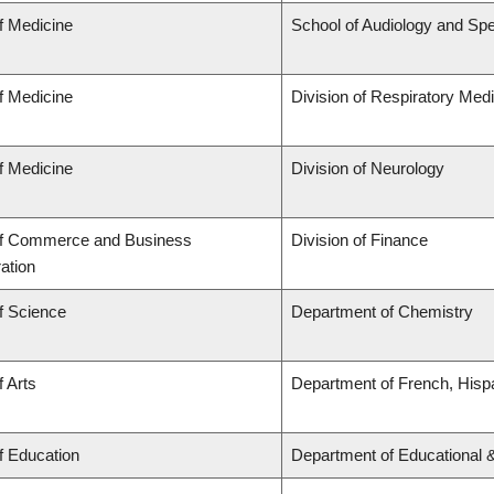
f Medicine
School of Audiology and Sp
f Medicine
Division of Respiratory Med
f Medicine
Division of Neurology
of Commerce and Business
Division of Finance
ation
f Science
Department of Chemistry
f Arts
Department of French, Hispa
f Education
Department of Educational 