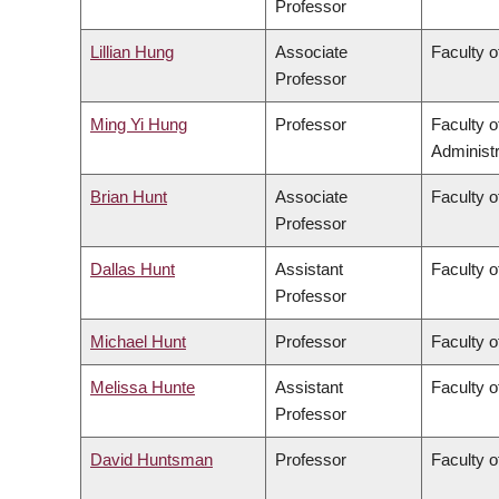
Professor
Lillian Hung
Associate
Faculty o
Professor
Ming Yi Hung
Professor
Faculty 
Administr
Brian Hunt
Associate
Faculty o
Professor
Dallas Hunt
Assistant
Faculty o
Professor
Michael Hunt
Professor
Faculty o
Melissa Hunte
Assistant
Faculty o
Professor
David Huntsman
Professor
Faculty o