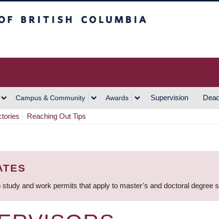
h Columbia
Vancouver Campus
Supervision
Dead
Campus & Community
Awards
ctories
Reaching Out Tips
ATES
 study and work permits that apply to master’s and doctoral degree 