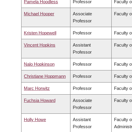
Pamela Hoodless
Professor
Faculty o
Michael Hooper
Associate
Faculty o
Professor
Kristen Hopewell
Professor
Faculty o
Vincent Hopkins
Assistant
Faculty o
Professor
Nalo Hopkinson
Professor
Faculty o
Christiane Hoppmann
Professor
Faculty o
Marc Horwitz
Professor
Faculty o
Fuchsia Howard
Associate
Faculty o
Professor
Holly Howe
Assistant
Faculty 
Professor
Administr