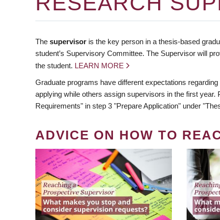
RESEARCH SUP
The
supervisor
is the key person in a thesis-based gradua
student’s Supervisory Committee. The Supervisor will pro
the student.
LEARN MORE
Graduate programs have different expectations regarding
applying while others assign supervisors in the first year
Requirements" in step 3 "Prepare Application" under "Thes
ADVICE ON HOW TO REA