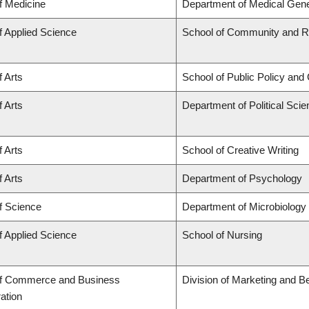
f Medicine
Department of Medical Gene
f Applied Science
School of Community and Re
f Arts
School of Public Policy and 
f Arts
Department of Political Sci
f Arts
School of Creative Writing
f Arts
Department of Psychology
f Science
Department of Microbiolog
f Applied Science
School of Nursing
of Commerce and Business
Division of Marketing and B
ation