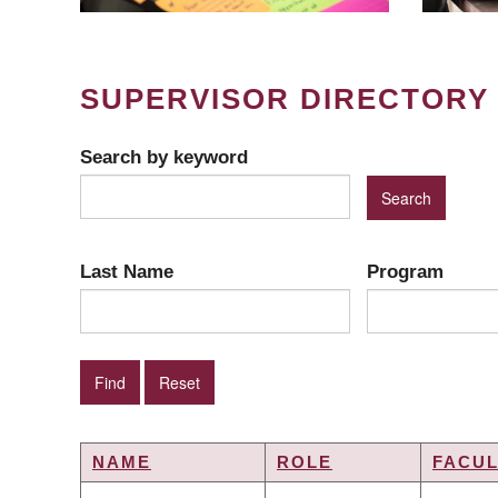
SUPERVISOR DIRECTORY
Search by keyword
Last Name
Program
NAME
ROLE
FACUL