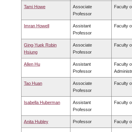
Tami Howe
Associate
Faculty o
Professor
Imran Howell
Assistant
Faculty o
Professor
Ging-Yuek Robin
Associate
Faculty o
Hsiung
Professor
Allen Hu
Assistant
Faculty 
Professor
Administr
Tao Huan
Associate
Faculty o
Professor
Isabella Huberman
Assistant
Faculty o
Professor
Anita Hubley
Professor
Faculty o