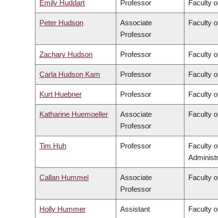
Emily Huddart
Professor
Faculty o
Peter Hudson
Associate
Faculty o
Professor
Zachary Hudson
Professor
Faculty o
Carla Hudson Kam
Professor
Faculty o
Kurt Huebner
Professor
Faculty o
Katharine Huemoeller
Associate
Faculty o
Professor
Tim Huh
Professor
Faculty 
Administr
Callan Hummel
Associate
Faculty o
Professor
Holly Hummer
Assistant
Faculty o