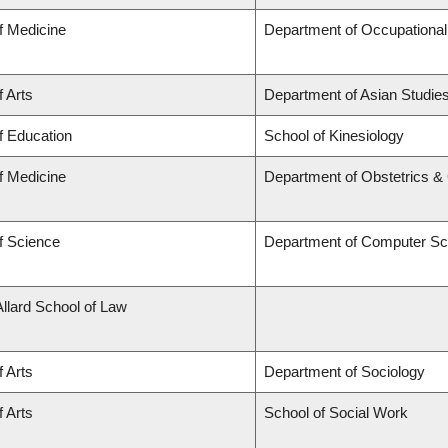
f Medicine
Department of Occupational
f Arts
Department of Asian Studie
f Education
School of Kinesiology
f Medicine
Department of Obstetrics 
f Science
Department of Computer Sc
Allard School of Law
f Arts
Department of Sociology
f Arts
School of Social Work