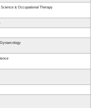
 Science & Occupational Therapy
s
& Gynaecology
ience