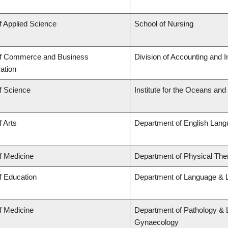
f Applied Science
School of Nursing
of Commerce and Business
Division of Accounting and 
ation
f Science
Institute for the Oceans and
f Arts
Department of English Lang
f Medicine
Department of Physical The
f Education
Department of Language & L
f Medicine
Department of Pathology & 
Gynaecology