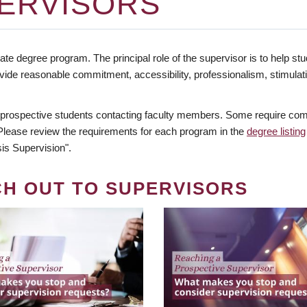
ERVISORS
te degree program. The principal role of the supervisor is to help stud
vide reasonable commitment, accessibility, professionalism, stimula
 prospective students contacting faculty members. Some require comm
. Please review the requirements for each program in the
degree listing
is Supervision".
CH OUT TO SUPERVISORS