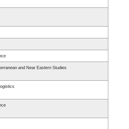
ence
terranean and Near Eastern Studies
ogistics
ence