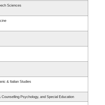
eech Sciences
icine
nic & Italian Studies
& Counselling Psychology, and Special Education