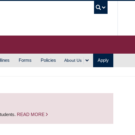
UBC S
lines
Forms
Policies
Apply
About Us
students.
READ MORE