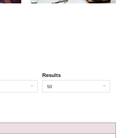
Results
50