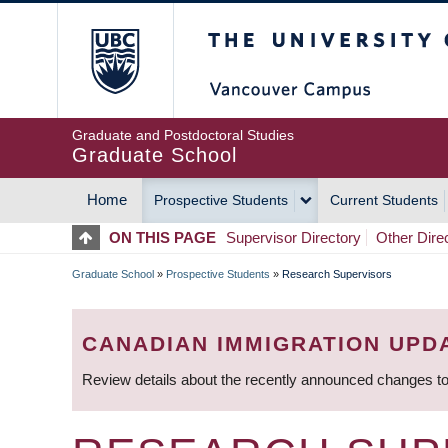
Skip
The University of Britis
to
main
content
Graduate and Postdoctoral Studies
Graduate School
Home
Prospective Students
Current Students
MAIN
ON THIS PAGE
Supervisor Directory
Other Dire
NAVIGATION
Graduate School
»
Prospective Students
»
Research Supervisors
BREADCRUMB
CANADIAN IMMIGRATION UPD
Review details about the recently announced changes to