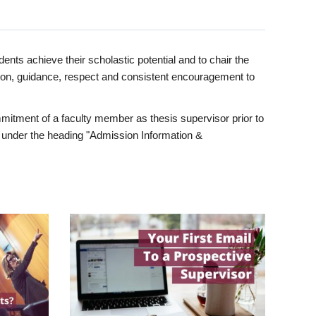
ents achieve their scholastic potential and to chair the
tion, guidance, respect and consistent encouragement to
itment of a faculty member as thesis supervisor prior to
under the heading "Admission Information &