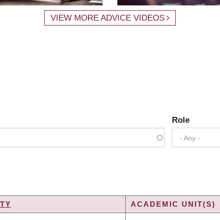
VIEW MORE ADVICE VIDEOS
Role
- Any -
TY
ACADEMIC UNIT(S)