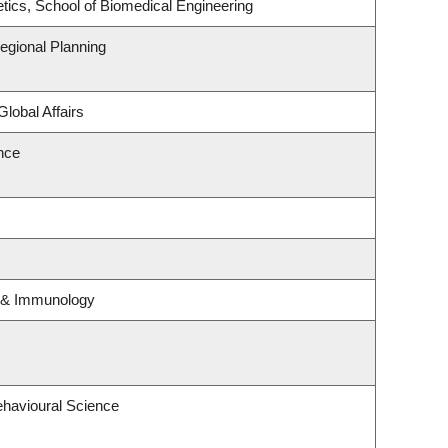
tics, School of Biomedical Engineering
gional Planning
Global Affairs
ence
y & Immunology
ehavioural Science