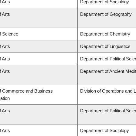
f Arts
Department of Sociology
f Arts
Department of Geography
f Science
Department of Chemistry
f Arts
Department of Linguistics
f Arts
Department of Political Sci
f Arts
Department of Ancient Medi
of Commerce and Business
Division of Operations and L
ation
f Arts
Department of Political Sci
f Arts
Department of Sociology