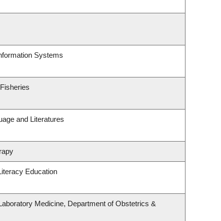
Information Systems
 Fisheries
uage and Literatures
rapy
iteracy Education
Laboratory Medicine, Department of Obstetrics &