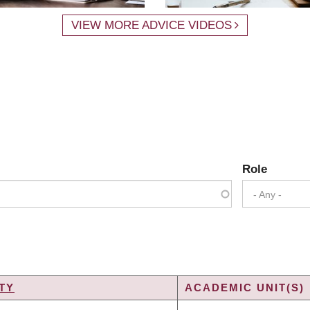
VIEW MORE ADVICE VIDEOS
Role
- Any -
TY
ACADEMIC UNIT(S)