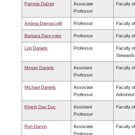
Pamela Dalziel
Associate
Faculty of
Professor
Andrea Damascelli
Professor
Faculty o
Barbara Dancygier
Professor
Faculty of
Lori Daniels
Professor
Faculty o
Stewards
Megan Daniels
Assistant
Faculty of
Professor
Michael Daniels
Associate
Faculty 
Professor
Administr
Khanh Dao Duc
Assistant
Faculty o
Professor
Ron Darvin
Associate
Faculty o
Professor