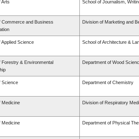
 Arts
School of Journalism, Writi
of Commerce and Business
Division of Marketing and B
ation
f Applied Science
School of Architecture & La
f Forestry & Environmental
Department of Wood Scien
hip
f Science
Department of Chemistry
f Medicine
Division of Respiratory Med
f Medicine
Department of Physical The