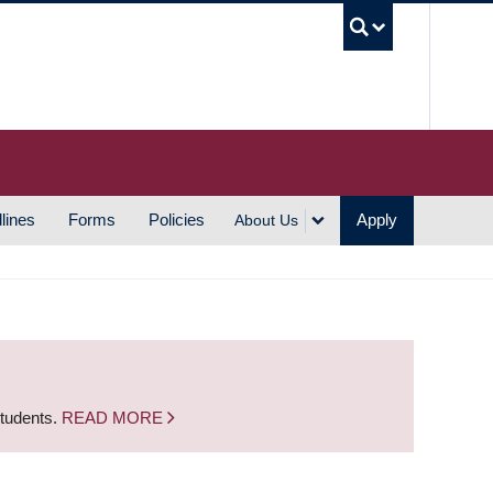
UBC S
lines
Forms
Policies
Apply
About Us
students.
READ MORE