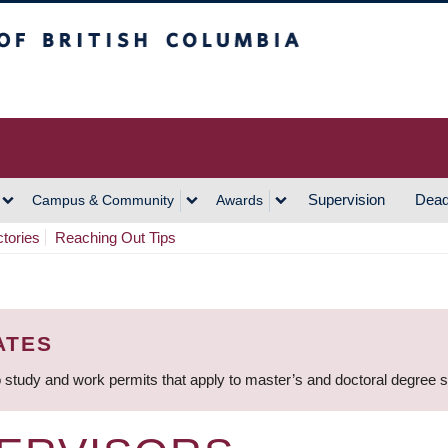
h Columbia
Vancouver Campus
Supervision
Dead
Campus & Community
Awards
ctories
Reaching Out Tips
ATES
 study and work permits that apply to master’s and doctoral degree 