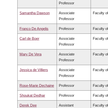
Professor
Samantha Dawson
Associate
Faculty of
Professor
Franco De Angelis
Professor
Faculty of
Carl de Boer
Associate
Faculty o
Professor
Mary De Vera
Associate
Faculty o
Professor
Jessica de Villiers
Associate
Faculty of
Professor
Rose-Marie Dechaine
Professor
Faculty of
Shoukat Dedhar
Professor
Faculty o
Derek Dee
Assistant
Faculty 