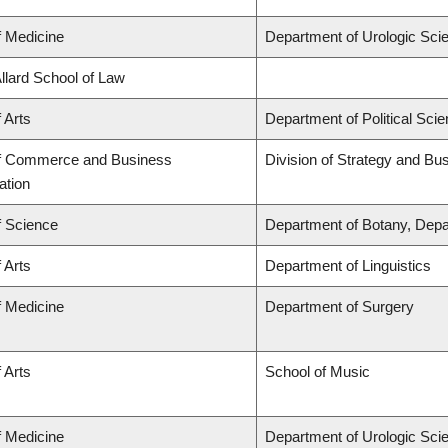
f Medicine
Department of Urologic Sci
Allard School of Law
 Arts
Department of Political Sci
of Commerce and Business
Division of Strategy and B
ation
f Science
Department of Botany, Depa
 Arts
Department of Linguistics
f Medicine
Department of Surgery
 Arts
School of Music
f Medicine
Department of Urologic Sci