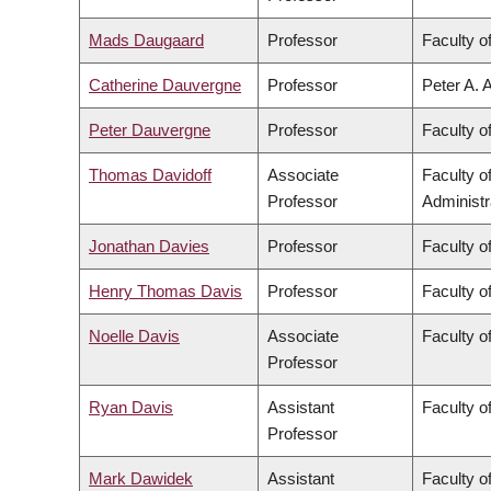
Mads Daugaard
Professor
Faculty o
Catherine Dauvergne
Professor
Peter A. 
Peter Dauvergne
Professor
Faculty of
Thomas Davidoff
Associate
Faculty 
Professor
Administr
Jonathan Davies
Professor
Faculty o
Henry Thomas Davis
Professor
Faculty of
Noelle Davis
Associate
Faculty o
Professor
Ryan Davis
Assistant
Faculty of
Professor
Mark Dawidek
Assistant
Faculty o