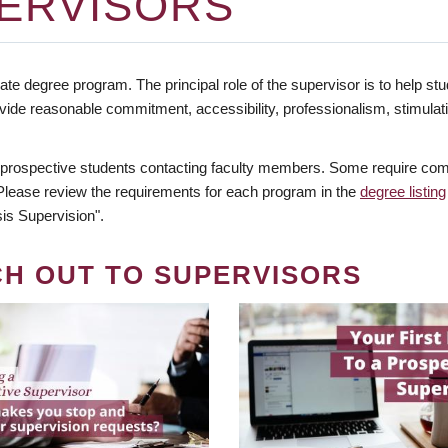
ERVISORS
te degree program. The principal role of the supervisor is to help stud
vide reasonable commitment, accessibility, professionalism, stimula
 prospective students contacting faculty members. Some require comm
. Please review the requirements for each program in the
degree listing
is Supervision".
CH OUT TO SUPERVISORS