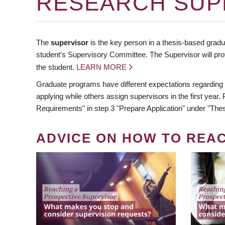
RESEARCH SUP
The
supervisor
is the key person in a thesis-based gradua
student’s Supervisory Committee. The Supervisor will pro
the student.
LEARN MORE
Graduate programs have different expectations regarding
applying while others assign supervisors in the first year
Requirements" in step 3 "Prepare Application" under "Thes
ADVICE ON HOW TO REA