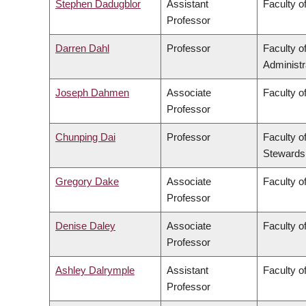
Stephen Dadugblor
Assistant
Faculty of
Professor
Darren Dahl
Professor
Faculty 
Administr
Joseph Dahmen
Associate
Faculty o
Professor
Chunping Dai
Professor
Faculty o
Stewards
Gregory Dake
Associate
Faculty o
Professor
Denise Daley
Associate
Faculty o
Professor
Ashley Dalrymple
Assistant
Faculty o
Professor