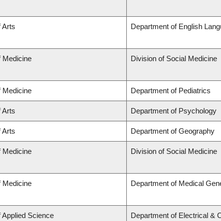
 Arts
Department of English Lang
f Medicine
Division of Social Medicine
f Medicine
Department of Pediatrics
 Arts
Department of Psychology
 Arts
Department of Geography
f Medicine
Division of Social Medicine
f Medicine
Department of Medical Gene
f Applied Science
Department of Electrical &