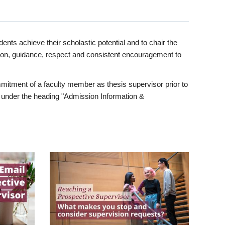
ents achieve their scholastic potential and to chair the
tion, guidance, respect and consistent encouragement to
itment of a faculty member as thesis supervisor prior to
under the heading "Admission Information &