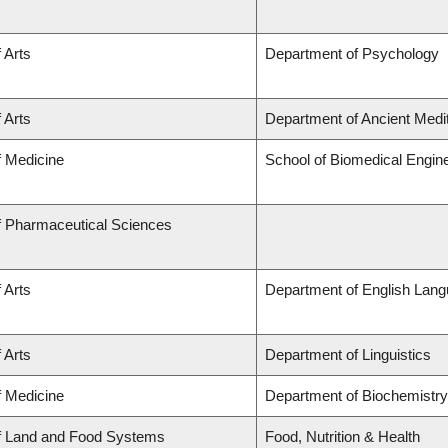
 Arts
Department of Psychology
 Arts
Department of Ancient Medi
f Medicine
School of Biomedical Engin
f Pharmaceutical Sciences
 Arts
Department of English Lang
 Arts
Department of Linguistics
f Medicine
Department of Biochemistry
of Land and Food Systems
Food, Nutrition & Health