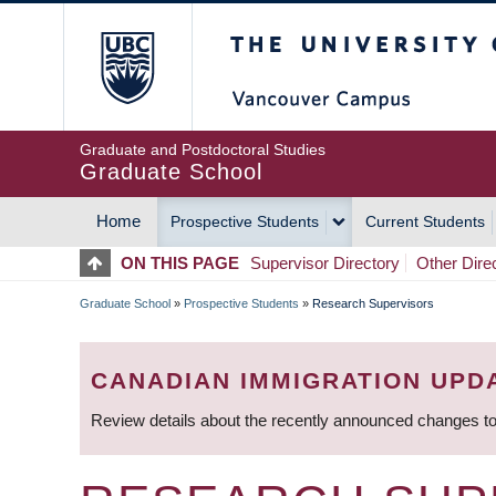
Skip
The University of Britis
to
main
content
Graduate and Postdoctoral Studies
Graduate School
Home
Prospective Students
Current Students
MAIN
ON THIS PAGE
Supervisor Directory
Other Dire
NAVIGATION
Graduate School
»
Prospective Students
»
Research Supervisors
BREADCRUMB
CANADIAN IMMIGRATION UPD
Review details about the recently announced changes to