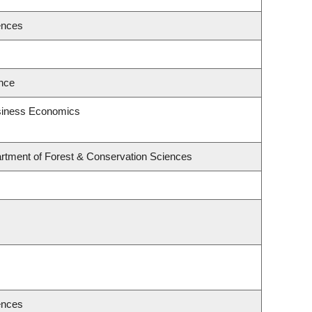
ences
ence
usiness Economics
rtment of Forest & Conservation Sciences
ences