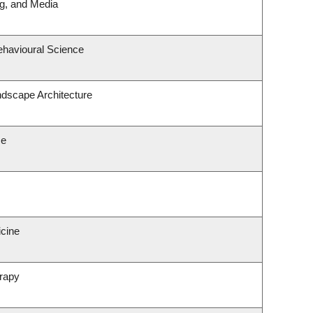
ng, and Media
ehavioural Science
ndscape Architecture
ce
icine
rapy