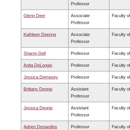
Professor
Glenn Deer
Associate
Faculty of
Professor
Kathleen Deering
Associate
Faculty o
Professor
Sharon Dell
Professor
Faculty o
Anita DeLongis
Professor
Faculty of
Jessica Dempsey
Professor
Faculty of
Brittany Dennis
Assistant
Faculty o
Professor
Jessica Dennis
Assistant
Faculty o
Professor
Adrien Desjardins
Professor
Faculty o