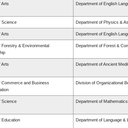
 Arts
Department of English Lang
f Science
Department of Physics & A
 Arts
Department of English Lang
f Forestry & Environmental
Department of Forest & Con
hip
 Arts
Department of Ancient Medi
of Commerce and Business
Division of Organizational
ation
f Science
Department of Mathematics
f Education
Department of Language & L