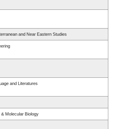
terranean and Near Eastern Studies
eering
uage and Literatures
 & Molecular Biology