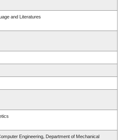
uage and Literatures
tics
 Computer Engineering, Department of Mechanical