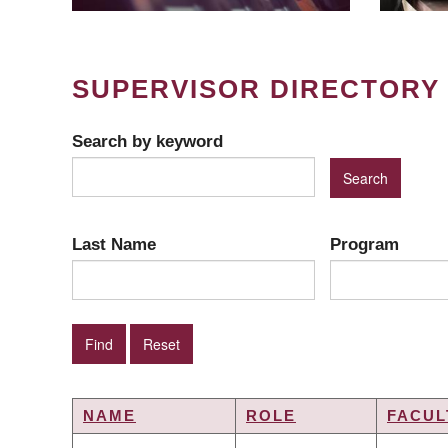
SUPERVISOR DIRECTORY
Search by keyword
Last Name
Program
NAME
ROLE
FACUL