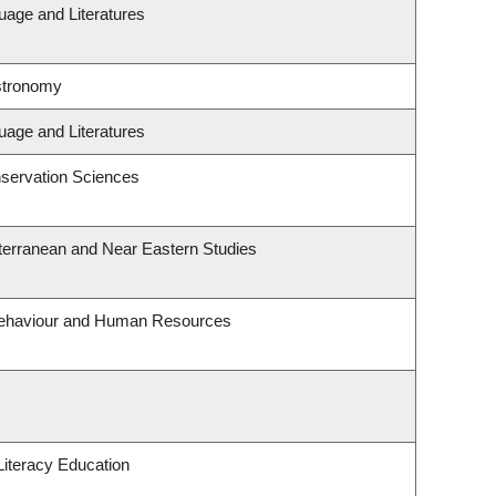
uage and Literatures
stronomy
uage and Literatures
servation Sciences
terranean and Near Eastern Studies
 Behaviour and Human Resources
iteracy Education