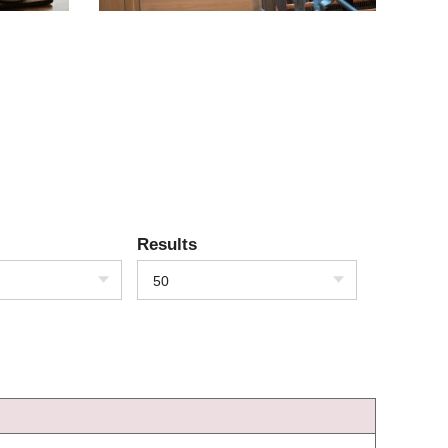
Results
50