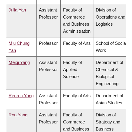
Julia Yan
Assistant
Faculty of
Division of
Professor
Commerce
Operations and
and Business
Logistics
Administration
Miu Chung
Professor
Faculty of Arts
School of Social
Yan
Work
Meiqi Yang
Assistant
Faculty of
Department of
Professor
Applied
Chemical &
Science
Biological
Engineering
Renren Yang
Assistant
Faculty of Arts
Department of
Professor
Asian Studies
Ron Yang
Assistant
Faculty of
Division of
Professor
Commerce
Strategy and
and Business
Business