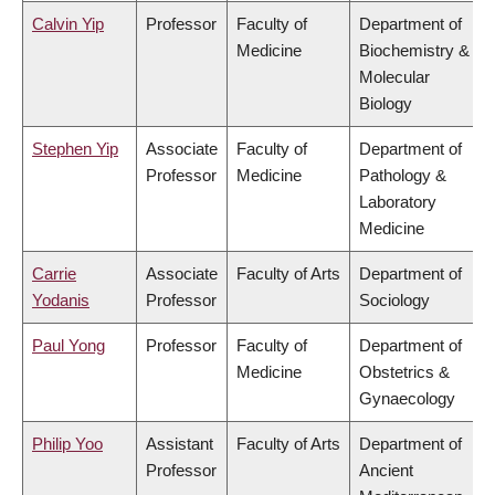
Calvin Yip
Professor
Faculty of
Department of
Medicine
Biochemistry &
Molecular
Biology
Stephen Yip
Associate
Faculty of
Department of
Professor
Medicine
Pathology &
Laboratory
Medicine
Carrie
Associate
Faculty of Arts
Department of
Yodanis
Professor
Sociology
Paul Yong
Professor
Faculty of
Department of
Medicine
Obstetrics &
Gynaecology
Philip Yoo
Assistant
Faculty of Arts
Department of
Professor
Ancient