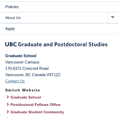
Policies
About Us
Apply
Graduate School
Vancouver Campus
170-6371 Crescent Road
Vancouver
,
BC
Canada
V6T1Z2
Contact Us
Switch Website
Graduate School
Postdoctoral Fellows Office
Graduate Student Community