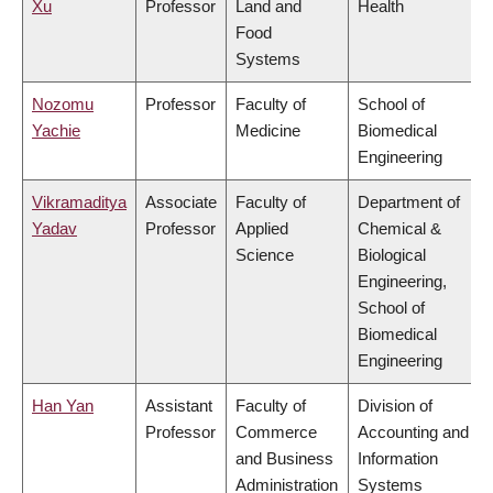
Xu
Professor
Land and
Health
Food
Systems
Nozomu
Professor
Faculty of
School of
Yachie
Medicine
Biomedical
Engineering
Vikramaditya
Associate
Faculty of
Department of
Yadav
Professor
Applied
Chemical &
Science
Biological
Engineering,
School of
Biomedical
Engineering
Han Yan
Assistant
Faculty of
Division of
Professor
Commerce
Accounting and
and Business
Information
Administration
Systems