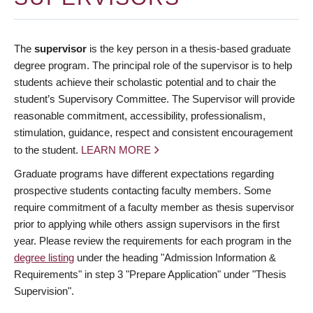
The
supervisor
is the key person in a thesis-based graduate
degree program. The principal role of the supervisor is to help
students achieve their scholastic potential and to chair the
student’s Supervisory Committee. The Supervisor will provide
reasonable commitment, accessibility, professionalism,
stimulation, guidance, respect and consistent encouragement
to the student.
LEARN MORE
Graduate programs have different expectations regarding
prospective students contacting faculty members. Some
require commitment of a faculty member as thesis supervisor
prior to applying while others assign supervisors in the first
year. Please review the requirements for each program in the
degree listing
under the heading "Admission Information &
Requirements" in step 3 "Prepare Application" under "Thesis
Supervision".