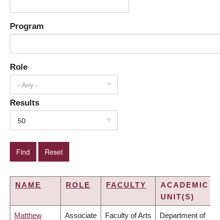
Program
Role
- Any -
Results
50
NAME
ROLE
FACULTY
ACADEMIC
UNIT(S)
Matthew
Associate
Faculty of Arts
Department of