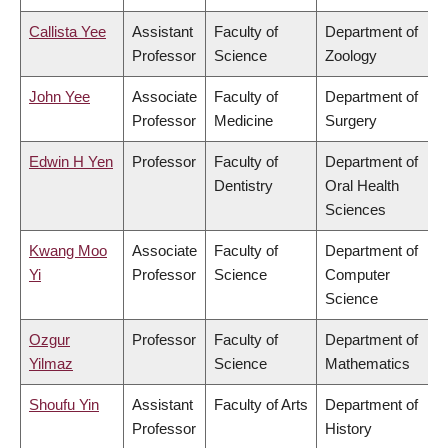
Callista Yee
Assistant
Faculty of
Department of
Professor
Science
Zoology
John Yee
Associate
Faculty of
Department of
Professor
Medicine
Surgery
Edwin H Yen
Professor
Faculty of
Department of
Dentistry
Oral Health
Sciences
Kwang Moo
Associate
Faculty of
Department of
Yi
Professor
Science
Computer
Science
Ozgur
Professor
Faculty of
Department of
Yilmaz
Science
Mathematics
Shoufu Yin
Assistant
Faculty of Arts
Department of
Professor
History