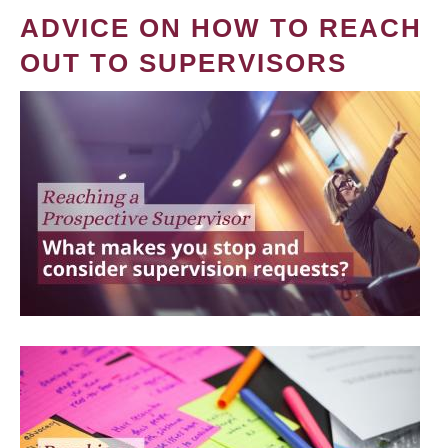
ADVICE ON HOW TO REACH
OUT TO SUPERVISORS