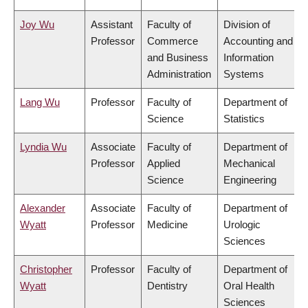
Joy Wu
Assistant
Faculty of
Division of
Professor
Commerce
Accounting and
and Business
Information
Administration
Systems
Lang Wu
Professor
Faculty of
Department of
Science
Statistics
Lyndia Wu
Associate
Faculty of
Department of
Professor
Applied
Mechanical
Science
Engineering
Alexander
Associate
Faculty of
Department of
Wyatt
Professor
Medicine
Urologic
Sciences
Christopher
Professor
Faculty of
Department of
Wyatt
Dentistry
Oral Health
Sciences