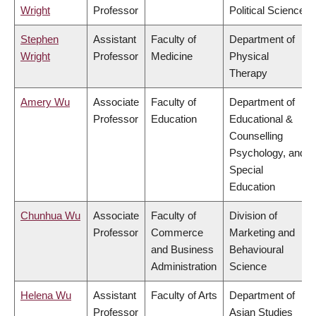
Wright
Professor
Political Science
Stephen
Assistant
Faculty of
Department of
Wright
Professor
Medicine
Physical
Therapy
Amery Wu
Associate
Faculty of
Department of
Professor
Education
Educational &
Counselling
Psychology, and
Special
Education
Chunhua Wu
Associate
Faculty of
Division of
Professor
Commerce
Marketing and
and Business
Behavioural
Administration
Science
Helena Wu
Assistant
Faculty of Arts
Department of
Professor
Asian Studies