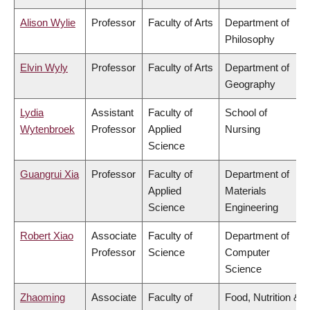
Alison Wylie
Professor
Faculty of Arts
Department of
Philosophy
Elvin Wyly
Professor
Faculty of Arts
Department of
Geography
Lydia
Assistant
Faculty of
School of
Wytenbroek
Professor
Applied
Nursing
Science
Guangrui Xia
Professor
Faculty of
Department of
Applied
Materials
Science
Engineering
Robert Xiao
Associate
Faculty of
Department of
Professor
Science
Computer
Science
Zhaoming
Associate
Faculty of
Food, Nutrition &