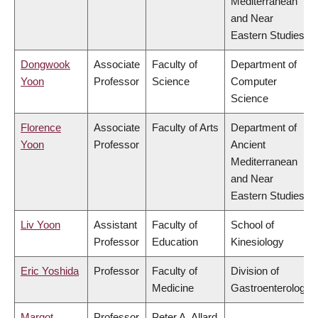
Mediterranean
and Near
Eastern Studies
Dongwook
Associate
Faculty of
Department of
Yoon
Professor
Science
Computer
Science
Florence
Associate
Faculty of Arts
Department of
Yoon
Professor
Ancient
Mediterranean
and Near
Eastern Studies
Liv Yoon
Assistant
Faculty of
School of
Professor
Education
Kinesiology
Eric Yoshida
Professor
Faculty of
Division of
Medicine
Gastroenterology
Margot
Professor
Peter A. Allard