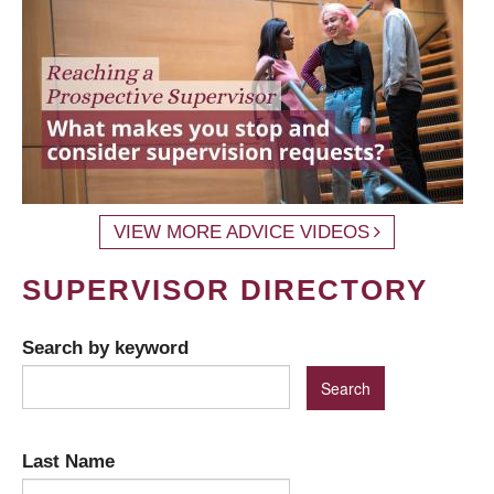
VIEW MORE ADVICE VIDEOS
SUPERVISOR DIRECTORY
Search by keyword
Last Name