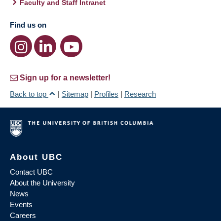
Faculty and Staff Intranet
Find us on
Sign up for a newsletter!
Back to top
|
Sitemap
|
Profiles
|
Research
About UBC
Contact UBC
About the University
News
Events
Careers