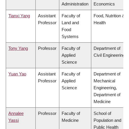
Administration
Economics
Tianxi Yang
Assistant
Faculty of
Food, Nutrition &
Professor
Land and
Health
Food
Systems
Tony Yang
Professor
Faculty of
Department of
Applied
Civil Engineering
Science
Yuan Yao
Assistant
Faculty of
Department of
Professor
Applied
Mechanical
Science
Engineering,
Department of
Medicine
Annalee
Professor
Faculty of
School of
Yassi
Medicine
Population and
Public Health