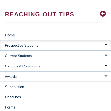
REACHING OUT TIPS
Home
MAIN
Prospective Students
NAVIGATION
Current Students
Campus & Community
Awards
Supervision
Deadlines
Forms