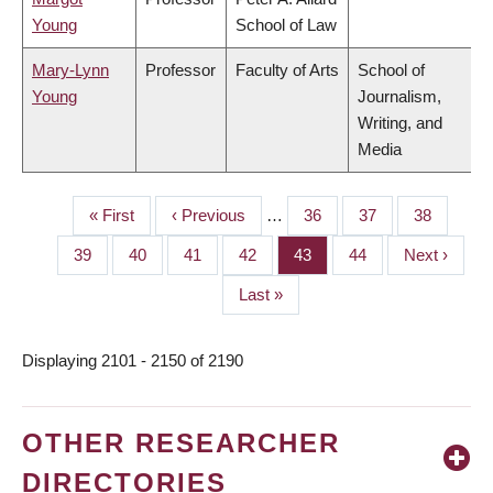
Young
School of Law
Mary-Lynn
Professor
Faculty of Arts
School of
Young
Journalism,
Writing, and
Media
First
« First
Previous
‹ Previous
…
Page
36
Page
37
Page
38
PAGINATION
page
page
Page
39
Page
40
Page
41
Page
42
Page
43
Page
44
Next
Next ›
page
Last
Last »
page
Displaying 2101 - 2150 of 2190
OTHER RESEARCHER
DIRECTORIES