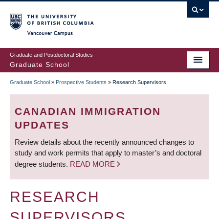
Skip
to
main
Vancouver Campus
content
Graduate and Postdoctoral Studies
Graduate School
Graduate School
»
Prospective Students
»
Research Supervisors
BREADCRUMB
CANADIAN IMMIGRATION
UPDATES
Review details about the recently announced changes to
study and work permits that apply to master’s and doctoral
degree students.
READ MORE
RESEARCH
SUPERVISORS