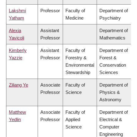
Lakshmi
Professor
Faculty of
Department of
Yatham
Medicine
Psychiatry
Alexia
Assistant
Department of
Yavicoli
Professor
Mathematics
Kimberly
Assistant
Faculty of
Department of
Yazzie
Professor
Forestry &
Forest &
Environmental
Conservation
Stewardship
Sciences
Ziliang Ye
Associate
Faculty of
Department of
Professor
Science
Physics &
Astronomy
Matthew
Associate
Faculty of
Department of
Yedlin
Professor
Applied
Electrical &
Science
Computer
Engineering