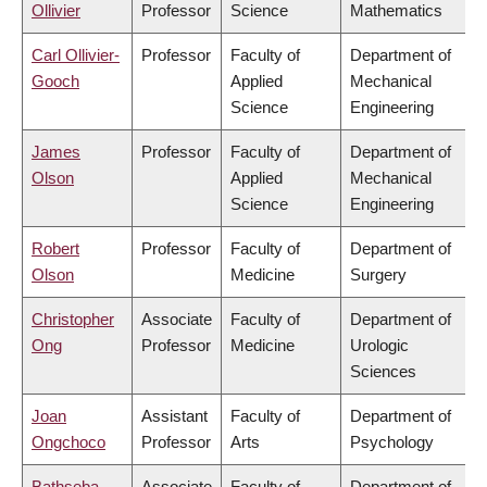
Ollivier
Professor
Science
Mathematics
Carl Ollivier-
Professor
Faculty of
Department of
Gooch
Applied
Mechanical
Science
Engineering
James
Professor
Faculty of
Department of
Olson
Applied
Mechanical
Science
Engineering
Robert
Professor
Faculty of
Department of
Olson
Medicine
Surgery
Christopher
Associate
Faculty of
Department of
Ong
Professor
Medicine
Urologic
Sciences
Joan
Assistant
Faculty of
Department of
Ongchoco
Professor
Arts
Psychology
Bathseba
Associate
Faculty of
Department of