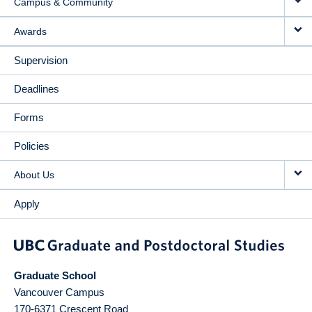
Campus & Community
Awards
Supervision
Deadlines
Forms
Policies
About Us
Apply
Graduate School
Vancouver Campus
170-6371 Crescent Road