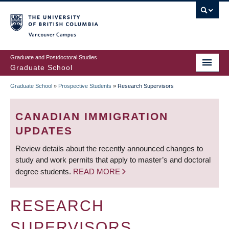
Skip
to
main
Vancouver Campus
content
Graduate and Postdoctoral Studies
Graduate School
Graduate School
»
Prospective Students
»
Research Supervisors
BREADCRUMB
CANADIAN IMMIGRATION
UPDATES
Review details about the recently announced changes to
study and work permits that apply to master’s and doctoral
degree students.
READ MORE
RESEARCH
SUPERVISORS