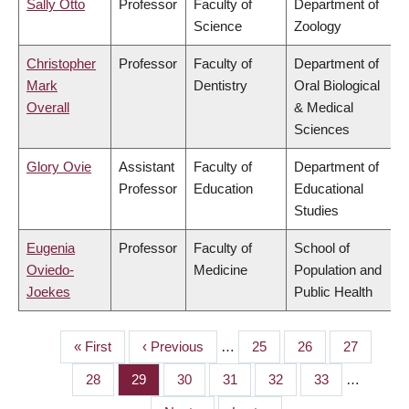
Sally Otto
Professor
Faculty of
Department of
Science
Zoology
Christopher
Professor
Faculty of
Department of
Mark
Dentistry
Oral Biological
Overall
& Medical
Sciences
Glory Ovie
Assistant
Faculty of
Department of
Professor
Education
Educational
Studies
Eugenia
Professor
Faculty of
School of
Oviedo-
Medicine
Population and
Joekes
Public Health
First
« First
Previous
‹ Previous
…
Page
25
Page
26
Page
27
PAGINATION
page
page
Page
28
Page
29
Page
30
Page
31
Page
32
Page
33
…