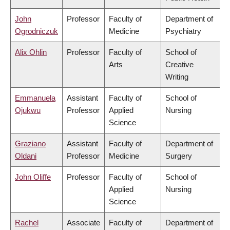
John
Professor
Faculty of
Department of
Ogrodniczuk
Medicine
Psychiatry
Alix Ohlin
Professor
Faculty of
School of
Arts
Creative
Writing
Emmanuela
Assistant
Faculty of
School of
Ojukwu
Professor
Applied
Nursing
Science
Graziano
Assistant
Faculty of
Department of
Oldani
Professor
Medicine
Surgery
John Oliffe
Professor
Faculty of
School of
Applied
Nursing
Science
Rachel
Associate
Faculty of
Department of