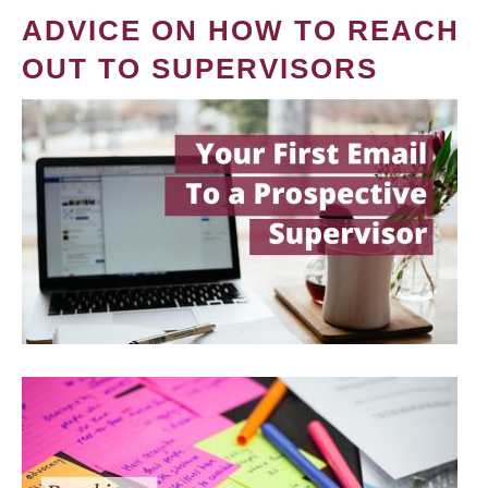
ADVICE ON HOW TO REACH
OUT TO SUPERVISORS