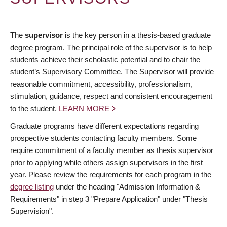
The
supervisor
is the key person in a thesis-based graduate
degree program. The principal role of the supervisor is to help
students achieve their scholastic potential and to chair the
student’s Supervisory Committee. The Supervisor will provide
reasonable commitment, accessibility, professionalism,
stimulation, guidance, respect and consistent encouragement
to the student.
LEARN MORE
Graduate programs have different expectations regarding
prospective students contacting faculty members. Some
require commitment of a faculty member as thesis supervisor
prior to applying while others assign supervisors in the first
year. Please review the requirements for each program in the
degree listing
under the heading "Admission Information &
Requirements" in step 3 "Prepare Application" under "Thesis
Supervision".