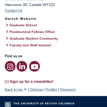
Vancouver
,
BC
Canada
V6T1Z2
Contact Us
Switch Website
Graduate School
Postdoctoral Fellows Office
Graduate Student Community
Faculty and Staff Intranet
Find us on
Sign up for a newsletter!
Back to top
|
Sitemap
|
Profiles
|
Research