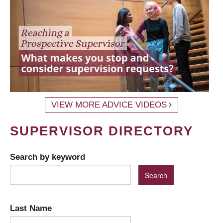
VIEW MORE ADVICE VIDEOS
SUPERVISOR DIRECTORY
Search by keyword
Last Name