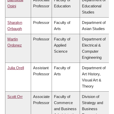
Opini
Professor
Education
Educational
Studies
Sharalyn
Professor
Faculty of
Department of
Orbaugh
Arts
Asian Studies
Martin
Professor
Faculty of
Department of
Ordonez
Applied
Electrical &
Science
Computer
Engineering
Julia Orell
Assistant
Faculty of
Department of
Professor
Arts
Art History,
Visual Art &
Theory
Scott Orr
Associate
Faculty of
Division of
Professor
Commerce
Strategy and
and Business
Business