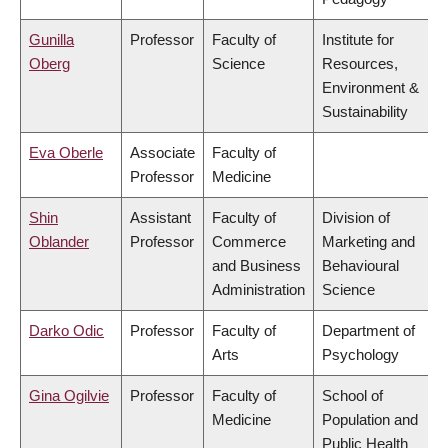
Gunilla
Professor
Faculty of
Institute for
Oberg
Science
Resources,
Environment &
Sustainability
Eva Oberle
Associate
Faculty of
Professor
Medicine
Shin
Assistant
Faculty of
Division of
Oblander
Professor
Commerce
Marketing and
and Business
Behavioural
Administration
Science
Darko Odic
Professor
Faculty of
Department of
Arts
Psychology
Gina Ogilvie
Professor
Faculty of
School of
Medicine
Population and
Public Health