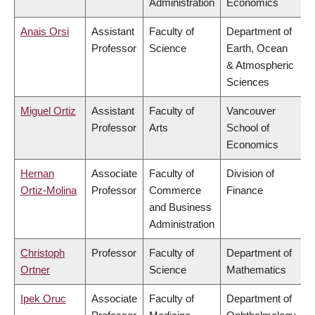
Administration
Economics
Anais Orsi
Assistant
Faculty of
Department of
Professor
Science
Earth, Ocean
& Atmospheric
Sciences
Miguel Ortiz
Assistant
Faculty of
Vancouver
Professor
Arts
School of
Economics
Hernan
Associate
Faculty of
Division of
Ortiz-Molina
Professor
Commerce
Finance
and Business
Administration
Christoph
Professor
Faculty of
Department of
Ortner
Science
Mathematics
Ipek Oruc
Associate
Faculty of
Department of