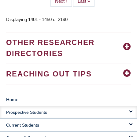
Next
Next ›
Last
Last »
page
page
Displaying 1401 - 1450 of 2190
OTHER RESEARCHER
DIRECTORIES
REACHING OUT TIPS
Home
MAIN
Prospective Students
NAVIGATION
Current Students