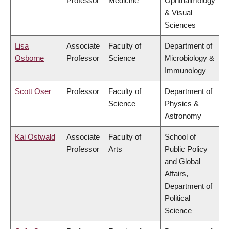
Professor
Medicine
Ophthalmology
& Visual
Sciences
Lisa
Associate
Faculty of
Department of
Osborne
Professor
Science
Microbiology &
Immunology
Scott Oser
Professor
Faculty of
Department of
Science
Physics &
Astronomy
Kai Ostwald
Associate
Faculty of
School of
Professor
Arts
Public Policy
and Global
Affairs,
Department of
Political
Science