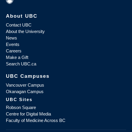
About UBC
Contact UBC
About the University
News
Events
Careers
Make a Gift
Search UBC.ca
UBC Campuses
Vancouver Campus
Okanagan Campus
UBC Sites
Robson Square
Centre for Digital Media
Faculty of Medicine Across BC