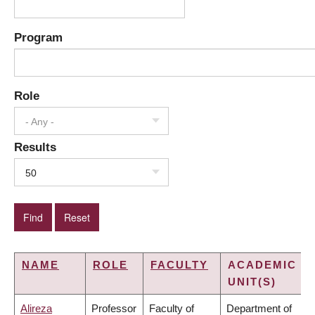
Program
Role
- Any -
Results
50
NAME
ROLE
FACULTY
ACADEMIC
UNIT(S)
Alireza
Professor
Faculty of
Department of