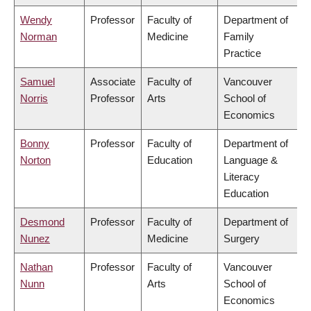
Wendy
Professor
Faculty of
Department of
Norman
Medicine
Family
Practice
Samuel
Associate
Faculty of
Vancouver
Norris
Professor
Arts
School of
Economics
Bonny
Professor
Faculty of
Department of
Norton
Education
Language &
Literacy
Education
Desmond
Professor
Faculty of
Department of
Nunez
Medicine
Surgery
Nathan
Professor
Faculty of
Vancouver
Nunn
Arts
School of
Economics