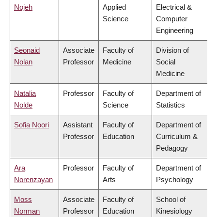
Nojeh
Applied
Electrical &
Science
Computer
Engineering
Seonaid
Associate
Faculty of
Division of
Nolan
Professor
Medicine
Social
Medicine
Natalia
Professor
Faculty of
Department of
Nolde
Science
Statistics
Sofia Noori
Assistant
Faculty of
Department of
Professor
Education
Curriculum &
Pedagogy
Ara
Professor
Faculty of
Department of
Norenzayan
Arts
Psychology
Moss
Associate
Faculty of
School of
Norman
Professor
Education
Kinesiology