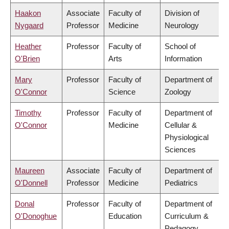
Haakon
Associate
Faculty of
Division of
Nygaard
Professor
Medicine
Neurology
Heather
Professor
Faculty of
School of
O'Brien
Arts
Information
Mary
Professor
Faculty of
Department of
O'Connor
Science
Zoology
Timothy
Professor
Faculty of
Department of
O'Connor
Medicine
Cellular &
Physiological
Sciences
Maureen
Associate
Faculty of
Department of
O'Donnell
Professor
Medicine
Pediatrics
Donal
Professor
Faculty of
Department of
O'Donoghue
Education
Curriculum &
Pedagogy