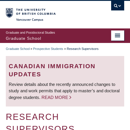
Skip
to
main
Vancouver Campus
content
Graduate and Postdoctoral Studies
Graduate School
Graduate School
»
Prospective Students
»
Research Supervisors
BREADCRUMB
CANADIAN IMMIGRATION
UPDATES
Review details about the recently announced changes to
study and work permits that apply to master’s and doctoral
degree students.
READ MORE
RESEARCH
SUPERVISORS