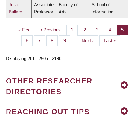
Julia
Associate
Faculty of
School of
Bullard
Professor
Arts
Information
First
« First
Previous
‹ Previous
Page
1
Page
2
Page
3
Page
4
Page
5
PAGINATION
page
page
Page
6
Page
7
Page
8
Page
9
…
Next
Next ›
Last
Last »
page
page
Displaying 201 - 250 of 2190
OTHER RESEARCHER
DIRECTORIES
REACHING OUT TIPS