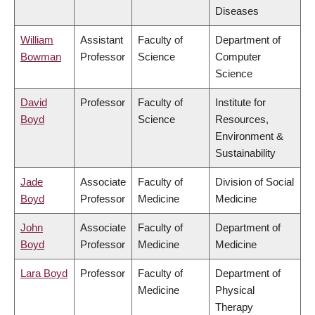
Diseases
William
Assistant
Faculty of
Department of
Bowman
Professor
Science
Computer
Science
David
Professor
Faculty of
Institute for
Boyd
Science
Resources,
Environment &
Sustainability
Jade
Associate
Faculty of
Division of Social
Boyd
Professor
Medicine
Medicine
John
Associate
Faculty of
Department of
Boyd
Professor
Medicine
Medicine
Lara Boyd
Professor
Faculty of
Department of
Medicine
Physical
Therapy