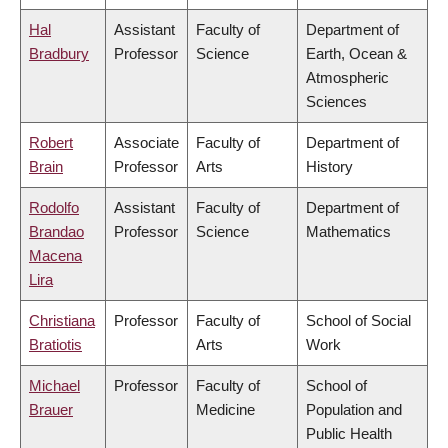
Hal
Assistant
Faculty of
Department of
Bradbury
Professor
Science
Earth, Ocean &
Atmospheric
Sciences
Robert
Associate
Faculty of
Department of
Brain
Professor
Arts
History
Rodolfo
Assistant
Faculty of
Department of
Brandao
Professor
Science
Mathematics
Macena
Lira
Christiana
Professor
Faculty of
School of Social
Bratiotis
Arts
Work
Michael
Professor
Faculty of
School of
Brauer
Medicine
Population and
Public Health