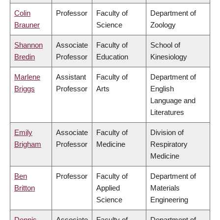
Colin
Professor
Faculty of
Department of
Brauner
Science
Zoology
Shannon
Associate
Faculty of
School of
Bredin
Professor
Education
Kinesiology
Marlene
Assistant
Faculty of
Department of
Briggs
Professor
Arts
English
Language and
Literatures
Emily
Associate
Faculty of
Division of
Brigham
Professor
Medicine
Respiratory
Medicine
Ben
Professor
Faculty of
Department of
Britton
Applied
Materials
Science
Engineering
Dennis
Associate
Faculty of
Department of