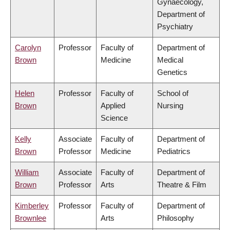
Gynaecology,
Department of
Psychiatry
Carolyn
Professor
Faculty of
Department of
Brown
Medicine
Medical
Genetics
Helen
Professor
Faculty of
School of
Brown
Applied
Nursing
Science
Kelly
Associate
Faculty of
Department of
Brown
Professor
Medicine
Pediatrics
William
Associate
Faculty of
Department of
Brown
Professor
Arts
Theatre & Film
Kimberley
Professor
Faculty of
Department of
Brownlee
Arts
Philosophy