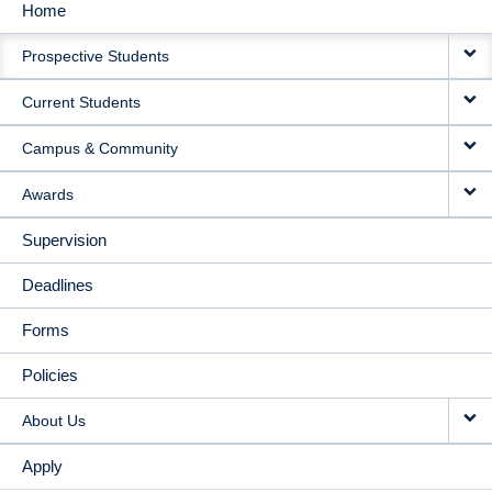
Home
MAIN
Prospective Students
NAVIGATION
Current Students
Campus & Community
Awards
Supervision
Deadlines
Forms
Policies
About Us
Apply