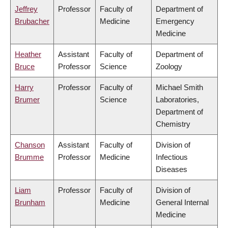
Jeffrey
Professor
Faculty of
Department of
Brubacher
Medicine
Emergency
Medicine
Heather
Assistant
Faculty of
Department of
Bruce
Professor
Science
Zoology
Harry
Professor
Faculty of
Michael Smith
Brumer
Science
Laboratories,
Department of
Chemistry
Chanson
Assistant
Faculty of
Division of
Brumme
Professor
Medicine
Infectious
Diseases
Liam
Professor
Faculty of
Division of
Brunham
Medicine
General Internal
Medicine