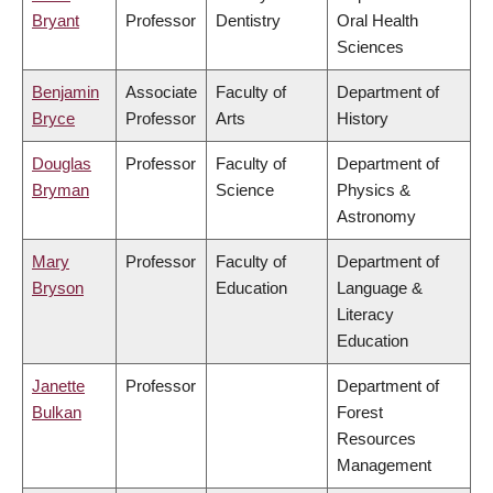
Bryant
Professor
Dentistry
Oral Health
Sciences
Benjamin
Associate
Faculty of
Department of
Bryce
Professor
Arts
History
Douglas
Professor
Faculty of
Department of
Bryman
Science
Physics &
Astronomy
Mary
Professor
Faculty of
Department of
Bryson
Education
Language &
Literacy
Education
Janette
Professor
Department of
Bulkan
Forest
Resources
Management