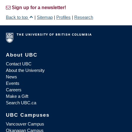
Sign up for a newsletter!
Back to top
|
Sitemap
|
Profiles
|
Research
About UBC
Contact UBC
About the University
News
Events
Careers
Make a Gift
Search UBC.ca
UBC Campuses
Vancouver Campus
Okanagan Campus