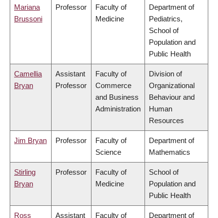
Mariana
Professor
Faculty of
Department of
Brussoni
Medicine
Pediatrics,
School of
Population and
Public Health
Camellia
Assistant
Faculty of
Division of
Bryan
Professor
Commerce
Organizational
and Business
Behaviour and
Administration
Human
Resources
Jim Bryan
Professor
Faculty of
Department of
Science
Mathematics
Stirling
Professor
Faculty of
School of
Bryan
Medicine
Population and
Public Health
Ross
Assistant
Faculty of
Department of