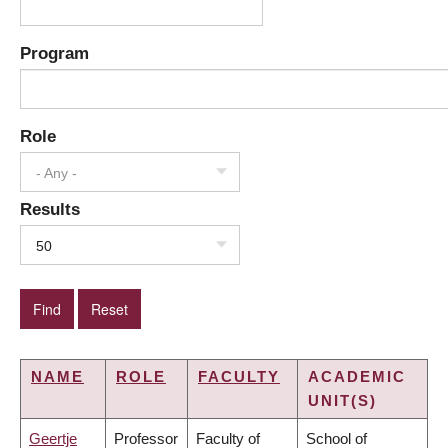
Program
Role
- Any -
Results
50
NAME
ROLE
FACULTY
ACADEMIC
UNIT(S)
Geertje
Professor
Faculty of
School of