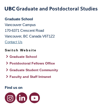
Graduate School
Vancouver Campus
170-6371 Crescent Road
Vancouver
,
BC
Canada
V6T1Z2
Contact Us
Switch Website
Graduate School
Postdoctoral Fellows Office
Graduate Student Community
Faculty and Staff Intranet
Find us on