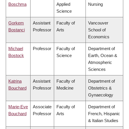
Boschma
Applied
Nursing
Science
Gorkem
Assistant
Faculty of
Vancouver
Bostanci
Professor
Arts
School of
Economics
Michael
Professor
Faculty of
Department of
Bostock
Science
Earth, Ocean &
Atmospheric
Sciences
Katrina
Assistant
Faculty of
Department of
Bouchard
Professor
Medicine
Obstetrics &
Gynaecology
Marie-Eve
Associate
Faculty of
Department of
Bouchard
Professor
Arts
French, Hispanic
& Italian Studies