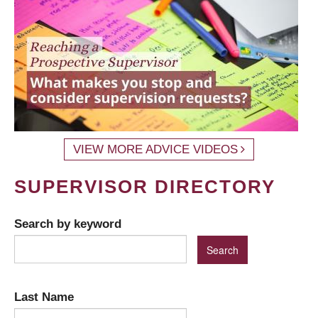
VIEW MORE ADVICE VIDEOS
SUPERVISOR DIRECTORY
Search by keyword
Last Name