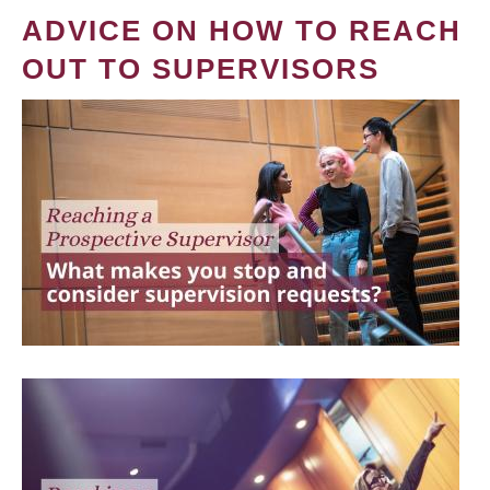
ADVICE ON HOW TO REACH
OUT TO SUPERVISORS