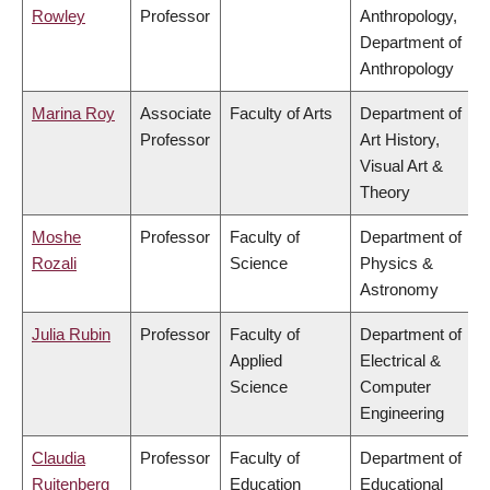
Rowley
Professor
Anthropology,
Department of
Anthropology
Marina Roy
Associate
Faculty of Arts
Department of
Professor
Art History,
Visual Art &
Theory
Moshe
Professor
Faculty of
Department of
Rozali
Science
Physics &
Astronomy
Julia Rubin
Professor
Faculty of
Department of
Applied
Electrical &
Science
Computer
Engineering
Claudia
Professor
Faculty of
Department of
Ruitenberg
Education
Educational