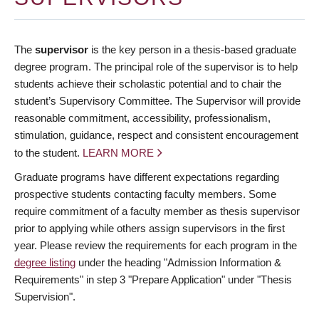
The
supervisor
is the key person in a thesis-based graduate
degree program. The principal role of the supervisor is to help
students achieve their scholastic potential and to chair the
student’s Supervisory Committee. The Supervisor will provide
reasonable commitment, accessibility, professionalism,
stimulation, guidance, respect and consistent encouragement
to the student.
LEARN MORE
Graduate programs have different expectations regarding
prospective students contacting faculty members. Some
require commitment of a faculty member as thesis supervisor
prior to applying while others assign supervisors in the first
year. Please review the requirements for each program in the
degree listing
under the heading "Admission Information &
Requirements" in step 3 "Prepare Application" under "Thesis
Supervision".