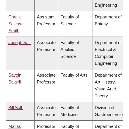
Engineering
Coralie
Assistant
Faculty of
Department of
Salesse-
Professor
Science
Botany
Smith
Joseph Salfi
Associate
Faculty of
Department of
Professor
Applied
Electrical &
Science
Computer
Engineering
Saygin
Associate
Faculty of Arts
Department of
Salgirli
Professor
Art History,
Visual Art &
Theory
Bill Salh
Associate
Faculty of
Division of
Professor
Medicine
Gastroenterology
Matias
Professor
Faculty of
Department of