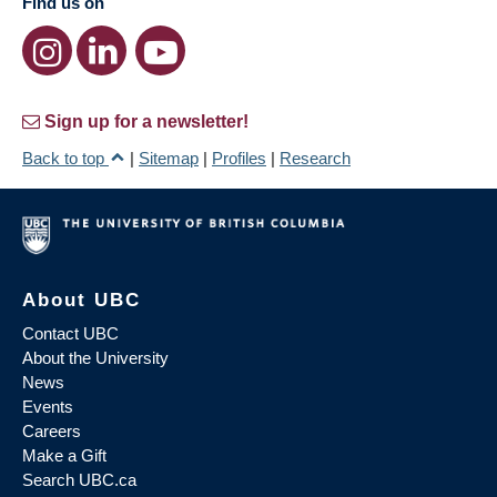
Find us on
Sign up for a newsletter!
Back to top
|
Sitemap
|
Profiles
|
Research
About UBC
Contact UBC
About the University
News
Events
Careers
Make a Gift
Search UBC.ca