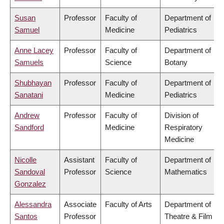
Susan
Professor
Faculty of
Department of
Samuel
Medicine
Pediatrics
Anne Lacey
Professor
Faculty of
Department of
Samuels
Science
Botany
Shubhayan
Professor
Faculty of
Department of
Sanatani
Medicine
Pediatrics
Andrew
Professor
Faculty of
Division of
Sandford
Medicine
Respiratory
Medicine
Nicolle
Assistant
Faculty of
Department of
Sandoval
Professor
Science
Mathematics
Gonzalez
Alessandra
Associate
Faculty of Arts
Department of
Santos
Professor
Theatre & Film