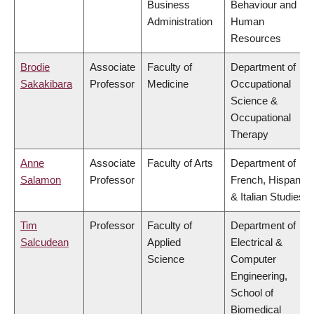
Business
Behaviour and
Administration
Human
Resources
Brodie
Associate
Faculty of
Department of
Sakakibara
Professor
Medicine
Occupational
Science &
Occupational
Therapy
Anne
Associate
Faculty of Arts
Department of
Salamon
Professor
French, Hispanic
& Italian Studies
Tim
Professor
Faculty of
Department of
Salcudean
Applied
Electrical &
Science
Computer
Engineering,
School of
Biomedical