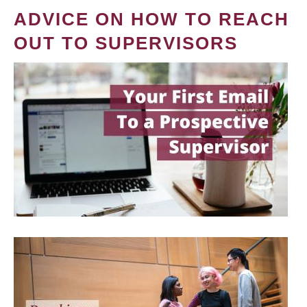
ADVICE ON HOW TO REACH
OUT TO SUPERVISORS