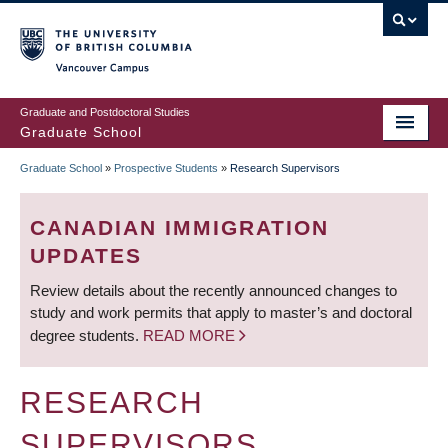
Skip
to
main
Vancouver Campus
content
Graduate and Postdoctoral Studies
Graduate School
Graduate School
»
Prospective Students
»
Research Supervisors
BREADCRUMB
CANADIAN IMMIGRATION
UPDATES
Review details about the recently announced changes to
study and work permits that apply to master’s and doctoral
degree students.
READ MORE
RESEARCH
SUPERVISORS