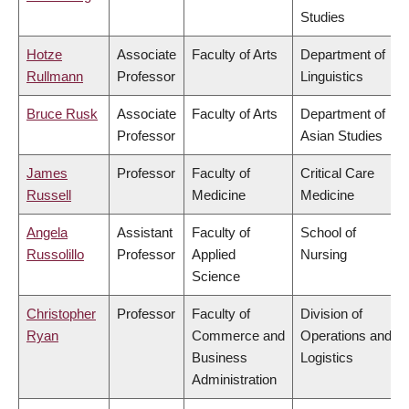
Studies
Hotze
Associate
Faculty of Arts
Department of
Rullmann
Professor
Linguistics
Bruce Rusk
Associate
Faculty of Arts
Department of
Professor
Asian Studies
James
Professor
Faculty of
Critical Care
Russell
Medicine
Medicine
Angela
Assistant
Faculty of
School of
Russolillo
Professor
Applied
Nursing
Science
Christopher
Professor
Faculty of
Division of
Ryan
Commerce and
Operations and
Business
Logistics
Administration