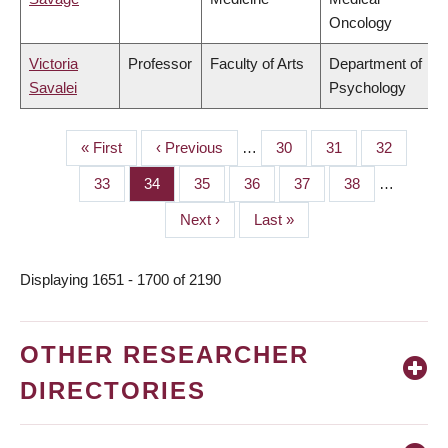
Oncology
Victoria
Professor
Faculty of Arts
Department of
Savalei
Psychology
First
« First
Previous
‹ Previous
…
Page
30
Page
31
Page
32
PAGINATION
page
page
Page
33
Page
34
Page
35
Page
36
Page
37
Page
38
…
Next
Next ›
Last
Last »
page
page
Displaying 1651 - 1700 of 2190
OTHER RESEARCHER
DIRECTORIES