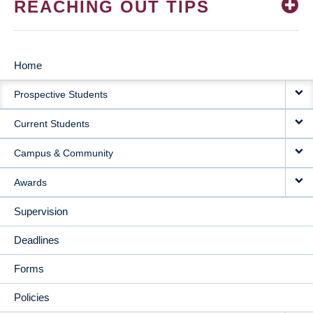
REACHING OUT TIPS
Home
MAIN
Prospective Students
NAVIGATION
Current Students
Campus & Community
Awards
Supervision
Deadlines
Forms
Policies