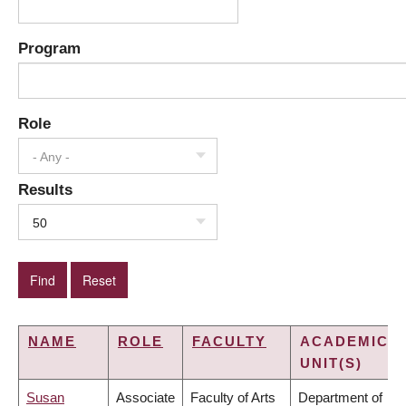
Program
Role
- Any -
Results
50
NAME
ROLE
FACULTY
ACADEMIC
UNIT(S)
Susan
Associate
Faculty of Arts
Department of