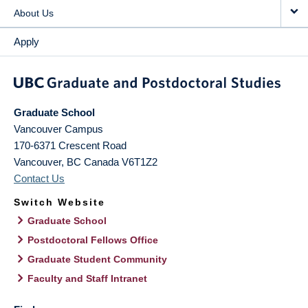
About Us
Apply
Graduate School
Vancouver Campus
170-6371 Crescent Road
Vancouver
,
BC
Canada
V6T1Z2
Contact Us
Switch Website
Graduate School
Postdoctoral Fellows Office
Graduate Student Community
Faculty and Staff Intranet