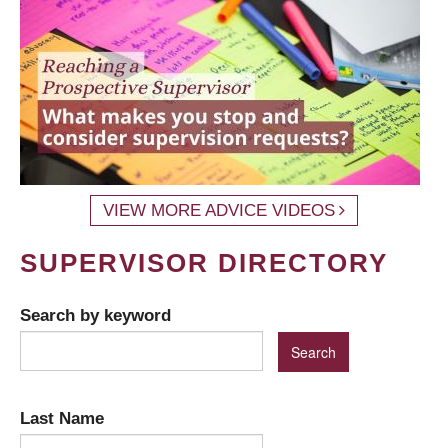
VIEW MORE ADVICE VIDEOS
SUPERVISOR DIRECTORY
Search by keyword
Last Name