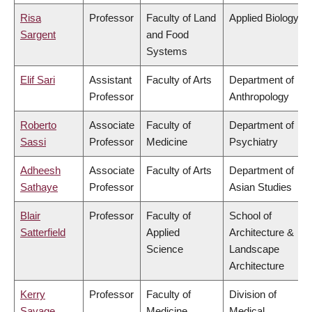
Risa
Professor
Faculty of Land
Applied Biology
Sargent
and Food
Systems
Elif Sari
Assistant
Faculty of Arts
Department of
Professor
Anthropology
Roberto
Associate
Faculty of
Department of
Sassi
Professor
Medicine
Psychiatry
Adheesh
Associate
Faculty of Arts
Department of
Sathaye
Professor
Asian Studies
Blair
Professor
Faculty of
School of
Satterfield
Applied
Architecture &
Science
Landscape
Architecture
Kerry
Professor
Faculty of
Division of
Savage
Medicine
Medical