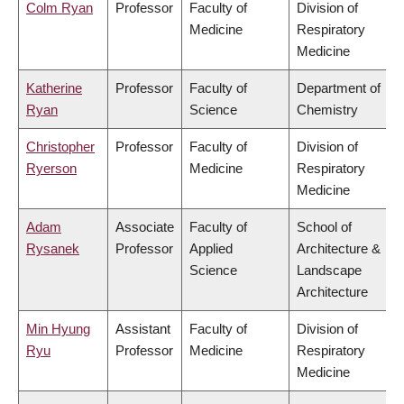
Colm Ryan
Professor
Faculty of
Division of
Medicine
Respiratory
Medicine
Katherine
Professor
Faculty of
Department of
Ryan
Science
Chemistry
Christopher
Professor
Faculty of
Division of
Ryerson
Medicine
Respiratory
Medicine
Adam
Associate
Faculty of
School of
Rysanek
Professor
Applied
Architecture &
Science
Landscape
Architecture
Min Hyung
Assistant
Faculty of
Division of
Ryu
Professor
Medicine
Respiratory
Medicine