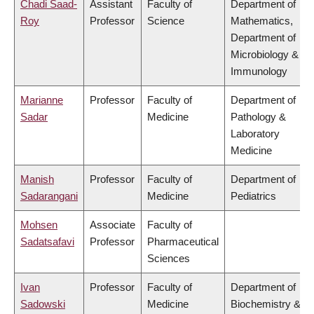
Chadi Saad-
Assistant
Faculty of
Department of
Roy
Professor
Science
Mathematics,
Department of
Microbiology &
Immunology
Marianne
Professor
Faculty of
Department of
Sadar
Medicine
Pathology &
Laboratory
Medicine
Manish
Professor
Faculty of
Department of
Sadarangani
Medicine
Pediatrics
Mohsen
Associate
Faculty of
Sadatsafavi
Professor
Pharmaceutical
Sciences
Ivan
Professor
Faculty of
Department of
Sadowski
Medicine
Biochemistry &