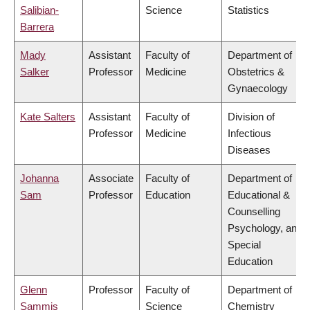
Salibian-
Science
Statistics
Barrera
Mady
Assistant
Faculty of
Department of
Salker
Professor
Medicine
Obstetrics &
Gynaecology
Kate Salters
Assistant
Faculty of
Division of
Professor
Medicine
Infectious
Diseases
Johanna
Associate
Faculty of
Department of
Sam
Professor
Education
Educational &
Counselling
Psychology, and
Special
Education
Glenn
Professor
Faculty of
Department of
Sammis
Science
Chemistry