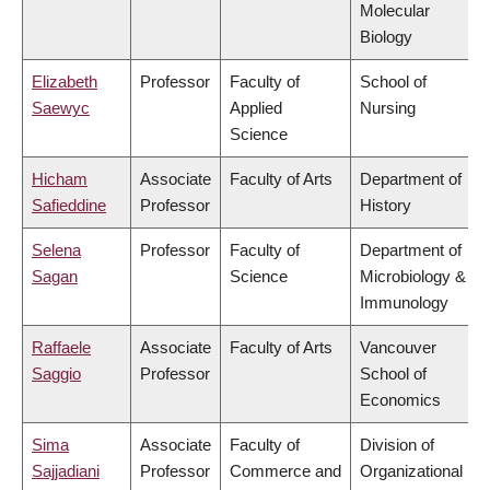
Molecular
Biology
Elizabeth
Professor
Faculty of
School of
Saewyc
Applied
Nursing
Science
Hicham
Associate
Faculty of Arts
Department of
Safieddine
Professor
History
Selena
Professor
Faculty of
Department of
Sagan
Science
Microbiology &
Immunology
Raffaele
Associate
Faculty of Arts
Vancouver
Saggio
Professor
School of
Economics
Sima
Associate
Faculty of
Division of
Sajjadiani
Professor
Commerce and
Organizational