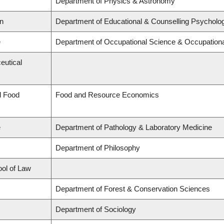
Department of Physics & Astronomy
on
Department of Educational & Counselling Psycholog
e
Department of Occupational Science & Occupation
eutical
d Food
Food and Resource Economics
e
Department of Pathology & Laboratory Medicine
Department of Philosophy
ool of Law
Department of Forest & Conservation Sciences
Department of Sociology