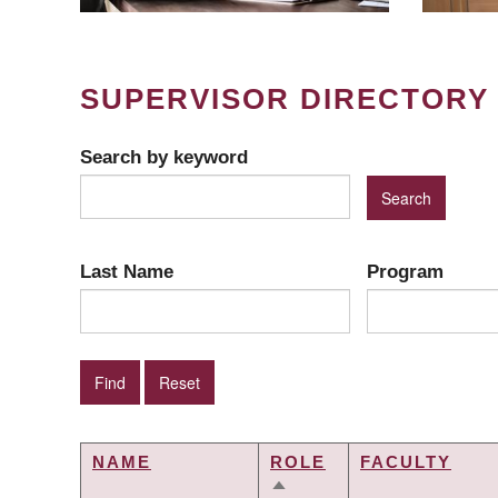
SUPERVISOR DIRECTORY
Search by keyword
Last Name
Program
NAME
ROLE
FACULTY
SORT