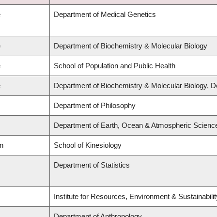
e
Department of Medical Genetics
e
Department of Biochemistry & Molecular Biology
e
School of Population and Public Health
e
Department of Biochemistry & Molecular Biology, 
Department of Philosophy
Department of Earth, Ocean & Atmospheric Scienc
on
School of Kinesiology
Department of Statistics
Institute for Resources, Environment & Sustainabil
Department of Anthropology