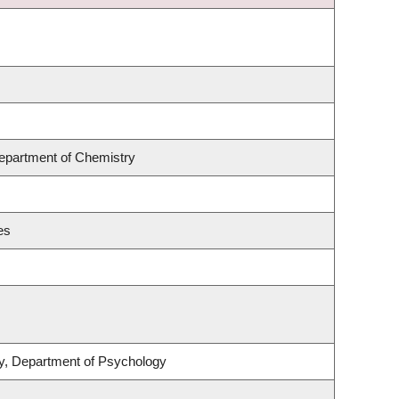
Department of Chemistry
es
ity, Department of Psychology