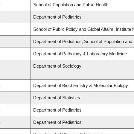
e
School of Population and Public Health
e
Department of Pediatrics
School of Public Policy and Global Affairs, Institut
e
Department of Pediatrics, School of Population and 
e
Department of Pathology & Laboratory Medicine
Department of Sociology
e
Department of Biochemistry & Molecular Biology
Department of Statistics
e
Department of Pediatrics
e
Department of Pediatrics