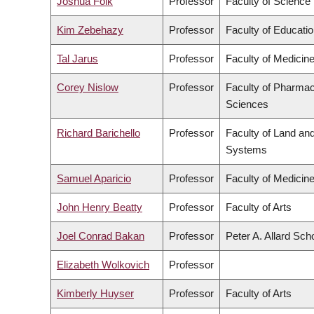
Joshua Folk
Professor
Faculty of Science
Kim Zebehazy
Professor
Faculty of Educati
Tal Jarus
Professor
Faculty of Medicin
Corey Nislow
Professor
Faculty of Pharmac
Sciences
Richard Barichello
Professor
Faculty of Land an
Systems
Samuel Aparicio
Professor
Faculty of Medicin
John Henry Beatty
Professor
Faculty of Arts
Joel Conrad Bakan
Professor
Peter A. Allard Sch
Elizabeth Wolkovich
Professor
Kimberly Huyser
Professor
Faculty of Arts