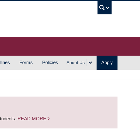
UBC S
lines
Forms
Policies
Apply
About Us
students.
READ MORE