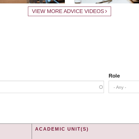
VIEW MORE ADVICE VIDEOS
Role
- Any -
ACADEMIC UNIT(S)