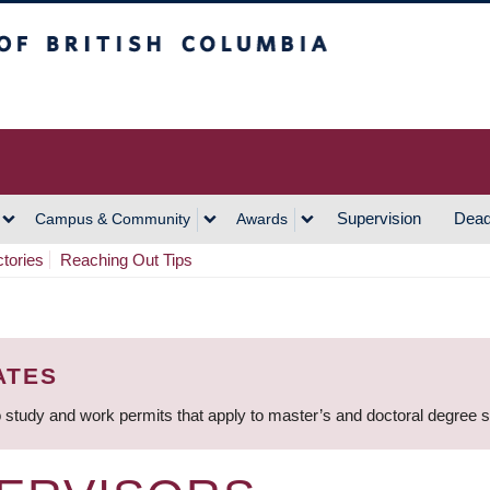
h Columbia
Vancouver Campus
Supervision
Dead
Campus & Community
Awards
ctories
Reaching Out Tips
ATES
 study and work permits that apply to master’s and doctoral degree 