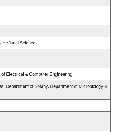
y & Visual Sciences
of Electrical & Computer Engineering
s, Department of Botany, Department of Microbiology &