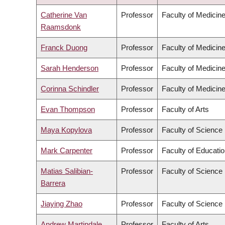
DESCENDING
Catherine Van
Professor
Faculty of Medicin
Raamsdonk
Franck Duong
Professor
Faculty of Medicin
Sarah Henderson
Professor
Faculty of Medicin
Corinna Schindler
Professor
Faculty of Medicin
Evan Thompson
Professor
Faculty of Arts
Maya Kopylova
Professor
Faculty of Science
Mark Carpenter
Professor
Faculty of Educati
Matias Salibian-
Professor
Faculty of Science
Barrera
Jiaying Zhao
Professor
Faculty of Science
Andrew Martindale
Professor
Faculty of Arts