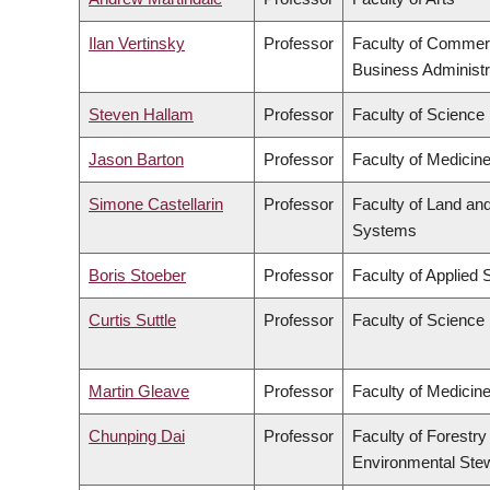
Ilan Vertinsky
Professor
Faculty of Commer
Business Administr
Steven Hallam
Professor
Faculty of Science
Jason Barton
Professor
Faculty of Medicin
Simone Castellarin
Professor
Faculty of Land an
Systems
Boris Stoeber
Professor
Faculty of Applied 
Curtis Suttle
Professor
Faculty of Science
Martin Gleave
Professor
Faculty of Medicin
Chunping Dai
Professor
Faculty of Forestry
Environmental Ste