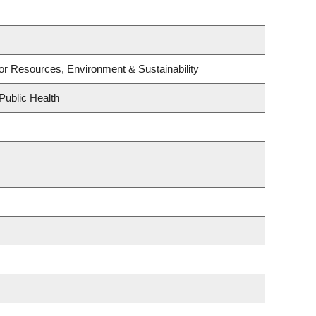
e for Resources, Environment & Sustainability
Public Health