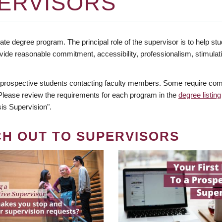
ERVISORS
te degree program. The principal role of the supervisor is to help stud
vide reasonable commitment, accessibility, professionalism, stimula
 prospective students contacting faculty members. Some require comm
. Please review the requirements for each program in the
degree listing
is Supervision".
CH OUT TO SUPERVISORS