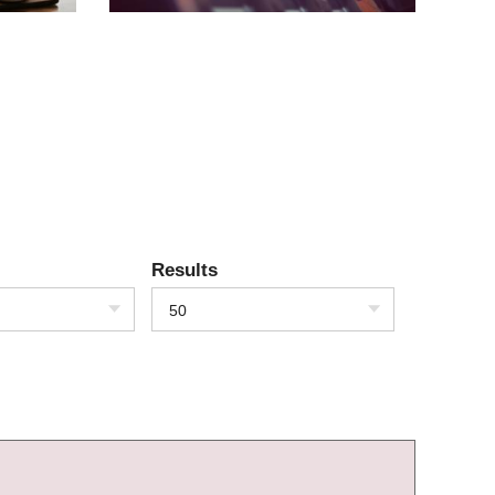
Results
50