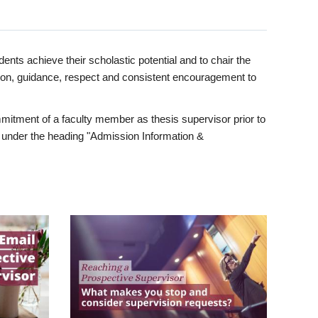
ents achieve their scholastic potential and to chair the
tion, guidance, respect and consistent encouragement to
itment of a faculty member as thesis supervisor prior to
under the heading "Admission Information &