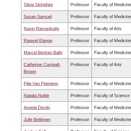
Silvia Stringhini
Professor
Faculty of Medicin
Susan Samuel
Professor
Faculty of Medicin
Navin Ramankutty
Professor
Faculty of Arts
Rajavel Elango
Professor
Faculty of Medicin
Marcel Bertran Bally
Professor
Faculty of Medicin
Catherine Corrigall-
Professor
Faculty of Arts
Brown
Filip Van Petegem
Professor
Faculty of Medicin
Natalia Nolde
Professor
Faculty of Science
Angela Devlin
Professor
Faculty of Medicin
Julie Bettinger
Professor
Faculty of Medicin