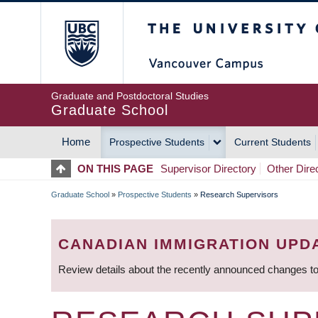
Skip
The University of Britis
to
main
content
Graduate and Postdoctoral Studies
Graduate School
Home
Prospective Students
Current Students
MAIN
ON THIS PAGE
Supervisor Directory
Other Dire
NAVIGATION
Graduate School
»
Prospective Students
»
Research Supervisors
BREADCRUMB
CANADIAN IMMIGRATION UPD
Review details about the recently announced changes to