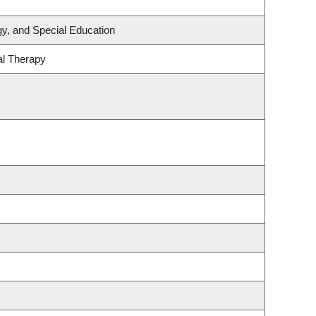
y, and Special Education
al Therapy