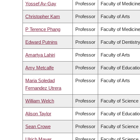
Yossef Av-Gay
Professor
Faculty of Medicin
Christopher Kam
Professor
Faculty of Arts
P Terence Phang
Professor
Faculty of Medicin
Edward Putnins
Professor
Faculty of Dentistr
Amartya Lahiri
Professor
Faculty of Arts
Amy Metcalfe
Professor
Faculty of Educati
Maria Soledad
Professor
Faculty of Arts
Fernandez Utrera
William Welch
Professor
Faculty of Science
Alison Taylor
Professor
Faculty of Educati
Sean Crowe
Professor
Faculty of Science
Ulrich Mayer
Professor
Faculty of Science