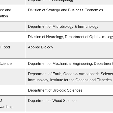
ce and
Division of Strategy and Business Economics
ation
Department of Microbiology & Immunology
e
Division of Neurology, Department of Ophthalmolog
d Food
Applied Biology
Science
Department of Mechanical Engineering, Department 
Department of Earth, Ocean & Atmospheric Science
Immunology, Institute for the Oceans and Fisheries
e
Department of Urologic Sciences
 &
Department of Wood Science
wardship