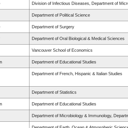
e
Division of Infectious Diseases, Department of Mi
Department of Political Science
e
Department of Surgery
y
Department of Oral Biological & Medical Sciences
Vancouver School of Economics
on
Department of Educational Studies
Department of French, Hispanic & Italian Studies
Department of Statistics
on
Department of Educational Studies
Department of Microbiology & Immunology, Depart
Department of Earth, Ocean & Atmospheric Scienc