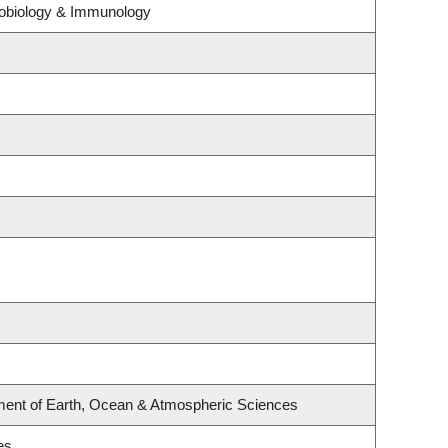
crobiology & Immunology
ment of Earth, Ocean & Atmospheric Sciences
es