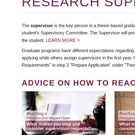
RESEARCH SUP
The
supervisor
is the key person in a thesis-based gradua
student’s Supervisory Committee. The Supervisor will pro
the student.
LEARN MORE
Graduate programs have different expectations regarding
applying while others assign supervisors in the first year
Requirements" in step 3 "Prepare Application" under "Thes
ADVICE ON HOW TO REA