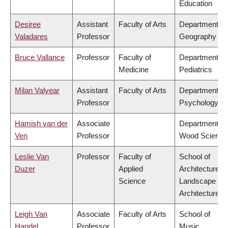
Education
Desiree
Assistant
Faculty of Arts
Department of
Valadares
Professor
Geography
Bruce Vallance
Professor
Faculty of
Department of
Medicine
Pediatrics
Milan Valyear
Assistant
Faculty of Arts
Department of
Professor
Psychology
Hamish van der
Associate
Department of
Ven
Professor
Wood Science
Leslie Van
Professor
Faculty of
School of
Duzer
Applied
Architecture &
Science
Landscape
Architecture
Leigh Van
Associate
Faculty of Arts
School of
Handel
Professor
Music