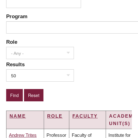
Program
Role
- Any -
Results
50
NAME
ROLE
FACULTY
ACADEMI
UNIT(S)
Andrew Trites
Professor
Faculty of
Institute for the