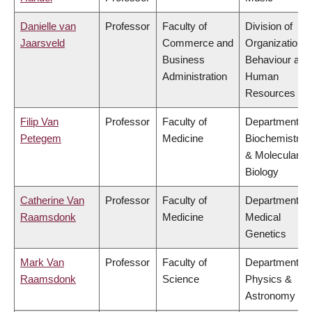
Danielle van
Professor
Faculty of
Division of
Jaarsveld
Commerce and
Organizational
Business
Behaviour and
Administration
Human
Resources
Filip Van
Professor
Faculty of
Department of
Petegem
Medicine
Biochemistry
& Molecular
Biology
Catherine Van
Professor
Faculty of
Department of
Raamsdonk
Medicine
Medical
Genetics
Mark Van
Professor
Faculty of
Department of
Raamsdonk
Science
Physics &
Astronomy