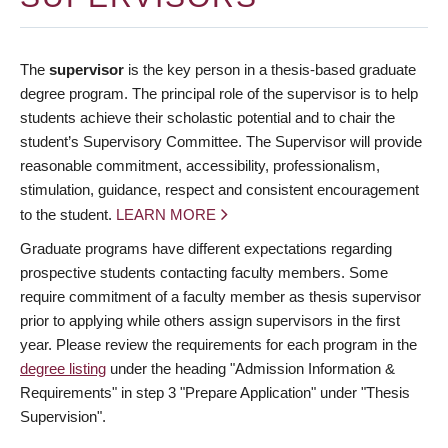
The
supervisor
is the key person in a thesis-based graduate
degree program. The principal role of the supervisor is to help
students achieve their scholastic potential and to chair the
student’s Supervisory Committee. The Supervisor will provide
reasonable commitment, accessibility, professionalism,
stimulation, guidance, respect and consistent encouragement
to the student.
LEARN MORE
Graduate programs have different expectations regarding
prospective students contacting faculty members. Some
require commitment of a faculty member as thesis supervisor
prior to applying while others assign supervisors in the first
year. Please review the requirements for each program in the
degree listing
under the heading "Admission Information &
Requirements" in step 3 "Prepare Application" under "Thesis
Supervision".