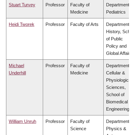
Stuart Turvey
Professor
Faculty of
Department of
Medicine
Pediatrics
Heidi Tworek
Professor
Faculty of Arts
Department of
History, Schoo
of Public
Policy and
Global Affairs
Michael
Professor
Faculty of
Department of
Underhill
Medicine
Cellular &
Physiological
Sciences,
School of
Biomedical
Engineering
William Unruh
Professor
Faculty of
Department of
Science
Physics &