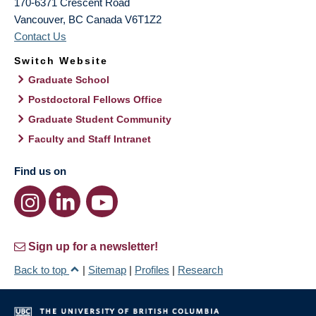
170-6371 Crescent Road
Vancouver
,
BC
Canada
V6T1Z2
Contact Us
Switch Website
Graduate School
Postdoctoral Fellows Office
Graduate Student Community
Faculty and Staff Intranet
Find us on
Sign up for a newsletter!
Back to top
|
Sitemap
|
Profiles
|
Research