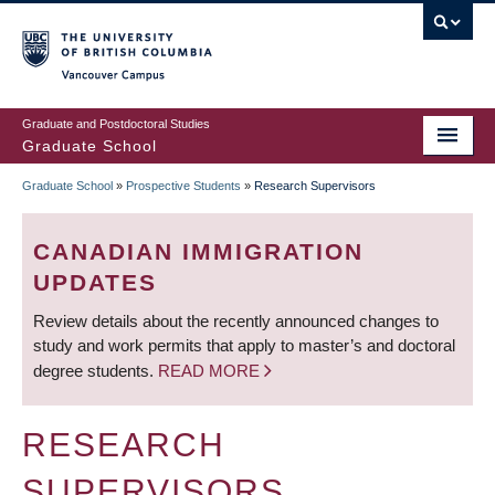
Skip
to
main
Vancouver Campus
content
Graduate and Postdoctoral Studies
Graduate School
Graduate School
»
Prospective Students
»
Research Supervisors
BREADCRUMB
CANADIAN IMMIGRATION
UPDATES
Review details about the recently announced changes to
study and work permits that apply to master’s and doctoral
degree students.
READ MORE
RESEARCH
SUPERVISORS