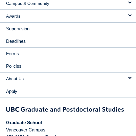
Campus & Community
Awards
Supervision
Deadlines
Forms
Policies
About Us
Apply
Graduate School
Vancouver Campus