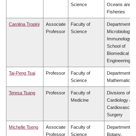
Science
Oceans and
Fisheries
Carolina Tropini
Associate
Faculty of
Department of
Professor
Science
Microbiology 
Immunology,
School of
Biomedical
Engineering
Tai-Peng Tsai
Professor
Faculty of
Department of
Science
Mathematics
Teresa Tsang
Professor
Faculty of
Divisions of
Medicine
Cardiology &
Cardiovascula
Surgery
Michelle Tseng
Associate
Faculty of
Department of
Professor
Science
Botany,