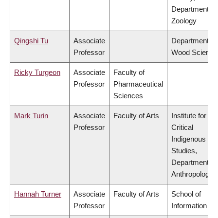
Department of
Zoology
Qingshi Tu
Associate
Department of
Professor
Wood Science
Ricky Turgeon
Associate
Faculty of
Professor
Pharmaceutical
Sciences
Mark Turin
Associate
Faculty of Arts
Institute for
Professor
Critical
Indigenous
Studies,
Department of
Anthropology
Hannah Turner
Associate
Faculty of Arts
School of
Professor
Information