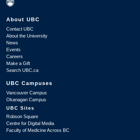
About UBC
Contact UBC
About the University
News
Events
Careers
Make a Gift
Search UBC.ca
UBC Campuses
Vancouver Campus
Okanagan Campus
UBC Sites
Robson Square
Centre for Digital Media
Faculty of Medicine Across BC