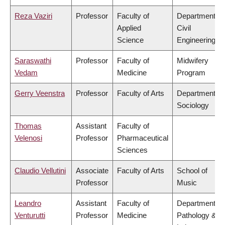
Reza Vaziri
Professor
Faculty of
Department of
Applied
Civil
Science
Engineering
Saraswathi
Professor
Faculty of
Midwifery
Vedam
Medicine
Program
Gerry Veenstra
Professor
Faculty of Arts
Department of
Sociology
Thomas
Assistant
Faculty of
Velenosi
Professor
Pharmaceutical
Sciences
Claudio Vellutini
Associate
Faculty of Arts
School of
Professor
Music
Leandro
Assistant
Faculty of
Department of
Venturutti
Professor
Medicine
Pathology &