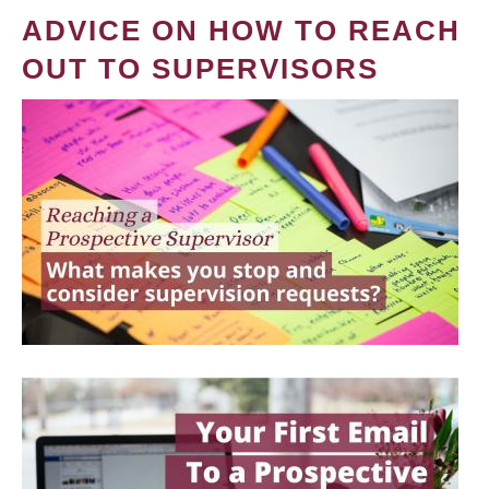
ADVICE ON HOW TO REACH
OUT TO SUPERVISORS