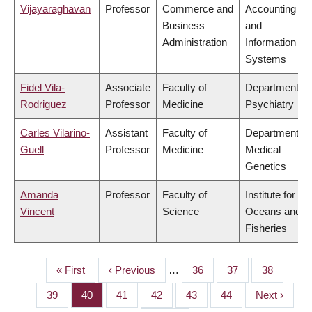
Vijayaraghavan
Professor
Commerce and
Accounting
Business
and
Administration
Information
Systems
Fidel Vila-
Associate
Faculty of
Department of
Rodriguez
Professor
Medicine
Psychiatry
Carles Vilarino-
Assistant
Faculty of
Department of
Guell
Professor
Medicine
Medical
Genetics
Amanda
Professor
Faculty of
Institute for the
Vincent
Science
Oceans and
Fisheries
First
« First
Previous
‹ Previous
…
Page
36
Page
37
Page
38
PAGINATION
page
page
Page
39
Page
40
Page
41
Page
42
Page
43
Page
44
Next
Next ›
page