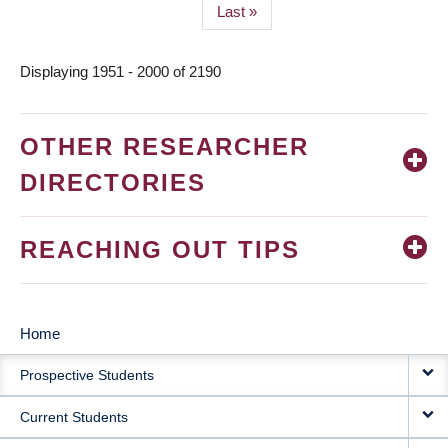
Last
Last »
page
Displaying 1951 - 2000 of 2190
OTHER RESEARCHER
DIRECTORIES
REACHING OUT TIPS
Home
MAIN
Prospective Students
NAVIGATION
Current Students