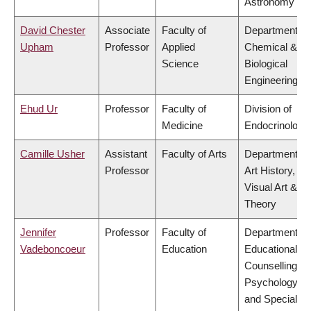
Astronomy
David Chester
Associate
Faculty of
Department of
Upham
Professor
Applied
Chemical &
Science
Biological
Engineering
Ehud Ur
Professor
Faculty of
Division of
Medicine
Endocrinology
Camille Usher
Assistant
Faculty of Arts
Department of
Professor
Art History,
Visual Art &
Theory
Jennifer
Professor
Faculty of
Department of
Vadeboncoeur
Education
Educational &
Counselling
Psychology,
and Special