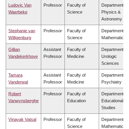
Ludovic Van
Professor
Faculty of
Department of
Waerbeke
Science
Physics &
Astronomy
Stephanie van
Professor
Faculty of
Department of
Willigenburg
Science
Mathematics
Gillian
Assistant
Faculty of
Department of
Vandekerkhove
Professor
Medicine
Urologic
Sciences
Tamara
Assistant
Faculty of
Department of
Vanderwal
Professor
Medicine
Psychiatry
Robert
Professor
Faculty of
Department of
Vanwynsberghe
Education
Educational
Studies
Vinayak Vatsal
Professor
Faculty of
Department of
Science
Mathematics