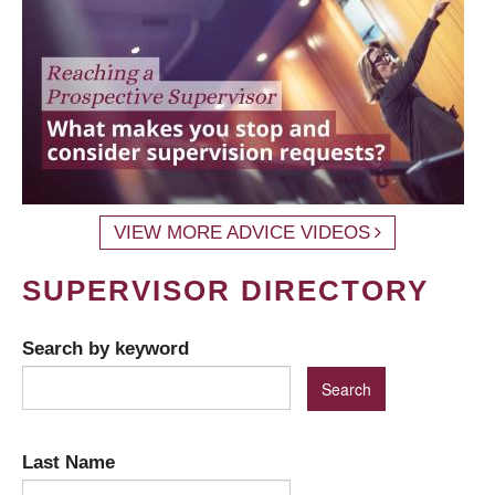
VIEW MORE ADVICE VIDEOS
SUPERVISOR DIRECTORY
Search by keyword
Last Name