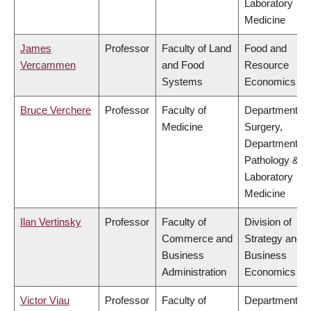
Laboratory
Medicine
James
Professor
Faculty of Land
Food and
Vercammen
and Food
Resource
Systems
Economics
Bruce Verchere
Professor
Faculty of
Department of
Medicine
Surgery,
Department of
Pathology &
Laboratory
Medicine
Ilan Vertinsky
Professor
Faculty of
Division of
Commerce and
Strategy and
Business
Business
Administration
Economics
Victor Viau
Professor
Faculty of
Department of