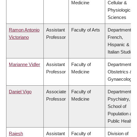
Medicine
Cellular &
Physiological
Sciences
Ramon Antonio
Assistant
Faculty of Arts
Department of
Victoriano
Professor
French,
Hispanic &
Italian Studies
Marianne Vidler
Assistant
Faculty of
Department of
Professor
Medicine
Obstetrics &
Gynaecology
Daniel Vigo
Associate
Faculty of
Department of
Professor
Medicine
Psychiatry,
School of
Population and
Public Health
Rajesh
Assistant
Faculty of
Division of