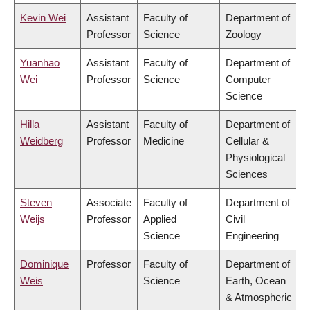
Kevin Wei
Assistant
Faculty of
Department of
Professor
Science
Zoology
Yuanhao
Assistant
Faculty of
Department of
Wei
Professor
Science
Computer
Science
Hilla
Assistant
Faculty of
Department of
Weidberg
Professor
Medicine
Cellular &
Physiological
Sciences
Steven
Associate
Faculty of
Department of
Weijs
Professor
Applied
Civil
Science
Engineering
Dominique
Professor
Faculty of
Department of
Weis
Science
Earth, Ocean
& Atmospheric