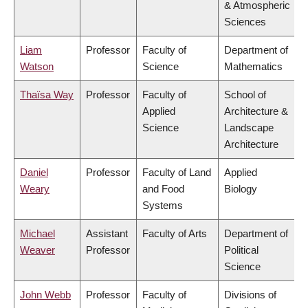
& Atmospheric
Sciences
Liam
Professor
Faculty of
Department of
Watson
Science
Mathematics
Thaïsa Way
Professor
Faculty of
School of
Applied
Architecture &
Science
Landscape
Architecture
Daniel
Professor
Faculty of Land
Applied
Weary
and Food
Biology
Systems
Michael
Assistant
Faculty of Arts
Department of
Weaver
Professor
Political
Science
John Webb
Professor
Faculty of
Divisions of