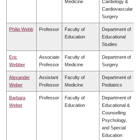
Medicine
Cardiology &
Cardiovascular
Surgery
Philip Webb
Professor
Faculty of
Department of
Education
Educational
Studies
Eric
Associate
Faculty of
Department of
Webber
Professor
Medicine
Surgery
Alexander
Assistant
Faculty of
Department of
Weber
Professor
Medicine
Pediatrics
Barbara
Professor
Faculty of
Department of
Weber
Education
Educational &
Counselling
Psychology,
and Special
Education