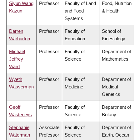
Siyun Wang
Professor
Faculty of Land
Food, Nutrition
Kazun
and Food
& Health
Systems
Darren
Professor
Faculty of
School of
Warburton
Education
Kinesiology
Michael
Professor
Faculty of
Department of
Jeffrey
Science
Mathematics
Ward
Wyeth
Professor
Faculty of
Department of
Wasserman
Medicine
Medical
Genetics
Geoff
Professor
Faculty of
Department of
Wasteneys
Science
Botany
Stephanie
Associate
Faculty of
Department of
Waterman
Professor
Science
Earth, Ocean