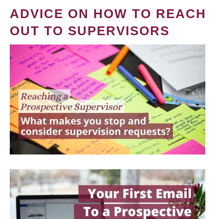
ADVICE ON HOW TO REACH
OUT TO SUPERVISORS