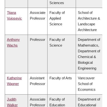
Sciences
Tijana
Associate
Faculty of
School of
Vujosevic
Professor
Applied
Architecture &
Science
Landscape
Architecture
Anthony
Professor
Faculty of
Department of
Wachs
Science
Mathematics,
Department of
Chemical &
Biological
Engineering
Katherine
Assistant
Faculty of Arts
Vancouver
Wagner
Professor
School of
Economics
Judith
Associate
Faculty of
Department of
Walker
Professor
Education
Educational