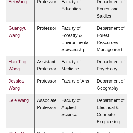
Fei Wang
Professor
Faculty of
Department of
Education
Educational
Studies
Guangyu
Professor
Faculty of
Department of
Wang
Forestry &
Forest
Environmental
Resources
Stewardship
Management
Hao-Ting
Assistant
Faculty of
Department of
Wang
Professor
Medicine
Psychiatry
Jessica
Professor
Faculty of Arts
Department of
Wang
Geography
Lele Wang
Associate
Faculty of
Department of
Professor
Applied
Electrical &
Science
Computer
Engineering