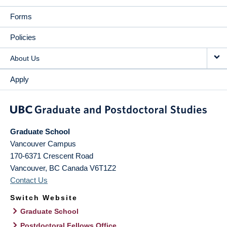
Forms
Policies
About Us
Apply
Graduate School
Vancouver Campus
170-6371 Crescent Road
Vancouver
,
BC
Canada
V6T1Z2
Contact Us
Switch Website
Graduate School
Postdoctoral Fellows Office