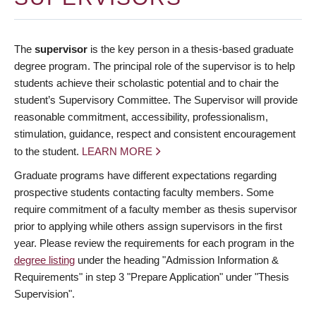
The
supervisor
is the key person in a thesis-based graduate
degree program. The principal role of the supervisor is to help
students achieve their scholastic potential and to chair the
student’s Supervisory Committee. The Supervisor will provide
reasonable commitment, accessibility, professionalism,
stimulation, guidance, respect and consistent encouragement
to the student.
LEARN MORE
Graduate programs have different expectations regarding
prospective students contacting faculty members. Some
require commitment of a faculty member as thesis supervisor
prior to applying while others assign supervisors in the first
year. Please review the requirements for each program in the
degree listing
under the heading "Admission Information &
Requirements" in step 3 "Prepare Application" under "Thesis
Supervision".