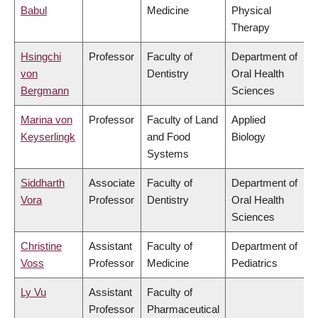
Babul
Medicine
Physical
Therapy
Hsingchi
Professor
Faculty of
Department of
von
Dentistry
Oral Health
Bergmann
Sciences
Marina von
Professor
Faculty of Land
Applied
Keyserlingk
and Food
Biology
Systems
Siddharth
Associate
Faculty of
Department of
Vora
Professor
Dentistry
Oral Health
Sciences
Christine
Assistant
Faculty of
Department of
Voss
Professor
Medicine
Pediatrics
Ly Vu
Assistant
Faculty of
Professor
Pharmaceutical