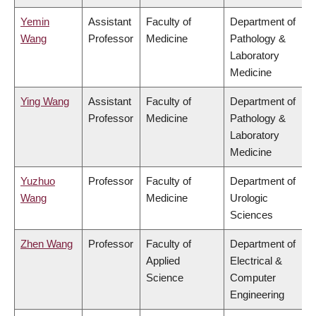
Yemin
Assistant
Faculty of
Department of
Wang
Professor
Medicine
Pathology &
Laboratory
Medicine
Ying Wang
Assistant
Faculty of
Department of
Professor
Medicine
Pathology &
Laboratory
Medicine
Yuzhuo
Professor
Faculty of
Department of
Wang
Medicine
Urologic
Sciences
Zhen Wang
Professor
Faculty of
Department of
Applied
Electrical &
Science
Computer
Engineering