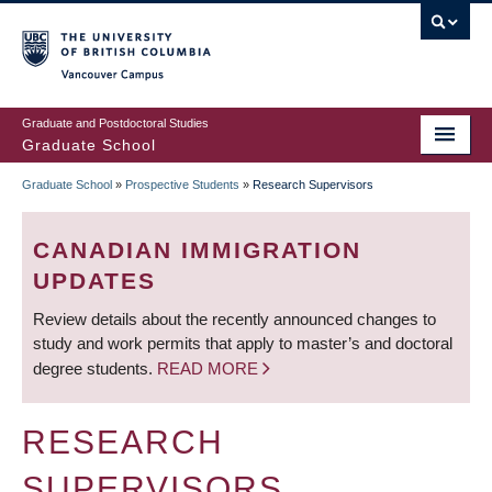
Skip
to
main
Vancouver Campus
content
Graduate and Postdoctoral Studies
Graduate School
Graduate School
»
Prospective Students
»
Research Supervisors
BREADCRUMB
CANADIAN IMMIGRATION
UPDATES
Review details about the recently announced changes to
study and work permits that apply to master’s and doctoral
degree students.
READ MORE
RESEARCH
SUPERVISORS