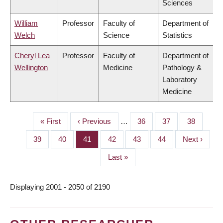
Sciences
William
Professor
Faculty of
Department of
Welch
Science
Statistics
Cheryl Lea
Professor
Faculty of
Department of
Wellington
Medicine
Pathology &
Laboratory
Medicine
First
« First
Previous
‹ Previous
…
Page
36
Page
37
Page
38
PAGINATION
page
page
Page
39
Page
40
Page
41
Page
42
Page
43
Page
44
Next
Next ›
page
Last
Last »
page
Displaying 2001 - 2050 of 2190