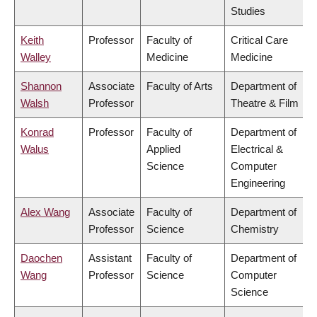
Studies
Keith
Professor
Faculty of
Critical Care
Walley
Medicine
Medicine
Shannon
Associate
Faculty of Arts
Department of
Walsh
Professor
Theatre & Film
Konrad
Professor
Faculty of
Department of
Walus
Applied
Electrical &
Science
Computer
Engineering
Alex Wang
Associate
Faculty of
Department of
Professor
Science
Chemistry
Daochen
Assistant
Faculty of
Department of
Wang
Professor
Science
Computer
Science