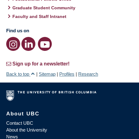
Graduate Student Community
Faculty and Staff Intranet
Find us on
Sign up for a newsletter!
Back to top
|
Sitemap
|
Profiles
|
Research
About UBC
Contact UBC
About the University
News