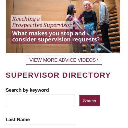
VIEW MORE ADVICE VIDEOS
SUPERVISOR DIRECTORY
Search by keyword
Last Name