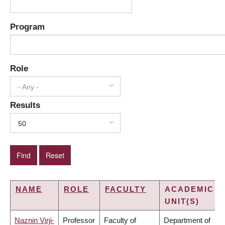
Program
Role
- Any -
Results
50
NAME
ROLE
FACULTY
ACADEMIC
UNIT(S)
Naznin Virji-
Professor
Faculty of
Department of