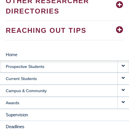
OTHER RESEARCHER
DIRECTORIES
REACHING OUT TIPS
Home
MAIN
Prospective Students
NAVIGATION
Current Students
Campus & Community
Awards
Supervision
Deadlines