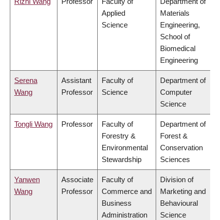
Rizhi Wang
Professor
Faculty of
Department of
Applied
Materials
Science
Engineering,
School of
Biomedical
Engineering
Serena
Assistant
Faculty of
Department of
Wang
Professor
Science
Computer
Science
Tongli Wang
Professor
Faculty of
Department of
Forestry &
Forest &
Environmental
Conservation
Stewardship
Sciences
Yanwen
Associate
Faculty of
Division of
Wang
Professor
Commerce and
Marketing and
Business
Behavioural
Administration
Science