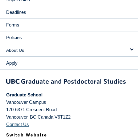
Deadlines
Forms
Policies
About Us
Apply
Graduate School
Vancouver Campus
170-6371 Crescent Road
Vancouver
,
BC
Canada
V6T1Z2
Contact Us
Switch Website