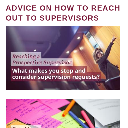
ADVICE ON HOW TO REACH
OUT TO SUPERVISORS