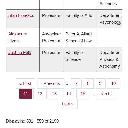
Sciences
Stan Floresco
Professor
Faculty of Arts
Department of
Psychology
Alexandra
Associate
Peter A. Allard
Flynn
Professor
School of Law
Joshua Folk
Professor
Faculty of
Department of
Science
Physics &
Astronomy
First
« First
Previous
‹ Previous
…
Page
7
Page
8
Page
9
Page
10
PAGINATION
page
page
Page
11
Page
12
Page
13
Page
14
Page
15
…
Next
Next ›
page
Last
Last »
page
Displaying 501 - 550 of 2190