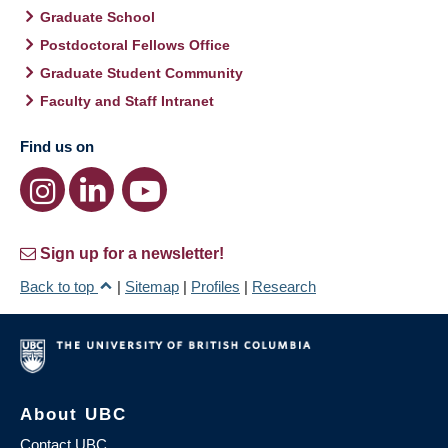
Graduate School
Postdoctoral Fellows Office
Graduate Student Community
Faculty and Staff Intranet
Find us on
Sign up for a newsletter!
Back to top
|
Sitemap
|
Profiles
|
Research
About UBC
Contact UBC