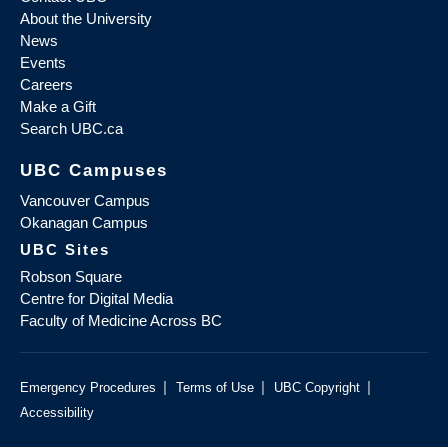
About the University
News
Events
Careers
Make a Gift
Search UBC.ca
UBC Campuses
Vancouver Campus
Okanagan Campus
UBC Sites
Robson Square
Centre for Digital Media
Faculty of Medicine Across BC
|
|
|
Emergency Procedures
Terms of Use
UBC Copyright
Accessibility