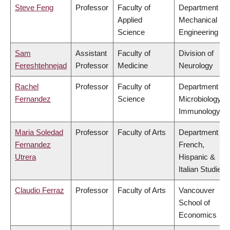
Steve Feng
Professor
Faculty of
Department of
Applied
Mechanical
Science
Engineering
Sam
Assistant
Faculty of
Division of
Fereshtehnejad
Professor
Medicine
Neurology
Rachel
Professor
Faculty of
Department of
Fernandez
Science
Microbiology &
Immunology
Maria Soledad
Professor
Faculty of Arts
Department of
Fernandez
French,
Utrera
Hispanic &
Italian Studies
Claudio Ferraz
Professor
Faculty of Arts
Vancouver
School of
Economics