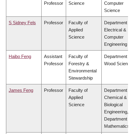
Professor
Science
Computer
Science
S Sidney Fels
Professor
Faculty of
Department of
Applied
Electrical &
Science
Computer
Engineering
Haibo Feng
Assistant
Faculty of
Department of
Professor
Forestry &
Wood Science
Environmental
Stewardship
James Feng
Professor
Faculty of
Department of
Applied
Chemical &
Science
Biological
Engineering,
Department of
Mathematics