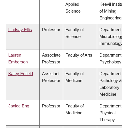
Applied
Keevil Institute
Science
of Mining
Engineering
Lindsay Eltis
Professor
Faculty of
Department of
Science
Microbiology &
Immunology
Lauren
Associate
Faculty of Arts
Department of
Emberson
Professor
Psychology
Katey Enfield
Assistant
Faculty of
Department of
Professor
Medicine
Pathology &
Laboratory
Medicine
Janice Eng
Professor
Faculty of
Department of
Medicine
Physical
Therapy