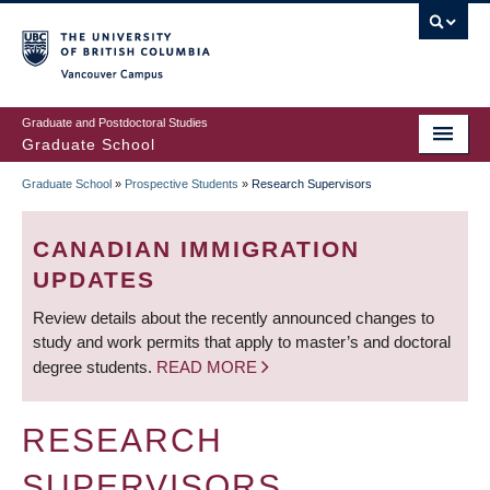
Skip
to
main
Vancouver Campus
content
Graduate and Postdoctoral Studies
Graduate School
Graduate School
»
Prospective Students
»
Research Supervisors
BREADCRUMB
CANADIAN IMMIGRATION
UPDATES
Review details about the recently announced changes to
study and work permits that apply to master’s and doctoral
degree students.
READ MORE
RESEARCH
SUPERVISORS