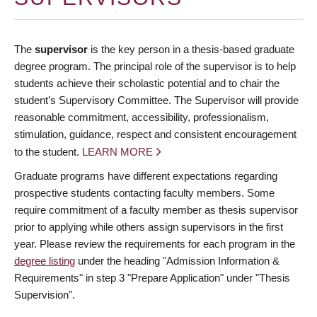
The
supervisor
is the key person in a thesis-based graduate
degree program. The principal role of the supervisor is to help
students achieve their scholastic potential and to chair the
student’s Supervisory Committee. The Supervisor will provide
reasonable commitment, accessibility, professionalism,
stimulation, guidance, respect and consistent encouragement
to the student.
LEARN MORE
Graduate programs have different expectations regarding
prospective students contacting faculty members. Some
require commitment of a faculty member as thesis supervisor
prior to applying while others assign supervisors in the first
year. Please review the requirements for each program in the
degree listing
under the heading "Admission Information &
Requirements" in step 3 "Prepare Application" under "Thesis
Supervision".