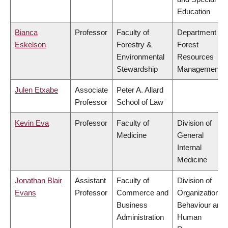
Education
Bianca
Professor
Faculty of
Department of
Eskelson
Forestry &
Forest
Environmental
Resources
Stewardship
Management
Julen Etxabe
Associate
Peter A. Allard
Professor
School of Law
Kevin Eva
Professor
Faculty of
Division of
Medicine
General
Internal
Medicine
Jonathan Blair
Assistant
Faculty of
Division of
Evans
Professor
Commerce and
Organizational
Business
Behaviour and
Administration
Human