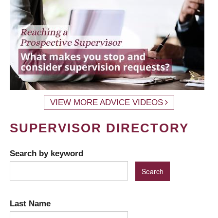
VIEW MORE ADVICE VIDEOS
SUPERVISOR DIRECTORY
Search by keyword
Last Name