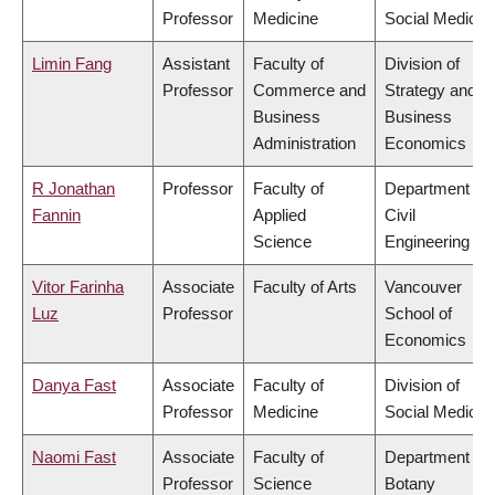
Professor
Medicine
Social Medicin
Limin Fang
Assistant
Faculty of
Division of
Professor
Commerce and
Strategy and
Business
Business
Administration
Economics
R Jonathan
Professor
Faculty of
Department of
Fannin
Applied
Civil
Science
Engineering
Vitor Farinha
Associate
Faculty of Arts
Vancouver
Luz
Professor
School of
Economics
Danya Fast
Associate
Faculty of
Division of
Professor
Medicine
Social Medicin
Naomi Fast
Associate
Faculty of
Department of
Professor
Science
Botany