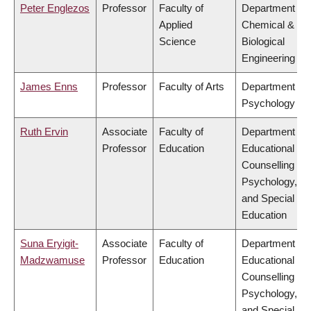
Peter Englezos
Professor
Faculty of
Department of
Applied
Chemical &
Science
Biological
Engineering
James Enns
Professor
Faculty of Arts
Department of
Psychology
Ruth Ervin
Associate
Faculty of
Department of
Professor
Education
Educational &
Counselling
Psychology,
and Special
Education
Suna Eryigit-
Associate
Faculty of
Department of
Madzwamuse
Professor
Education
Educational &
Counselling
Psychology,
and Special