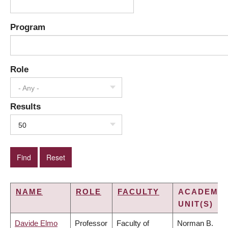
Program
Role
- Any -
Results
50
NAME
ROLE
FACULTY
ACADEMIC
UNIT(S)
Davide Elmo
Professor
Faculty of
Norman B.