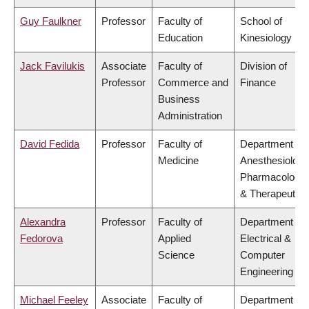
Guy Faulkner
Professor
Faculty of
School of
Education
Kinesiology
Jack Favilukis
Associate
Faculty of
Division of
Professor
Commerce and
Finance
Business
Administration
David Fedida
Professor
Faculty of
Department of
Medicine
Anesthesiology
Pharmacology
& Therapeutics
Alexandra
Professor
Faculty of
Department of
Fedorova
Applied
Electrical &
Science
Computer
Engineering
Michael Feeley
Associate
Faculty of
Department of