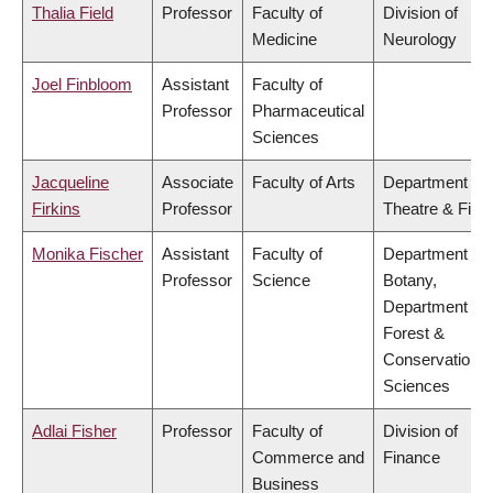
Thalia Field
Professor
Faculty of
Division of
Medicine
Neurology
Joel Finbloom
Assistant
Faculty of
Professor
Pharmaceutical
Sciences
Jacqueline
Associate
Faculty of Arts
Department of
Firkins
Professor
Theatre & Film
Monika Fischer
Assistant
Faculty of
Department of
Professor
Science
Botany,
Department of
Forest &
Conservation
Sciences
Adlai Fisher
Professor
Faculty of
Division of
Commerce and
Finance
Business