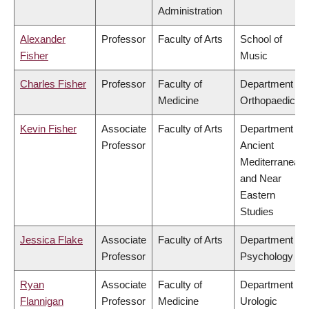
Administration
Alexander
Professor
Faculty of Arts
School of
Fisher
Music
Charles Fisher
Professor
Faculty of
Department of
Medicine
Orthopaedics
Kevin Fisher
Associate
Faculty of Arts
Department of
Professor
Ancient
Mediterranean
and Near
Eastern
Studies
Jessica Flake
Associate
Faculty of Arts
Department of
Professor
Psychology
Ryan
Associate
Faculty of
Department of
Flannigan
Professor
Medicine
Urologic