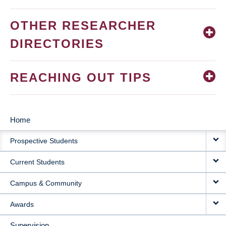
OTHER RESEARCHER
DIRECTORIES
REACHING OUT TIPS
Home
MAIN
Prospective Students
NAVIGATION
Current Students
Campus & Community
Awards
Supervision