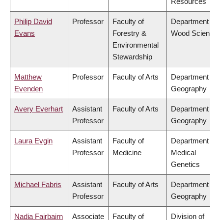
Resources
Philip David
Professor
Faculty of
Department of
Evans
Forestry &
Wood Science
Environmental
Stewardship
Matthew
Professor
Faculty of Arts
Department of
Evenden
Geography
Avery Everhart
Assistant
Faculty of Arts
Department of
Professor
Geography
Laura Evgin
Assistant
Faculty of
Department of
Professor
Medicine
Medical
Genetics
Michael Fabris
Assistant
Faculty of Arts
Department of
Professor
Geography
Nadia Fairbairn
Associate
Faculty of
Division of