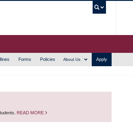
UBC S
lines
Forms
Policies
Apply
About Us
students.
READ MORE