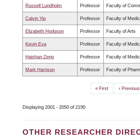
Russell Lundholm
Professor
Faculty of Comm
Calvin Yip
Professor
Faculty of Medic
Elizabeth Hodgson
Professor
Faculty of Arts
Kevin Eva
Professor
Faculty of Medic
Haishan Zeng
Professor
Faculty of Medic
Mark Harrison
Professor
Faculty of Phar
First
« First
Previous
‹ Previous
PAGINATION
page
page
Displaying 2001 - 2050 of 2190
OTHER RESEARCHER DIRE