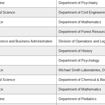
ine
Department of Psychiatry
ed Science
Department of Civil Engineeri
ce
Department of Mathematics
Department of Forest Resou
erce and Business Administration
Division of Operations and Log
Department of History
Department of Psychology
ce
Michael Smith Laboratories, D
ed Science
Department of Chemical & Biol
ce
Department of Mathematics
ine
Department of Pediatrics