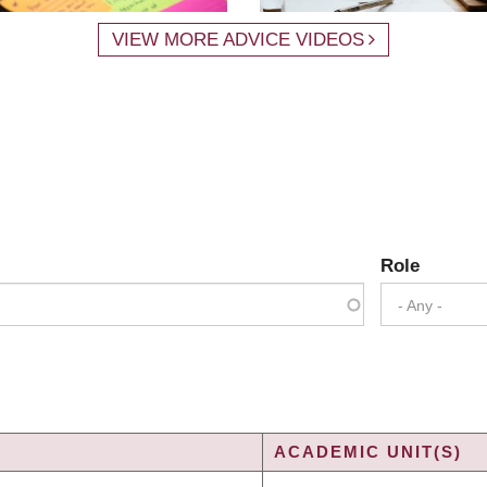
VIEW MORE ADVICE VIDEOS
Role
- Any -
ACADEMIC UNIT(S)