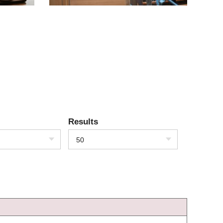
Results
50