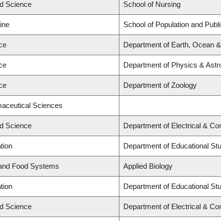
ed Science
School of Nursing
ine
School of Population and Publ
ce
Department of Earth, Ocean 
ce
Department of Physics & Ast
ce
Department of Zoology
maceutical Sciences
ed Science
Department of Electrical & C
tion
Department of Educational St
 and Food Systems
Applied Biology
tion
Department of Educational St
ed Science
Department of Electrical & C