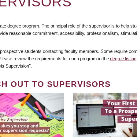
ERVISORS
te degree program. The principal role of the supervisor is to help stud
vide reasonable commitment, accessibility, professionalism, stimula
 prospective students contacting faculty members. Some require comm
. Please review the requirements for each program in the
degree listing
is Supervision".
CH OUT TO SUPERVISORS