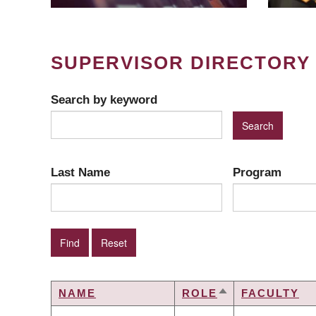
SUPERVISOR DIRECTORY
Search by keyword
Last Name
Program
NAME
ROLE
FACULTY
SORT
DESCENDING