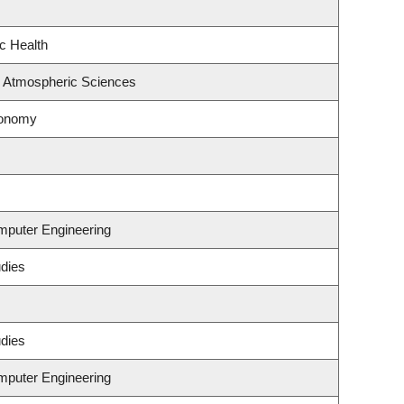
ic Health
& Atmospheric Sciences
ronomy
omputer Engineering
udies
udies
omputer Engineering