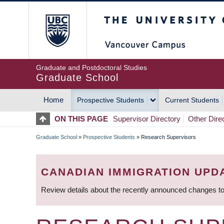
Skip
The University of Britis
to
main
content
Graduate and Postdoctoral Studies
Graduate School
Home
Prospective Students
Current Students
MAIN
ON THIS PAGE
Supervisor Directory
Other Dire
NAVIGATION
Graduate School
»
Prospective Students
»
Research Supervisors
BREADCRUMB
CANADIAN IMMIGRATION UPD
Review details about the recently announced changes to