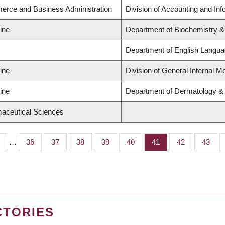
erce and Business Administration
Division of Accounting and In
ine
Department of Biochemistry &
Department of English Languag
ine
Division of General Internal M
ine
Department of Dermatology &
maceutical Sciences
…
Page
36
Page
37
Page
38
Page
39
Page
40
Page
41
Page
42
Page
43
CTORIES