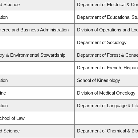
ed Science
Department of Electrical & Co
tion
Department of Educational St
erce and Business Administration
Division of Operations and Log
Department of Sociology
stry & Environmental Stewardship
Department of Forest & Conse
Department of French, Hispani
tion
School of Kinesiology
ine
Division of Medical Oncology
tion
Department of Language & Lit
School of Law
ed Science
Department of Chemical & Bio