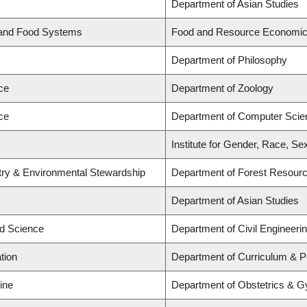
Department of Asian Studies
 and Food Systems
Food and Resource Economi
Department of Philosophy
ce
Department of Zoology
ce
Department of Computer Scie
Institute for Gender, Race, Se
stry & Environmental Stewardship
Department of Forest Resou
Department of Asian Studies
ed Science
Department of Civil Engineeri
tion
Department of Curriculum & 
ine
Department of Obstetrics & 