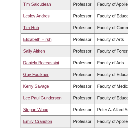
Tim Salcudean
Professor
Faculty of Appli
Lesley Andres
Professor
Faculty of Educa
Tim Huh
Professor
Faculty of Comm
Elizabeth Hirsh
Professor
Faculty of Arts
Sally Aitken
Professor
Faculty of Fore
Daniela Boccassini
Professor
Faculty of Arts
Guy Faulkner
Professor
Faculty of Educa
Kerry Savage
Professor
Faculty of Medic
Lee Paul Gunderson
Professor
Faculty of Educa
Stepan Wood
Professor
Peter A. Allard 
Emily Cranston
Professor
Faculty of Appli