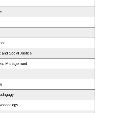
cs
nce
x and Social Justice
rces Management
ng
Pedagogy
Gynaecology