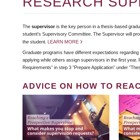
RESEARCH SUP
The
supervisor
is the key person in a thesis-based gradua
student’s Supervisory Committee. The Supervisor will pro
the student.
LEARN MORE
Graduate programs have different expectations regarding
applying while others assign supervisors in the first year
Requirements" in step 3 "Prepare Application" under "Thes
ADVICE ON HOW TO REA