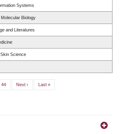
formation Systems
 Molecular Biology
e and Literatures
edicine
 Skin Science
Page
44
Next
Next ›
Last
Last »
page
page