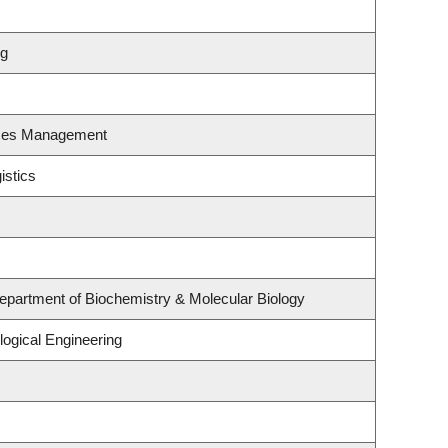
ng
rces Management
istics
epartment of Biochemistry & Molecular Biology
ogical Engineering