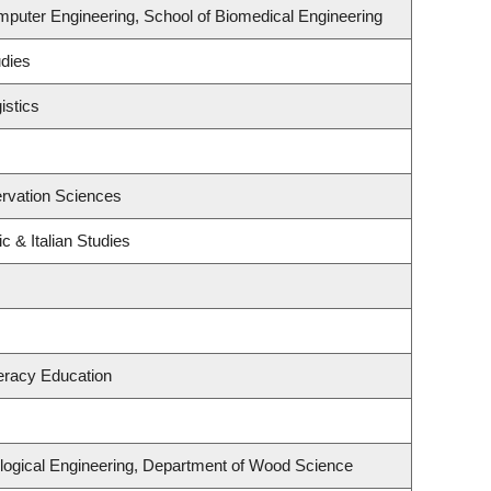
mputer Engineering, School of Biomedical Engineering
udies
istics
rvation Sciences
c & Italian Studies
eracy Education
logical Engineering, Department of Wood Science