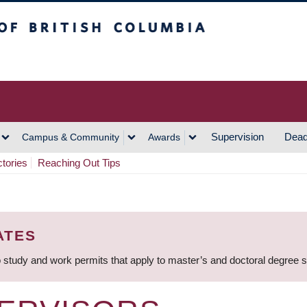
h Columbia
Vancouver Campus
Supervision
Dead
Campus & Community
Awards
ctories
Reaching Out Tips
ATES
 study and work permits that apply to master’s and doctoral degree 