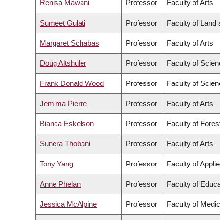
Renisa Mawani
Professor
Faculty of Arts
Sumeet Gulati
Professor
Faculty of Land
Margaret Schabas
Professor
Faculty of Arts
Doug Altshuler
Professor
Faculty of Scien
Frank Donald Wood
Professor
Faculty of Scien
Jemima Pierre
Professor
Faculty of Arts
Bianca Eskelson
Professor
Faculty of Fore
Sunera Thobani
Professor
Faculty of Arts
Tony Yang
Professor
Faculty of Appli
Anne Phelan
Professor
Faculty of Educa
Jessica McAlpine
Professor
Faculty of Medic