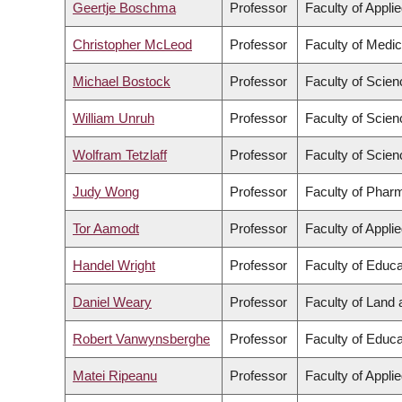
Geertje Boschma
Professor
Faculty of Appli
Christopher McLeod
Professor
Faculty of Medic
Michael Bostock
Professor
Faculty of Scien
William Unruh
Professor
Faculty of Scien
Wolfram Tetzlaff
Professor
Faculty of Scien
Judy Wong
Professor
Faculty of Phar
Tor Aamodt
Professor
Faculty of Appli
Handel Wright
Professor
Faculty of Educa
Daniel Weary
Professor
Faculty of Land
Robert Vanwynsberghe
Professor
Faculty of Educa
Matei Ripeanu
Professor
Faculty of Appli