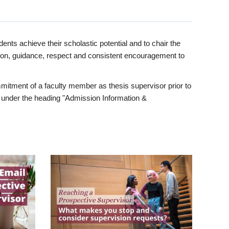
ents achieve their scholastic potential and to chair the
tion, guidance, respect and consistent encouragement to
itment of a faculty member as thesis supervisor prior to
under the heading "Admission Information &