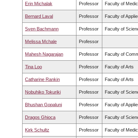
Erin Michalak
Professor
Faculty of Medic
Bernard Laval
Professor
Faculty of Appli
Sven Bachmann
Professor
Faculty of Scien
Melissa Mchale
Professor
Mahesh Nagarajan
Professor
Faculty of Comm
Tina Loo
Professor
Faculty of Arts
Catharine Rankin
Professor
Faculty of Arts
Nobuhiko Tokuriki
Professor
Faculty of Scien
Bhushan Gopaluni
Professor
Faculty of Appli
Dragos Ghioca
Professor
Faculty of Scien
Kirk Schultz
Professor
Faculty of Medic