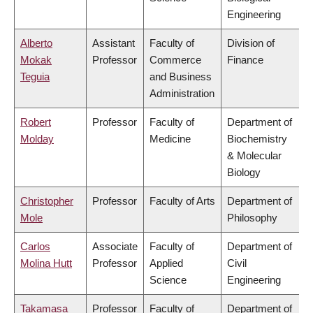
Engineering
Alberto
Assistant
Faculty of
Division of
Mokak
Professor
Commerce
Finance
Teguia
and Business
Administration
Robert
Professor
Faculty of
Department of
Molday
Medicine
Biochemistry
& Molecular
Biology
Christopher
Professor
Faculty of Arts
Department of
Mole
Philosophy
Carlos
Associate
Faculty of
Department of
Molina Hutt
Professor
Applied
Civil
Science
Engineering
Takamasa
Professor
Faculty of
Department of