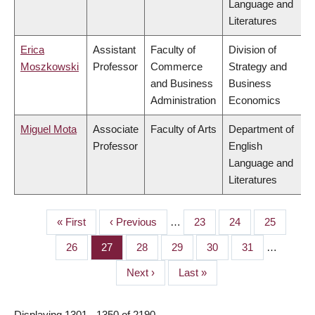
Language and
Literatures
Erica
Assistant
Faculty of
Division of
Moszkowski
Professor
Commerce
Strategy and
and Business
Business
Administration
Economics
Miguel Mota
Associate
Faculty of Arts
Department of
Professor
English
Language and
Literatures
First
« First
Previous
‹ Previous
…
Page
23
Page
24
Page
25
PAGINATION
page
page
Page
26
Page
27
Page
28
Page
29
Page
30
Page
31
…
Next
Next ›
Last
Last »
page
page
Displaying 1301 - 1350 of 2190