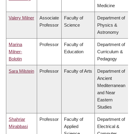
Medicine
Valery Milner
Associate
Faculty of
Department of
Professor
Science
Physics &
Astronomy
Marina
Professor
Faculty of
Department of
Milner-
Education
Curriculum &
Bolotin
Pedagogy
Sara Milstein
Professor
Faculty of Arts
Department of
Ancient
Mediterranean
and Near
Eastern
Studies
Shahriar
Professor
Faculty of
Department of
Mirabbasi
Applied
Electrical &
Science
Computer