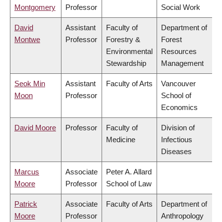
Montgomery
Professor
Social Work
David
Assistant
Faculty of
Department of
Montwe
Professor
Forestry &
Forest
Environmental
Resources
Stewardship
Management
Seok Min
Assistant
Faculty of Arts
Vancouver
Moon
Professor
School of
Economics
David Moore
Professor
Faculty of
Division of
Medicine
Infectious
Diseases
Marcus
Associate
Peter A. Allard
Moore
Professor
School of Law
Patrick
Associate
Faculty of Arts
Department of
Moore
Professor
Anthropology