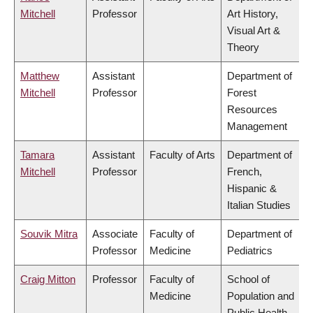
Mitchell
Professor
Art History,
Visual Art &
Theory
Matthew
Assistant
Department of
Mitchell
Professor
Forest
Resources
Management
Tamara
Assistant
Faculty of Arts
Department of
Mitchell
Professor
French,
Hispanic &
Italian Studies
Souvik Mitra
Associate
Faculty of
Department of
Professor
Medicine
Pediatrics
Craig Mitton
Professor
Faculty of
School of
Medicine
Population and
Public Health