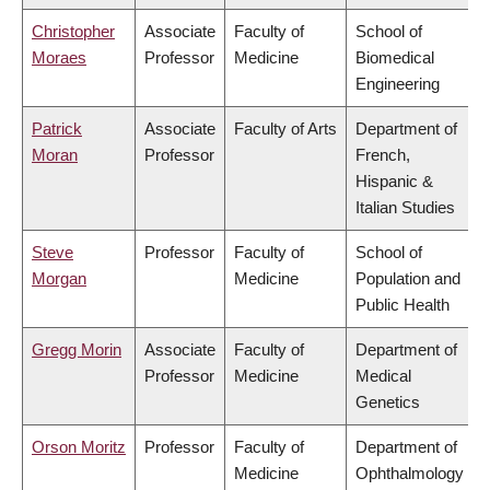
Christopher
Associate
Faculty of
School of
Moraes
Professor
Medicine
Biomedical
Engineering
Patrick
Associate
Faculty of Arts
Department of
Moran
Professor
French,
Hispanic &
Italian Studies
Steve
Professor
Faculty of
School of
Morgan
Medicine
Population and
Public Health
Gregg Morin
Associate
Faculty of
Department of
Professor
Medicine
Medical
Genetics
Orson Moritz
Professor
Faculty of
Department of
Medicine
Ophthalmology