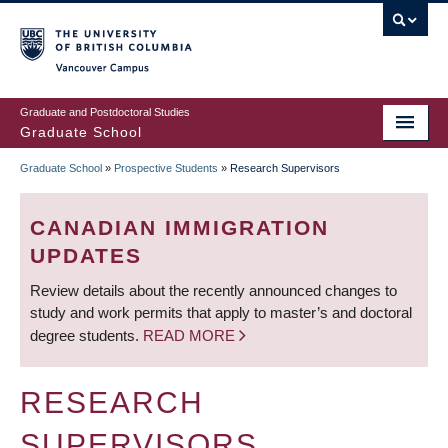
Skip
to
main
Vancouver Campus
content
Graduate and Postdoctoral Studies
Graduate School
Graduate School
»
Prospective Students
»
Research Supervisors
BREADCRUMB
CANADIAN IMMIGRATION
UPDATES
Review details about the recently announced changes to
study and work permits that apply to master’s and doctoral
degree students.
READ MORE
RESEARCH
SUPERVISORS