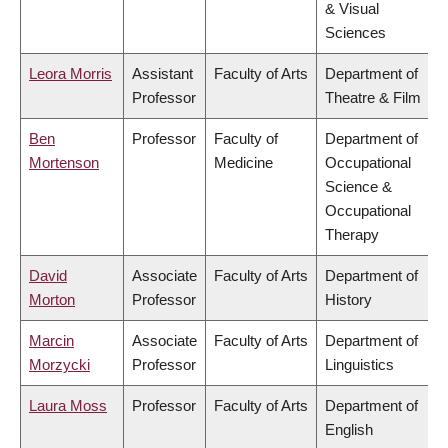
& Visual
Sciences
Leora Morris
Assistant
Faculty of Arts
Department of
Professor
Theatre & Film
Ben
Professor
Faculty of
Department of
Mortenson
Medicine
Occupational
Science &
Occupational
Therapy
David
Associate
Faculty of Arts
Department of
Morton
Professor
History
Marcin
Associate
Faculty of Arts
Department of
Morzycki
Professor
Linguistics
Laura Moss
Professor
Faculty of Arts
Department of
English