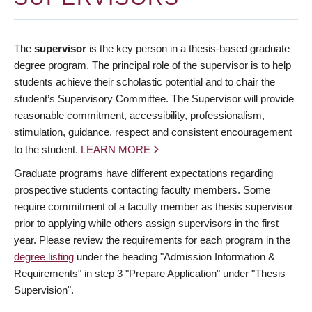
The
supervisor
is the key person in a thesis-based graduate
degree program. The principal role of the supervisor is to help
students achieve their scholastic potential and to chair the
student’s Supervisory Committee. The Supervisor will provide
reasonable commitment, accessibility, professionalism,
stimulation, guidance, respect and consistent encouragement
to the student.
LEARN MORE
Graduate programs have different expectations regarding
prospective students contacting faculty members. Some
require commitment of a faculty member as thesis supervisor
prior to applying while others assign supervisors in the first
year. Please review the requirements for each program in the
degree listing
under the heading "Admission Information &
Requirements" in step 3 "Prepare Application" under "Thesis
Supervision".