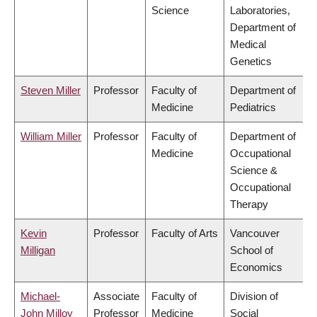
Science
Laboratories,
Department of
Medical
Genetics
Steven Miller
Professor
Faculty of
Department of
Medicine
Pediatrics
William Miller
Professor
Faculty of
Department of
Medicine
Occupational
Science &
Occupational
Therapy
Kevin
Professor
Faculty of Arts
Vancouver
Milligan
School of
Economics
Michael-
Associate
Faculty of
Division of
John Milloy
Professor
Medicine
Social