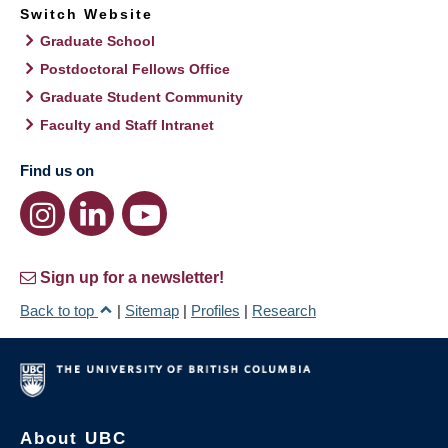
Switch Website
Graduate School
Postdoctoral Fellows Office
Graduate Student Community
Faculty and Staff Intranet
Find us on
Sign up for a newsletter!
Back to top
|
Sitemap
|
Profiles
|
Research
About UBC