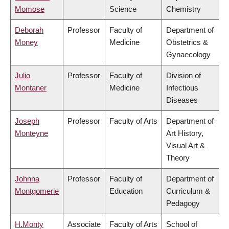
Momose
Science
Chemistry
Deborah
Professor
Faculty of
Department of
Money
Medicine
Obstetrics &
Gynaecology
Julio
Professor
Faculty of
Division of
Montaner
Medicine
Infectious
Diseases
Joseph
Professor
Faculty of Arts
Department of
Monteyne
Art History,
Visual Art &
Theory
Johnna
Professor
Faculty of
Department of
Montgomerie
Education
Curriculum &
Pedagogy
H.Monty
Associate
Faculty of Arts
School of