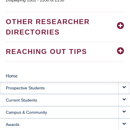
OTHER RESEARCHER
DIRECTORIES
REACHING OUT TIPS
Home
MAIN
Prospective Students
NAVIGATION
Current Students
Campus & Community
Awards