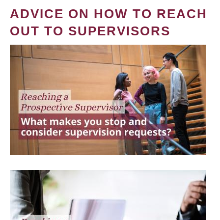
ADVICE ON HOW TO REACH
OUT TO SUPERVISORS