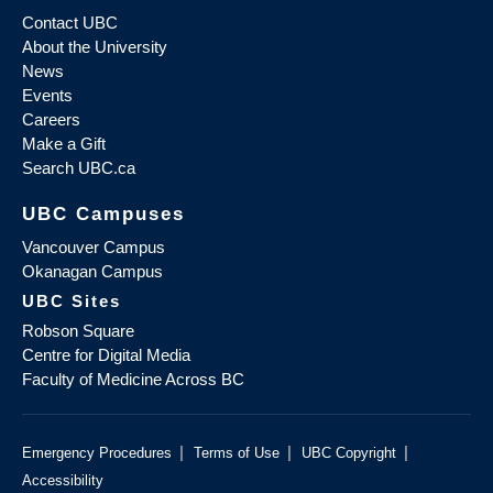
Contact UBC
About the University
News
Events
Careers
Make a Gift
Search UBC.ca
UBC Campuses
Vancouver Campus
Okanagan Campus
UBC Sites
Robson Square
Centre for Digital Media
Faculty of Medicine Across BC
|
|
|
Emergency Procedures
Terms of Use
UBC Copyright
Accessibility