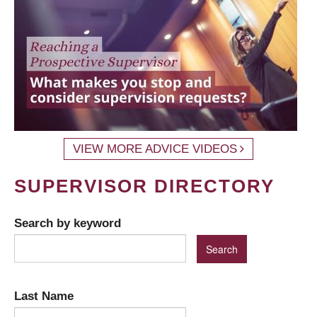
VIEW MORE ADVICE VIDEOS
SUPERVISOR DIRECTORY
Search by keyword
Last Name