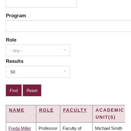
Program
Role
- Any -
Results
50
NAME
ROLE
FACULTY
ACADEMIC
UNIT(S)
Freda Miller
Professor
Faculty of
Michael Smith