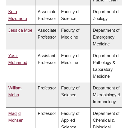
Kota
Associate
Faculty of
Department of
Mizumoto
Professor
Science
Zoology
Jessica Moe
Associate
Faculty of
Department of
Professor
Medicine
Emergency
Medicine
Yasir
Assistant
Faculty of
Department of
Mohamud
Professor
Medicine
Pathology &
Laboratory
Medicine
William
Professor
Faculty of
Department of
Mohn
Science
Microbiology &
Immunology
Madjid
Professor
Faculty of
Department of
Mohseni
Applied
Chemical &
Science
Biological