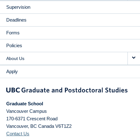
Supervision
Deadlines
Forms
Policies
About Us
Apply
Graduate School
Vancouver Campus
170-6371 Crescent Road
Vancouver
,
BC
Canada
V6T1Z2
Contact Us