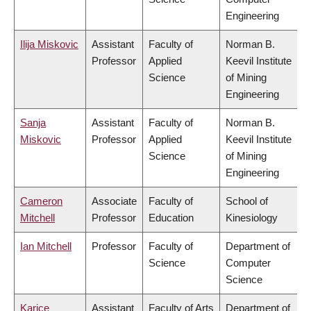
Engineering
Ilija Miskovic
Assistant
Faculty of
Norman B.
Professor
Applied
Keevil Institute
Science
of Mining
Engineering
Sanja
Assistant
Faculty of
Norman B.
Miskovic
Professor
Applied
Keevil Institute
Science
of Mining
Engineering
Cameron
Associate
Faculty of
School of
Mitchell
Professor
Education
Kinesiology
Ian Mitchell
Professor
Faculty of
Department of
Science
Computer
Science
Karice
Assistant
Faculty of Arts
Department of