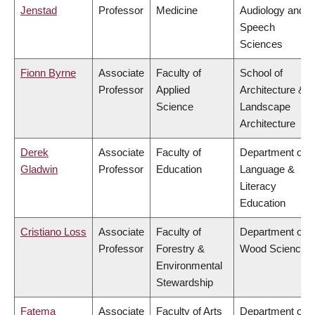
Jenstad
Professor
Medicine
Audiology and
Speech
Sciences
Fionn Byrne
Associate
Faculty of
School of
Professor
Applied
Architecture &
Science
Landscape
Architecture
Derek
Associate
Faculty of
Department of
Gladwin
Professor
Education
Language &
Literacy
Education
Cristiano Loss
Associate
Faculty of
Department of
Professor
Forestry &
Wood Science
Environmental
Stewardship
Fatema
Associate
Faculty of Arts
Department of