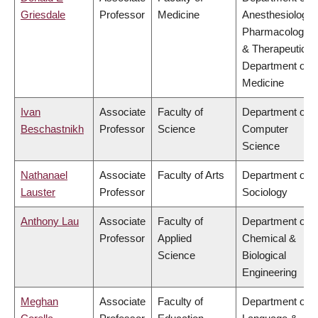
Griesdale
Professor
Medicine
Anesthesiology,
Pharmacology
& Therapeutics,
Department of
Medicine
Ivan
Associate
Faculty of
Department of
Beschastnikh
Professor
Science
Computer
Science
Nathanael
Associate
Faculty of Arts
Department of
Lauster
Professor
Sociology
Anthony Lau
Associate
Faculty of
Department of
Professor
Applied
Chemical &
Science
Biological
Engineering
Meghan
Associate
Faculty of
Department of