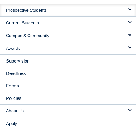
MAIN
Prospective Students
NAVIGATION
Current Students
Campus & Community
Awards
Supervision
Deadlines
Forms
Policies
About Us
Apply