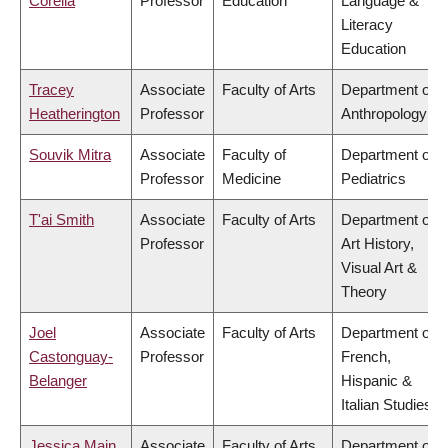
Corella
Professor
Education
Language &
Literacy
Education
Tracey
Associate
Faculty of Arts
Department of
Heatherington
Professor
Anthropology
Souvik Mitra
Associate
Faculty of
Department of
Professor
Medicine
Pediatrics
T'ai Smith
Associate
Faculty of Arts
Department of
Professor
Art History,
Visual Art &
Theory
Joel
Associate
Faculty of Arts
Department of
Castonguay-
Professor
French,
Belanger
Hispanic &
Italian Studies
Jessica Main
Associate
Faculty of Arts
Department of