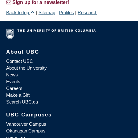
Sign up for a newsletter!
Back to top
|
Sitemap
|
Profiles
|
Research
About UBC
Contact UBC
About the University
News
Events
Careers
Make a Gift
Search UBC.ca
UBC Campuses
Vancouver Campus
Okanagan Campus