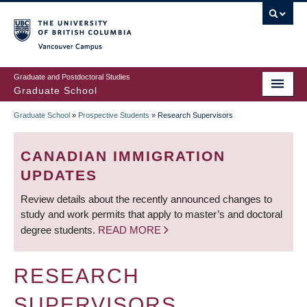
Skip
to
main
Vancouver Campus
content
Graduate and Postdoctoral Studies
Graduate School
Graduate School
»
Prospective Students
»
Research Supervisors
BREADCRUMB
CANADIAN IMMIGRATION
UPDATES
Review details about the recently announced changes to
study and work permits that apply to master’s and doctoral
degree students.
READ MORE
RESEARCH
SUPERVISORS