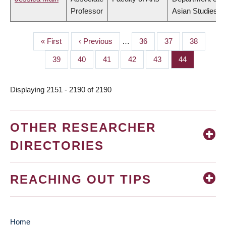
Professor
Asian Studies
First
« First
Previous
‹ Previous
…
Page
36
Page
37
Page
38
PAGINATION
page
page
Page
39
Page
40
Page
41
Page
42
Page
43
Page
44
Displaying 2151 - 2190 of 2190
OTHER RESEARCHER
DIRECTORIES
REACHING OUT TIPS
Home