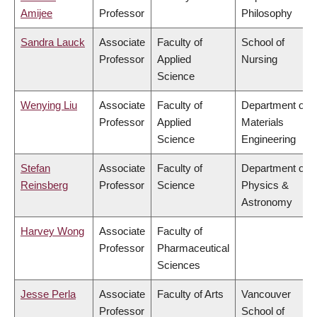
Amijee
Professor
Philosophy
Sandra Lauck
Associate
Faculty of
School of
Professor
Applied
Nursing
Science
Wenying Liu
Associate
Faculty of
Department of
Professor
Applied
Materials
Science
Engineering
Stefan
Associate
Faculty of
Department of
Reinsberg
Professor
Science
Physics &
Astronomy
Harvey Wong
Associate
Faculty of
Professor
Pharmaceutical
Sciences
Jesse Perla
Associate
Faculty of Arts
Vancouver
Professor
School of