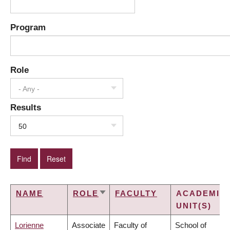
Program
Role
- Any -
Results
50
NAME
ROLE
FACULTY
ACADEMIC
SORT
UNIT(S)
ASCENDING
Lorienne
Associate
Faculty of
School of