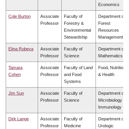
Economics
Cole Burton
Associate
Faculty of
Department of
Professor
Forestry &
Forest
Environmental
Resources
Stewardship
Management
Elina Robeva
Associate
Faculty of
Department of
Professor
Science
Mathematics
Tamara
Associate
Faculty of Land
Food, Nutrition
Cohen
Professor
and Food
& Health
Systems
Jim Sun
Associate
Faculty of
Department of
Professor
Science
Microbiology &
Immunology
Dirk Lange
Associate
Faculty of
Department of
Professor
Medicine
Urologic