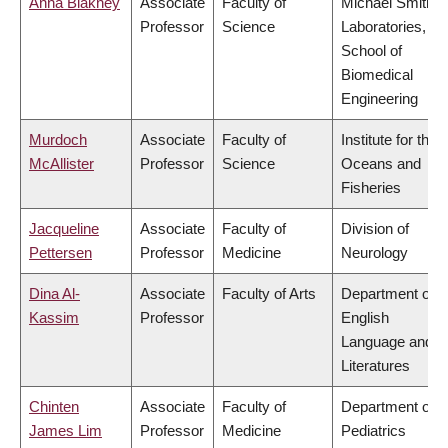
Anna Blakney
Associate
Faculty of
Michael Smith
Professor
Science
Laboratories,
School of
Biomedical
Engineering
Murdoch
Associate
Faculty of
Institute for the
McAllister
Professor
Science
Oceans and
Fisheries
Jacqueline
Associate
Faculty of
Division of
Pettersen
Professor
Medicine
Neurology
Dina Al-
Associate
Faculty of Arts
Department of
Kassim
Professor
English
Language and
Literatures
Chinten
Associate
Faculty of
Department of
James Lim
Professor
Medicine
Pediatrics