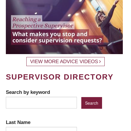
VIEW MORE ADVICE VIDEOS
SUPERVISOR DIRECTORY
Search by keyword
Last Name