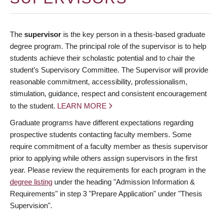
The
supervisor
is the key person in a thesis-based graduate
degree program. The principal role of the supervisor is to help
students achieve their scholastic potential and to chair the
student’s Supervisory Committee. The Supervisor will provide
reasonable commitment, accessibility, professionalism,
stimulation, guidance, respect and consistent encouragement
to the student.
LEARN MORE
Graduate programs have different expectations regarding
prospective students contacting faculty members. Some
require commitment of a faculty member as thesis supervisor
prior to applying while others assign supervisors in the first
year. Please review the requirements for each program in the
degree listing
under the heading "Admission Information &
Requirements" in step 3 "Prepare Application" under "Thesis
Supervision".