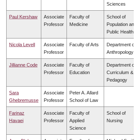
Sciences
Paul Kershaw
Associate
Faculty of
School of
Professor
Medicine
Population and
Public Health
Nicola Levell
Associate
Faculty of Arts
Department of
Professor
Anthropology
Jillianne Code
Associate
Faculty of
Department of
Professor
Education
Curriculum &
Pedagogy
Sara
Associate
Peter A. Allard
Ghebremusse
Professor
School of Law
Farinaz
Associate
Faculty of
School of
Havaei
Professor
Applied
Nursing
Science