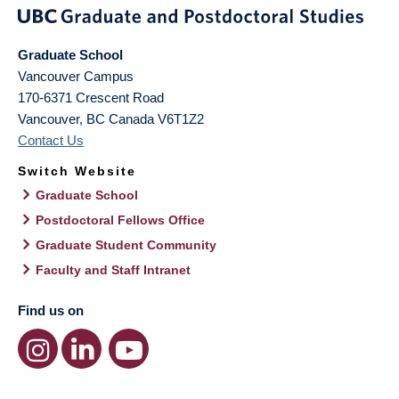
Graduate School
Vancouver Campus
170-6371 Crescent Road
Vancouver
,
BC
Canada
V6T1Z2
Contact Us
Switch Website
Graduate School
Postdoctoral Fellows Office
Graduate Student Community
Faculty and Staff Intranet
Find us on