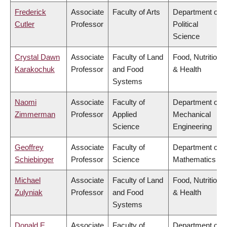
Frederick
Associate
Faculty of Arts
Department of
Cutler
Professor
Political
Science
Crystal Dawn
Associate
Faculty of Land
Food, Nutrition
Karakochuk
Professor
and Food
& Health
Systems
Naomi
Associate
Faculty of
Department of
Zimmerman
Professor
Applied
Mechanical
Science
Engineering
Geoffrey
Associate
Faculty of
Department of
Schiebinger
Professor
Science
Mathematics
Michael
Associate
Faculty of Land
Food, Nutrition
Zulyniak
Professor
and Food
& Health
Systems
Donald E
Associate
Faculty of
Department of