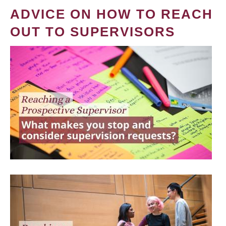
ADVICE ON HOW TO REACH
OUT TO SUPERVISORS