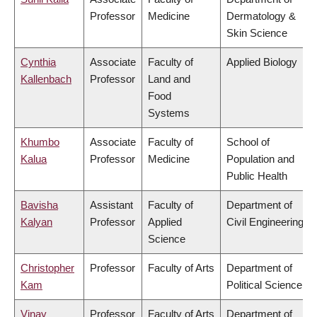
Professor
Medicine
Dermatology &
Skin Science
Cynthia
Associate
Faculty of
Applied Biology
Kallenbach
Professor
Land and
Food
Systems
Khumbo
Associate
Faculty of
School of
Kalua
Professor
Medicine
Population and
Public Health
Bavisha
Assistant
Faculty of
Department of
Kalyan
Professor
Applied
Civil Engineering
Science
Christopher
Professor
Faculty of Arts
Department of
Kam
Political Science
Vinay
Professor
Faculty of Arts
Department of