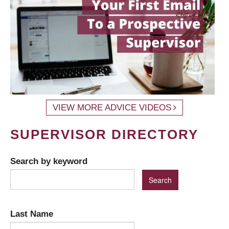
VIEW MORE ADVICE VIDEOS
SUPERVISOR DIRECTORY
Search by keyword
Last Name