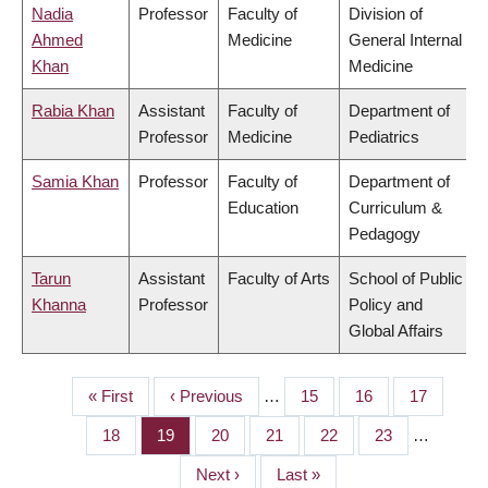
Nadia
Professor
Faculty of
Division of
Ahmed
Medicine
General Internal
Khan
Medicine
Rabia Khan
Assistant
Faculty of
Department of
Professor
Medicine
Pediatrics
Samia Khan
Professor
Faculty of
Department of
Education
Curriculum &
Pedagogy
Tarun
Assistant
Faculty of Arts
School of Public
Khanna
Professor
Policy and
Global Affairs
First
« First
Previous
‹ Previous
…
Page
15
Page
16
Page
17
PAGINATION
page
page
Page
18
Page
19
Page
20
Page
21
Page
22
Page
23
…
Next
Next ›
Last
Last »