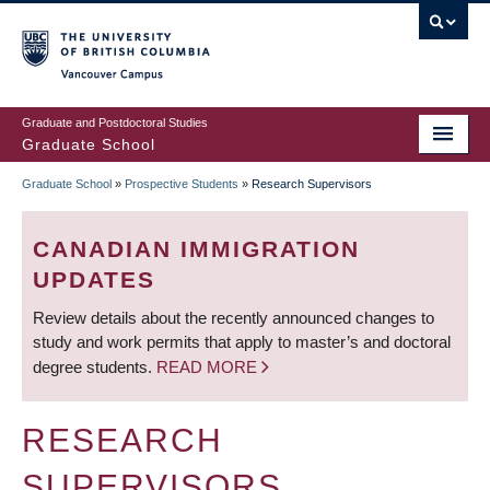
Skip
to
main
Vancouver Campus
content
Graduate and Postdoctoral Studies
Graduate School
Graduate School
»
Prospective Students
»
Research Supervisors
BREADCRUMB
CANADIAN IMMIGRATION
UPDATES
Review details about the recently announced changes to
study and work permits that apply to master’s and doctoral
degree students.
READ MORE
RESEARCH
SUPERVISORS