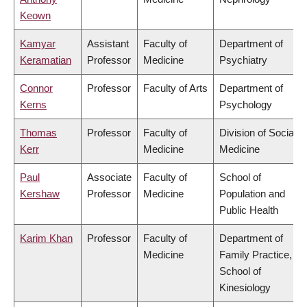
Keown
Kamyar
Assistant
Faculty of
Department of
Keramatian
Professor
Medicine
Psychiatry
Connor
Professor
Faculty of Arts
Department of
Kerns
Psychology
Thomas
Professor
Faculty of
Division of Social
Kerr
Medicine
Medicine
Paul
Associate
Faculty of
School of
Kershaw
Professor
Medicine
Population and
Public Health
Karim Khan
Professor
Faculty of
Department of
Medicine
Family Practice,
School of
Kinesiology