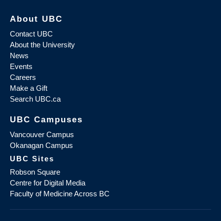
About UBC
Contact UBC
About the University
News
Events
Careers
Make a Gift
Search UBC.ca
UBC Campuses
Vancouver Campus
Okanagan Campus
UBC Sites
Robson Square
Centre for Digital Media
Faculty of Medicine Across BC