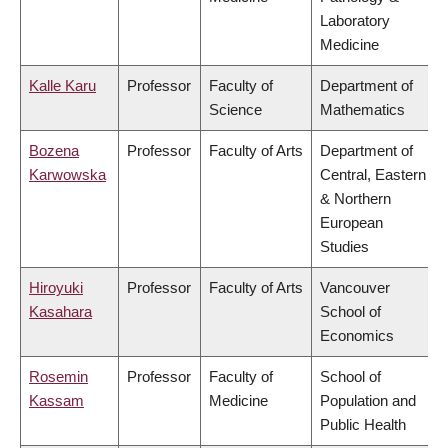
Laboratory
Medicine
Kalle Karu
Professor
Faculty of
Department of
Science
Mathematics
Bozena
Professor
Faculty of Arts
Department of
Karwowska
Central, Eastern
& Northern
European
Studies
Hiroyuki
Professor
Faculty of Arts
Vancouver
Kasahara
School of
Economics
Rosemin
Professor
Faculty of
School of
Kassam
Medicine
Population and
Public Health