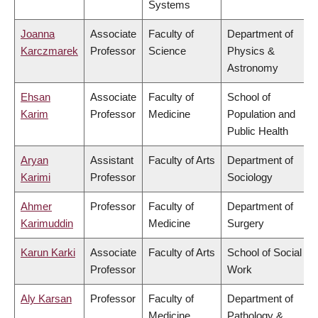
Systems
Joanna
Associate
Faculty of
Department of
Karczmarek
Professor
Science
Physics &
Astronomy
Ehsan
Associate
Faculty of
School of
Karim
Professor
Medicine
Population and
Public Health
Aryan
Assistant
Faculty of Arts
Department of
Karimi
Professor
Sociology
Ahmer
Professor
Faculty of
Department of
Karimuddin
Medicine
Surgery
Karun Karki
Associate
Faculty of Arts
School of Social
Professor
Work
Aly Karsan
Professor
Faculty of
Department of
Medicine
Pathology &