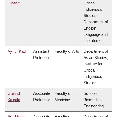
Justice
Critical
Indigenous
Studies,
Department of
English
Language and
Literatures
Aynur Kadir
Assistant
Faculty of Arts
Department of
Professor
Asian Studies,
Institute for
Critical
Indigenous
Studies
Govind
Associate
Faculty of
School of
Kaigala
Professor
Medicine
Biomedical
Engineering
Sunil Kalia
Associate
Faculty of
Department of