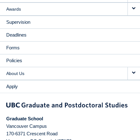
Awards
Supervision
Deadlines
Forms
Policies
About Us
Apply
Graduate School
Vancouver Campus
170-6371 Crescent Road