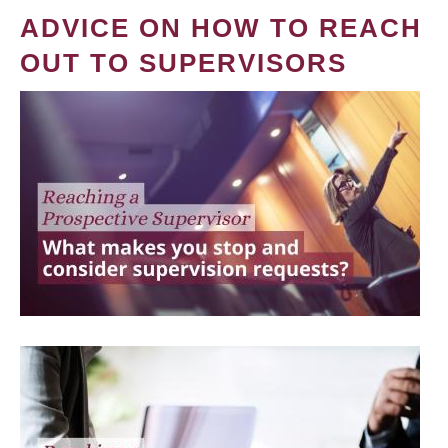
ADVICE ON HOW TO REACH
OUT TO SUPERVISORS