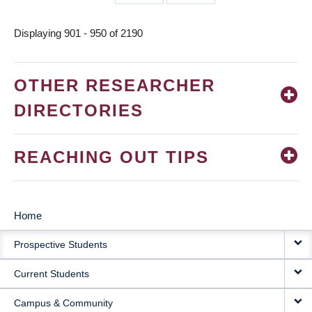
page
page
Displaying 901 - 950 of 2190
OTHER RESEARCHER
DIRECTORIES
REACHING OUT TIPS
Home
MAIN
Prospective Students
NAVIGATION
Current Students
Campus & Community