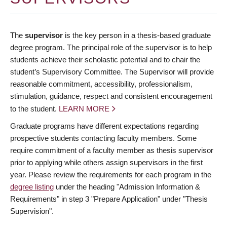
The
supervisor
is the key person in a thesis-based graduate
degree program. The principal role of the supervisor is to help
students achieve their scholastic potential and to chair the
student’s Supervisory Committee. The Supervisor will provide
reasonable commitment, accessibility, professionalism,
stimulation, guidance, respect and consistent encouragement
to the student.
LEARN MORE
Graduate programs have different expectations regarding
prospective students contacting faculty members. Some
require commitment of a faculty member as thesis supervisor
prior to applying while others assign supervisors in the first
year. Please review the requirements for each program in the
degree listing
under the heading "Admission Information &
Requirements" in step 3 "Prepare Application" under "Thesis
Supervision".