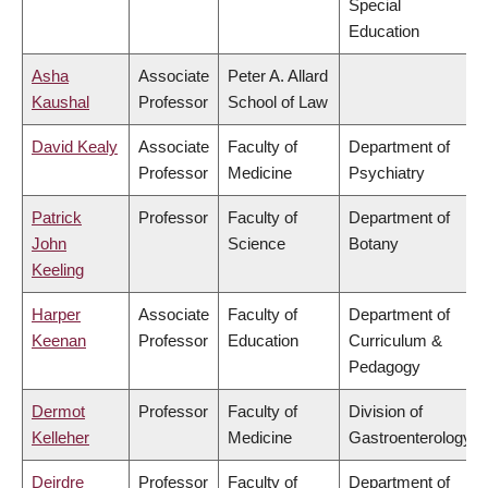
Special
Education
Asha
Associate
Peter A. Allard
Kaushal
Professor
School of Law
David Kealy
Associate
Faculty of
Department of
Professor
Medicine
Psychiatry
Patrick
Professor
Faculty of
Department of
John
Science
Botany
Keeling
Harper
Associate
Faculty of
Department of
Keenan
Professor
Education
Curriculum &
Pedagogy
Dermot
Professor
Faculty of
Division of
Kelleher
Medicine
Gastroenterology
Deirdre
Professor
Faculty of
Department of