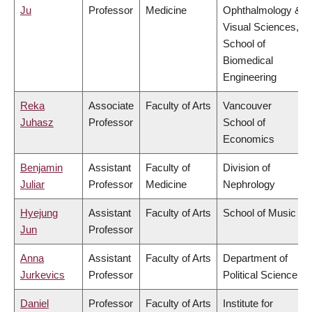
Ju
Professor
Medicine
Ophthalmology &
Visual Sciences,
School of
Biomedical
Engineering
Reka
Associate
Faculty of Arts
Vancouver
Juhasz
Professor
School of
Economics
Benjamin
Assistant
Faculty of
Division of
Juliar
Professor
Medicine
Nephrology
Hyejung
Assistant
Faculty of Arts
School of Music
Jun
Professor
Anna
Assistant
Faculty of Arts
Department of
Jurkevics
Professor
Political Science
Daniel
Professor
Faculty of Arts
Institute for