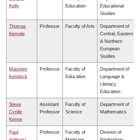
Kelly
Education
Educational
Studies
Thomas
Professor
Faculty of Arts
Department of
Kemple
Central, Eastern
& Northern
European
Studies
Maureen
Professor
Faculty of
Department of
Kendrick
Education
Language &
Literacy
Education
Steve
Assistant
Faculty of
Department of
Cyrille
Professor
Science
Mathematics
Kenne
Paul
Professor
Faculty of
Division of
Anthony
Medicine
Nephrology