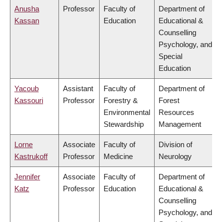
Anusha
Professor
Faculty of
Department of
Kassan
Education
Educational &
Counselling
Psychology, and
Special
Education
Yacoub
Assistant
Faculty of
Department of
Kassouri
Professor
Forestry &
Forest
Environmental
Resources
Stewardship
Management
Lorne
Associate
Faculty of
Division of
Kastrukoff
Professor
Medicine
Neurology
Jennifer
Associate
Faculty of
Department of
Katz
Professor
Education
Educational &
Counselling
Psychology, and