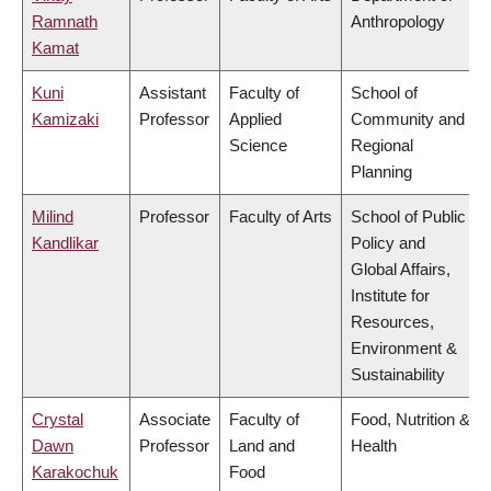
Ramnath
Anthropology
Kamat
Kuni
Assistant
Faculty of
School of
Kamizaki
Professor
Applied
Community and
Science
Regional
Planning
Milind
Professor
Faculty of Arts
School of Public
Kandlikar
Policy and
Global Affairs,
Institute for
Resources,
Environment &
Sustainability
Crystal
Associate
Faculty of
Food, Nutrition &
Dawn
Professor
Land and
Health
Karakochuk
Food