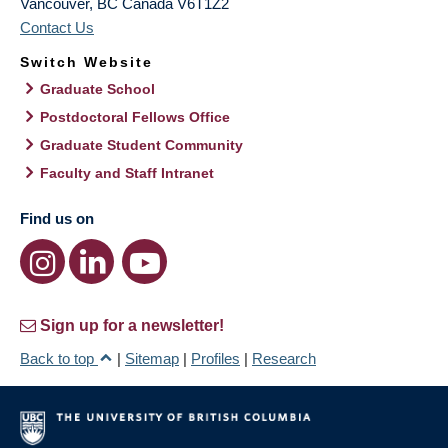
Vancouver
,
BC
Canada
V6T1Z2
Contact Us
Switch Website
Graduate School
Postdoctoral Fellows Office
Graduate Student Community
Faculty and Staff Intranet
Find us on
Sign up for a newsletter!
Back to top
|
Sitemap
|
Profiles
|
Research