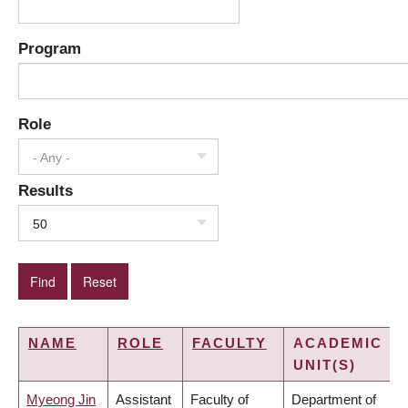
Program
Role
- Any -
Results
50
NAME
ROLE
FACULTY
ACADEMIC
UNIT(S)
Myeong Jin
Assistant
Faculty of
Department of